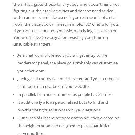
them. It’s a great choice for anybody who doesn’t mind not
figuring out their real identities and doesn’t need to deal
with scammers and fake users. If you’re in search of a chat
room the place you can meet new folks, 321Chat is for you.
If you wish to chat anonymously, merely log in as a visitor.
You won’t have to worry about wasting your time on
unsuitable strangers.
As a chatroom proprietor, you will get entry to the
moderator panel, the place you probably can customize
your chatroom.
Joining chat rooms is completely free, and you’ll embed a
chat room or a chatbox to your website.
In parallel, I ran across numerous people have issues.
It additionally allows personalised bots to find and
provide the right solutions to buyer questions.
Hundreds of Discord bots are accessible, each created by
the neighborhood and designed to play a particular
server position.