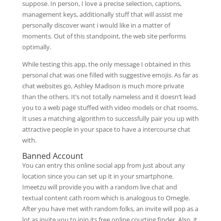
suppose. In person, I love a precise selection, captions,
management keys, additionally stuff that will assist me
personally discover want i would like in a matter of
moments. Out of this standpoint, the web site performs
optimally.
While testing this app, the only message I obtained in this
personal chat was one filled with suggestive emojis. As far as
chat websites go, Ashley Madison is much more private
than the others. It’s not totally nameless and it doesn’t lead
you to a web page stuffed with video models or chat rooms.
It uses a matching algorithm to successfully pair you up with
attractive people in your space to have a intercourse chat
with.
Banned Account
You can entry this online social app from just about any
location since you can set up it in your smartphone.
Imeetzu will provide you with a random live chat and
textual content cath room which is analogous to Omegle.
After you have met with random folks, an invite will pop as a
lot as invite you to join its free online courting finder. Also, it