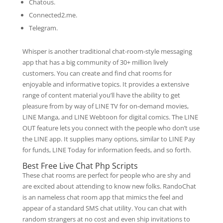
Chatous.
Connected2.me.
Telegram.
Whisper is another traditional chat-room-style messaging
app that has a big community of 30+ million lively
customers. You can create and find chat rooms for
enjoyable and informative topics. It provides a extensive
range of content material you’ll have the ability to get
pleasure from by way of LINE TV for on-demand movies,
LINE Manga, and LINE Webtoon for digital comics. The LINE
OUT feature lets you connect with the people who don’t use
the LINE app. It supplies many options, similar to LINE Pay
for funds, LINE Today for information feeds, and so forth.
Best Free Live Chat Php Scripts
These chat rooms are perfect for people who are shy and
are excited about attending to know new folks. RandoChat
is an nameless chat room app that mimics the feel and
appear of a standard SMS chat utility. You can chat with
random strangers at no cost and even ship invitations to