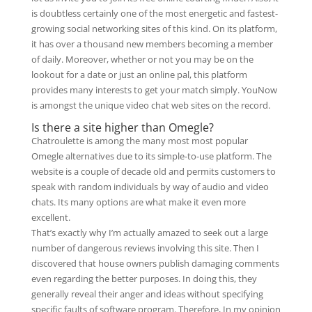
is doubtless certainly one of the most energetic and fastest-
growing social networking sites of this kind. On its platform,
it has over a thousand new members becoming a member
of daily. Moreover, whether or not you may be on the
lookout for a date or just an online pal, this platform
provides many interests to get your match simply. YouNow
is amongst the unique video chat web sites on the record.
Is there a site higher than Omegle?
Chatroulette is among the many most most popular
Omegle alternatives due to its simple-to-use platform. The
website is a couple of decade old and permits customers to
speak with random individuals by way of audio and video
chats. Its many options are what make it even more
excellent.
That’s exactly why I’m actually amazed to seek out a large
number of dangerous reviews involving this site. Then I
discovered that house owners publish damaging comments
even regarding the better purposes. In doing this, they
generally reveal their anger and ideas without specifying
specific faults of software program. Therefore, In my opinion