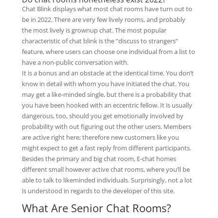
Chat Blink displays what most chat rooms have turn out to
be in 2022. There are very few lively rooms, and probably
the most lively is grownup chat. The most popular
characteristic of chat blink is the “discuss to strangers”
feature, where users can choose one individual from a list to
have a non-public conversation with.
It is a bonus and an obstacle at the identical time. You don’t
know in detail with whom you have initiated the chat. You
may get a like-minded single, but there is a probability that
you have been hooked with an eccentric fellow. It is usually
dangerous, too, should you get emotionally involved by
probability with out figuring out the other users. Members
are active right here; therefore new customers like you
might expect to get a fast reply from different participants.
Besides the primary and big chat room, E-chat homes
different small however active chat rooms, where you’ll be
able to talk to likeminded individuals. Surprisingly, not a lot
is understood in regards to the developer of this site.
What Are Senior Chat Rooms?