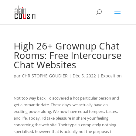
High 26+ Grownup Chat
Rooms: Free Intercourse
Chat Websites
par
CHRISTOPHE GOUDIER
|
Déc 5, 2022
|
Exposition
Not too way back, i discovered a hot particular person and
get a romantic date. These days, we actually have an
exciting power along. We now have equal tempers, tastes,
and life. Today, I’d take pleasure in share your feeling
concerning the web site. Their type is completely nothing
specialised, however that is actually not the purpose, i