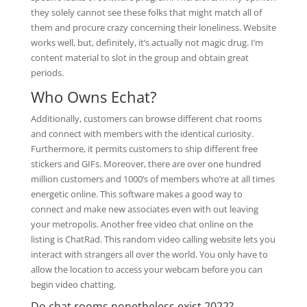
they solely cannot see these folks that might match all of
them and procure crazy concerning their loneliness. Website
works well, but, definitely, it’s actually not magic drug. I’m
content material to slot in the group and obtain great
periods.
Who Owns Echat?
Additionally, customers can browse different chat rooms
and connect with members with the identical curiosity.
Furthermore, it permits customers to ship different free
stickers and GIFs. Moreover, there are over one hundred
million customers and 1000’s of members who’re at all times
energetic online. This software makes a good way to
connect and make new associates even with out leaving
your metropolis. Another free video chat online on the
listing is ChatRad. This random video calling website lets you
interact with strangers all over the world. You only have to
allow the location to access your webcam before you can
begin video chatting.
Do chat rooms nonetheless exist 2022?