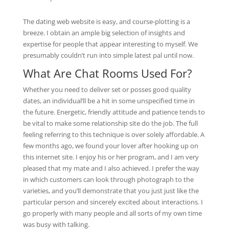
The dating web website is easy, and course-plotting is a
breeze. I obtain an ample big selection of insights and
expertise for people that appear interesting to myself. We
presumably couldn’t run into simple latest pal until now.
What Are Chat Rooms Used For?
Whether you need to deliver set or posses good quality
dates, an individual’ll be a hit in some unspecified time in
the future. Energetic, friendly attitude and patience tends to
be vital to make some relationship site do the job. The full
feeling referring to this technique is over solely affordable. A
few months ago, we found your lover after hooking up on
this internet site. I enjoy his or her program, and I am very
pleased that my mate and I also achieved. I prefer the way
in which customers can look through photograph to the
varieties, and you’ll demonstrate that you just just like the
particular person and sincerely excited about interactions. I
go properly with many people and all sorts of my own time
was busy with talking.