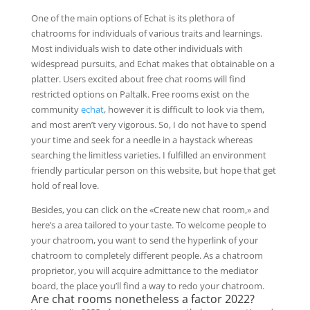
One of the main options of Echat is its plethora of
chatrooms for individuals of various traits and learnings.
Most individuals wish to date other individuals with
widespread pursuits, and Echat makes that obtainable on a
platter. Users excited about free chat rooms will find
restricted options on Paltalk. Free rooms exist on the
community
echat
, however it is difficult to look via them,
and most aren’t very vigorous. So, I do not have to spend
your time and seek for a needle in a haystack whereas
searching the limitless varieties. I fulfilled an environment
friendly particular person on this website, but hope that get
hold of real love.
Besides, you can click on the «Create new chat room,» and
here’s a area tailored to your taste. To welcome people to
your chatroom, you want to send the hyperlink of your
chatroom to completely different people. As a chatroom
proprietor, you will acquire admittance to the mediator
board, the place you’ll find a way to redo your chatroom.
Are chat rooms nonetheless a factor 2022?