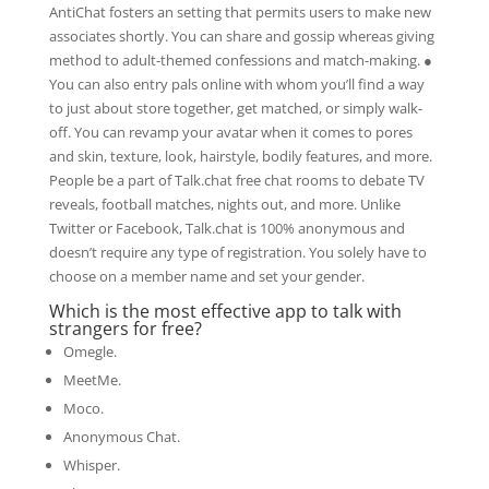
AntiChat fosters an setting that permits users to make new
associates shortly. You can share and gossip whereas giving
method to adult-themed confessions and match-making. ●
You can also entry pals online with whom you’ll find a way
to just about store together, get matched, or simply walk-
off. You can revamp your avatar when it comes to pores
and skin, texture, look, hairstyle, bodily features, and more.
People be a part of Talk.chat free chat rooms to debate TV
reveals, football matches, nights out, and more. Unlike
Twitter or Facebook, Talk.chat is 100% anonymous and
doesn’t require any type of registration. You solely have to
choose on a member name and set your gender.
Which is the most effective app to talk with
strangers for free?
Omegle.
MeetMe.
Moco.
Anonymous Chat.
Whisper.