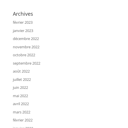
Archives
février 2023
janvier 2023
décembre 2022
novembre 2022
octobre 2022
septembre 2022
août 2022
juillet 2022
juin 2022
mai 2022
avril 2022
mars 2022
février 2022