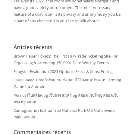
Yes even its 2022, chat room are nonetheless energetic and
have a good variety of customers. The most necessary
feature of a chat room is its privacy and anonymosly you be
a part of any chat site. Do you like to talk about?
Articles récents
Brown Paper Tickets: The First Fair-Trade Ticketing Site For
Organizing & Attending 150,000+ Date-Worthy Events
Flingster Evaluation 2023 Options, Execs & Cons, Pricing
GMD Speed Time โปรแกรมเร่งเวลา ไว้โกงเกมประเภท Farming
Game บน Android
PG slot เว็บสล็อต pg เว็บตรง สมัคร pg สล็อต เว็บใหญ่ สล็อตเว็บ
ตรง ทรูวอเลท
Campgrounds Joshua Tree National Park U S Nationwide
Park Service
Commentaires récents