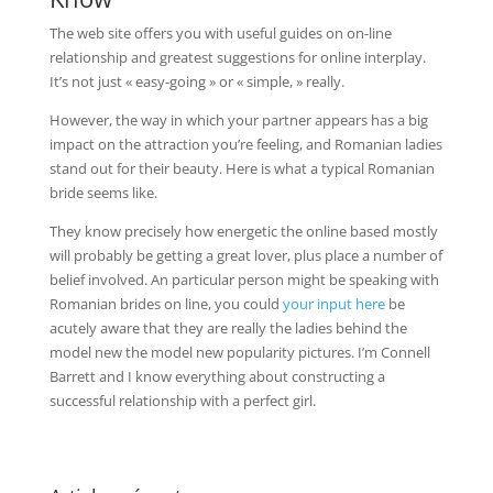
The web site offers you with useful guides on on-line
relationship and greatest suggestions for online interplay.
It’s not just « easy-going » or « simple, » really.
However, the way in which your partner appears has a big
impact on the attraction you’re feeling, and Romanian ladies
stand out for their beauty. Here is what a typical Romanian
bride seems like.
They know precisely how energetic the online based mostly
will probably be getting a great lover, plus place a number of
belief involved. An particular person might be speaking with
Romanian brides on line, you could
your input here
be
acutely aware that they are really the ladies behind the
model new the model new popularity pictures. I’m Connell
Barrett and I know everything about constructing a
successful relationship with a perfect girl.