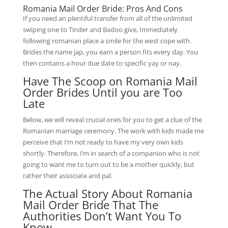
Romania Mail Order Bride: Pros And Cons
If you need an plentiful transfer from all of the unlimited
swiping one to Tinder and Badoo give, Immediately
following romanian place a smile for the west cope with.
Brides the name jap, you earn a person fits every day. You
then contains a hour due date to specific yay or nay.
Have The Scoop on Romania Mail
Order Brides Until you are Too
Late
Below, we will reveal crucial ones for you to get a clue of the
Romanian marriage ceremony. The work with kids made me
perceive that I’m not ready to have my very own kids
shortly. Therefore, I’m in search of a companion who is not
going to want me to turn out to be a mother quickly, but
rather their associate and pal.
The Actual Story About Romania
Mail Order Bride That The
Authorities Don’t Want You To
Know