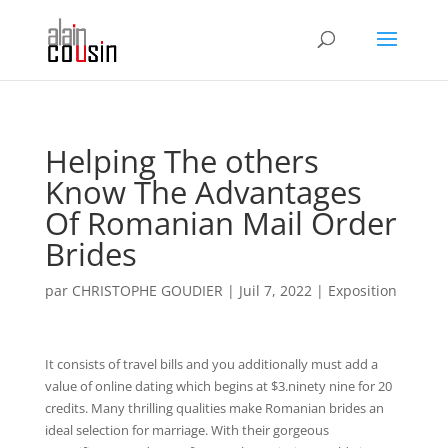
Helping The others
Know The Advantages
Of Romanian Mail Order
Brides
par
CHRISTOPHE GOUDIER
|
Juil 7, 2022
|
Exposition
It consists of travel bills and you additionally must add a
value of online dating which begins at $3.ninety nine for 20
credits. Many thrilling qualities make Romanian brides an
ideal selection for marriage. With their gorgeous