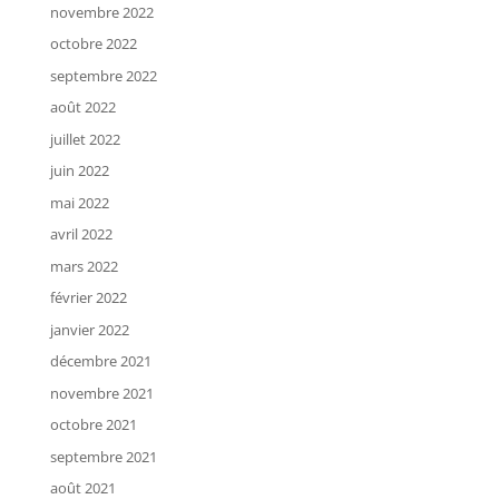
novembre 2022
octobre 2022
septembre 2022
août 2022
juillet 2022
juin 2022
mai 2022
avril 2022
mars 2022
février 2022
janvier 2022
décembre 2021
novembre 2021
octobre 2021
septembre 2021
août 2021