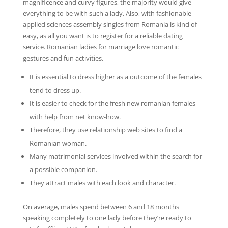
magnificence and curvy figures, the majority would give
everything to be with such a lady. Also, with fashionable
applied sciences assembly singles from Romania is kind of
easy, as all you want is to register for a reliable dating
service. Romanian ladies for marriage love romantic
gestures and fun activities.
It is essential to dress higher as a outcome of the females
tend to dress up.
It is easier to check for the fresh new romanian females
with help from net know-how.
Therefore, they use relationship web sites to find a
Romanian woman.
Many matrimonial services involved within the search for
a possible companion.
They attract males with each look and character.
On average, males spend between 6 and 18 months
speaking completely to one lady before they’re ready to