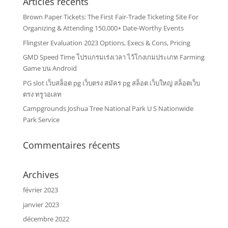
Articles récents
Brown Paper Tickets: The First Fair-Trade Ticketing Site For
Organizing & Attending 150,000+ Date-Worthy Events
Flingster Evaluation 2023 Options, Execs & Cons, Pricing
GMD Speed Time โปรแกรมเร่งเวลา ไว้โกงเกมประเภท Farming
Game บน Android
PG slot เว็บสล็อต pg เว็บตรง สมัคร pg สล็อต เว็บใหญ่ สล็อตเว็บ
ตรง ทรูวอเลท
Campgrounds Joshua Tree National Park U S Nationwide
Park Service
Commentaires récents
Archives
février 2023
janvier 2023
décembre 2022