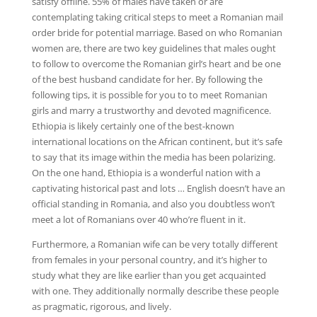
satisfy offline. 55% of males have taken or are
contemplating taking critical steps to meet a Romanian mail
order bride for potential marriage. Based on who Romanian
women are, there are two key guidelines that males ought
to follow to overcome the Romanian girl’s heart and be one
of the best husband candidate for her. By following the
following tips, it is possible for you to to meet Romanian
girls and marry a trustworthy and devoted magnificence.
Ethiopia is likely certainly one of the best-known
international locations on the African continent, but it’s safe
to say that its image within the media has been polarizing.
On the one hand, Ethiopia is a wonderful nation with a
captivating historical past and lots … English doesn’t have an
official standing in Romania, and also you doubtless won’t
meet a lot of Romanians over 40 who’re fluent in it.
Furthermore, a Romanian wife can be very totally different
from females in your personal country, and it’s higher to
study what they are like earlier than you get acquainted
with one. They additionally normally describe these people
as pragmatic, rigorous, and lively.