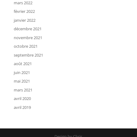
mars 2022
février 2022
janvier 2022
décembre 2021
novembre 2021
octobre 2021
septembre 2021
août 2021
juin 2021
mai 2021
mars 2021
avril 2020
avril 2019
Design by Chris