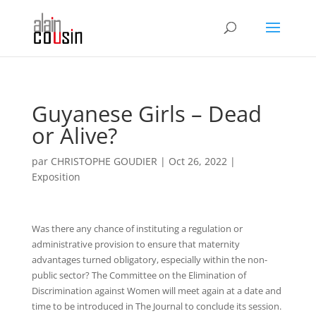
Guyanese Girls – Dead
or Alive?
par
CHRISTOPHE GOUDIER
|
Oct 26, 2022
|
Exposition
Was there any chance of instituting a regulation or
administrative provision to ensure that maternity
advantages turned obligatory, especially within the non-
public sector? The Committee on the Elimination of
Discrimination against Women will meet again at a date and
time to be introduced in The Journal to conclude its session.