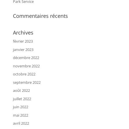
Park Service
Commentaires récents
Archives
février 2023
janvier 2023
décembre 2022
novembre 2022
octobre 2022
septembre 2022
août 2022
juillet 2022
juin 2022
mai 2022
avril 2022