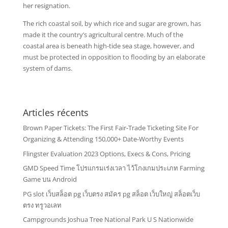
her resignation.
The rich coastal soil, by which rice and sugar are grown, has
made it the country’s agricultural centre. Much of the
coastal area is beneath high-tide sea stage, however, and
must be protected in opposition to flooding by an elaborate
system of dams.
Articles récents
Brown Paper Tickets: The First Fair-Trade Ticketing Site For
Organizing & Attending 150,000+ Date-Worthy Events
Flingster Evaluation 2023 Options, Execs & Cons, Pricing
GMD Speed Time โปรแกรมเร่งเวลา ไว้โกงเกมประเภท Farming
Game บน Android
PG slot เว็บสล็อต pg เว็บตรง สมัคร pg สล็อต เว็บใหญ่ สล็อตเว็บ
ตรง ทรูวอเลท
Campgrounds Joshua Tree National Park U S Nationwide