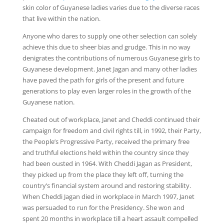
skin color of Guyanese ladies varies due to the diverse races
that live within the nation.
Anyone who dares to supply one other selection can solely
achieve this due to sheer bias and grudge. This in no way
denigrates the contributions of numerous Guyanese girls to
Guyanese development. Janet Jagan and many other ladies
have paved the path for girls of the present and future
generations to play even larger roles in the growth of the
Guyanese nation.
Cheated out of workplace, Janet and Cheddi continued their
campaign for freedom and civil rights till, in 1992, their Party,
the People’s Progressive Party, received the primary free
and truthful elections held within the country since they
had been ousted in 1964. With Cheddi Jagan as President,
they picked up from the place they left off, turning the
country’s financial system around and restoring stability.
When Cheddi Jagan died in workplace in March 1997, Janet
was persuaded to run for the Presidency. She won and
spent 20 months in workplace till a heart assault compelled