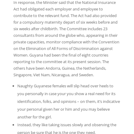
In response, the Minister said that the National Insurance
Act had obligated each employer and employee to
contribute to the relevant fund. The Act had also provided
for a compulsory maternity depart of six weeks before and
six weeks after childbirth. The Committee includes 23
consultants from around the globe who, appearing in their
private capacities, monitor compliance with the Convention
on the Elimination of All Forms of Discrimination against
Women. Guyana had been the final of eight countries
reporting to the committee at its present session. The
others have been Andorra, Guinea, the Netherlands,
Singapore, Viet Nam, Nicaragua, and Sweden.
Naughty Guyanese females will slip head over heels to
you personally in case your you show a real need for its
identification, folks, and opinions – on them, it’s indicative
your personal given her or him and you may believe
another for the girl.
Instead, they like taking issues slowly and observing the
person be sure that he is the one they need.