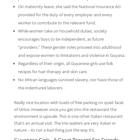
On maternity leave, she said the National Insurance Act
provided for the duty of every employer and every
worker to contribute to the relevant fund.
While women take on household duties, society
encourages boys to be independent, as future
“providers.” These gender roles proceed into adulthood
and expose women to limitations and violence in Guyana.
Regardless of their origin, all Guyanese girls use folk
recipes for hair therapy and skin care.
No African languages survived slavery, nor have those of
the indentured laborers .
Really nice location with loads of free parking on quiet facet
of Idrive. However once you get into the restaurant the
environment is upscale. This is one other Italian restaurant
that’s an annual visit. The trio waiters are very Italian in
nature – its not a bad thing just the way it’s.