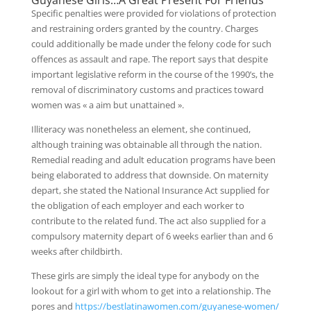
Guyanese Girls…A Great Present For Friends
Specific penalties were provided for violations of protection
and restraining orders granted by the country. Charges
could additionally be made under the felony code for such
offences as assault and rape. The report says that despite
important legislative reform in the course of the 1990’s, the
removal of discriminatory customs and practices toward
women was « a aim but unattained ».
Illiteracy was nonetheless an element, she continued,
although training was obtainable all through the nation.
Remedial reading and adult education programs have been
being elaborated to address that downside. On maternity
depart, she stated the National Insurance Act supplied for
the obligation of each employer and each worker to
contribute to the related fund. The act also supplied for a
compulsory maternity depart of 6 weeks earlier than and 6
weeks after childbirth.
These girls are simply the ideal type for anybody on the
lookout for a girl with whom to get into a relationship. The
pores and
https://bestlatinawomen.com/guyanese-women/