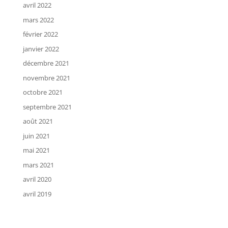
avril 2022
mars 2022
février 2022
janvier 2022
décembre 2021
novembre 2021
octobre 2021
septembre 2021
août 2021
juin 2021
mai 2021
mars 2021
avril 2020
avril 2019