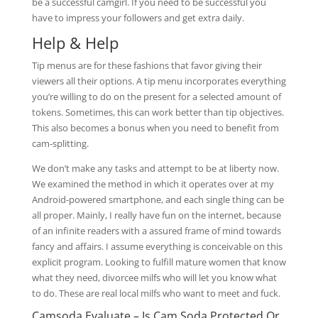
be a successful camgirl. If you need to be successful you
have to impress your followers and get extra daily.
Help & Help
Tip menus are for these fashions that favor giving their
viewers all their options. A tip menu incorporates everything
you’re willing to do on the present for a selected amount of
tokens. Sometimes, this can work better than tip objectives.
This also becomes a bonus when you need to benefit from
cam-splitting.
We don’t make any tasks and attempt to be at liberty now.
We examined the method in which it operates over at my
Android-powered smartphone, and each single thing can be
all proper. Mainly, I really have fun on the internet, because
of an infinite readers with a assured frame of mind towards
fancy and affairs. I assume everything is conceivable on this
explicit program. Looking to fulfill mature women that know
what they need, divorcee milfs who will let you know what
to do. These are real local milfs who want to meet and fuck.
Camsoda Evaluate – Is Cam Soda Protected Or