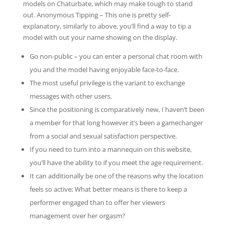
models on Chaturbate, which may make tough to stand
out. Anonymous Tipping – This one is pretty self-
explanatory, similarly to above, you’ll find a way to tip a
model with out your name showing on the display.
Go non-public – you can enter a personal chat room with
you and the model having enjoyable face-to-face.
The most useful privilege is the variant to exchange
messages with other users.
Since the positioning is comparatively new, I haven’t been
a member for that long however it’s been a gamechanger
from a social and sexual satisfaction perspective.
If you need to turn into a mannequin on this website,
you’ll have the ability to if you meet the age requirement.
It can additionally be one of the reasons why the location
feels so active; What better means is there to keep a
performer engaged than to offer her viewers
management over her orgasm?