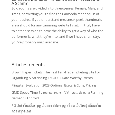
A Scam?
Solo rooms are divided into three genres, Female, Male, and
Trans, permitting you to find the CamSoda mannequin of
your desires. If you understand me, sneak peek thumbnails
are a should for any camming website I visit. If I truly have
to enter a session to have the ability to get a way of who the
performer is, what they’re into, and if we’ll have chemistry,
you’ve probably misplaced me.
Articles récents
Brown Paper Tickets: The First Fair-Trade Ticketing Site For
Organizing & Attending 150,000+ Date-Worthy Events
Flingster Evaluation 2023 Options, Execs & Cons, Pricing
GMD Speed Time โปรแกรมเร่งเวลา ไว้โกงเกมประเภท Farming
Game บน Android
PG slot เว็บสล็อต pg เว็บตรง สมัคร pg สล็อต เว็บใหญ่ สล็อตเว็บ
ตรง ทรูวอเลท