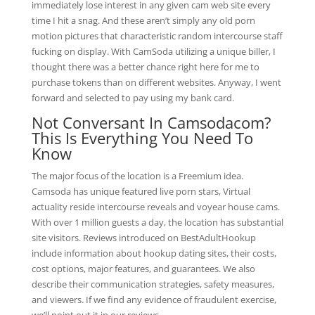
immediately lose interest in any given cam web site every
time I hit a snag. And these aren’t simply any old porn
motion pictures that characteristic random intercourse staff
fucking on display. With CamSoda utilizing a unique biller, I
thought there was a better chance right here for me to
purchase tokens than on different websites. Anyway, I went
forward and selected to pay using my bank card.
Not Conversant In Camsodacom?
This Is Everything You Need To
Know
The major focus of the location is a Freemium idea.
Camsoda has unique featured live porn stars, Virtual
actuality reside intercourse reveals and voyear house cams.
With over 1 million guests a day, the location has substantial
site visitors. Reviews introduced on BestAdultHookup
include information about hookup dating sites, their costs,
cost options, major features, and guarantees. We also
describe their communication strategies, safety measures,
and viewers. If we find any evidence of fraudulent exercise,