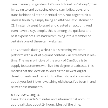
cam mannequin genders. Let’s say I clicked on “ebony”, then
I’m going to end up seeing ebony cam ladies, boys, and
trans fashions all at the identical time. Not eager to hit a
useless finish by simply being an off-the-cuff customer on
CS, I instantly went forward and created an account. And I
even have to say, people, this is among the quickest and
best experiences I’ve had with turning into a member on
certainly one of these cam websites.
The Camsoda dating website is a streaming webcam
platform with a lot of piquant content – all streamed in real-
time. The main principle of the work of CamSoda is to
supply its customers with live 360-degree broadcasts. This
means that the location follows all the newest digital
developments and has a lot to offer. I do not know what
about you, but I love rewatching old shows I’ve been in and
relive those moments.
« reviewrating »:
I was done inside 5 minutes and informed that account
approval takes about 24 hours. Most of the time, I