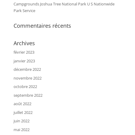
Campgrounds Joshua Tree National Park U S Nationwide
Park Service
Commentaires récents
Archives
février 2023
janvier 2023
décembre 2022
novembre 2022
octobre 2022
septembre 2022
août 2022
juillet 2022
juin 2022
mai 2022