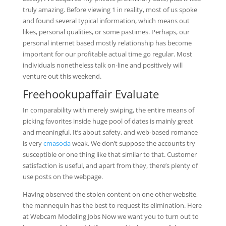
truly amazing. Before viewing 1 in reality, most of us spoke
and found several typical information, which means out
likes, personal qualities, or some pastimes. Perhaps, our
personal internet based mostly relationship has become
important for our profitable actual time go regular. Most
individuals nonetheless talk on-line and positively will
venture out this weekend.
Freehookupaffair Evaluate
In comparability with merely swiping, the entire means of
picking favorites inside huge pool of dates is mainly great
and meaningful. It’s about safety, and web-based romance
is very
cmasoda
weak. We don’t suppose the accounts try
susceptible or one thing like that similar to that. Customer
satisfaction is useful, and apart from they, there’s plenty of
use posts on the webpage.
Having observed the stolen content on one other website,
the mannequin has the best to request its elimination. Here
at Webcam Modeling Jobs Now we want you to turn out to