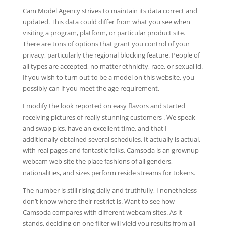
Cam Model Agency strives to maintain its data correct and
updated. This data could differ from what you see when
visiting a program, platform, or particular product site.
There are tons of options that grant you control of your
privacy, particularly the regional blocking feature. People of
all types are accepted, no matter ethnicity, race, or sexual id.
If you wish to turn out to be a model on this website, you
possibly can if you meet the age requirement.
I modify the look reported on easy flavors and started
receiving pictures of really stunning customers . We speak
and swap pics, have an excellent time, and that I
additionally obtained several schedules. It actually is actual,
with real pages and fantastic folks. Camsoda is an grownup
webcam web site the place fashions of all genders,
nationalities, and sizes perform reside streams for tokens.
The number is still rising daily and truthfully, I nonetheless
don’t know where their restrict is. Want to see how
Camsoda compares with different webcam sites. As it
stands, deciding on one filter will yield you results from all