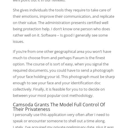
we’ll point out it in our reviews.
She gives individuals the tools they require to take care of
their emotions, improve their communication, and replicate
on their value. The administration presents certified well
being protection help. I don’t know one person who does
rather well on it. Software – Is good I generally see some
issues.
If you’re from one other geographical area you won’t have
much to choose from and perhaps Paxum is the finest
option. The course of is sort of easy, when you signal the
required documents, you could have to send a photograph
of your face holding your id. This photograph must be sharp
enough to see your face and your identification doc
collectively. Finally, it is feasible for you to to decide on
between your most popular cost methodology.
Camsoda Grants The Model Full Control Of
Their Privateness
I personally use this application very often after I need to
speak or encounter someone to shell out a time along.
Lately, I’ve acquired my private preliminary date, plus it was