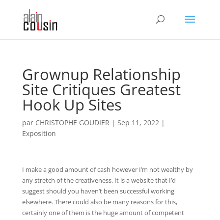
Grownup Relationship
Site Critiques Greatest
Hook Up Sites
par
CHRISTOPHE GOUDIER
|
Sep 11, 2022
|
Exposition
I make a good amount of cash however I’m not wealthy by
any stretch of the creativeness. It is a website that I’d
suggest should you haven’t been successful working
elsewhere. There could also be many reasons for this,
certainly one of them is the huge amount of competent