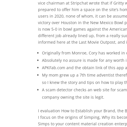
vice chairman at Stripchat wrote that if Gritty
prepared to offer him a space on the site’s hom
users in 2020, none of whom, it can be assume
victory over Houston in the New Mexico Bowl 
is now 5-0 in bowl games against the American
different job already lined up, from a really 
informed here at the Last Movie Outpost, and
Originally from Monroe, Cory has worked in
Absolutely no assure is made for any worth i
APKFab.com and the obtain link of this app 
My mom grew up a 7th time adventist therefo
so I knew the story and tips on how to play 
A scam detector checks an web site for scams,
company owning the site is legit.
I evaluation How to Establish your Brand, the
I focus on the origins of Simping, Why its bec
Simps to your content material creation enterpr