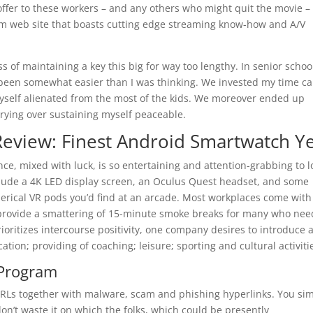
n offer to these workers – and any others who might quit the movie –
am web site that boasts cutting edge streaming know-how and A/V
s of maintaining a key this big for way too lengthy. In senior schoo
 been somewhat easier than I was thinking. We invested my time c
yself alienated from the most of the kids. We moreover ended up
rrying over sustaining myself peaceable.
eview: Finest Android Smartwatch Ye
nce, mixed with luck, is so entertaining and attention-grabbing to l
nclude a 4K LED display screen, an Oculus Quest headset, and some
herical VR pods you’d find at an arcade. Most workplaces come with
rovide a smattering of 15-minute smoke breaks for many who need
ioritizes intercourse positivity, one company desires to introduce 
tion; providing of coaching; leisure; sporting and cultural activiti
 Program
s URLs together with malware, scam and phishing hyperlinks. You si
don’t waste it on which the folks, which could be presently