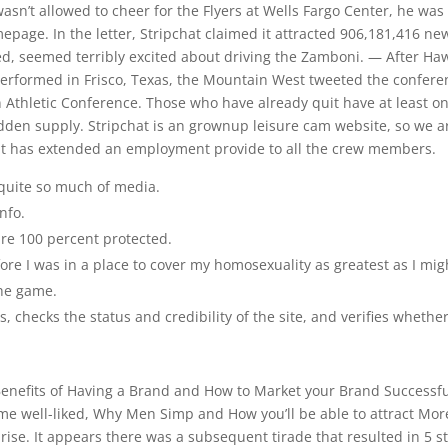
 wasn’t allowed to cheer for the Flyers at Wells Fargo Center, he was
epage. In the letter, Stripchat claimed it attracted 906,181,416 ne
d, seemed terribly excited about driving the Zamboni. — After Haw
performed in Frisco, Texas, the Mountain West tweeted the confere
 Athletic Conference. Those who have already quit have at least o
sudden supply. Stripchat is an grownup leisure cam website, so we a
 it has extended an employment provide to all the crew members.
 quite so much of media.
nfo.
are 100 percent protected.
re I was in a place to cover my homosexuality as greatest as I mig
the game.
 checks the status and credibility of the site, and verifies whethe
 Benefits of Having a Brand and How to Market your Brand Successfu
ome well-liked, Why Men Simp and How you’ll be able to attract Mor
ise. It appears there was a subsequent tirade that resulted in 5 st