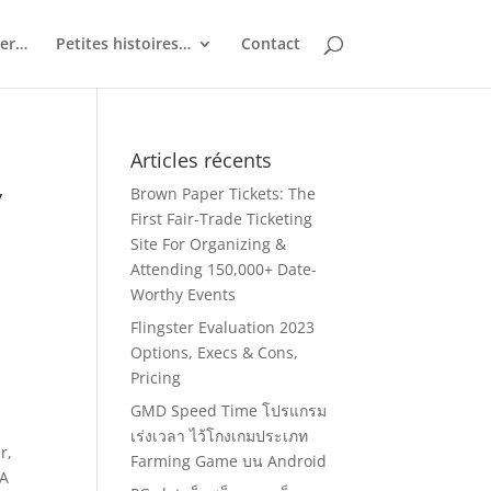
ler…
Petites histoires…
Contact
Articles récents
y
Brown Paper Tickets: The
First Fair-Trade Ticketing
Site For Organizing &
Attending 150,000+ Date-
Worthy Events
Flingster Evaluation 2023
Options, Execs & Cons,
Pricing
GMD Speed Time โปรแกรม
เร่งเวลา ไว้โกงเกมประเภท
r,
Farming Game บน Android
 A