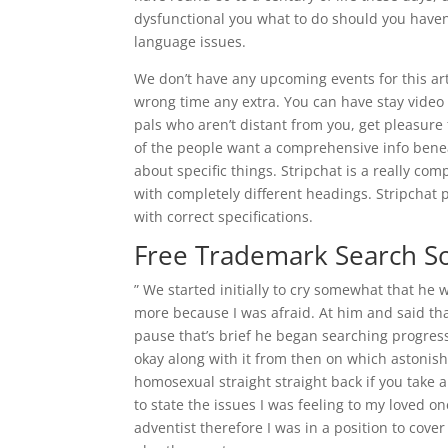
dysfunctional you what to do should you haven
language issues.
We don’t have any upcoming events for this arti
wrong time any extra. You can have stay vide
pals who aren’t distant from you, get pleasure 
of the people want a comprehensive info beneath
about specific things. Stripchat is a really com
with completely different headings. Stripchat p
with correct specifications.
Free Trademark Search S
” We started initially to cry somewhat that he
more because I was afraid. At him and said th
pause that’s brief he began searching progres
okay along with it from then on which astonis
homosexual straight straight back if you take a
to state the issues I was feeling to my loved 
adventist therefore I was in a position to cove