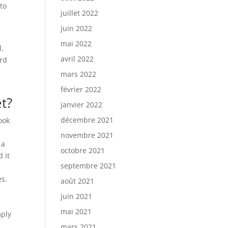
 to
juillet 2022
juin 2022
mai 2022
l,
avril 2022
ard
mars 2022
février 2022
t?
janvier 2022
décembre 2021
ook
novembre 2021
 a
octobre 2021
 it
septembre 2021
a
es.
août 2021
juin 2021
mai 2021
mply
mars 2021