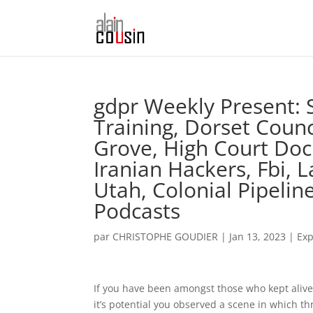
‎gdpr Weekly Present: S
Training, Dorset Counc
Grove, High Court Doc
Iranian Hackers, Fbi, 
Utah, Colonial Pipelin
Podcasts
par
CHRISTOPHE GOUDIER
|
Jan 13, 2023
|
Exp
If you have been amongst those who kept alive 
it’s potential you observed a scene in which th