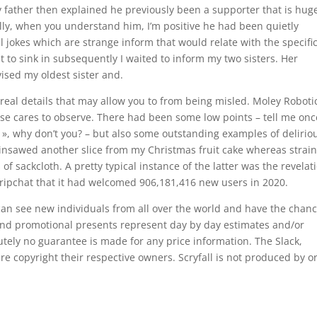
My father then explained he previously been a supporter that is hug
ally, when you understand him, I’m positive he had been quietly
l jokes which are strange inform that would relate with the specifi
it to sink in subsequently I waited to inform my two sisters. Her
vised my oldest sister and.
 real details that may allow you to from being misled. Moley Roboti
lse cares to observe. There had been some low points – tell me onc
, why don’t you? – but also some outstanding examples of delirio
insawed another slice from my Christmas fruit cake whereas strai
 sackcloth. A pretty typical instance of the latter was the revelat
 Stripchat that it had welcomed 906,181,416 new users in 2020.
can see new individuals from all over the world and have the chanc
s and promotional presents represent day by day estimates and/or
lutely no guarantee is made for any price information. The Slack,
re copyright their respective owners. Scryfall is not produced by o