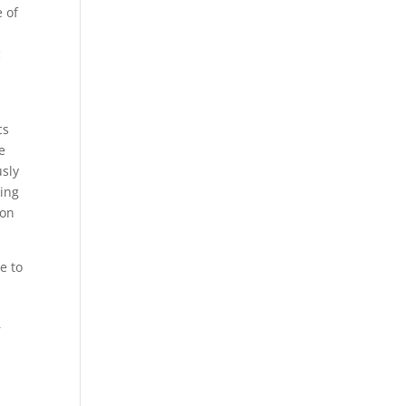
e of
c
cs
e
usly
ning
ion
e to
r