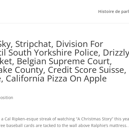
Histoire de par
ky, Stripchat, Division For
il South Yorkshire Police, Drizzl
ket, Belgian Supreme Court,
Lake County, Credit Score Suisse,
e, California Pizza On Apple
osition
a Cal Ripken-esque streak of watching “A Christmas Story” this yea
ree baseball cards are tacked to the wall above Ralphie’s mattress.