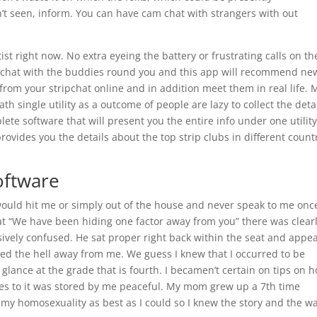
’t seen, inform. You can have cam chat with strangers with out
st right now. No extra eyeing the battery or frustrating calls on th
o chat with the buddies round you and this app will recommend ne
from your stripchat online and in addition meet them in real life. 
 single utility as a outcome of people are lazy to collect the deta
plete software that will present you the entire info under one utilit
rovides you the details about the top strip clubs in different count
oftware
 would hit me or simply out of the house and never speak to me onc
at “We have been hiding one factor away from you” there was clearl
sively confused. He sat proper right back within the seat and appe
hed the hell away from me. We guess I knew that I occurred to be
 glance at the grade that is fourth. I becamen’t certain on tips on 
ones to it was stored by me peaceful. My mom grew up a 7th time
r my homosexuality as best as I could so I knew the story and the wa