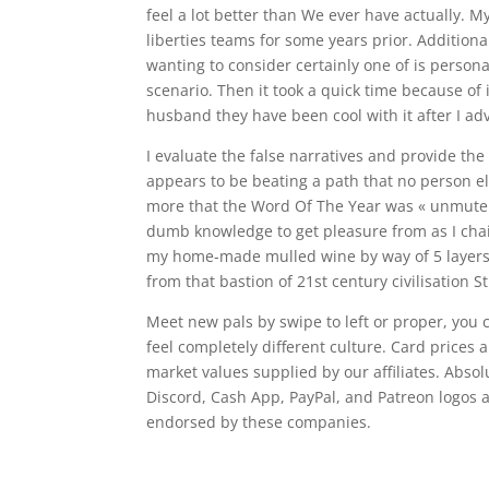
feel a lot better than We ever have actually. 
liberties teams for some years prior. Addition
wanting to consider certainly one of is persona
scenario. Then it took a quick time because of 
husband they have been cool with it after I ad
I evaluate the false narratives and provide the
appears to be beating a path that no person e
more that the Word Of The Year was « unmute »
dumb knowledge to get pleasure from as I cha
my home-made mulled wine by way of 5 layers of
from that bastion of 21st century civilisation
Meet new pals by swipe to left or proper, you 
feel completely different culture. Card price
market values supplied by our affiliates. Abso
Discord, Cash App, PayPal, and Patreon logos a
endorsed by these companies.