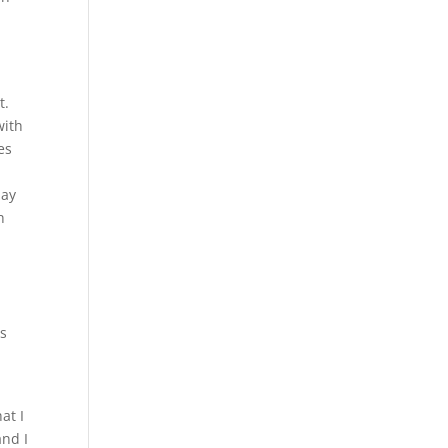
d
t.
with
es
may
h
is
at I
and I