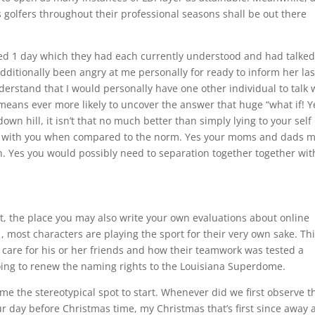
 golfers throughout their professional seasons shall be out there
ned 1 day which they had each currently understood and had talke
dditionally been angry at me personally for ready to inform her las
erstand that I would personally have one other individual to talk 
no means ever more likely to uncover the answer that huge “what if! Y
wn hill, it isn’t that no much better than simply lying to your self
ong with you when compared to the norm. Yes your moms and dads 
. Yes you would possibly need to separation together together wit
t, the place you may also write your own evaluations about online
most characters are playing the sport for their very own sake. Th
 care for his or her friends and how their teamwork was tested a
oing to renew the naming rights to the Louisiana Superdome.
ome the stereotypical spot to start. Whenever did we first observe th
r day before Christmas time, my Christmas that’s first since away 