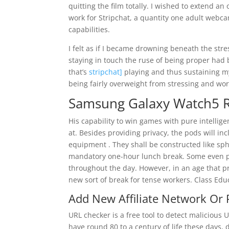
quitting the film totally. I wished to extend a
work for Stripchat, a quantity one adult webc
capabilities.
I felt as if I became drowning beneath the stres
staying in touch the ruse of being proper had
that’s
stripchat]
playing and thus sustaining m
being fairly overweight from stressing and wo
Samsung Galaxy Watch5 R
His capability to win games with pure intellige
at. Besides providing privacy, the pods will i
equipment . They shall be constructed like sp
mandatory one-hour lunch break. Some even p
throughout the day. However, in an age that pr
new sort of break for tense workers. Class Educa
Add New Affiliate Network Or
URL checker is a free tool to detect maliciou
have round 80 to a century of life these days, 