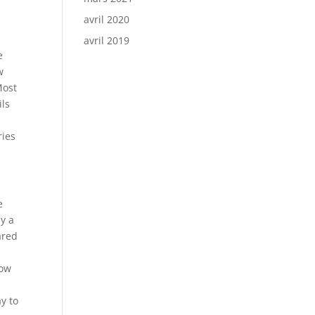
avril 2020
avril 2019
e
w
Most
ils
y
ries
e
y a
ared
how
y to