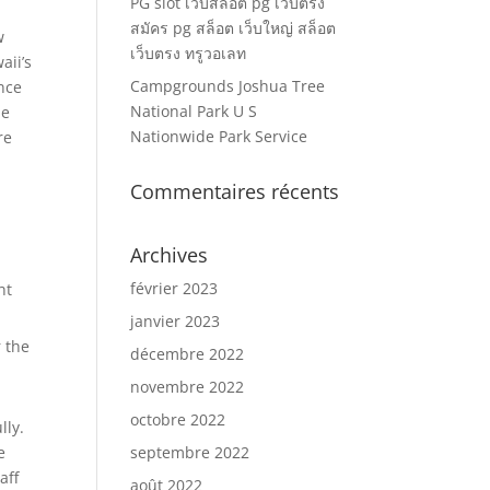
PG slot เว็บสล็อต pg เว็บตรง
สมัคร pg สล็อต เว็บใหญ่ สล็อต
w
เว็บตรง ทรูวอเลท
aii’s
Campgrounds Joshua Tree
nce
National Park U S
ne
Nationwide Park Service
re
Commentaires récents
Archives
février 2023
ht
janvier 2023
r the
décembre 2022
novembre 2022
octobre 2022
lly.
e
septembre 2022
aff
août 2022