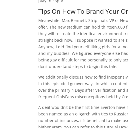
play the sport.
Tips On How To Brand Your On
Meanwhile, Max Bennett, Stripchat’s VP of New
offer. The new stadium can hold thirteen,000 f
they will recreate the identical environment f
straight back now, i suppose it wanted to are
Anyhow, I did find yourself liking girls for a m
and my buddies. We figured everyone else had
being gay difficult for me personally to only a
don’t understand steps to begin this tale.
We additionally discuss how to find inexpensi
In this episode I go over ways in which content
over the primary 4 Days after verification and 
frequent OnlyFans misconceptions held by Cre
A deal wouldn’t be the first time Everton hav
been named as an oligarch with ties to Russian 
number of instances, it’s beneficial to make u
higher vram. You can refer to this tutorial Ho