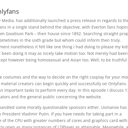
lyfans
 Media, has additionally launched a press release in regards to th
ans in a single stand behind the objective, with Everton fans hopi
rom Goodison Park – their house since 1892. Searching straight pro
 sometimes in the sixth grade but whom could inform then truly.
oment nonetheless it felt like one thing i had doing to please my kid
 been doing it may as nicely take motion too. Not merely had been
ccept however being homosexual and Asian too. Well, to be truthful 
ve costumes and the way to decide on the right cosplay for your mo
 material creators can begin quickly and successfully on OnlyFans. 
an important tasks to perform every day. In this episode I discuss 1
ators and the general public concerning the website.
e handled some morally questionable sponsors either. Usmanov has
President Vladimir Putin. If you have needs for taking part in a
se of the CPU with greater numbers of cores and graphics card with
w to open as many instances of LDPlayer as attainable. Meanwhile, 