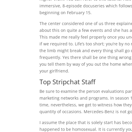
immersive, 8-episode docuseries which follows
beginning on February 15.
The center considered one of us three explai
about this on quite a few events and she has a
This made me really feel properly once you und
if we required to. Life’s too short; you’re by 
the limb might break and every thing shall go do
frequently. Yes there shall be one thing wr
you tell them by way of you out the home when
your girlfriend.
Top Stripchat Staff
Be sure to examine the person evaluations par
marketing networks and programs. In season 1, 
time, nevertheless, we get to witness how they
quantity of occasions. Mercedes-Benz is not g
I assume the place that is solely start has bec
happened to be homosexual. It is currently you