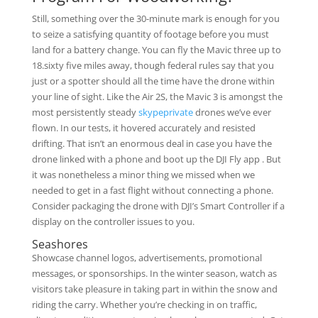
Still, something over the 30-minute mark is enough for you
to seize a satisfying quantity of footage before you must
land for a battery change. You can fly the Mavic three up to
18.sixty five miles away, though federal rules say that you
just or a spotter should all the time have the drone within
your line of sight. Like the Air 2S, the Mavic 3 is amongst the
most persistently steady
skypeprivate
drones we’ve ever
flown. In our tests, it hovered accurately and resisted
drifting. That isn’t an enormous deal in case you have the
drone linked with a phone and boot up the DJI Fly app . But
it was nonetheless a minor thing we missed when we
needed to get in a fast flight without connecting a phone.
Consider packaging the drone with DJI’s Smart Controller if a
display on the controller issues to you.
Seashores
Showcase channel logos, advertisements, promotional
messages, or sponsorships. In the winter season, watch as
visitors take pleasure in taking part in within the snow and
riding the carry. Whether you’re checking in on traffic,