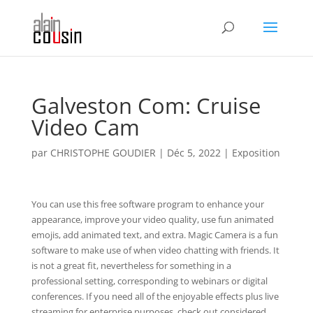
Galveston Com: Cruise
Video Cam
par
CHRISTOPHE GOUDIER
|
Déc 5, 2022
|
Exposition
You can use this free software program to enhance your
appearance, improve your video quality, use fun animated
emojis, add animated text, and extra. Magic Camera is a fun
software to make use of when video chatting with friends. It
is not a great fit, nevertheless for something in a
professional setting, corresponding to webinars or digital
conferences. If you need all of the enjoyable effects plus live
streaming for enterprise purposes, check out considered