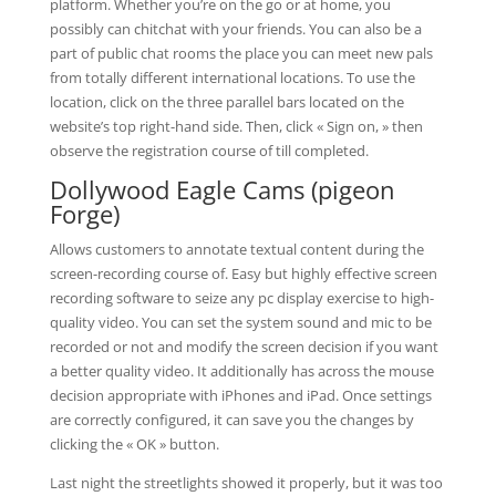
platform. Whether you’re on the go or at home, you
possibly can chitchat with your friends. You can also be a
part of public chat rooms the place you can meet new pals
from totally different international locations. To use the
location, click on the three parallel bars located on the
website’s top right-hand side. Then, click « Sign on, » then
observe the registration course of till completed.
Dollywood Eagle Cams (pigeon
Forge)
Allows customers to annotate textual content during the
screen-recording course of. Easy but highly effective screen
recording software to seize any pc display exercise to high-
quality video. You can set the system sound and mic to be
recorded or not and modify the screen decision if you want
a better quality video. It additionally has across the mouse
decision appropriate with iPhones and iPad. Once settings
are correctly configured, it can save you the changes by
clicking the « OK » button.
Last night the streetlights showed it properly, but it was too