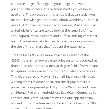
extensive range of changes in your image. You would
possibly initially feel a little overwhelmed if you’ve never
used one. The objective of this article is that can assist you
make an knowledgeable decision about whether you should
use a DSLR or webcam for video streaming. Visit a secluded
waterhole in Africa and take a look at the large 5 of Africa—
lion, leopard, rhino, elephant and buffalo. This digicam is set
up on the eye level of a leopard to provide a unique view of
the size of the animals that frequent the waterhole.
The Logitech C930e is a more expensive version of the
C920S that’s aimed toward enterprise customers somewhat
than house use. It has a wider, 90-degree field of view meant
to capture massive assembly rooms for video conferences.
This wider subject of view isn’t something most individuals
working from residence need, and this digital camera is
pricier than our present pick. If you use Windows and have
an iPhone/iPad or an Android, use DroidCam. Compared to
Epocam and iVcam, DroidCam was the one app that truly
worked for us . The free version for Android offers only 480p
video and it has advertisements.