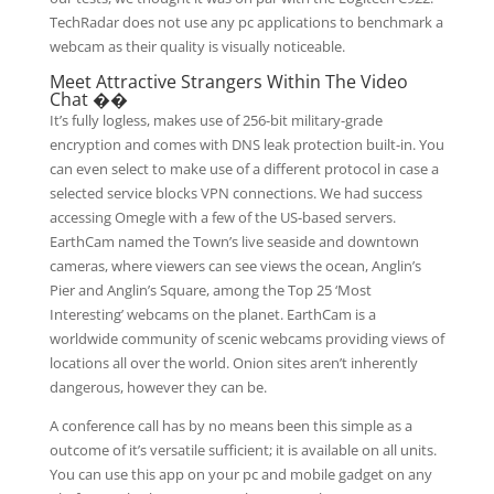
TechRadar does not use any pc applications to benchmark a
webcam as their quality is visually noticeable.
Meet Attractive Strangers Within The Video
Chat ��
It’s fully logless, makes use of 256-bit military-grade
encryption and comes with DNS leak protection built-in. You
can even select to make use of a different protocol in case a
selected service blocks VPN connections. We had success
accessing Omegle with a few of the US-based servers.
EarthCam named the Town’s live seaside and downtown
cameras, where viewers can see views the ocean, Anglin’s
Pier and Anglin’s Square, among the Top 25 ‘Most
Interesting’ webcams on the planet. EarthCam is a
worldwide community of scenic webcams providing views of
locations all over the world. Onion sites aren’t inherently
dangerous, however they can be.
A conference call has by no means been this simple as a
outcome of it’s versatile sufficient; it is available on all units.
You can use this app on your pc and mobile gadget on any