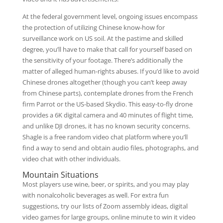
At the federal government level, ongoing issues encompass
the protection of utilizing Chinese know-how for
surveillance work on US soil. At the pastime and skilled
degree, you’ll have to make that call for yourself based on
the sensitivity of your footage. There’s additionally the
matter of alleged human-rights abuses. If you’d like to avoid
Chinese drones altogether (though you can’t keep away
from Chinese parts), contemplate drones from the French
firm Parrot or the US-based Skydio. This easy-to-fly drone
provides a 6K digital camera and 40 minutes of flight time,
and unlike DJI drones, it has no known security concerns.
Shagle is a free random video chat platform where you’ll
find a way to send and obtain audio files, photographs, and
video chat with other individuals.
Mountain Situations
Most players use wine, beer, or spirits, and you may play
with nonalcoholic beverages as well. For extra fun
suggestions, try our lists of Zoom assembly ideas, digital
video games for large groups, online minute to win it video