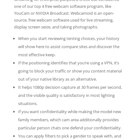
one of our top 4 free webcam software program, like
YouCam or NVIDIA Broadcast. Webcamoid is an open-
source, free webcam software used for live streaming,
display screen seize, and taking photographs.
When you start reviewing tenting choices, your history
will show here to assist compare sites and discover the
most effective keep.
If the positioning identifies that you’re using a VPN, it’s
going to block your traffic or show you content material
out of your native library as an alternative.
It helps 1080p decision capture at 30 frames per second,
and the visible quality is satisfactory in most lighting
situations.
If you want confidentiality while making the model new
family members, which cam area additionally provides
particular person chats one defend your confidentiality.
You can apply filters to pick a gender to speak with, and