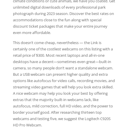
climate conditions or cute animals, we have you coated. Get
unlimited digital downloads of every professional park
photograph during 2023 season. Discover the best rates on
accommodations close to the fun along with special
discount ticket packages that make your entire journey
even more affordable.
This doesn’t come cheap, nevertheless — the Link is
certainly one of the costliest webcams on this listing with a
retail price of $300. Most recent laptops and all-in-one
desktops have a decent—sometimes even great—built-in
camera, so many people don’t want a standalone webcam.
But a USB webcam can present higher quality and extra
options like autofocus for video calls, recording movies, and
streaming video games that will help you look extra skilled.
A nice webcam may help you look your best by offering
extras that the majority built-in webcams lack, like
autofocus, mild correction, full HD video, and the power to
border yourself good. After researching thirteen top
webcams and testing five, we suggest the Logitech C920S
HD Pro Webcam.