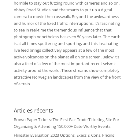
horrible to stay out futzing round with cameras and so on.
Abbey Road Studios had the smarts to put up a digital
camera to movie the crosswalk. Beyond the awkwardness
and humor of the fixed traffic interruptions, it’s fascinating
to see in real-time the tremendous influence that that
photograph nonetheless has even 50 years later. The earth
is at all times sputtering and spurting, and this fascinating
live feed brings collectively appears at a few of the most
active volcanoes on the planet all on one screen. Below it’s
also a feed of a few of the most important recent seismic
activity around the world. These streams show completely
attractive Norwegian landscapes from the view of the front
of a train.
Articles récents
Brown Paper Tickets: The First Fair-Trade Ticketing Site For
Organizing & Attending 150,000+ Date-Worthy Events
Flingster Evaluation 2023 Options, Execs & Cons, Pricing