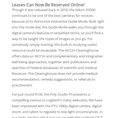
Leases Can Now Be Reserved Online!
Though it was released back in 2018, the Nikon D3500
continues to be one of the best cameras for novices,
because of its distinctive interactive Guide Mode. Built right
into the mode dial, the Guide Mode walks you through the
digital camera’s features in simplified terms, so you’ll find a
way to be taught the ropes of images as you go. For
somebody simply starting, this built-in studying useful
resource could be invaluable. The NCCIH Clearinghouse
offers data on NCCIH and complementary and integrative
well being approaches, together with publications and
searches of Federal databases of scientific and medical
literature. The Clearinghouse does not provide medical
recommendation, remedy suggestions, or referrals to
practitioners.
For just round $100, the Poly Studio P5 presents a
compelling various to Logitech’s many webcams. We have
been impressed with the P5’s 1080p digital camera, digital
zoom, and talent to regulate to low-light circumstances. In
our tests, we thought it was on par with the Logitech C922.