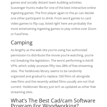
games and socially distant team building activities.
Scavenger Hunts make for one of the best interactive online
ingesting games. The first player again to the pc can decide
one other participant to drink. From word games to card
video games to flip cup, listed right here are probably the
most entertaining ingesting games to play online over Zoom
or FaceTime.
Camping
As lengthy as the web site you’re using has authorized
permission to distribute the movie you’re watching, you’re
not breaking the legislation. The worst performing is Astrill
VPN, which solely accesses fifty two.38% of free streaming
sites. The YesMovies library seems to be randomly
organized and gradual to replace. Old films sit alongside
new films and the recently-added films usually are not that
current. YesMovies’ library just isn’t as updated as other free
streaming sites.
What’s The Best Cad/cam Software
Program For Woodworking?