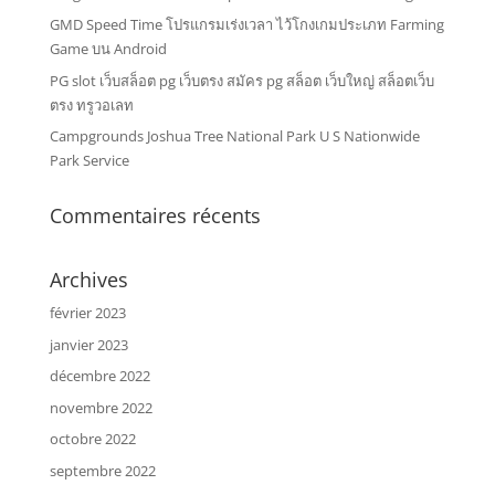
GMD Speed Time โปรแกรมเร่งเวลา ไว้โกงเกมประเภท Farming
Game บน Android
PG slot เว็บสล็อต pg เว็บตรง สมัคร pg สล็อต เว็บใหญ่ สล็อตเว็บ
ตรง ทรูวอเลท
Campgrounds Joshua Tree National Park U S Nationwide
Park Service
Commentaires récents
Archives
février 2023
janvier 2023
décembre 2022
novembre 2022
octobre 2022
septembre 2022