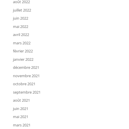
août 2022
juillet 2022
juin 2022
mai 2022
avril 2022
mars 2022
février 2022
janvier 2022
décembre 2021
novembre 2021
octobre 2021
septembre 2021
août 2021
juin 2021
mai 2021
mars 2021