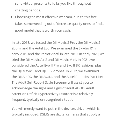
send virtual presents to folks you like throughout
chatting periods.
Choosing the most effective webcam, due to this fact,
takes some weeding out of decrease quality ones to find a
good model that is worth your cash.
In late 2018, we tested the DJI Mavic 2 Pro , the DJI Mavic 2
Zoom, and the Autel Evo. We examined the Skydio R1 in
early 2019 and the Parrot Anafi in late 2019. In early 2020, we
tried the DJI Mavic Air 2 and DJI Mavic Mini. In 2021, we
considered the Autel Evo II Pro and Evo II 8K fashions, plus
the DJI Mavic 3 and DJI FPV drones. In 2022, we examined
the DJI Air 2S, the DJI Avata, and the Autel Robotics Evo Lite+.
The Adult Self-Report Scale Screener will assist you to
acknowledge the signs and signs of adult ADHD. Adult
Attention Deficit Hyperactivity Disorder is a relatively
frequent, typically unrecognized situation.
You will merely want to put in the device’s driver, which is
typically included. DSLRs are digital cameras that supply a