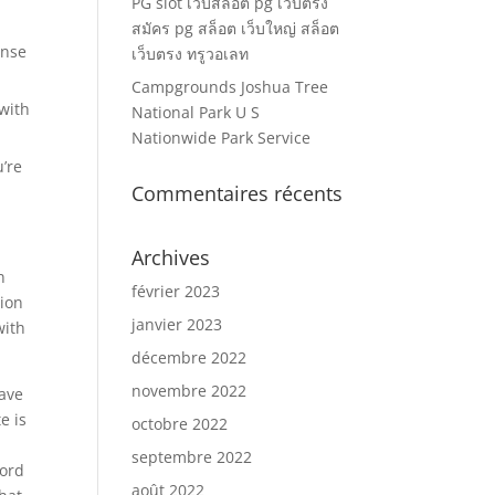
PG slot เว็บสล็อต pg เว็บตรง
สมัคร pg สล็อต เว็บใหญ่ สล็อต
onse
เว็บตรง ทรูวอเลท
Campgrounds Joshua Tree
 with
National Park U S
Nationwide Park Service
u’re
Commentaires récents
Archives
n
février 2023
tion
janvier 2023
with
décembre 2022
novembre 2022
have
e is
octobre 2022
septembre 2022
word
août 2022