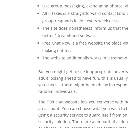
Like group messaging, exchanging photos, v
All it takes is a straightforward contact kind
group responds inside every week or so.
The site does nonetheless inform us that they’
better ‘streamlined software’.
Free Chat Now is a free website the place yo
looking out for.
The website additionally works in a tremend
But you might get to see inappropriate adverts
adult looking ahead to have fun, this is usual
you choose, there might be no delay in respon
random individuals.
The FCN chat website lets you converse with ho
an account. You can choose what you wish to b
using a security service to guard itself from 
security solution. There are a amount of action