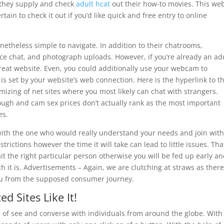
 they supply and check
adult hcat
out their how-to movies. This web
tain to check it out if you’d like quick and free entry to online
nonetheless simple to navigate. In addition to their chatrooms,
ce chat, and photograph uploads. However, if you’re already an ad
 great website. Even, you could additionally use your webcam to
is set by your website’s web connection. Here is the hyperlink to t
mizing of net sites where you most likely can chat with strangers.
ugh and cam sex prices don’t actually rank as the most important
es.
 with the one who would really understand your needs and join wit
trictions however the time it will take can lead to little issues. Tha
it the right particular person otherwise you will be fed up early a
h it is. Advertisements – Again, we are clutching at straws as ther
 you from the supposed consumer journey.
 Sites Like It!
e of see and converse with individuals from around the globe. With