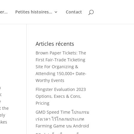
ler…
Petites histoires…
Contact
Articles récents
Brown Paper Tickets: The
First Fair-Trade Ticketing
Site For Organizing &
Attending 150,000+ Date-
Worthy Events
h
Flingster Evaluation 2023
c
Options, Execs & Cons,
e
Pricing
t the
GMD Speed Time โปรแกรม
ely
เร่งเวลา ไว้โกงเกมประเภท
akes
Farming Game บน Android