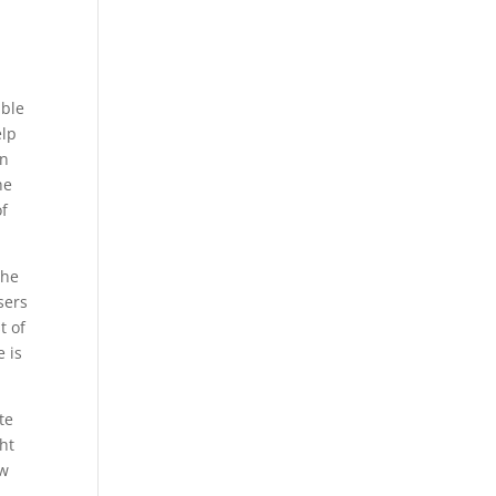
able
elp
on
he
of
the
sers
t of
e is
te
ht
ow
s