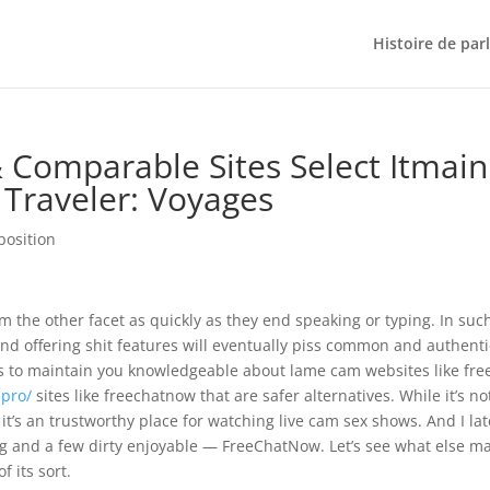
Histoire de par
Comparable Sites Select Itmain
Traveler: Voyages
position
m the other facet as quickly as they end speaking or typing. In suc
nd offering shit features will eventually piss common and authenti
 is to maintain you knowledgeable about lame cam websites like fre
.pro/
sites like freechatnow that are safer alternatives. While it’s no
t’s an trustworthy place for watching live cam sex shows. And I lat
ng and a few dirty enjoyable — FreeChatNow. Let’s see what else m
 its sort.