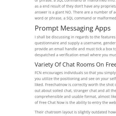
or phrase, a SQL command or malformed info. 
as a end result of they don’t have any proprie
answer is a giant NO. There are a number of act
word or phrase, a SQL command or malformed 
Prompt Messaging Apps
I shall be discussing in regards to the features 
questionnaire and supply a username, gender an
provide an email handle and must tick a box to 
despatched a verification email where you must 
Variety Of Chat Rooms On Fr
FCN encourages individuals so that you simply
you utilize the positioning and see on your se
liked. Freechatnow is correctly worth the shot o
out about soiled chat, stranger chat and all th
comprehensible and usable format, almost like 
of Free Chat Now is the ability to entry the we
Their chatroom layout is slightly outdated howe