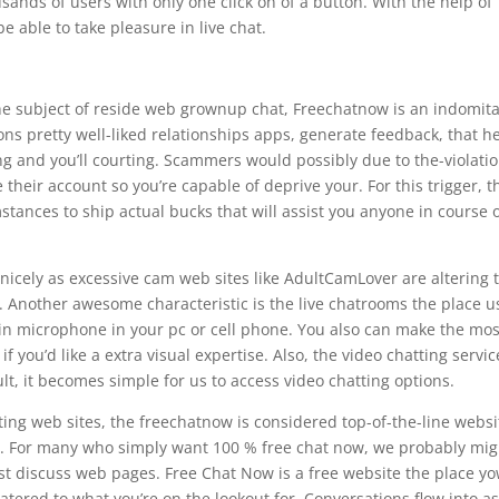
usands of users with only one click on of a button. With the help of
e able to take pleasure in live chat.
 the subject of reside web grownup chat, Freechatnow is an indomit
s pretty well-liked relationships apps, generate feedback, that h
ing and you’ll courting. Scammers would possibly due to the-violati
heir account so you’re capable of deprive your. For this trigger, t
ances to ship actual bucks that will assist you anyone in course 
nicely as excessive cam web sites like AdultCamLover are altering 
 Another awesome characteristic is the live chatrooms the place u
-in microphone in your pc or cell phone. You also can make the mos
you’d like a extra visual expertise. Also, the video chatting servic
ult, it becomes simple for us to access video chatting options.
ing web sites, the freechatnow is considered top-of-the-line websi
ce. For many who simply want 100 % free chat now, we probably mig
est discuss web pages. Free Chat Now is a free website the place y
atered to what you’re on the lookout for. Conversations flow into a