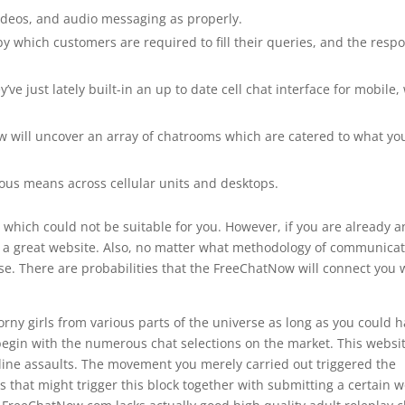
ideos, and audio messaging as properly.
 by which customers ​are required to fill their queries, and the resp
ve just lately built-in an up to date cell chat interface for mobile,
w will uncover an array of chatrooms which are catered to what yo
ous means across cellular units and desktops.
 which could not be suitable for you. However, if you are already a
ly a great website. Also, no matter what methodology of communica
se. There are probabilities that the FreeChatNow will connect you 
rny girls from various parts of the universe as long as you could 
egin with the numerous chat selections on the market. This websit
online assaults. The movement you merely carried out triggered the
s that might trigger this block together with submitting a certain 