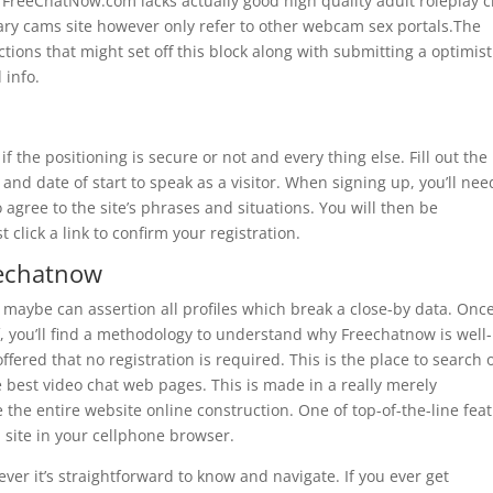
FreeChatNow.com lacks actually good high quality adult roleplay c
tary cams site however only refer to other webcam sex portals.The
ions that might set off this block along with submitting a optimist
info.
if the positioning is secure or not and every thing else. Fill out the
d date of start to speak as a visitor. When signing up, you’ll nee
agree to the site’s phrases and situations. You will then be
click a link to confirm your registration.
eechatnow
 maybe can assertion all profiles which break a close-by data. Onc
lf, you’ll find a methodology to understand why Freechatnow is well-
ffered that no registration is required. This is the place to search 
e best video chat web pages. This is made in a really merely
the entire website online construction. One of top-of-the-line fea
b site in your cellphone browser.
ver it’s straightforward to know and navigate. If you ever get