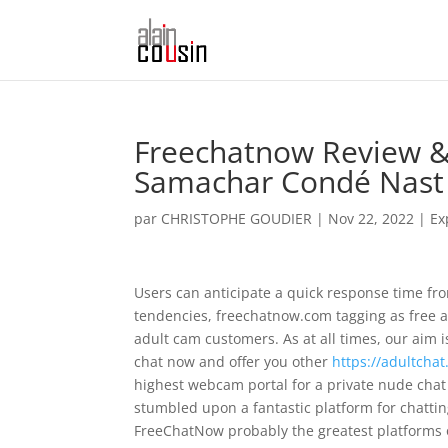
Freechatnow Review & 
Samachar Condé Nast 
par
CHRISTOPHE GOUDIER
|
Nov 22, 2022
|
Ex
Users can anticipate a quick response time fro
tendencies, freechatnow.com tagging as free a
adult cam customers. As at all times, our aim
chat now and offer you other
https://adultchat
highest webcam portal for a private nude chat i
stumbled upon a fantastic platform for chatti
FreeChatNow probably the greatest platforms of