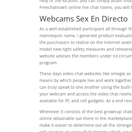
help of the location, you can simply attain tho
Freechatnow’s online live chat rooms, you will b
Webcams Sex En Directo
As a well-established participant all through
mannequin name. I generate product evaluation
the purchasers to realize on the internet sext
model new tight safety measures and rehearse t
website advises the members under no circumst
program.
These days video chat websites like omegle as 
means by which people live and work together.
can truly speak to one another using the built
your webcam and access the video chat rooms if 
available for PC and cell gadgets. As a end res
Whenever it consists of the best grownup chatt
online obtainable out there in the marketpla
make it easier to determine out all the strong
will uncover an array of chatrooms which are c