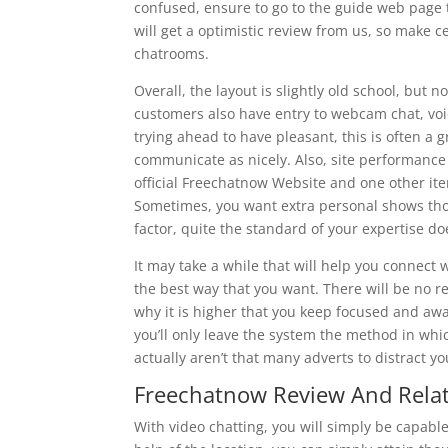
confused, ensure to go to the guide web page
will get a optimistic review from us, so make cer
chatrooms.
Overall, the layout is slightly old school, but 
customers also have entry to webcam chat, voi
trying ahead to have pleasant, this is often a
communicate as nicely. Also, site performance 
official Freechatnow Website and one other ite
Sometimes, you want extra personal shows tho
factor, quite the standard of your expertise do
It may take a while that will help you connect
the best way that you want. There will be no res
why it is higher that you keep focused and awa
you’ll only leave the system the method in whic
actually aren’t that many adverts to distract
Freechatnow Review And Related
With video chatting, you will simply be capabl