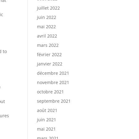
hat
juillet 2022
ic
juin 2022
mai 2022
avril 2022
mars 2022
d to
février 2022
janvier 2022
décembre 2021
novembre 2021
e
octobre 2021
septembre 2021
out
août 2021
tures
juin 2021
mai 2021
mars 2021