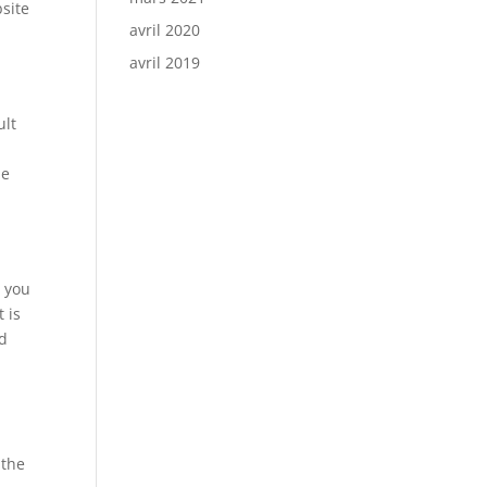
site
avril 2020
avril 2019
ult
he
h you
t is
nd
e
 the