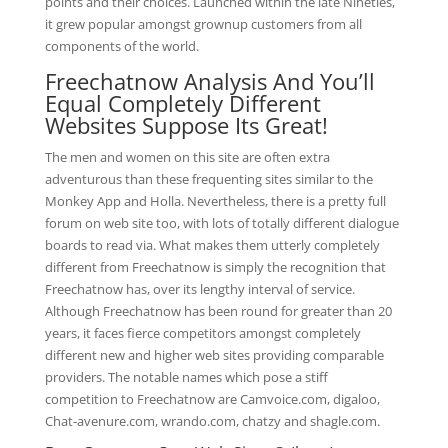
points and their choices. Launched within the late Nineties,
it grew popular amongst grownup customers from all
components of the world.
Freechatnow Analysis And You’ll
Equal Completely Different
Websites Suppose Its Great!
The men and women on this site are often extra
adventurous than these frequenting sites similar to the
Monkey App and Holla. Nevertheless, there is a pretty full
forum on web site too, with lots of totally different dialogue
boards to read via. What makes them utterly completely
different from Freechatnow is simply the recognition that
Freechatnow has, over its lengthy interval of service.
Although Freechatnow has been round for greater than 20
years, it faces fierce competitors amongst completely
different new and higher web sites providing comparable
providers. The notable names which pose a stiff
competition to Freechatnow are Camvoice.com, digaloo,
Chat-avenure.com, wrando.com, chatzy and shagle.com.