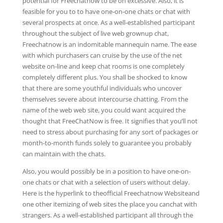
potential for Freechatnow to be on excessive. Also, it is
feasible for you to to have one-on-one chats or chat with
several prospects at once. As a well-established participant
throughout the subject of live web grownup chat,
Freechatnow is an indomitable mannequin name. The ease
with which purchasers can cruise by the use of the net
website on-line and keep chat rooms is one completely
completely different plus. You shall be shocked to know
that there are some youthful individuals who uncover
themselves severe about intercourse chatting. From the
name of the web web site, you could want acquired the
thought that FreeChatNow is free. It signifies that you’ll not
need to stress about purchasing for any sort of packages or
month-to-month funds solely to guarantee you probably
can maintain with the chats.
Also, you would possibly be in a position to have one-on-
one chats or chat with a selection of users without delay.
Here is the hyperlink to theofficial Freechatnow Websiteand
one other itemizing of web sites the place you canchat with
strangers. As a well-established participant all through the