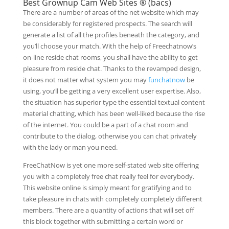
Best Grownup Cam Web Sites ® (bacs)
There are a number of areas of the net website which may
be considerably for registered prospects. The search will
generate a list of all the profiles beneath the category, and
you’ll choose your match. With the help of Freechatnow’s
on-line reside chat rooms, you shall have the ability to get
pleasure from reside chat. Thanks to the revamped design,
it does not matter what system you may
funchatnow
be
using, you’ll be getting a very excellent user expertise. Also,
the situation has superior type the essential textual content
material chatting, which has been well-liked because the rise
of the internet. You could be a part of a chat room and
contribute to the dialog, otherwise you can chat privately
with the lady or man you need.
FreeChatNow is yet one more self-stated web site offering
you with a completely free chat really feel for everybody.
This website online is simply meant for gratifying and to
take pleasure in chats with completely completely different
members. There are a quantity of actions that will set off
this block together with submitting a certain word or