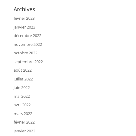
Archives
février 2023
janvier 2023
décembre 2022
novembre 2022
octobre 2022
septembre 2022
août 2022
juillet 2022
juin 2022
mai 2022
avril 2022
mars 2022
février 2022
janvier 2022