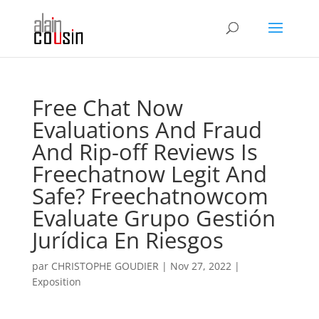
Free Chat Now
Evaluations And Fraud
And Rip-off Reviews Is
Freechatnow Legit And
Safe? Freechatnowcom
Evaluate Grupo Gestión
Jurídica En Riesgos
par
CHRISTOPHE GOUDIER
|
Nov 27, 2022
|
Exposition