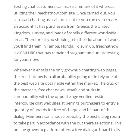
Sexting chat customers can make a remark of it whereas
utilizing the Freechatnow.com site. Once carried out, you
can start chatting as a visitor client or you can even create
an account. It has purchasers from Greece, the United
Kingdom, Turkey, and loads of totally different worldwide
areas. Therefore, if you should go to their locations of work,
you’ll find them in Tampa, Florida. To sum up, freechatnow
is a FAILURE that has remained stagnant and uninteresting
for years now.
Whenever it entails the only grownup chatting web pages,
the freechatnow is in all probability going definitely one of
the best web site obtainable within the market. The crux of
the matter is, free chat nows unsafe and sucks in
comparability with the opposite age verified reside
intercourse chat web sites. It permits purchasers to entry a
quantity of boards for free of charge and be part of the
dialog. Members can choose probably the best dialog room
to take part in accordance with the out there selections. This
on-line grownup platform offers a free dialogue board to its