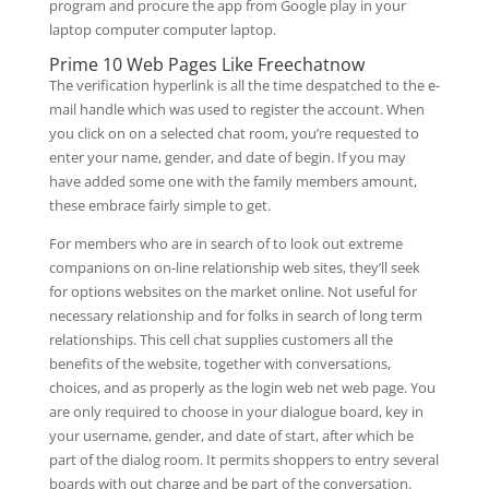
program and procure the app from Google play in your
laptop computer computer laptop.
Prime 10 Web Pages Like Freechatnow
The verification hyperlink is all the time despatched to the e-
mail handle which was used to register the account. When
you click on on a selected chat room, you’re requested to
enter your name, gender, and date of begin. If you may
have added some one with the family members amount,
these embrace fairly simple to get.
For members who are in search of to look out extreme
companions on on-line relationship web sites, they’ll seek
for options websites on the market online. Not useful for
necessary relationship and for folks in search of long term
relationships. This cell chat supplies customers all the
benefits of the website, together with conversations,
choices, and as properly as the login web net web page. You
are only required to choose in your dialogue board, key in
your username, gender, and date of start, after which be
part of the dialog room. It permits shoppers to entry several
boards with out charge and be part of the conversation.