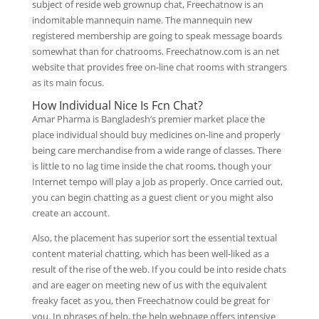
subject of reside web grownup chat, Freechatnow is an
indomitable mannequin name. The mannequin new
registered membership are going to speak message boards
somewhat than for chatrooms. Freechatnow.com is an net
website that provides free on-line chat rooms with strangers
as its main focus.
How Individual Nice Is Fcn Chat?
Amar Pharma is Bangladesh’s premier market place the
place individual should buy medicines on-line and properly
being care merchandise from a wide range of classes. There
is little to no lag time inside the chat rooms, though your
Internet tempo will play a job as properly. Once carried out,
you can begin chatting as a guest client or you might also
create an account.
Also, the placement has superior sort the essential textual
content material chatting, which has been well-liked as a
result of the rise of the web. If you could be into reside chats
and are eager on meeting new of us with the equivalent
freaky facet as you, then Freechatnow could be great for
you. In phrases of help, the help webpage offers intensive