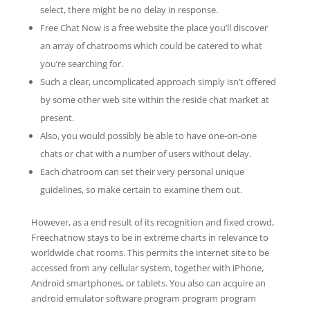
select, there might be no delay in response.
Free Chat Now is a free website the place you’ll discover
an array of chatrooms which could be catered to what
you’re searching for.
Such a clear, uncomplicated approach simply isn’t offered
by some other web site within the reside chat market at
present.
Also, you would possibly be able to have one-on-one
chats or chat with a number of users without delay.
Each chatroom can set their very personal unique
guidelines, so make certain to examine them out.
However, as a end result of its recognition and fixed crowd,
Freechatnow stays to be in extreme charts in relevance to
worldwide chat rooms. This permits the internet site to be
accessed from any cellular system, together with iPhone,
Android smartphones, or tablets. You also can acquire an
android emulator software program program program