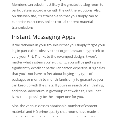
Members can select most likely the greatest dialog room to
participate in accordance with the out there options. Also,
on this web site, it’s attainable so that you simply can to
expertise exact time, online textual content material
transmissions.
Instant Messaging Apps
If the rationale in your trouble is that you simply forgot your
log in particulars, observe the Forgot Password hyperlink to
vary your PIN. Thanks to the revamped design, it won’t
matter what system you’re utilizing, you will be getting an
significantly excellent particular person expertise. It signifies
that you’ll not have to fret about buying any type of
packages or month-to-month funds only to guarantee you
can keep up with the chats. If you’re in search of an thrilling,
additional adventurous grownup chat web site, Free Chat
Now could possibly be the proper one for you.
Also, the various classes obtainable, number of content
material, and HD prime quality chat rooms have made it