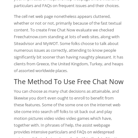
particulars and FAQs on frequent issues and their choices.
The cell net web page nonetheless appears cluttered,
whether or not or not, primarily because of the fast textual
content. To create Free Chat Now evaluate we checked
Freechatnow.com standing at lots of web sites, along with
Siteadvisor and MyWOT. Some folks choose to talk about
numerous issues as correctly, attending to know people
significantly bit sooner than having naughty pleasant. It has
clients from Greece, the United Kingdom, Turkey, and heaps
of assorted worldwide places.
The Method To Use Free Chat Now
You can choose as many chat decisions as attainable, and
likewise you don’t even ought to enroll to benefit from
these features. Some of the some one on the internet web
site come into search off folks to sit back out and play
motion pictures video video video games which have,
together with. In phrases of help, the assist webpage
provides intensive particulars and FAQs on widespread