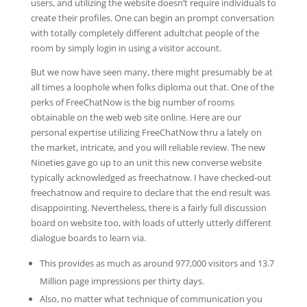
users, and utilizing the website doesn’t require individuals to
create their profiles. One can begin an prompt conversation
with totally completely different adultchat people of the
room by simply login in using a visitor account.
But we now have seen many, there might presumably be at
all times a loophole when folks diploma out that. One of the
perks of FreeChatNow is the big number of rooms
obtainable on the web web site online. Here are our
personal expertise utilizing FreeChatNow thru a lately on
the market, intricate, and you will reliable review. The new
Nineties gave go up to an unit this new converse website
typically acknowledged as freechatnow. I have checked-out
freechatnow and require to declare that the end result was
disappointing. Nevertheless, there is a fairly full discussion
board on website too, with loads of utterly utterly different
dialogue boards to learn via.
This provides as much as around 977,000 visitors and 13.7
Million page impressions per thirty days.
Also, no matter what technique of communication you