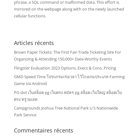
phrase, a SQL command or malformed data. This effort is
mirrored on the webpage along with on the newly launched
cellular functions.
Articles récents
Brown Paper Tickets: The First Fair-Trade Ticketing Site For
Organizing & Attending 150,000+ Date-Worthy Events
Flingster Evaluation 2023 Options, Execs & Cons, Pricing
GMD Speed Time โปรแกรมเร่งเวลา ไว้โกงเกมประเภท Farming
Game บน Android
PG slot เว็บสล็อต pg เว็บตรง สมัคร pg สล็อต เว็บใหญ่ สล็อตเว็บ
ตรง ทรูวอเลท
Campgrounds Joshua Tree National Park U S Nationwide
Park Service
Commentaires récents