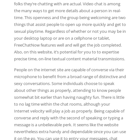
folks they’re chatting with are actual. Video chat is among
the many ways to get more details about a person in real-
time. This openness and the group being welcoming are two
things that assist people to open up more quickly and get to
sexual playtime. Regardless of whether or not you may be in
your desktop laptop or are on a cellphone or tablet,
FreeChatNow features well and will get the job completed.
Also, on this website, it’s potential for you to to expertise
precise time, on-line textual content material transmissions.
People on the internet site are capable of converse via their
microphone to benefit from a broad range of distinctive and
sexy conversations. Some individuals choose to speak
about other things as properly, attending to know people
somewhat bit earlier than having naughty fun. There is little
to no lag time within the chat rooms, although your
Internet velocity will play a job as properly. Being capable of
converse and reply with the second of speaking or typing a
message is a unbelievable perk. It seems like the website
nevertheless extra handy and dependable since you can use
it on the go. You can use it to entry your messages, chat