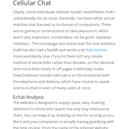
Cellular Chat
Clearly, some individuals refused myself, nevertheless that’s
undoubtedly not an issue. Generally, I’ve have rather actual
matches that licensed us to choose of companions. There
are no games or social actions to take pleasure in, which
aren’t very important, nonetheless can be good. Updated
Interface – The homepage also states that the chat interface
itself has also had a facelift and works a lot
free hatnow
more seamlessly now. If you’re there isn’t any simple
method of whole folks rather than females, on the identical
time more than ninety % off pages is definitely males.
FreeChatNow’s movies talk trait is on the enterprise with
the telephone and desktop, which have choices to speak
one to-to-that or even of many users at once.
Echat Analysis
The website is designed to supply quick, easy chatting
selections to those who search the only stay intercourse
chats. You can keep it up chatting on-line for as long as you
like it and your companion is actually having gratifying with
the time on-line. From the name of the internet website,