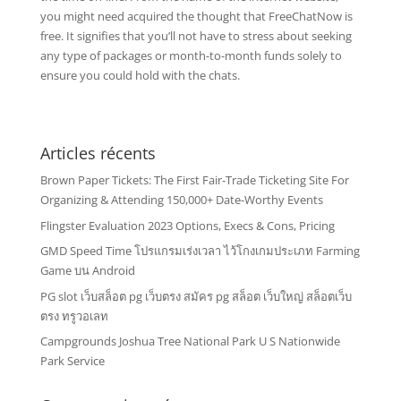
you might need acquired the thought that FreeChatNow is
free. It signifies that you’ll not have to stress about seeking
any type of packages or month-to-month funds solely to
ensure you could hold with the chats.
Articles récents
Brown Paper Tickets: The First Fair-Trade Ticketing Site For
Organizing & Attending 150,000+ Date-Worthy Events
Flingster Evaluation 2023 Options, Execs & Cons, Pricing
GMD Speed Time โปรแกรมเร่งเวลา ไว้โกงเกมประเภท Farming
Game บน Android
PG slot เว็บสล็อต pg เว็บตรง สมัคร pg สล็อต เว็บใหญ่ สล็อตเว็บ
ตรง ทรูวอเลท
Campgrounds Joshua Tree National Park U S Nationwide
Park Service