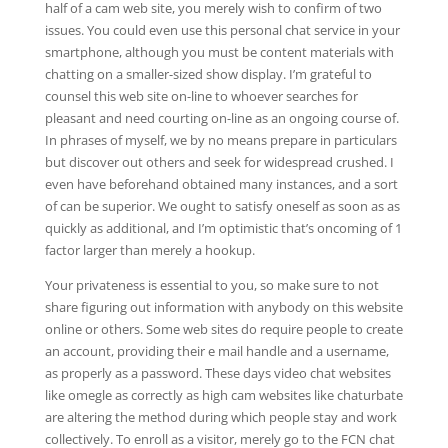
half of a cam web site, you merely wish to confirm of two
issues. You could even use this personal chat service in your
smartphone, although you must be content materials with
chatting on a smaller-sized show display. I’m grateful to
counsel this web site on-line to whoever searches for
pleasant and need courting on-line as an ongoing course of.
In phrases of myself, we by no means prepare in particulars
but discover out others and seek for widespread crushed. I
even have beforehand obtained many instances, and a sort
of can be superior. We ought to satisfy oneself as soon as as
quickly as additional, and I’m optimistic that’s oncoming of 1
factor larger than merely a hookup.
Your privateness is essential to you, so make sure to not
share figuring out information with anybody on this website
online or others. Some web sites do require people to create
an account, providing their e mail handle and a username,
as properly as a password. These days video chat websites
like omegle as correctly as high cam websites like chaturbate
are altering the method during which people stay and work
collectively. To enroll as a visitor, merely go to the FCN chat