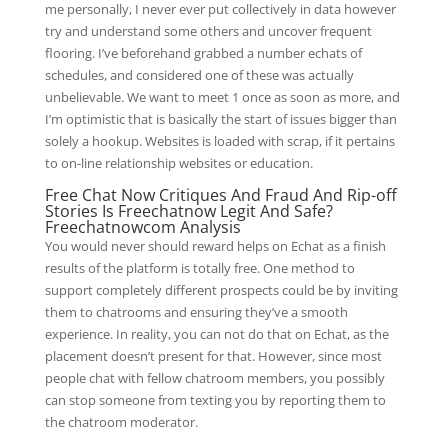
me personally, I never ever put collectively in data however
try and understand some others and uncover frequent
flooring. I’ve beforehand grabbed a number echats of
schedules, and considered one of these was actually
unbelievable. We want to meet 1 once as soon as more, and
I’m optimistic that is basically the start of issues bigger than
solely a hookup. Websites is loaded with scrap, if it pertains
to on-line relationship websites or education.
Free Chat Now Critiques And Fraud And Rip-off
Stories Is Freechatnow Legit And Safe?
Freechatnowcom Analysis
You would never should reward helps on Echat as a finish
results of the platform is totally free. One method to
support completely different prospects could be by inviting
them to chatrooms and ensuring they’ve a smooth
experience. In reality, you can not do that on Echat, as the
placement doesn’t present for that. However, since most
people chat with fellow chatroom members, you possibly
can stop someone from texting you by reporting them to
the chatroom moderator.