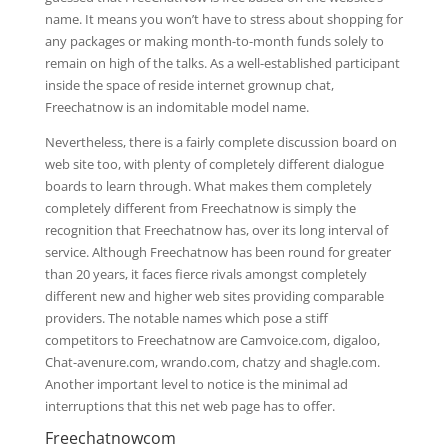
name. It means you won’t have to stress about shopping for
any packages or making month-to-month funds solely to
remain on high of the talks. As a well-established participant
inside the space of reside internet grownup chat,
Freechatnow is an indomitable model name.
Nevertheless, there is a fairly complete discussion board on
web site too, with plenty of completely different dialogue
boards to learn through. What makes them completely
completely different from Freechatnow is simply the
recognition that Freechatnow has, over its long interval of
service. Although Freechatnow has been round for greater
than 20 years, it faces fierce rivals amongst completely
different new and higher web sites providing comparable
providers. The notable names which pose a stiff
competitors to Freechatnow are Camvoice.com, digaloo,
Chat-avenure.com, wrando.com, chatzy and shagle.com.
Another important level to notice is the minimal ad
interruptions that this net web page has to offer.
Freechatnowcom