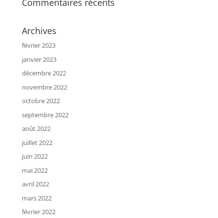
Commentaires récents
Archives
février 2023
janvier 2023
décembre 2022
novembre 2022
octobre 2022
septembre 2022
août 2022
juillet 2022
juin 2022
mai 2022
avril 2022
mars 2022
février 2022