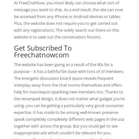
At FreeChatNow, you most likely can choose what sort of
message you want to ship. As a end result, the site can now
be accessed from any iPhone or Android devices or tables.
Plus, the website does not require you to get carried out
with any registrations. The solely search out there on this
website is to seek out the conversation forums.
Get Subscribed To
Freechatnowcom
The website has been going as a result of the 90s for a
purpose – it has a faithful fan base with tons of of members.
The energetic discussion board space reveals frequent
interplay away from the chat rooms themselves and offers
help for mannequin spanking new members too. Thanks to
the revamped design, it does not matter what gadget you’re
using, you can be getting a particularly very good consumer
expertise. It has made to be among well-known preserve
speak completely completely different web pages in the usa
together with across the group. But you could get to see
inappropriate ads which couldn’t be relevant for you.