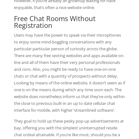
However, if you’re already an grownup waiting for have
enjoyable, that’s often a nice website online.
Free Chat Rooms Without
Registration
Users may have the power to speak via their microphones
to enjoy some mind-boggling conversations with any
particular particular person of curiosity across the globe.
There are many free sexting websites and apps available on-
line and all of them have their very personal professionals
and cons. Also, you might be ready to have one-on-one
chats or chat with a quantity of prospects without delay.
Looking by means of the online website, it doesn’t seem as if
one is on the means during which any time soon each. The
website does nonetheless inform us that they’ve only within
the close to previous built-in an up to date cellular chat
interface for mobile, with higher ‘streamlined software’.
They goal to hold up these pesky pop-up advertisements at
bay, offering you with the simplest uninterrupted reside
chat ordeal attainable. If you’re like most, should you be a