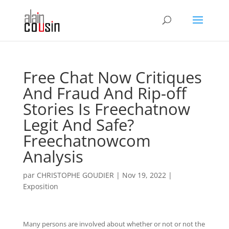
Free Chat Now Critiques
And Fraud And Rip-off
Stories Is Freechatnow
Legit And Safe?
Freechatnowcom
Analysis
par
CHRISTOPHE GOUDIER
|
Nov 19, 2022
|
Exposition
Many persons are involved about whether or not or not the