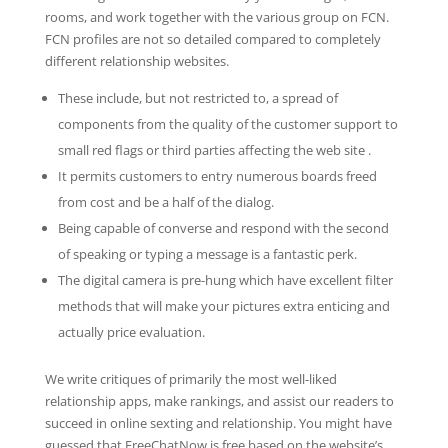
rooms, and work together with the various group on FCN.
FCN profiles are not so detailed compared to completely
different relationship websites.
These include, but not restricted to, a spread of
components from the quality of the customer support to
small red flags or third parties affecting the web site .
It permits customers to entry numerous boards freed
from cost and be a half of the dialog.
Being capable of converse and respond with the second
of speaking or typing a message is a fantastic perk.
The digital camera is pre-hung which have excellent filter
methods that will make your pictures extra enticing and
actually price evaluation.
We write critiques of primarily the most well-liked
relationship apps, make rankings, and assist our readers to
succeed in online sexting and relationship. You might have
guessed that FreeChatNow is free based on the website’s