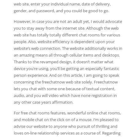
web site, enter your individual name, date of delivery,
gender, and password, and you could be good to go.
However, in case you are not an adult yet, I would advocate
you to stay away from the internet site. Although the web
web site has totally totally different chat rooms for various
people. Also, website efficiency is dependent upon your
website’s web connection. The website additionally works in
an amazing means all through cellular items and desktops.
Thanks to the revamped design, it doesn’t matter what
device you’re using, you’ll be getting an especially fantastic
person experience. And on this article, I am going to speak
concerning the freechatnow web site solely. Freechatnow
lets you chat with some one because of textual content,
audio, and you will video which have none registration in
any other case years affirmation.
For free chat rooms features, wonderful online chat rooms,
and mobile chat on the click on of a mouse. I’m pleased to
advise our website to anyone who pursuit of thrilling and
loves on-line relationship services as a course of. Regarding