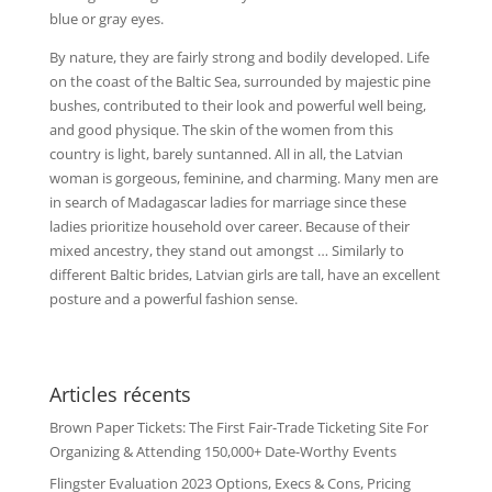
blue or gray eyes.
By nature, they are fairly strong and bodily developed. Life
on the coast of the Baltic Sea, surrounded by majestic pine
bushes, contributed to their look and powerful well being,
and good physique. The skin of the women from this
country is light, barely suntanned. All in all, the Latvian
woman is gorgeous, feminine, and charming. Many men are
in search of Madagascar ladies for marriage since these
ladies prioritize household over career. Because of their
mixed ancestry, they stand out amongst … Similarly to
different Baltic brides, Latvian girls are tall, have an excellent
posture and a powerful fashion sense.
Articles récents
Brown Paper Tickets: The First Fair-Trade Ticketing Site For
Organizing & Attending 150,000+ Date-Worthy Events
Flingster Evaluation 2023 Options, Execs & Cons, Pricing