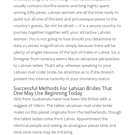
usually contains bonfire events and long nights spent
among lofty pines. Latvian women are all the time ready to
point out all one of the best and picturesque places to the
country’s guests. Do not be afraid — it is a secure country to
journey together together with your attractive Latvian
woman. You is not going to lose should you determine to
date a Latvian magnificence, simply because there will be
plenty of singles because of the lack of males in Latvia. So, a
foreigner from America seems like an attractive perspective
to Latvian ladies. That’s why, whereas speaking to your
Latvian mail order bride, be attentive as to if she doesn’t
present too intense curiosity in your monetary status.
Successful Methods For Latvian Brides That
One May Use Beginning Today
Girls from Guatemala have now been the littlest with a
suggest of 149cm. The tallest ukrainian mail order bride
males on this planet originate from the Netherlands, though
the tallest ladies come from Latvia. Appointment the
identical people and seeing an analogous places time and
time once more may be irritating.