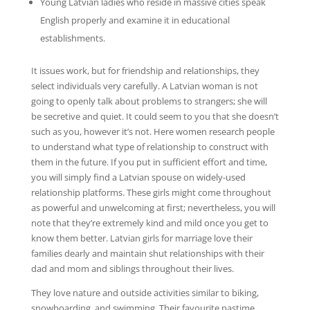
Young Latvian ladies who reside in massive cities speak
English properly and examine it in educational
establishments.
It issues work, but for friendship and relationships, they
select individuals very carefully. A Latvian woman is not
going to openly talk about problems to strangers; she will
be secretive and quiet. It could seem to you that she doesn’t
such as you, however it’s not. Here women research people
to understand what type of relationship to construct with
them in the future. If you put in sufficient effort and time,
you will simply find a Latvian spouse on widely-used
relationship platforms. These girls might come throughout
as powerful and unwelcoming at first; nevertheless, you will
note that they’re extremely kind and mild once you get to
know them better. Latvian girls for marriage love their
families dearly and maintain shut relationships with their
dad and mom and siblings throughout their lives.
They love nature and outside activities similar to biking,
snowboarding, and swimming. Their favourite pastime