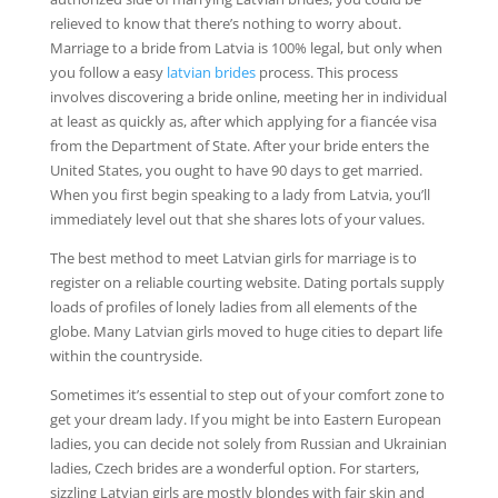
relieved to know that there’s nothing to worry about.
Marriage to a bride from Latvia is 100% legal, but only when
you follow a easy
latvian brides
process. This process
involves discovering a bride online, meeting her in individual
at least as quickly as, after which applying for a fiancée visa
from the Department of State. After your bride enters the
United States, you ought to have 90 days to get married.
When you first begin speaking to a lady from Latvia, you’ll
immediately level out that she shares lots of your values.
The best method to meet Latvian girls for marriage is to
register on a reliable courting website. Dating portals supply
loads of profiles of lonely ladies from all elements of the
globe. Many Latvian girls moved to huge cities to depart life
within the countryside.
Sometimes it’s essential to step out of your comfort zone to
get your dream lady. If you might be into Eastern European
ladies, you can decide not solely from Russian and Ukrainian
ladies, Czech brides are a wonderful option. For starters,
sizzling Latvian girls are mostly blondes with fair skin and