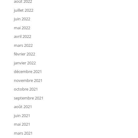
août 2022
juillet 2022
juin 2022
mai 2022
avril 2022
mars 2022
février 2022
janvier 2022
décembre 2021
novembre 2021
octobre 2021
septembre 2021
août 2021
juin 2021
mai 2021
mars 2021