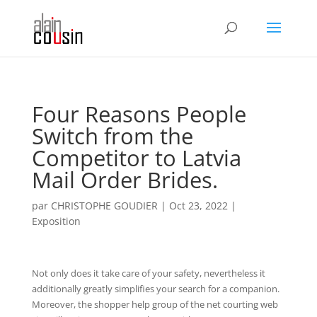
Four Reasons People
Switch from the
Competitor to Latvia
Mail Order Brides.
par
CHRISTOPHE GOUDIER
|
Oct 23, 2022
|
Exposition
Not only does it take care of your safety, nevertheless it
additionally greatly simplifies your search for a companion.
Moreover, the shopper help group of the net courting web