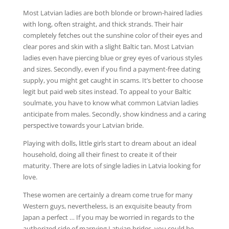
Most Latvian ladies are both blonde or brown-haired ladies
with long, often straight, and thick strands. Their hair
completely fetches out the sunshine color of their eyes and
clear pores and skin with a slight Baltic tan. Most Latvian
ladies even have piercing blue or grey eyes of various styles
and sizes. Secondly, even if you find a payment-free dating
supply, you might get caught in scams. It’s better to choose
legit but paid web sites instead. To appeal to your Baltic
soulmate, you have to know what common Latvian ladies
anticipate from males. Secondly, show kindness and a caring
perspective towards your Latvian bride.
Playing with dolls, little girls start to dream about an ideal
household, doing all their finest to create it of their
maturity. There are lots of single ladies in Latvia looking for
love.
These women are certainly a dream come true for many
Western guys, nevertheless, is an exquisite beauty from
Japan a perfect … If you may be worried in regards to the
authorized side of marrying Latvian brides, you could be