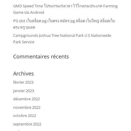
GMD Speed Time โปรแกรมเร่งเวลา ไว้โกงเกมประเภท Farming
Game บน Android
PG slot เว็บสล็อต pg เว็บตรง สมัคร pg สล็อต เว็บใหญ่ สล็อตเว็บ
ตรง ทรูวอเลท
Campgrounds Joshua Tree National Park U S Nationwide
Park Service
Commentaires récents
Archives
février 2023
janvier 2023
décembre 2022
novembre 2022
octobre 2022
septembre 2022