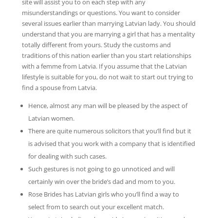
site will assist you to on each step with any
misunderstandings or questions. You want to consider
several issues earlier than marrying Latvian lady. You should
understand that you are marrying a girl that has a mentality
totally different from yours. Study the customs and
traditions of this nation earlier than you start relationships
with a femme from Latvia. If you assume that the Latvian
lifestyle is suitable for you, do not wait to start out trying to
find a spouse from Latvia.
Hence, almost any man will be pleased by the aspect of
Latvian women.
There are quite numerous solicitors that you’ll find but it
is advised that you work with a company that is identified
for dealing with such cases.
Such gestures is not going to go unnoticed and will
certainly win over the bride’s dad and mom to you.
Rose Brides has Latvian girls who you’ll find a way to
select from to search out your excellent match.