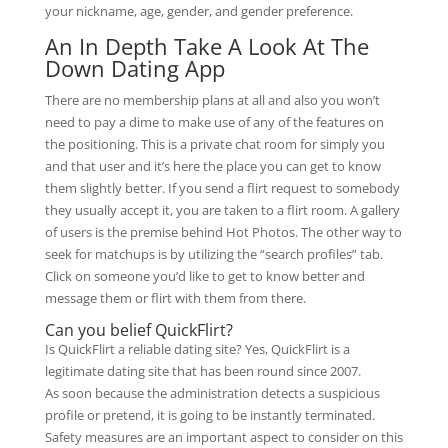
your nickname, age, gender, and gender preference.
An In Depth Take A Look At The
Down Dating App
There are no membership plans at all and also you won’t
need to pay a dime to make use of any of the features on
the positioning. This is a private chat room for simply you
and that user and it’s here the place you can get to know
them slightly better. If you send a flirt request to somebody
they usually accept it, you are taken to a flirt room. A gallery
of users is the premise behind Hot Photos. The other way to
seek for matchups is by utilizing the “search profiles” tab.
Click on someone you’d like to get to know better and
message them or flirt with them from there.
Can you belief QuickFlirt?
Is QuickFlirt a reliable dating site? Yes, QuickFlirt is a
legitimate dating site that has been round since 2007.
As soon because the administration detects a suspicious
profile or pretend, it is going to be instantly terminated.
Safety measures are an important aspect to consider on this