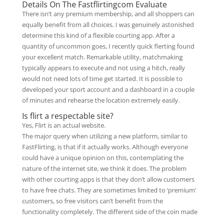
Details On The Fastflirtingcom Evaluate
There isn’t any premium membership, and all shoppers can
equally benefit from all choices. I was genuinely astonished
determine this kind of a flexible courting app. After a
quantity of uncommon goes, I recently quick flerting found
your excellent match. Remarkable utility, matchmaking
typically appears to execute and not using a hitch, really
would not need lots of time get started. It is possible to
developed your sport account and a dashboard in a couple
of minutes and rehearse the location extremely easily.
Is flirt a respectable site?
Yes, Flirt is an actual website.
The major query when utilizing a new platform, similar to
FastFlirting, is that if it actually works. Although everyone
could have a unique opinion on this, contemplating the
nature of the internet site, we think it does. The problem
with other courting apps is that they don’t allow customers
to have free chats. They are sometimes limited to ‘premium’
customers, so free visitors can’t benefit from the
functionality completely. The different side of the coin made