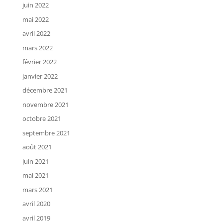
juin 2022
mai 2022
avril 2022
mars 2022
février 2022
janvier 2022
décembre 2021
novembre 2021
octobre 2021
septembre 2021
août 2021
juin 2021
mai 2021
mars 2021
avril 2020
avril 2019