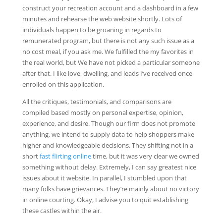
construct your recreation account and a dashboard in a few
minutes and rehearse the web website shortly. Lots of
individuals happen to be groaning in regards to
remunerated program, but there is not any such issue as a
no cost meal, if you ask me. We fulfilled the my favorites in
the real world, but We have not picked a particular someone
after that. I like love, dwelling, and leads I’ve received once
enrolled on this application.
All the critiques, testimonials, and comparisons are
compiled based mostly on personal expertise, opinion,
experience, and desire. Though our firm does not promote
anything, we intend to supply data to help shoppers make
higher and knowledgeable decisions. They shifting not in a
short
fast flirting online
time, but it was very clear we owned
something without delay. Extremely, I can say greatest nice
issues about it website. In parallel, I stumbled upon that
many folks have grievances. They’re mainly about no victory
in online courting. Okay, I advise you to quit establishing
these castles within the air.