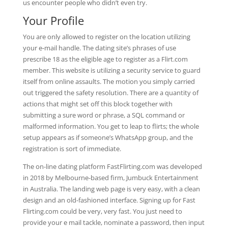
us encounter people who didn’t even try.
Your Profile
You are only allowed to register on the location utilizing
your e-mail handle. The dating site’s phrases of use
prescribe 18 as the eligible age to register as a Flirt.com
member. This website is utilizing a security service to guard
itself from online assaults. The motion you simply carried
out triggered the safety resolution. There are a quantity of
actions that might set off this block together with
submitting a sure word or phrase, a SQL command or
malformed information. You get to leap to flirts; the whole
setup appears as if someone’s WhatsApp group, and the
registration is sort of immediate.
The on-line dating platform FastFlirting.com was developed
in 2018 by Melbourne-based firm, Jumbuck Entertainment
in Australia. The landing web page is very easy, with a clean
design and an old-fashioned interface. Signing up for Fast
Flirting.com could be very, very fast. You just need to
provide your e mail tackle, nominate a password, then input