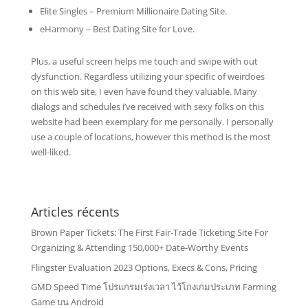
Elite Singles – Premium Millionaire Dating Site.
eHarmony – Best Dating Site for Love.
Plus, a useful screen helps me touch and swipe with out
dysfunction. Regardless utilizing your specific of weirdoes
on this web site, I even have found they valuable. Many
dialogs and schedules i’ve received with sexy folks on this
website had been exemplary for me personally. I personally
use a couple of locations, however this method is the most
well-liked.
Articles récents
Brown Paper Tickets: The First Fair-Trade Ticketing Site For
Organizing & Attending 150,000+ Date-Worthy Events
Flingster Evaluation 2023 Options, Execs & Cons, Pricing
GMD Speed Time โปรแกรมเร่งเวลา ไว้โกงเกมประเภท Farming
Game บน Android