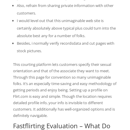
Also, refrain from sharing private information with other
customers.
I would level out that this unimaginable web site is
certainly absolutely above typical plus could turn into the
absolute best any for a number of folks.
Besides, i normally verify recordsdata and cut pages with
stock pictures.
This courting platform lets customers specify their sexual
orientation and that of the associate they want to meet.
Through this page for convention so many unimaginable
folks. It’s an especially time-saving and easy methodology of
getting periods and enjoy being. Setting up a profile on
Flirt.com is easy and simple. Though the location requires
detailed profile info, your info is invisible to different
customers. It additionally has well-organized options and is
definitely navigable.
Fastflirting Evaluation – What Do