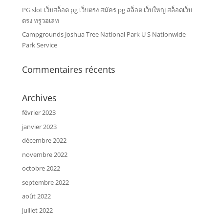
PG slot เว็บสล็อต pg เว็บตรง สมัคร pg สล็อต เว็บใหญ่ สล็อตเว็บ
ตรง ทรูวอเลท
Campgrounds Joshua Tree National Park U S Nationwide
Park Service
Commentaires récents
Archives
février 2023
janvier 2023
décembre 2022
novembre 2022
octobre 2022
septembre 2022
août 2022
juillet 2022