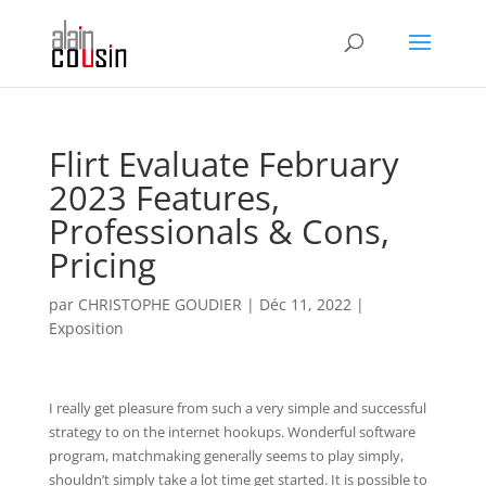
Flirt Evaluate February
2023 Features,
Professionals & Cons,
Pricing
par
CHRISTOPHE GOUDIER
|
Déc 11, 2022
|
Exposition
I really get pleasure from such a very simple and successful
strategy to on the internet hookups. Wonderful software
program, matchmaking generally seems to play simply,
shouldn’t simply take a lot time get started. It is possible to