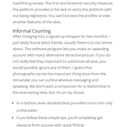
FastFlirting review. The first and foremost security measure
the platform provides is the lack to entry the platform with
out being registered. You can’t browse the profiles or view
another features of the sites.
Informal Courting
After changing into a signed up shopper for two months, I
just lately found latest friends, usually there is to not whine
about. The software program lets you make an appealing
account with many alternative attractive picture. If you do
not really feel they important to substitute all area, you
would possibly ignore any of them. I guess that
photographs can be the important thing issue from the
remainder you can outline whereas messaging and
speaking. We don’t want a companion for a relationship in
the intervening time, but I’m on my choice.
In a fashion, even absolute best providers turns into only
a time-eater.
If you follow these simple tips, you’ll completely get
pleasure from success with quick flirting.