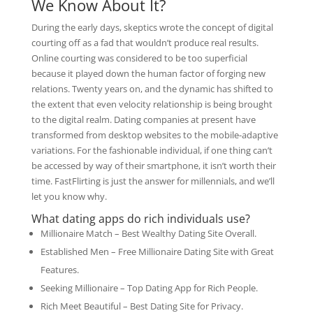
We Know About It?
During the early days, skeptics wrote the concept of digital
courting off as a fad that wouldn’t produce real results.
Online courting was considered to be too superficial
because it played down the human factor of forging new
relations. Twenty years on, and the dynamic has shifted to
the extent that even velocity relationship is being brought
to the digital realm. Dating companies at present have
transformed from desktop websites to the mobile-adaptive
variations. For the fashionable individual, if one thing can’t
be accessed by way of their smartphone, it isn’t worth their
time. FastFlirting is just the answer for millennials, and we’ll
let you know why.
What dating apps do rich individuals use?
Millionaire Match – Best Wealthy Dating Site Overall.
Established Men – Free Millionaire Dating Site with Great
Features.
Seeking Millionaire – Top Dating App for Rich People.
Rich Meet Beautiful – Best Dating Site for Privacy.