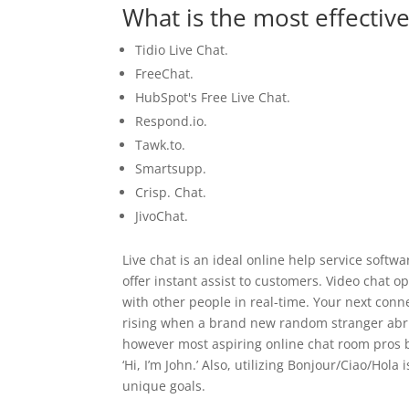
What is the most effective
Tidio Live Chat.
FreeChat.
HubSpot's Free Live Chat.
Respond.io.
Tawk.to.
Smartsupp.
Crisp. Chat.
JivoChat.
Live chat is an ideal online help service softwa
offer instant assist to customers. Video chat
with other people in real-time. Your next conn
rising when a brand new random stranger abrup
however most aspiring online chat room pros beg
‘Hi, I’m John.’ Also, utilizing Bonjour/Ciao/Hola
unique goals.