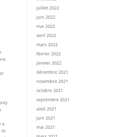
juillet 2022
juin 2022
mai 2022
avril 2022
mars 2022
e
février 2022
ere.
janvier 2022
,
décembre 2021
er
novembre 2021
octobre 2021
septembre 2021
only
août 2021
u
juin 2021
e a
mai 2021
 to
mars 2021