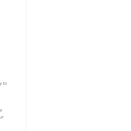
y to
or
our