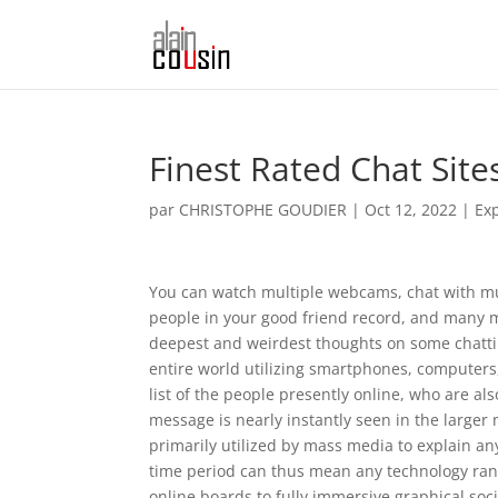
Finest Rated Chat Site
par
CHRISTOPHE GOUDIER
|
Oct 12, 2022
|
Ex
You can watch multiple webcams, chat with mult
people in your good friend record, and many mo
deepest and weirdest thoughts on some chatting
entire world utilizing smartphones, computers,
list of the people presently online, who are al
message is nearly instantly seen in the larger
primarily utilized by mass media to explain a
time period can thus mean any technology ran
online boards to fully immersive graphical soc