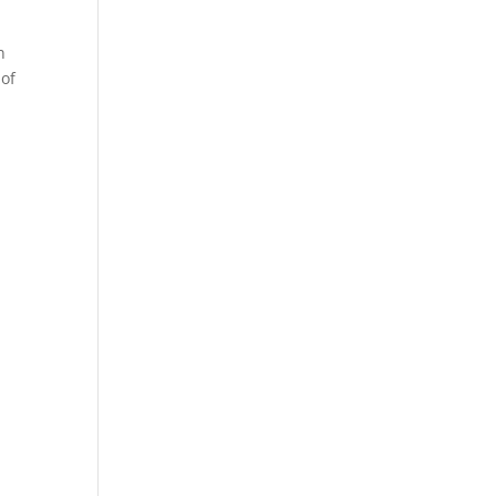
n
 of
n