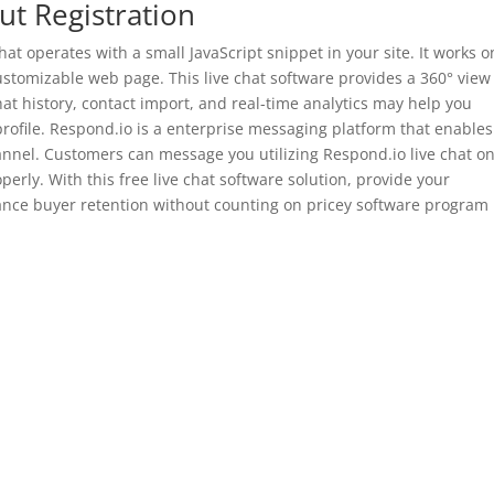
t Registration
that operates with a small JavaScript snippet in your site. It works o
customizable web page. This live chat software provides a 360° view
t history, contact import, and real-time analytics may help you
profile. Respond.io is a enterprise messaging platform that enables
nnel. Customers can message you utilizing Respond.io live chat o
erly. With this free live chat software solution, provide your
nce buyer retention without counting on pricey software program
?