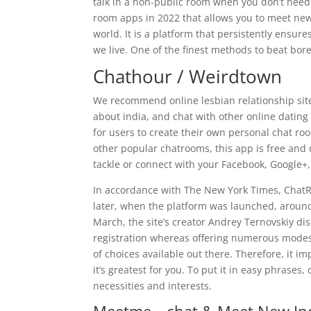
talk in a non-public room when you don’t need t
room apps in 2022 that allows you to meet ne
world. It is a platform that persistently ensur
we live. One of the finest methods to beat bor
Chathour / Weirdtown
We recommend online lesbian relationship site, li
about india, and chat with other online dating
for users to create their own personal chat ro
other popular chatrooms, this app is free and 
tackle or connect with your Facebook, Google+,
In accordance with The New York Times, ChatRo
later, when the platform was launched, around
March, the site’s creator Andrey Ternovskiy di
registration whereas offering numerous modes 
of choices available out there. Therefore, it i
it’s greatest for you. To put it in easy phrases
necessities and interests.