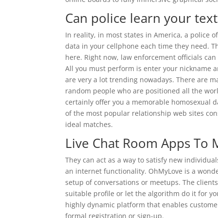
Can police learn your tex
In reality, in most states in America, a police o
data in your cellphone each time they need. 
here. Right now, law enforcement officials ca
All you must perform is enter your nickname an
are very a lot trending nowadays. There are m
random people who are positioned all the world
certainly offer you a memorable homosexual da
of the most popular relationship web sites cons
ideal matches.
Live Chat Room Apps To 
They can act as a way to satisfy new individual
an internet functionality. OhMyLove is a wonde
setup of conversations or meetups. The client
suitable profile or let the algorithm do it for
highly dynamic platform that enables custome
formal registration or sign-up.