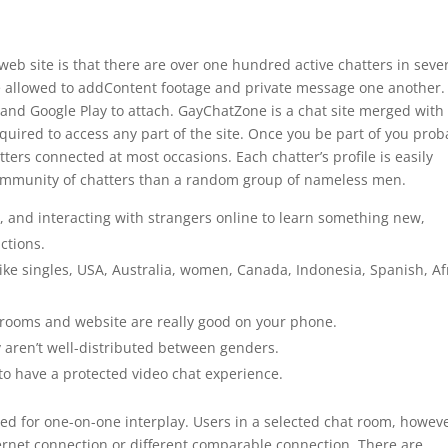
e web site is that there are over one hundred active chatters in seve
e allowed to addContent footage and private message one another.
and Google Play to attach. GayChatZone is a chat site merged with
uired to access any part of the site. Once you be part of you prob
ters connected at most occasions. Each chatter’s profile is easily
d community of chatters than a random group of nameless men.
, and interacting with strangers online to learn something new,
ctions.
like singles, USA, Australia, women, Canada, Indonesia, Spanish, Af
.
at rooms and website are really good on your phone.
y aren’t well-distributed between genders.
to have a protected video chat experience.
d for one-on-one interplay. Users in a selected chat room, howeve
nternet connection or different comparable connection. There are