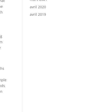
hat
he
avril 2020
ch
avril 2019
ng
rm
e
ths
mple
nds
an