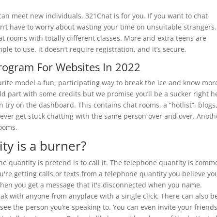
 can meet new individuals, 321Chat is for you. If you want to chat
on’t have to worry about wasting your time on unsuitable strangers.
at rooms with totally different classes. More and extra teens are
mple to use, it doesn’t require registration, and it’s secure.
Program For Websites In 2022
rite model a fun, participating way to break the ice and know mor
ld part with some credits but we promise you’ll be a sucker right h
n try on the dashboard. This contains chat rooms, a “hotlist”, blogs
’t ever get stuck chatting with the same person over and over. Anoth
rooms.
ity is a burner?
e quantity is pretend is to call it. The telephone quantity is comm
you're getting calls or texts from a telephone quantity you believe yo
 when you get a message that it's disconnected when you name.
eak with anyone from anyplace with a single click. There can also b
o see the person you’re speaking to. You can even invite your friends