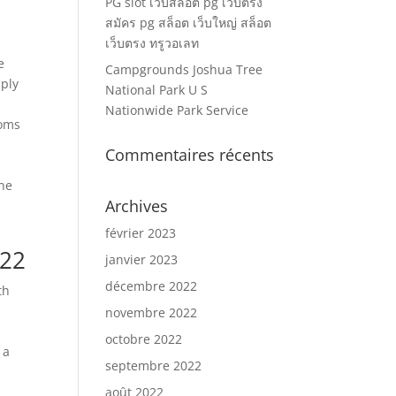
PG slot เว็บสล็อต pg เว็บตรง
สมัคร pg สล็อต เว็บใหญ่ สล็อต
เว็บตรง ทรูวอเลท
e
Campgrounds Joshua Tree
pply
National Park U S
Nationwide Park Service
ooms
Commentaires récents
one
Archives
h
février 2023
022
janvier 2023
décembre 2022
th
l
novembre 2022
octobre 2022
 a
septembre 2022
août 2022