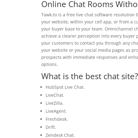
Online Chat Rooms Withou
Tawk.to is a free live chat software resolution 
your website, within your cell app, or from a 
your buyer base to your team. Omnichannel cha
achieve a clearer perception into every buyer 
your customers to contact you through any cha
your website or your social media pages as prop
prospects with immediate responses and enha
options.
What is the best chat site
HubSpot Live Chat.
LiveChat.
LiveZilla.
LiveAgent.
Freshdesk.
Drift.
Zendesk Chat.