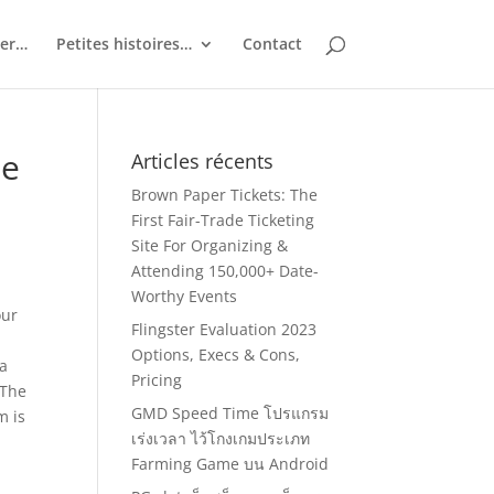
ler…
Petites histoires…
Contact
ne
Articles récents
Brown Paper Tickets: The
First Fair-Trade Ticketing
Site For Organizing &
Attending 150,000+ Date-
Worthy Events
our
Flingster Evaluation 2023
Options, Execs & Cons,
 a
Pricing
 The
GMD Speed Time โปรแกรม
m is
เร่งเวลา ไว้โกงเกมประเภท
Farming Game บน Android