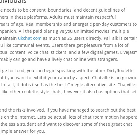
ividuals
there needs to be consent, boundaries, and decent guidelines of
rs in these platforms. Adults must maintain respectful
 years of age. Real membership and energetic per-day customers to
ompanion. All the paid plans give you unlimited movies, multiple
 maintain
ukchat com
as much as 25 users directly. PalTalk is certai
u like communal events. Users there get pleasure from a lot of
xtual content, voice chat, stickers, and a few digital games. LiveJas
ably can go and have a lively chat online with strangers.
ge for food, you can begin speaking with the other DirtyRoulette
d you want to exhibit your raunchy aspect. Chatville is an grown
n fact, it dubs itself as the best Omegle alternative site. Chatville
e other roulette-style chats, however it also has options that set 
nd the risks involved. If you have managed to search out the best
s on the internet. Let’s be actual, lots of chat room motion happen
theless a student and want to discover some of these great chat
 simple answer for you.