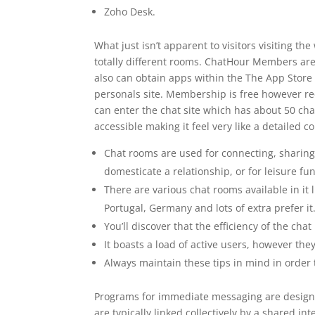
Zoho Desk.
What just isn’t apparent to visitors visiting th
totally different rooms. ChatHour Members ar
also can obtain apps within the The App Store 
personals site. Membership is free however req
can enter the chat site which has about 50 chat
accessible making it feel very like a detaile
Chat rooms are used for connecting, sharing
domesticate a relationship, or for leisure fun
There are various chat rooms available in it 
Portugal, Germany and lots of extra prefer it
You’ll discover that the efficiency of the ch
It boasts a load of active users, however the
Always maintain these tips in mind in order 
Programs for immediate messaging are designe
are typically linked collectively by a shared i