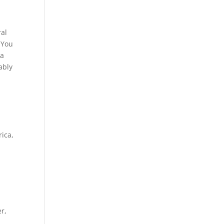
ral
 You
 a
ably
rica,
r,