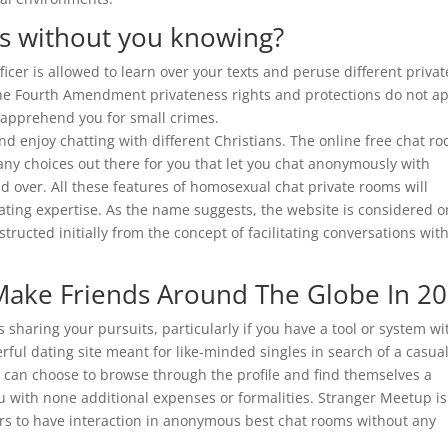
ts without you knowing?
fficer is allowed to learn over your texts and peruse different privat
The Fourth Amendment privateness rights and protections do not a
n apprehend you for small crimes.
d enjoy chatting with different Christians. The online free chat r
any choices out there for you that let you chat anonymously with
 over. All these features of homosexual chat private rooms will
ting expertise. As the name suggests, the website is considered 
tructed initially from the concept of facilitating conversations wit
Make Friends Around The Globe In 2
s sharing your pursuits, particularly if you have a tool or system wi
rful dating site meant for like-minded singles in search of a casua
s can choose to browse through the profile and find themselves a
 you with none additional expenses or formalities. Stranger Meetup is
rs to have interaction in anonymous best chat rooms without any