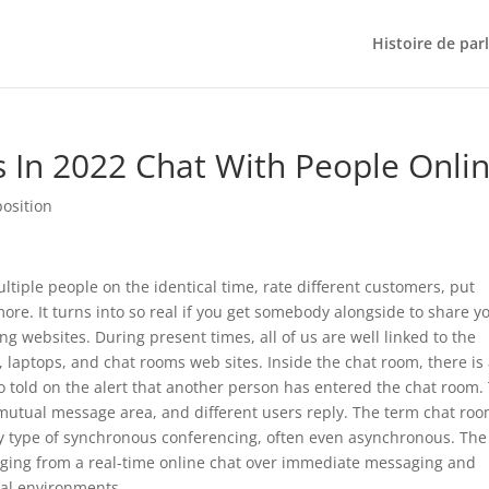
Histoire de par
s In 2022 Chat With People Onli
position
iple people on the identical time, rate different customers, put
re. It turns into so real if you get somebody alongside to share y
 websites. During present times, all of us are well linked to the
 laptops, and chat rooms web sites. Inside the chat room, there is
so told on the alert that another person has entered the chat room.
 mutual message area, and different users reply. The term chat roo
ny type of synchronous conferencing, often even asynchronous. The
ging from a real-time online chat over immediate messaging and
ial environments.