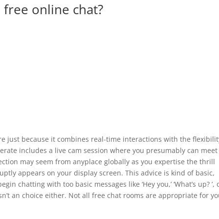
 free online chat?
re just because it combines real-time interactions with the flexibilit
 operate includes a live cam session where you presumably can meet
ection may seem from anyplace globally as you expertise the thrill
tly appears on your display screen. This advice is kind of basic,
in chatting with too basic messages like ‘Hey you,’ ‘What’s up? ’, 
 isn’t an choice either. Not all free chat rooms are appropriate for y