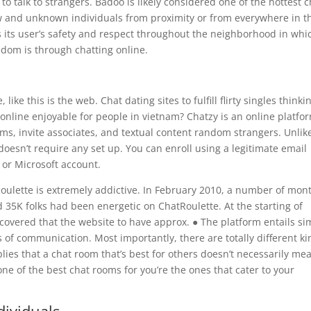
o talk to strangers. Badoo is likely considered one of the hottest c
w and unknown individuals from proximity or from everywhere in t
es its user’s safety and respect throughout the neighborhood in whi
edom is through chatting online.
ke this is the web. Chat dating sites to fulfill flirty singles thinki
 online enjoyable for people in vietnam? Chatzy is an online platfo
oms, invite associates, and textual content random strangers. Unlik
doesn’t require any set up. You can enroll using a legitimate email
 or Microsoft account.
ulette is extremely addictive. In February 2010, a number of mon
 35K folks had been energetic on ChatRoulette. At the starting of
scovered that the website to have approx. ● The platform entails si
of communication. Most importantly, there are totally different ki
mplies that a chat room that’s best for others doesn’t necessarily me
, one of the best chat rooms for you’re the ones that cater to your