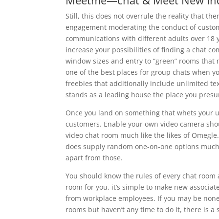
Meetme—chat & Meet New Ind
Still, this does not overrule the reality that 
engagement moderating the conduct of custome
communications with different adults over 18
increase your possibilities of finding a chat c
window sizes and entry to “green” rooms that
one of the best places for group chats when yo
freebies that additionally include unlimited te
stands as a leading house the place you presum
Once you land on something that whets your ur
customers. Enable your own video camera shoul
video chat room much like the likes of Omegle. I
does supply random one-on-one options much lik
apart from those.
You should know the rules of every chat room a
room for you, it’s simple to make new associate
from workplace employees. If you may be none
rooms but haven’t any time to do it, there is a