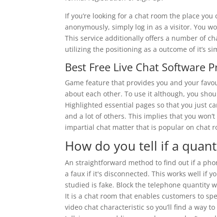
If you’re looking for a chat room the place you
anonymously, simply log in as a visitor. You w
This service additionally offers a number of ch
utilizing the positioning as a outcome of it’s si
Best Free Live Chat Software 
Game feature that provides you and your favou
about each other. To use it although, you shou
Highlighted essential pages so that you just ca
and a lot of others. This implies that you won
impartial chat matter that is popular on chat 
How do you tell if a quant
An straightforward method to find out if a phon
a faux if it's disconnected. This works well if 
studied is fake. Block the telephone quantity
It is a chat room that enables customers to sp
video chat characteristic so you’ll find a way t