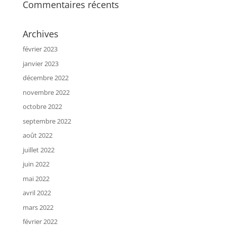
Commentaires récents
Archives
février 2023
janvier 2023
décembre 2022
novembre 2022
octobre 2022
septembre 2022
août 2022
juillet 2022
juin 2022
mai 2022
avril 2022
mars 2022
février 2022