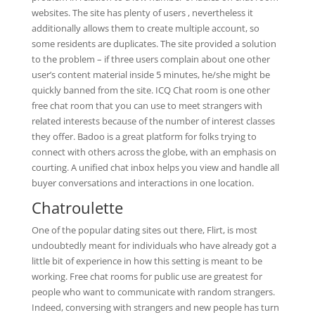
websites. The site has plenty of users , nevertheless it
additionally allows them to create multiple account, so
some residents are duplicates. The site provided a solution
to the problem – if three users complain about one other
user’s content material inside 5 minutes, he/she might be
quickly banned from the site. ICQ Chat room is one other
free chat room that you can use to meet strangers with
related interests because of the number of interest classes
they offer. Badoo is a great platform for folks trying to
connect with others across the globe, with an emphasis on
courting. A unified chat inbox helps you view and handle all
buyer conversations and interactions in one location.
Chatroulette
One of the popular dating sites out there, Flirt, is most
undoubtedly meant for individuals who have already got a
little bit of experience in how this setting is meant to be
working. Free chat rooms for public use are greatest for
people who want to communicate with random strangers.
Indeed, conversing with strangers and new people has turn