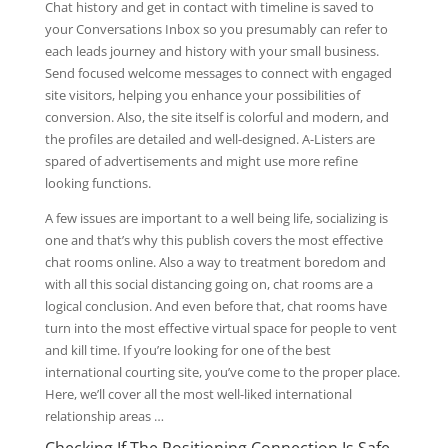
Chat history and get in contact with timeline is saved to
your Conversations Inbox so you presumably can refer to
each leads journey and history with your small business.
Send focused welcome messages to connect with engaged
site visitors, helping you enhance your possibilities of
conversion. Also, the site itself is colorful and modern, and
the profiles are detailed and well-designed. A-Listers are
spared of advertisements and might use more refine
looking functions.
A few issues are important to a well being life, socializing is
one and that’s why this publish covers the most effective
chat rooms online. Also a way to treatment boredom and
with all this social distancing going on, chat rooms are a
logical conclusion. And even before that, chat rooms have
turn into the most effective virtual space for people to vent
and kill time. If you’re looking for one of the best
international courting site, you’ve come to the proper place.
Here, we’ll cover all the most well-liked international
relationship areas …