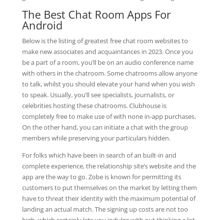
The Best Chat Room Apps For
Android
Below is the listing of greatest free chat room websites to
make new associates and acquaintances in 2023. Once you
be a part of a room, you’ll be on an audio conference name
with others in the chatroom. Some chatrooms allow anyone
to talk, whilst you should elevate your hand when you wish
to speak. Usually, you’ll see specialists, journalists, or
celebrities hosting these chatrooms. Clubhouse is
completely free to make use of with none in-app purchases.
On the other hand, you can initiate a chat with the group
members while preserving your particulars hidden.
For folks which have been in search of an built-in and
complete experience, the relationship site’s website and the
app are the way to go. Zobe is known for permitting its
customers to put themselves on the market by letting them
have to threat their identity with the maximum potential of
landing an actual match. The signing up costs are not too