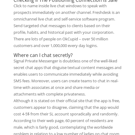
Checking If The Positioning Connection Is Safe
Click to name inside live chat windows to speak with
prospects immediately on another channel. Freshdesk is an
omnichannel live chat and self-service software program.
Send targeted chat messages to clients based on their
profile, habits, and historical past with your corporation.
There are lots of people on OkCupid – over 50 million
customers and over 1,000,000 every day logins.
Where can I chat secretly?
Signal Private Messenger is doubtless one of the well-liked
secret chat apps that disguise textual content messages and
enables users to communicate immediately while avoiding
SMS fees. Moreover, users can create teams to chat in real-
time with associates at once and share media or
attachments with complete privateness.
Although it is stated on their official site that the app is free,
customers appear to disagree, claiming that the app would
cost 4-5$ from their SL account sporadically and randomly.
According to their web page, 60 percent of residents are
male, which is fairly good, contemplating the worldwide
problem in relation to a low number of ladies on chat room