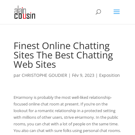
Finest Online Chatting
Sites The Best Chatting
Web Sites
par
CHRISTOPHE GOUDIER
|
Fév 9, 2023
|
Exposition
EHarmony is probably the most well-liked relationship-
focused online chat room at present. If you’re on the
lookout for a romantic relationship in a protected setting
with millions of other users, strive eHarmony. In the public
rooms, you can chat with a lot of people on the same time.
You also can chat with sure folks using personal chat rooms.