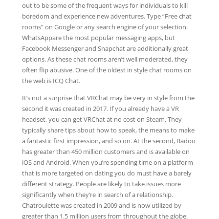
out to be some of the frequent ways for individuals to kill
boredom and experience new adventures. Type “Free chat
rooms” on Google or any search engine of your selection.
WhatsAppare the most popular messaging apps, but
Facebook Messenger and Snapchat are additionally great
options. As these chat rooms aren’t well moderated, they
often flip abusive. One of the oldest in style chat rooms on
the web is ICQ Chat.
It’s not a surprise that VRChat may be very in style from the
second it was created in 2017. If you already have a VR
headset, you can get VRChat at no cost on Steam. They
typically share tips about how to speak, the means to make
a fantastic first impression, and so on. At the second, Badoo
has greater than 450 million customers and is available on
iOS and Android. When you’re spending time on a platform
that is more targeted on dating you do must have a barely
different strategy. People are likely to take issues more
significantly when they’re in search of a relationship.
Chatroulette was created in 2009 and is now utilized by
greater than 1.5 million users from throughout the globe.