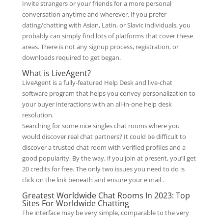
Invite strangers or your friends for a more personal
conversation anytime and wherever. If you prefer
dating/chatting with Asian, Latin, or Slavic individuals, you
probably can simply find lots of platforms that cover these
areas. There is not any signup process, registration, or
downloads required to get began.
What is LiveAgent?
LiveAgent is a fully-featured Help Desk and live-chat
software program that helps you convey personalization to
your buyer interactions with an all-in-one help desk
resolution.
Searching for some nice singles chat rooms where you
would discover real chat partners? It could be difficult to
discover a trusted chat room with verified profiles and a
good popularity. By the way, if you join at present, you’ll get
20 credits for free. The only two issues you need to do is
click on the link beneath and ensure your e mail .
Greatest Worldwide Chat Rooms In 2023: Top
Sites For Worldwide Chatting
The interface may be very simple, comparable to the very