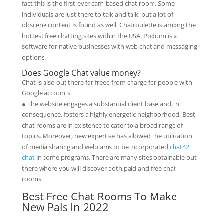
fact this is the first-ever cam-based chat room. Some
individuals are just there to talk and talk, but a lot of
obscene content is found as well. Chatroulette is among the
hottest free chatting sites within the USA. Podium is a
software for native businesses with web chat and messaging
options.
Does Google Chat value money?
Chat is also out there for freed from charge for people with
Google accounts.
● The website engages a substantial client base and, in
consequence, fosters a highly energetic neighborhood. Best
chat rooms are in existence to cater to a broad range of
topics. Moreover, new expertise has allowed the utilization
of media sharing and webcams to be incorporated
chat42
chat
in some programs. There are many sites obtainable out
there where you will discover both paid and free chat
rooms.
Best Free Chat Rooms To Make
New Pals In 2022