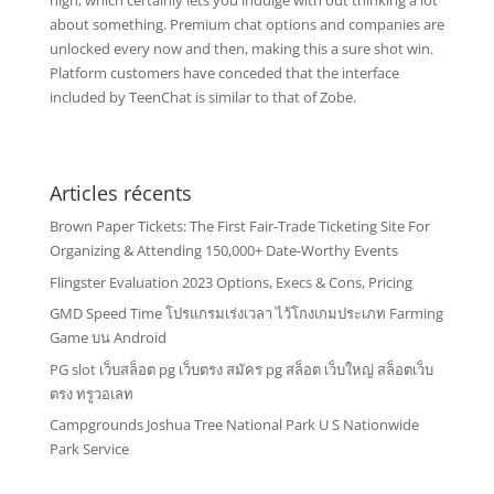
high, which certainly lets you indulge with out thinking a lot
about something. Premium chat options and companies are
unlocked every now and then, making this a sure shot win.
Platform customers have conceded that the interface
included by TeenChat is similar to that of Zobe.
Articles récents
Brown Paper Tickets: The First Fair-Trade Ticketing Site For
Organizing & Attending 150,000+ Date-Worthy Events
Flingster Evaluation 2023 Options, Execs & Cons, Pricing
GMD Speed Time โปรแกรมเร่งเวลา ไว้โกงเกมประเภท Farming
Game บน Android
PG slot เว็บสล็อต pg เว็บตรง สมัคร pg สล็อต เว็บใหญ่ สล็อตเว็บ
ตรง ทรูวอเลท
Campgrounds Joshua Tree National Park U S Nationwide
Park Service