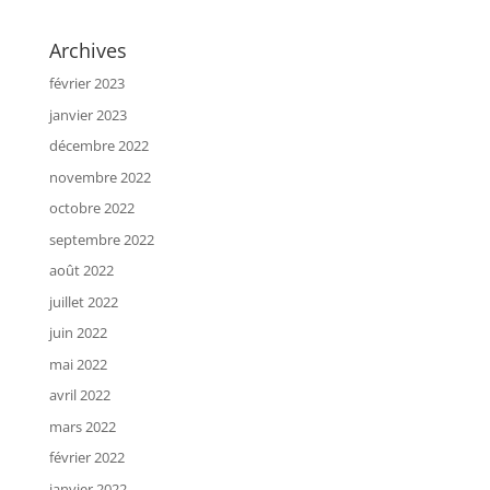
Archives
février 2023
janvier 2023
décembre 2022
novembre 2022
octobre 2022
septembre 2022
août 2022
juillet 2022
juin 2022
mai 2022
avril 2022
mars 2022
février 2022
janvier 2022