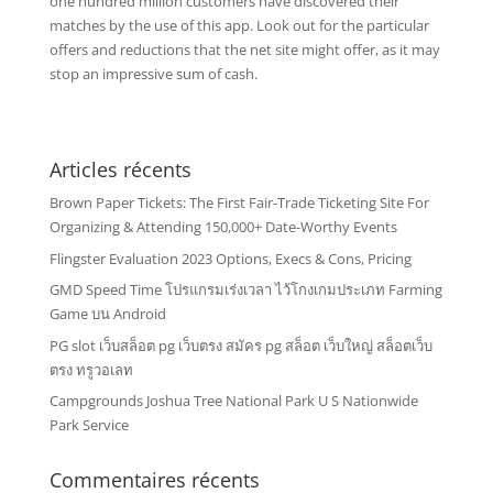
one hundred million customers have discovered their
matches by the use of this app. Look out for the particular
offers and reductions that the net site might offer, as it may
stop an impressive sum of cash.
Articles récents
Brown Paper Tickets: The First Fair-Trade Ticketing Site For
Organizing & Attending 150,000+ Date-Worthy Events
Flingster Evaluation 2023 Options, Execs & Cons, Pricing
GMD Speed Time โปรแกรมเร่งเวลา ไว้โกงเกมประเภท Farming
Game บน Android
PG slot เว็บสล็อต pg เว็บตรง สมัคร pg สล็อต เว็บใหญ่ สล็อตเว็บ
ตรง ทรูวอเลท
Campgrounds Joshua Tree National Park U S Nationwide
Park Service
Commentaires récents