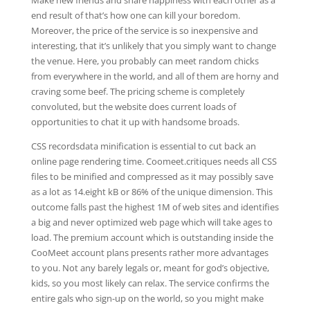
Make new friends and share happiness with each other as a
end result of that’s how one can kill your boredom.
Moreover, the price of the service is so inexpensive and
interesting, that it’s unlikely that you simply want to change
the venue. Here, you probably can meet random chicks
from everywhere in the world, and all of them are horny and
craving some beef. The pricing scheme is completely
convoluted, but the website does current loads of
opportunities to chat it up with handsome broads.
CSS recordsdata minification is essential to cut back an
online page rendering time. Coomeet.critiques needs all CSS
files to be minified and compressed as it may possibly save
as a lot as 14.eight kB or 86% of the unique dimension. This
outcome falls past the highest 1M of web sites and identifies
a big and never optimized web page which will take ages to
load. The premium account which is outstanding inside the
CooMeet account plans presents rather more advantages
to you. Not any barely legals or, meant for god’s objective,
kids, so you most likely can relax. The service confirms the
entire gals who sign-up on the world, so you might make