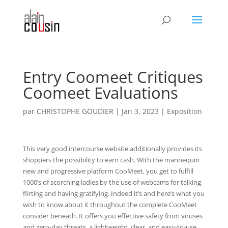
Entry Coomeet Critiques
Coomeet Evaluations
par
CHRISTOPHE GOUDIER
|
Jan 3, 2023
|
Exposition
This very good intercourse website additionally provides its
shoppers the possibility to earn cash. With the mannequin
new and progressive platform CooMeet, you get to fulfill
1000’s of scorching ladies by the use of webcams for talking,
flirting and having gratifying. Indeed it’s and here’s what you
wish to know about it throughout the complete CooMeet
consider beneath. It offers you effective safety from viruses
and zero-day threats, a lightweight, clear, and easy-to-use