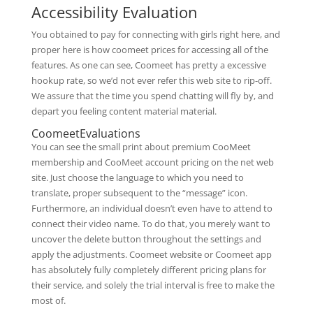
Accessibility Evaluation
You obtained to pay for connecting with girls right here, and
proper here is how coomeet prices for accessing all of the
features. As one can see, Coomeet has pretty a excessive
hookup rate, so we’d not ever refer this web site to rip-off.
We assure that the time you spend chatting will fly by, and
depart you feeling content material material.
CoomeetEvaluations
You can see the small print about premium CooMeet
membership and CooMeet account pricing on the net web
site. Just choose the language to which you need to
translate, proper subsequent to the “message” icon.
Furthermore, an individual doesn’t even have to attend to
connect their video name. To do that, you merely want to
uncover the delete button throughout the settings and
apply the adjustments. Coomeet website or Coomeet app
has absolutely fully completely different pricing plans for
their service, and solely the trial interval is free to make the
most of.