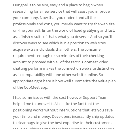
Our goal is to be aim, easy and a place to begin when
researching for a new service that will assist you improve
your company. Now that you understand all the
professionals and cons, you merely want to try the web site
on-line your self. Enter the world of fixed gratifying and lust,
as a finish results of that’s what you deserve. And so you’ll
discover ways to see which is in a position to web sites
acquire extra individuals than others. The consumer
requirements enough or so minutes of their checking
account to proceed with all of the tactic. Coomeet video
chatting perform makes the connection web site distinctive
as in comparability with one other website online. So
appropriate right here is how we’ll summarize the value plan
of the CooMeet app.
I had some issues with the cost however Support Team
helped me to unravel it. Also I like the fact that the
positioning works without interruptions that lets you save
your time and money. Developers incessantly ship updates
to clear bugs to give the best expertise to their customers.