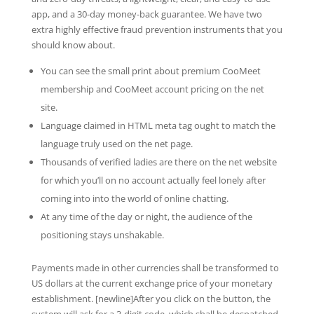
app, and a 30-day money-back guarantee. We have two
extra highly effective fraud prevention instruments that you
should know about.
You can see the small print about premium CooMeet
membership and CooMeet account pricing on the net
site.
Language claimed in HTML meta tag ought to match the
language truly used on the net page.
Thousands of verified ladies are there on the net website
for which you’ll on no account actually feel lonely after
coming into into the world of online chatting.
At any time of the day or night, the audience of the
positioning stays unshakable.
Payments made in other currencies shall be transformed to
US dollars at the current exchange price of your monetary
establishment. [newline]After you click on the button, the