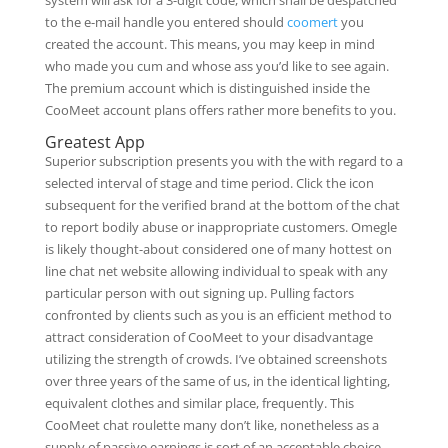
system will ask for a 3-digit code, which shall be despatched
to the e-mail handle you entered should
coomert
you
created the account. This means, you may keep in mind
who made you cum and whose ass you’d like to see again.
The premium account which is distinguished inside the
CooMeet account plans offers rather more benefits to you.
Greatest App
Superior subscription presents you with the with regard to a
selected interval of stage and time period. Click the icon
subsequent for the verified brand at the bottom of the chat
to report bodily abuse or inappropriate customers. Omegle
is likely thought-about considered one of many hottest on
line chat net website allowing individual to speak with any
particular person with out signing up. Pulling factors
confronted by clients such as you is an efficient method to
attract consideration of CooMeet to your disadvantage
utilizing the strength of crowds. I’ve obtained screenshots
over three years of the same of us, in the identical lighting,
equivalent clothes and similar place, frequently. This
CooMeet chat roulette many don’t like, nonetheless as a
supply of passive earnings is sort of an acceptable choice.