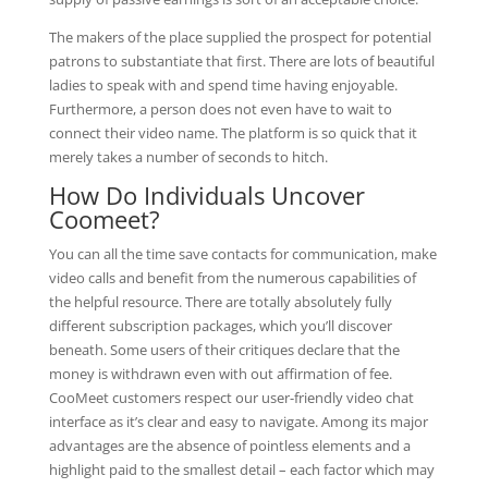
The makers of the place supplied the prospect for potential
patrons to substantiate that first. There are lots of beautiful
ladies to speak with and spend time having enjoyable.
Furthermore, a person does not even have to wait to
connect their video name. The platform is so quick that it
merely takes a number of seconds to hitch.
How Do Individuals Uncover
Coomeet?
You can all the time save contacts for communication, make
video calls and benefit from the numerous capabilities of
the helpful resource. There are totally absolutely fully
different subscription packages, which you’ll discover
beneath. Some users of their critiques declare that the
money is withdrawn even with out affirmation of fee.
CooMeet customers respect our user-friendly video chat
interface as it’s clear and easy to navigate. Among its major
advantages are the absence of pointless elements and a
highlight paid to the smallest detail – each factor which may