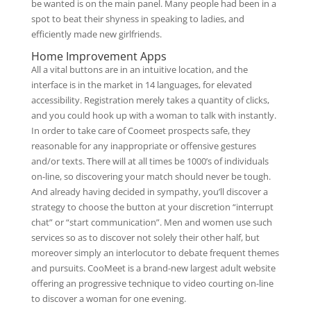
be wanted is on the main panel. Many people had been in a
spot to beat their shyness in speaking to ladies, and
efficiently made new girlfriends.
Home Improvement Apps
All a vital buttons are in an intuitive location, and the
interface is in the market in 14 languages, for elevated
accessibility. Registration merely takes a quantity of clicks,
and you could hook up with a woman to talk with instantly.
In order to take care of Coomeet prospects safe, they
reasonable for any inappropriate or offensive gestures
and/or texts. There will at all times be 1000’s of individuals
on-line, so discovering your match should never be tough.
And already having decided in sympathy, you’ll discover a
strategy to choose the button at your discretion “interrupt
chat” or “start communication”. Men and women use such
services so as to discover not solely their other half, but
moreover simply an interlocutor to debate frequent themes
and pursuits. CooMeet is a brand-new largest adult website
offering an progressive technique to video courting on-line
to discover a woman for one evening.