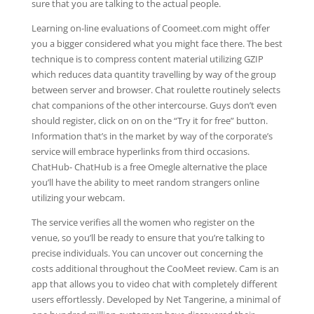
sure that you are talking to the actual people.
Learning on-line evaluations of Coomeet.com might offer
you a bigger considered what you might face there. The best
technique is to compress content material utilizing GZIP
which reduces data quantity travelling by way of the group
between server and browser. Chat roulette routinely selects
chat companions of the other intercourse. Guys don’t even
should register, click on on on the “Try it for free” button.
Information that’s in the market by way of the corporate’s
service will embrace hyperlinks from third occasions.
ChatHub- ChatHub is a free Omegle alternative the place
you’ll have the ability to meet random strangers online
utilizing your webcam.
The service verifies all the women who register on the
venue, so you’ll be ready to ensure that you’re talking to
precise individuals. You can uncover out concerning the
costs additional throughout the CooMeet review. Cam is an
app that allows you to video chat with completely different
users effortlessly. Developed by Net Tangerine, a minimal of