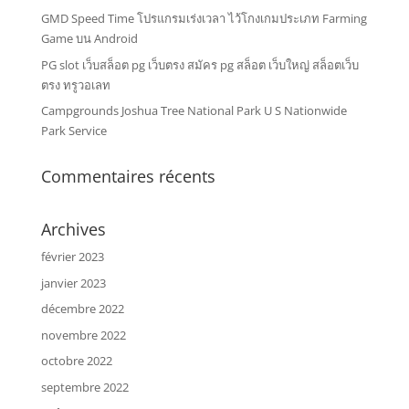
GMD Speed Time โปรแกรมเร่งเวลา ไว้โกงเกมประเภท Farming
Game บน Android
PG slot เว็บสล็อต pg เว็บตรง สมัคร pg สล็อต เว็บใหญ่ สล็อตเว็บ
ตรง ทรูวอเลท
Campgrounds Joshua Tree National Park U S Nationwide
Park Service
Commentaires récents
Archives
février 2023
janvier 2023
décembre 2022
novembre 2022
octobre 2022
septembre 2022