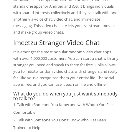
standalone apps for Android and iOS. It brings individuals
with shared interests collectively and they can talk with one
another via voice chat, video chat, and immediate
messaging. This video chat site lets you live stream movies
and make group video chats.
Imeetzu Stranger Video Chat
It is amongst the most popular random video chat apps
with over 1,000,000 customers. You can start a chat with any
stranger you need and speak to them for free. Holla allows
you to initiate random video chats with strangers and really
feel like you’ve recognized them your entire life. The social
app is free, and you can use it each online and offline.
What do you do when you just want somebody
to talk to?
Talk with Someone You Know and with Whom You Feel
Comfortable.
Talk with Someone You Don't Know Who Has Been
Trained to Help.