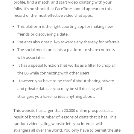
profile, find a match, and start video chatting with your
folks. It’s no shock that FaceTime should appear on this
record of the most effective video chat apps.
This platform is the right courting app for making new
friends or discovering a date.
Patients also obtain $25 towards any therapy for referrals.
The social media presents a platform to share contents
with associates.
It has a special function that works as a filter to chop all
the BS while connecting with other users.
However, you have to be careful about sharing private
and private data, as you may be still dealing with
strangers you have no idea anything about.
This website has larger than 20,000 online prospects as a
result of broad number of lessons of chats that it has. This
random video calling website lets you interact with
strangers all over the world. You only have to permit the site