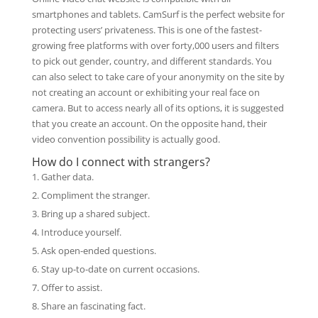
smartphones and tablets. CamSurf is the perfect website for
protecting users’ privateness. This is one of the fastest-
growing free platforms with over forty,000 users and filters
to pick out gender, country, and different standards. You
can also select to take care of your anonymity on the site by
not creating an account or exhibiting your real face on
camera. But to access nearly all of its options, it is suggested
that you create an account. On the opposite hand, their
video convention possibility is actually good.
How do I connect with strangers?
Gather data.
Compliment the stranger.
Bring up a shared subject.
Introduce yourself.
Ask open-ended questions.
Stay up-to-date on current occasions.
Offer to assist.
Share an fascinating fact.