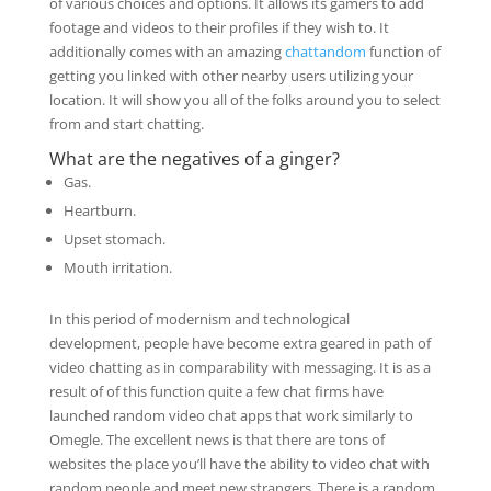
of various choices and options. It allows its gamers to add
footage and videos to their profiles if they wish to. It
additionally comes with an amazing
chattandom
function of
getting you linked with other nearby users utilizing your
location. It will show you all of the folks around you to select
from and start chatting.
What are the negatives of a ginger?
Gas.
Heartburn.
Upset stomach.
Mouth irritation.
In this period of modernism and technological
development, people have become extra geared in path of
video chatting as in comparability with messaging. It is as a
result of of this function quite a few chat firms have
launched random video chat apps that work similarly to
Omegle. The excellent news is that there are tons of
websites the place you’ll have the ability to video chat with
random people and meet new strangers. There is a random