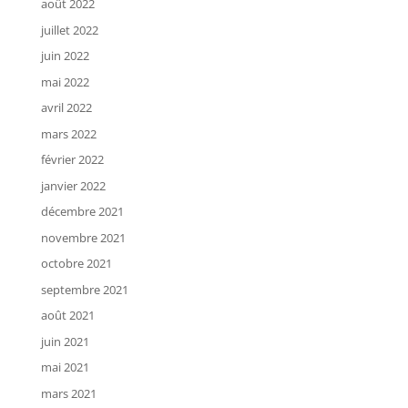
août 2022
juillet 2022
juin 2022
mai 2022
avril 2022
mars 2022
février 2022
janvier 2022
décembre 2021
novembre 2021
octobre 2021
septembre 2021
août 2021
juin 2021
mai 2021
mars 2021