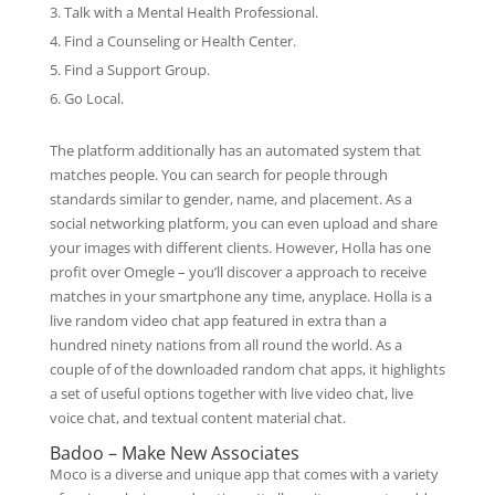
Talk with a Mental Health Professional.
Find a Counseling or Health Center.
Find a Support Group.
Go Local.
The platform additionally has an automated system that
matches people. You can search for people through
standards similar to gender, name, and placement. As a
social networking platform, you can even upload and share
your images with different clients. However, Holla has one
profit over Omegle – you’ll discover a approach to receive
matches in your smartphone any time, anyplace. Holla is a
live random video chat app featured in extra than a
hundred ninety nations from all round the world. As a
couple of of the downloaded random chat apps, it highlights
a set of useful options together with live video chat, live
voice chat, and textual content material chat.
Badoo – Make New Associates
Moco is a diverse and unique app that comes with a variety