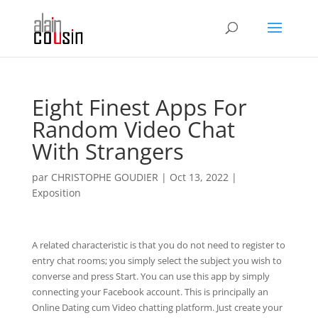
Eight Finest Apps For
Random Video Chat
With Strangers
par
CHRISTOPHE GOUDIER
|
Oct 13, 2022
|
Exposition
A related characteristic is that you do not need to register to
entry chat rooms; you simply select the subject you wish to
converse and press Start. You can use this app by simply
connecting your Facebook account. This is principally an
Online Dating cum Video chatting platform. Just create your