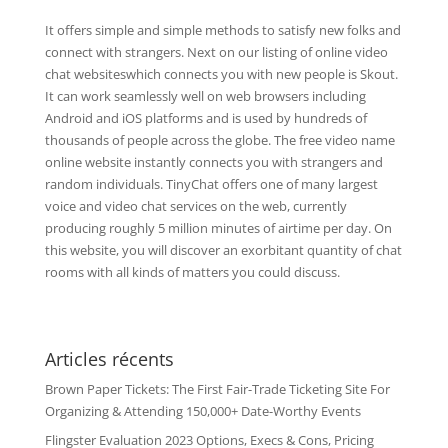
It offers simple and simple methods to satisfy new folks and
connect with strangers. Next on our listing of online video
chat websiteswhich connects you with new people is Skout.
It can work seamlessly well on web browsers including
Android and iOS platforms and is used by hundreds of
thousands of people across the globe. The free video name
online website instantly connects you with strangers and
random individuals. TinyChat offers one of many largest
voice and video chat services on the web, currently
producing roughly 5 million minutes of airtime per day. On
this website, you will discover an exorbitant quantity of chat
rooms with all kinds of matters you could discuss.
Articles récents
Brown Paper Tickets: The First Fair-Trade Ticketing Site For
Organizing & Attending 150,000+ Date-Worthy Events
Flingster Evaluation 2023 Options, Execs & Cons, Pricing