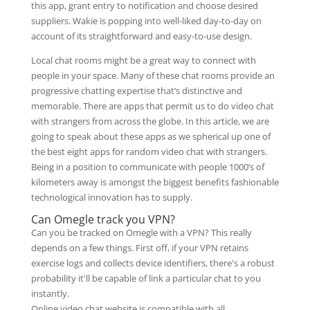
this app, grant entry to notification and choose desired
suppliers. Wakie is popping into well-liked day-to-day on
account of its straightforward and easy-to-use design.
Local chat rooms might be a great way to connect with
people in your space. Many of these chat rooms provide an
progressive chatting expertise that’s distinctive and
memorable. There are apps that permit us to do video chat
with strangers from across the globe. In this article, we are
going to speak about these apps as we spherical up one of
the best eight apps for random video chat with strangers.
Being in a position to communicate with people 1000’s of
kilometers away is amongst the biggest benefits fashionable
technological innovation has to supply.
Can Omegle track you VPN?
Can you be tracked on Omegle with a VPN? This really
depends on a few things. First off, if your VPN retains
exercise logs and collects device identifiers, there's a robust
probability it'll be capable of link a particular chat to you
instantly.
Online video chat website is compatible with all