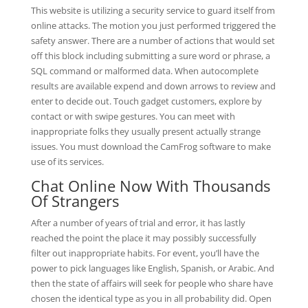
This website is utilizing a security service to guard itself from
online attacks. The motion you just performed triggered the
safety answer. There are a number of actions that would set
off this block including submitting a sure word or phrase, a
SQL command or malformed data. When autocomplete
results are available expend and down arrows to review and
enter to decide out. Touch gadget customers, explore by
contact or with swipe gestures. You can meet with
inappropriate folks they usually present actually strange
issues. You must download the CamFrog software to make
use of its services.
Chat Online Now With Thousands
Of Strangers
After a number of years of trial and error, it has lastly
reached the point the place it may possibly successfully
filter out inappropriate habits. For event, you’ll have the
power to pick languages like English, Spanish, or Arabic. And
then the state of affairs will seek for people who share have
chosen the identical type as you in all probability did. Open