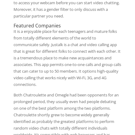
to access your webcam before you can start video chatting.
Moreover, it has a gender filter to only discuss with a
particular partner you need.
Featured Companies
It is a enjoyable place for each teenagers and mature folks
from totally different elements of the world to
communicate safely. Justalk is a chat and video calling app
that is great for different folks to connect with each other. It
is a tremendous place to make new acquaintances and
associates. This app permits one-to-one calls and group calls
that can cater to up to 50 members. It options high-quality
video calling that works nicely with Wi-Fi, 3G, and 4G
connections.
Both Chatroulette and Omegle had been opponents for an
prolonged period, they usually even had people debating
on one of the best platform among the two platforms.
Chatroulette shortly grew to become widely generally
identified as probably the greatest platforms to perform
random video chats with totally different individuals
worldwide. It’s compatible with web browsers and has