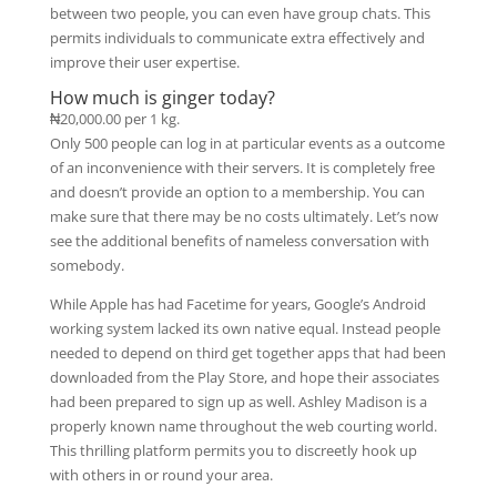
between two people, you can even have group chats. This
permits individuals to communicate extra effectively and
improve their user expertise.
How much is ginger today?
₦20,000.00 per 1 kg.
Only 500 people can log in at particular events as a outcome
of an inconvenience with their servers. It is completely free
and doesn’t provide an option to a membership. You can
make sure that there may be no costs ultimately. Let’s now
see the additional benefits of nameless conversation with
somebody.
While Apple has had Facetime for years, Google’s Android
working system lacked its own native equal. Instead people
needed to depend on third get together apps that had been
downloaded from the Play Store, and hope their associates
had been prepared to sign up as well. Ashley Madison is a
properly known name throughout the web courting world.
This thrilling platform permits you to discreetly hook up
with others in or round your area.