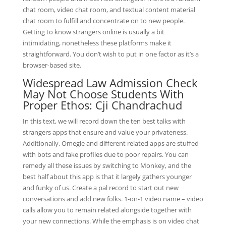
chat room, video chat room, and textual content material
chat room to fulfill and concentrate on to new people.
Getting to know strangers online is usually a bit
intimidating, nonetheless these platforms make it
straightforward. You don’t wish to put in one factor as it’s a
browser-based site.
Widespread Law Admission Check
May Not Choose Students With
Proper Ethos: Cji Chandrachud
In this text, we will record down the ten best talks with
strangers apps that ensure and value your privateness.
Additionally, Omegle and different related apps are stuffed
with bots and fake profiles due to poor repairs. You can
remedy all these issues by switching to Monkey, and the
best half about this app is that it largely gathers younger
and funky of us. Create a pal record to start out new
conversations and add new folks. 1-on-1 video name – video
calls allow you to remain related alongside together with
your new connections. While the emphasis is on video chat