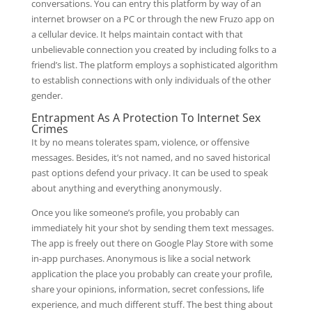
conversations. You can entry this platform by way of an
internet browser on a PC or through the new Fruzo app on
a cellular device. It helps maintain contact with that
unbelievable connection you created by including folks to a
friend’s list. The platform employs a sophisticated algorithm
to establish connections with only individuals of the other
gender.
Entrapment As A Protection To Internet Sex
Crimes
It by no means tolerates spam, violence, or offensive
messages. Besides, it’s not named, and no saved historical
past options defend your privacy. It can be used to speak
about anything and everything anonymously.
Once you like someone’s profile, you probably can
immediately hit your shot by sending them text messages.
The app is freely out there on Google Play Store with some
in-app purchases. Anonymous is like a social network
application the place you probably can create your profile,
share your opinions, information, secret confessions, life
experience, and much different stuff. The best thing about