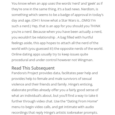
You know when an app uses the words ‘nerd’ and ‘geek’ as if
they’re one in the same thing, it’s a bad news. Nerdism, is
something which seems to be a badge of approval in today’s
day and age. (OH! I know what a Star Wars is…OMG! I’m
such a nerd.) Yep, that is an app for you should you THINK
you’re a nerd. Because when you have been actually a nerd,
you wouldn’t be relationship . A bag filled with hurtful
feelings aside, this app hopes to attach all the nerd of the
world with (you guessed it!) the opposite nerds of the world.
Online dating apps usually try to keep issues quite
procedural and under control however not Wingman.
Read This Subsequent
Pandora’s Project provides data, facilitates peer help and
provides help to female and male survivors of sexual
violence and their friends and family. Hinge’s enticing,
elaborate profiles already offer you a fairly good sense of
what an individual’s about, but you’ll find a way to take it
further through video chat. Use the “Dating From Home”
menu to begin video calls, and get intimate with audio
recordings that reply Hinge’s artistic icebreaker prompts.