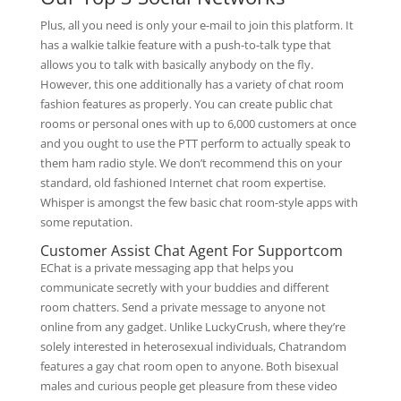
Plus, all you need is only your e-mail to join this platform. It
has a walkie talkie feature with a push-to-talk type that
allows you to talk with basically anybody on the fly.
However, this one additionally has a variety of chat room
fashion features as properly. You can create public chat
rooms or personal ones with up to 6,000 customers at once
and you ought to use the PTT perform to actually speak to
them ham radio style. We don’t recommend this on your
standard, old fashioned Internet chat room expertise.
Whisper is amongst the few basic chat room-style apps with
some reputation.
Customer Assist Chat Agent For Supportcom
EChat is a private messaging app that helps you
communicate secretly with your buddies and different
room chatters. Send a private message to anyone not
online from any gadget. Unlike LuckyCrush, where they’re
solely interested in heterosexual individuals, Chatrandom
features a gay chat room open to anyone. Both bisexual
males and curious people get pleasure from these video