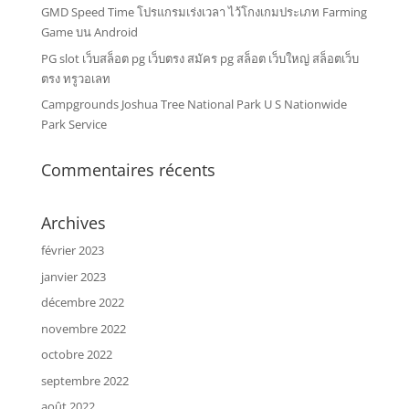
GMD Speed Time โปรแกรมเร่งเวลา ไว้โกงเกมประเภท Farming
Game บน Android
PG slot เว็บสล็อต pg เว็บตรง สมัคร pg สล็อต เว็บใหญ่ สล็อตเว็บ
ตรง ทรูวอเลท
Campgrounds Joshua Tree National Park U S Nationwide
Park Service
Commentaires récents
Archives
février 2023
janvier 2023
décembre 2022
novembre 2022
octobre 2022
septembre 2022
août 2022