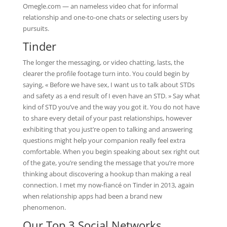
Omegle.com — an nameless video chat for informal
relationship and one-to-one chats or selecting users by
pursuits.
Tinder
The longer the messaging, or video chatting, lasts, the
clearer the profile footage turn into. You could begin by
saying, « Before we have sex, I want us to talk about STDs
and safety as a end result of I even have an STD. » Say what
kind of STD you’ve and the way you got it. You do not have
to share every detail of your past relationships, however
exhibiting that you just’re open to talking and answering
questions might help your companion really feel extra
comfortable. When you begin speaking about sex right out
of the gate, you’re sending the message that you’re more
thinking about discovering a hookup than making a real
connection. I met my now-fiancé on Tinder in 2013, again
when relationship apps had been a brand new
phenomenon.
Our Top 3 Social Networks