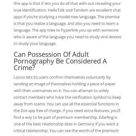
this app is that it lets you do all that with out revealing your
true identification. HelloTalk and Tandem are excellent chat
apps if you’re studying a model new language. The premise
is that you realize a language, and also you need to learn a
language. The app tries to hyperlink you up with someone
who is aware of the language you need to study and desires
to study your language.
Can Possession Of Adult
Pornography Be Considered A
Crime?
Lovoo lets its users confirm themselves voluntarily by
sending an image of themselves holding a piece of paper
with their usernames on it. You can attempt to solely
contact members who have the verification symbol to keep
away from scams. You can use all the essential functions in
the Zoe app free of charge. If you need extra features, you’ll
find a way to be part of premium membership. Edarling is
one of the best relationship sites in Germany if you want a
critical relationship. You can see the worth of the premium