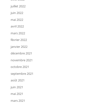
juillet 2022
juin 2022
mai 2022
avril 2022
mars 2022
février 2022
janvier 2022
décembre 2021
novembre 2021
octobre 2021
septembre 2021
août 2021
juin 2021
mai 2021
mars 2021