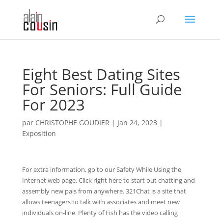
Eight Best Dating Sites
For Seniors: Full Guide
For 2023
par
CHRISTOPHE GOUDIER
|
Jan 24, 2023
|
Exposition
For extra information, go to our Safety While Using the
Internet web page. Click right here to start out chatting and
assembly new pals from anywhere. 321Chat is a site that
allows teenagers to talk with associates and meet new
individuals on-line. Plenty of Fish has the video calling