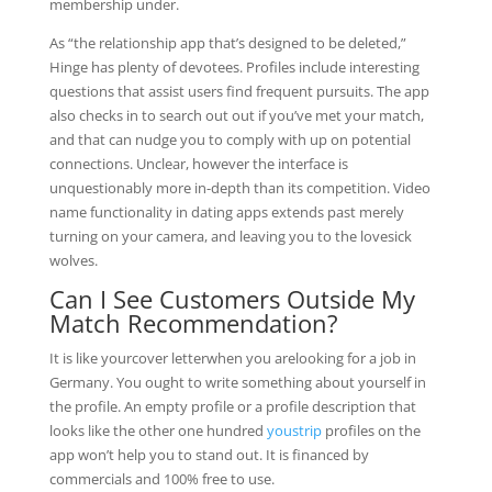
membership under.
As “the relationship app that’s designed to be deleted,”
Hinge has plenty of devotees. Profiles include interesting
questions that assist users find frequent pursuits. The app
also checks in to search out out if you’ve met your match,
and that can nudge you to comply with up on potential
connections. Unclear, however the interface is
unquestionably more in-depth than its competition. Video
name functionality in dating apps extends past merely
turning on your camera, and leaving you to the lovesick
wolves.
Can I See Customers Outside My
Match Recommendation?
It is like yourcover letterwhen you arelooking for a job in
Germany. You ought to write something about yourself in
the profile. An empty profile or a profile description that
looks like the other one hundred
youstrip
profiles on the
app won’t help you to stand out. It is financed by
commercials and 100% free to use.