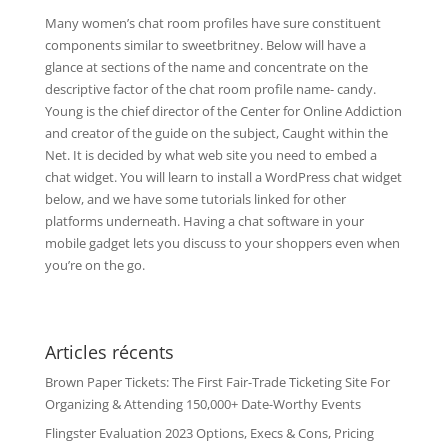
Many women’s chat room profiles have sure constituent
components similar to sweetbritney. Below will have a
glance at sections of the name and concentrate on the
descriptive factor of the chat room profile name- candy.
Young is the chief director of the Center for Online Addiction
and creator of the guide on the subject, Caught within the
Net. It is decided by what web site you need to embed a
chat widget. You will learn to install a WordPress chat widget
below, and we have some tutorials linked for other
platforms underneath. Having a chat software in your
mobile gadget lets you discuss to your shoppers even when
you’re on the go.
Articles récents
Brown Paper Tickets: The First Fair-Trade Ticketing Site For
Organizing & Attending 150,000+ Date-Worthy Events
Flingster Evaluation 2023 Options, Execs & Cons, Pricing