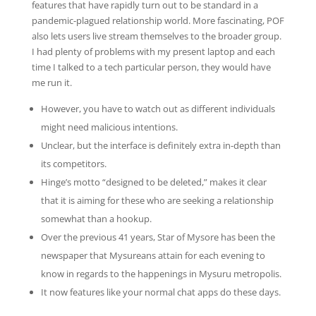
features that have rapidly turn out to be standard in a
pandemic-plagued relationship world. More fascinating, POF
also lets users live stream themselves to the broader group.
I had plenty of problems with my present laptop and each
time I talked to a tech particular person, they would have
me run it.
However, you have to watch out as different individuals
might need malicious intentions.
Unclear, but the interface is definitely extra in-depth than
its competitors.
Hinge’s motto “designed to be deleted,” makes it clear
that it is aiming for these who are seeking a relationship
somewhat than a hookup.
Over the previous 41 years, Star of Mysore has been the
newspaper that Mysureans attain for each evening to
know in regards to the happenings in Mysuru metropolis.
It now features like your normal chat apps do these days.