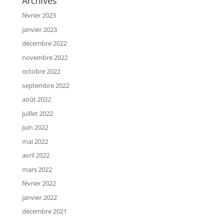
Archives
février 2023
janvier 2023
décembre 2022
novembre 2022
octobre 2022
septembre 2022
août 2022
juillet 2022
juin 2022
mai 2022
avril 2022
mars 2022
février 2022
janvier 2022
décembre 2021