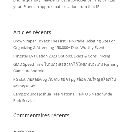
phone quantity, maybe its just a coincidence. They can get
your IP and an approximate location from that IP.
Articles récents
Brown Paper Tickets: The First Fair-Trade Ticketing Site For
Organizing & Attending 150,000+ Date-Worthy Events
Flingster Evaluation 2023 Options, Execs & Cons, Pricing
GMD Speed Time โปรแกรมเร่งเวลา ไว้โกงเกมประเภท Farming
Game บน Android
PG slot เว็บสล็อต pg เว็บตรง สมัคร pg สล็อต เว็บใหญ่ สล็อตเว็บ
ตรง ทรูวอเลท
Campgrounds Joshua Tree National Park U S Nationwide
Park Service
Commentaires récents