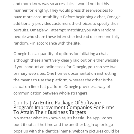
and mom knew was so accessible, it would not be this
manner for lengthy. They would press these websites to
have more accountability. » Before beginning a chat, Omegle
additionally provides customers the choices to specify their
pursuits. Omegle will attempt matching you with random
people who share these interests « instead of someone fully
random, » in accordance with the site.
Omegle has a quantity of options for initiating a chat,
although these aren’t very clearly laid out on either website.
If you conduct an online seek for Omegle, you can see two
primary web sites. One homes documentation instructing
the means to use the platform, whereas the other is the
actual on-line chat platform. Omegle provides a way of
communication between whole strangers.
Cbnits | An Entire Package Of Software
Program Improvement Companies For Firms
To Attain Their Business Targets
No matter what it’s known as, it’s hassle.The App Stores
boot it out all the time and the another begin up or logo
pops up with the identical name. Webcam pictures could be