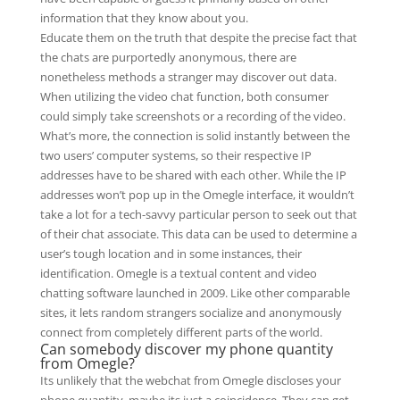
information that they know about you.
Educate them on the truth that despite the precise fact that
the chats are purportedly anonymous, there are
nonetheless methods a stranger may discover out data.
When utilizing the video chat function, both consumer
could simply take screenshots or a recording of the video.
What’s more, the connection is solid instantly between the
two users’ computer systems, so their respective IP
addresses have to be shared with each other. While the IP
addresses won’t pop up in the Omegle interface, it wouldn’t
take a lot for a tech-savvy particular person to seek out that
of their chat associate. This data can be used to determine a
user’s tough location and in some instances, their
identification. Omegle is a textual content and video
chatting software launched in 2009. Like other comparable
sites, it lets random strangers socialize and anonymously
connect from completely different parts of the world.
Can somebody discover my phone quantity
from Omegle?
Its unlikely that the webchat from Omegle discloses your