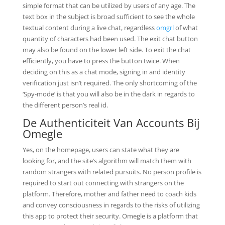
simple format that can be utilized by users of any age. The
text box in the subject is broad sufficient to see the whole
textual content during a live chat, regardless
omgrl
of what
quantity of characters had been used. The exit chat button
may also be found on the lower left side. To exit the chat
efficiently, you have to press the button twice. When
deciding on this as a chat mode, signing in and identity
verification just isn’t required. The only shortcoming of the
‘Spy-mode’ is that you will also be in the dark in regards to
the different person’s real id.
De Authenticiteit Van Accounts Bij
Omegle
Yes, on the homepage, users can state what they are
looking for, and the site’s algorithm will match them with
random strangers with related pursuits. No person profile is
required to start out connecting with strangers on the
platform. Therefore, mother and father need to coach kids
and convey consciousness in regards to the risks of utilizing
this app to protect their security. Omegle is a platform that