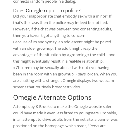
connects random people in a dialog.
Does Omegle report to police?
Did your inappropriate chat embody sex with a minor? If
that’s the case, then the police may indeed be notified.
However, if the chat was between two consenting adults,
then you haven’t got anything to concern.
Because of its anonymity, an adolescent might be paired
with an older grownup. The adult might reap the
advantages of the situation by « grooming » the child—and
this might eventually result in a real-life relationship.
« Children may be sexually abused with out ever having
been in the room with an grownup, » says Jordan. When you
are chatting with a stranger, Omegle displays two webcam
screens that routinely broadcast video.
Omegle Alternate Options
Attempts by K-Brooks to make the Omegle website safer
could have made it even less fitted to youngsters. Probably,
in an attempt to drive adults from the net site, a banner was
positioned on the homepage, which reads, “Pervs are