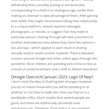
befriending them, possibly posing as someone else
corresponding to a child of an analogous age, earlier than
making an attempt to take advantage of them. After gaining
their belief, they might recommend taking their relationship
to a unique platform, request express messages,
photographs, or movies, or suggest that they meet in
particular person. Clicking through will take customers to
another dual-webcam area where they have two options—
Sex and Gay—which appear to each result in sharing
sexually explicit reside content material. There is elevated
concern around Omegle and other online apps through the
pandemic. Most children are spending extra time on-line as
a result of varied lockdowns and a shift to distant education.
Omegle Overzicht Januari 2023: Legit Of Nep?
I don’t mind the idea of chatting with strangers however
you by no means know who you will be speaking to or
whether or not they’re really who they say they’re. Is a
worldwide utility, which implies that several people are
good, and there are additionally perverted ones
simultaneously. Therefore, if the dialog at any moment