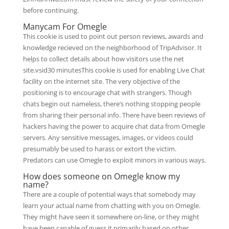
before continuing.
Manycam For Omegle
This cookie is used to point out person reviews, awards and
knowledge recieved on the neighborhood of TripAdvisor. It
helps to collect details about how visitors use the net
site.vsid30 minutesThis cookie is used for enabling Live Chat
facility on the internet site. The very objective of the
positioning is to encourage chat with strangers. Though
chats begin out nameless, there’s nothing stopping people
from sharing their personal info. There have been reviews of
hackers having the power to acquire chat data from Omegle
servers. Any sensitive messages, images, or videos could
presumably be used to harass or extort the victim.
Predators can use Omegle to exploit minors in various ways.
How does someone on Omegle know my
name?
There are a couple of potential ways that somebody may
learn your actual name from chatting with you on Omegle.
They might have seen it somewhere on-line, or they might
have been capable of guess it primarily based on other