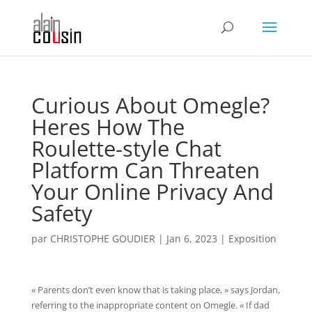
Curious About Omegle?
Heres How The
Roulette-style Chat
Platform Can Threaten
Your Online Privacy And
Safety
par
CHRISTOPHE GOUDIER
|
Jan 6, 2023
|
Exposition
« Parents don’t even know that is taking place, » says Jordan,
referring to the inappropriate content on Omegle. « If dad