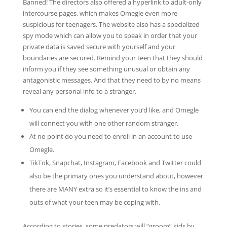
Banned! The directors also offered a hyperlink to adult-only
intercourse pages, which makes Omegle even more
suspicious for teenagers. The website also has a specialized
spy mode which can allow you to speak in order that your
private data is saved secure with yourself and your
boundaries are secured. Remind your teen that they should
inform you if they see something unusual or obtain any
antagonistic messages. And that they need to by no means
reveal any personal info to a stranger.
You can end the dialog whenever you’d like, and Omegle
will connect you with one other random stranger.
At no point do you need to enroll in an account to use
Omegle.
TikTok, Snapchat, Instagram, Facebook and Twitter could
also be the primary ones you understand about, however
there are MANY extra so it’s essential to know the ins and
outs of what your teen may be coping with.
According to stories, some predators will “groom” kids by