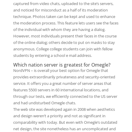
captured from video chats, uploaded to the site’s servers,
and noticed for misconduct as a half of its moderation
technique. Photos taken can be kept and used to enhance
the moderation process. This feature lets users see the faces
of the individual with whom they are having a dialog.
However, most individuals present their faces in the course
of the online dialog; others decide to put on masks to stay
anonymous. College college students can join with fellow
students by entering a school e mail address.
Which nation server is greatest for Omegle?
NordVPN – is overall your best option for Omegle that
provides extraordinarily privateness and security-oriented
service. It offers you a great number of server areas that
features 5500 servers in 60 international locations, and
through our tests, we efficiently connected to the US server
and had undisturbed Omegle chats.
The web site was developed again in 2008 when aesthetics
and design weren’t a priority and not as significant in
comparability with today. But even with Omegle’s outdated
net design, the site nonetheless has an uncomplicated and