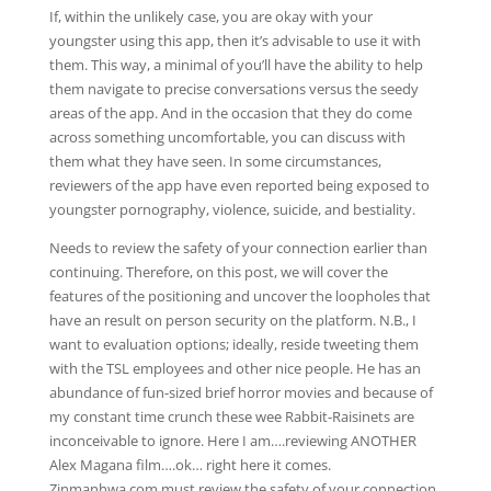
If, within the unlikely case, you are okay with your
youngster using this app, then it’s advisable to use it with
them. This way, a minimal of you’ll have the ability to help
them navigate to precise conversations versus the seedy
areas of the app. And in the occasion that they do come
across something uncomfortable, you can discuss with
them what they have seen. In some circumstances,
reviewers of the app have even reported being exposed to
youngster pornography, violence, suicide, and bestiality.
Needs to review the safety of your connection earlier than
continuing. Therefore, on this post, we will cover the
features of the positioning and uncover the loopholes that
have an result on person security on the platform. N.B., I
want to evaluation options; ideally, reside tweeting them
with the TSL employees and other nice people. He has an
abundance of fun-sized brief horror movies and because of
my constant time crunch these wee Rabbit-Raisinets are
inconceivable to ignore. Here I am….reviewing ANOTHER
Alex Magana film….ok… right here it comes.
Zinmanhwa.com must review the safety of your connection