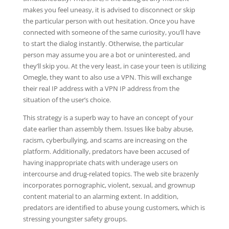
makes you feel uneasy, it is advised to disconnect or skip
the particular person with out hesitation. Once you have
connected with someone of the same curiosity, you’ll have
to start the dialog instantly. Otherwise, the particular
person may assume you are a bot or uninterested, and
they’ll skip you. At the very least, in case your teen is utilizing
Omegle, they want to also use a VPN. This will exchange
their real IP address with a VPN IP address from the
situation of the user’s choice.
This strategy is a superb way to have an concept of your
date earlier than assembly them. Issues like baby abuse,
racism, cyberbullying, and scams are increasing on the
platform. Additionally, predators have been accused of
having inappropriate chats with underage users on
intercourse and drug-related topics. The web site brazenly
incorporates pornographic, violent, sexual, and grownup
content material to an alarming extent. In addition,
predators are identified to abuse young customers, which is
stressing youngster safety groups.