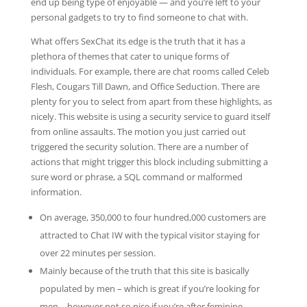
end up being type of enjoyable — and you’re left to your
personal gadgets to try to find someone to chat with.
What offers SexChat its edge is the truth that it has a
plethora of themes that cater to unique forms of
individuals. For example, there are chat rooms called Celeb
Flesh, Cougars Till Dawn, and Office Seduction. There are
plenty for you to select from apart from these highlights, as
nicely. This website is using a security service to guard itself
from online assaults. The motion you just carried out
triggered the security solution. There are a number of
actions that might trigger this block including submitting a
sure word or phrase, a SQL command or malformed
information.
On average, 350,000 to four hundred,000 customers are
attracted to Chat IW with the typical visitor staying for
over 22 minutes per session.
Mainly because of the truth that this site is basically
populated by men – which is great if you’re looking for
men – however not so nice if you’re after feminine