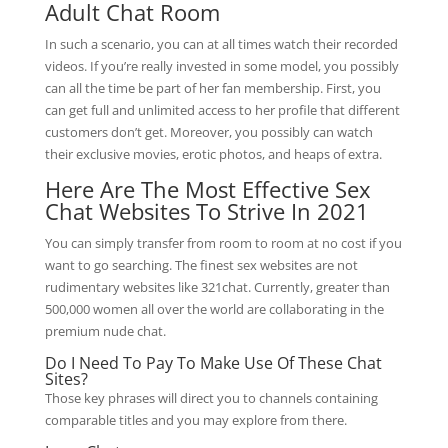
Adult Chat Room
In such a scenario, you can at all times watch their recorded
videos. If you’re really invested in some model, you possibly
can all the time be part of her fan membership. First, you
can get full and unlimited access to her profile that different
customers don’t get. Moreover, you possibly can watch
their exclusive movies, erotic photos, and heaps of extra.
Here Are The Most Effective Sex
Chat Websites To Strive In 2021
You can simply transfer from room to room at no cost if you
want to go searching. The finest sex websites are not
rudimentary websites like 321chat. Currently, greater than
500,000 women all over the world are collaborating in the
premium nude chat.
Do I Need To Pay To Make Use Of These Chat
Sites?
Those key phrases will direct you to channels containing
comparable titles and you may explore from there.