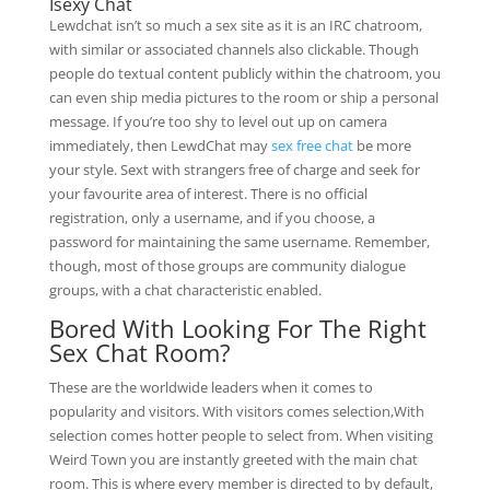
Isexy Chat
Lewdchat isn’t so much a sex site as it is an IRC chatroom,
with similar or associated channels also clickable. Though
people do textual content publicly within the chatroom, you
can even ship media pictures to the room or ship a personal
message. If you’re too shy to level out up on camera
immediately, then LewdChat may
sex free chat
be more
your style. Sext with strangers free of charge and seek for
your favourite area of interest. There is no official
registration, only a username, and if you choose, a
password for maintaining the same username. Remember,
though, most of those groups are community dialogue
groups, with a chat characteristic enabled.
Bored With Looking For The Right
Sex Chat Room?
These are the worldwide leaders when it comes to
popularity and visitors. With visitors comes selection,With
selection comes hotter people to select from. When visiting
Weird Town you are instantly greeted with the main chat
room. This is where every member is directed to by default,