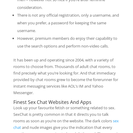
consideration.
There is not any official registration, only a username, and
when you prefer, a password for keeping the same
username.
However, premium members do enjoy their capability to
use the search options and perform non-video calls.
It has been up and operating since 2004, with a variety of
rooms to choose from. Thousands of adult chat rooms, to
find precisely what you’re looking for. And that immediacy
provided by chat rooms grew to become the forerunner for
instant messaging services like AOL’s IM and Yahoo
Messenger.
Finest Sex Chat Websites And Apps
Look up your favourite fetish or something related to sex.
SexChat is pretty common in that it directs you to talk
rooms as soon as you’re on the website. The dark colors
sex
chat
and nude images give you the indication that every