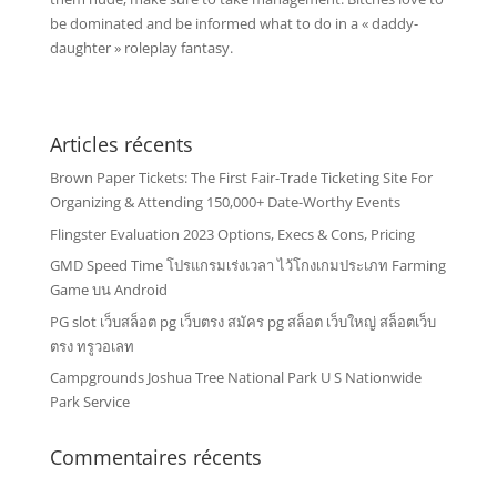
be dominated and be informed what to do in a « daddy-
daughter » roleplay fantasy.
Articles récents
Brown Paper Tickets: The First Fair-Trade Ticketing Site For
Organizing & Attending 150,000+ Date-Worthy Events
Flingster Evaluation 2023 Options, Execs & Cons, Pricing
GMD Speed Time โปรแกรมเร่งเวลา ไว้โกงเกมประเภท Farming
Game บน Android
PG slot เว็บสล็อต pg เว็บตรง สมัคร pg สล็อต เว็บใหญ่ สล็อตเว็บ
ตรง ทรูวอเลท
Campgrounds Joshua Tree National Park U S Nationwide
Park Service
Commentaires récents