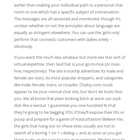
earlier than making your individual path to a personal chat
room or one which has a specific subject of conversation.
The messages are all censored and monitored, though it’s
unclear whether or not the principles about language are
equally as stringent elsewhere. You can use the ‘girls only’
perform that connects customers with ladies solely –
obviously.
If you want the much less amateur but more sex star sort of
virtual expertise, then SexChat is your go-to-hoe (or man-
hoe, respectively). The site instantly advertises its male and
female sex stars, its most popular strippers, and categories
like male, female, trans, or couples. Chatzy.com could
appear to be your normal chat site, but don’t let looks fool
you. We all know that plain looking bitch at work can suck
dick like a sexstar. I guarantee you one hundred % that
they’re going to be begging YOU if they’ll expose their tits or
pussy and prepare for a game of masturbation! Believe me,
the girls that hang out on these sites usually are not in
search of a boring 1 on 1 « dialog », and as soon as you got
them nude, make sure to take management. Bitches love to