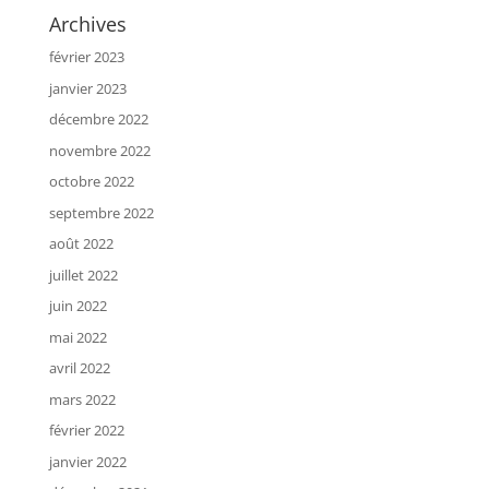
Archives
février 2023
janvier 2023
décembre 2022
novembre 2022
octobre 2022
septembre 2022
août 2022
juillet 2022
juin 2022
mai 2022
avril 2022
mars 2022
février 2022
janvier 2022