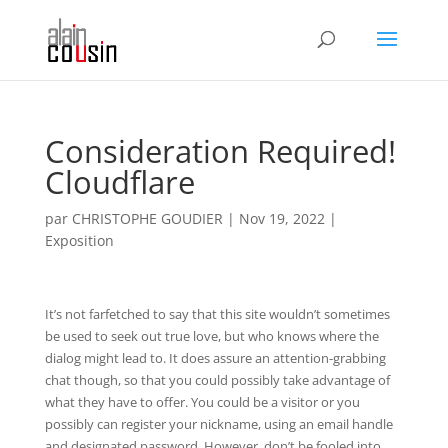
Consideration Required!
Cloudflare
par
CHRISTOPHE GOUDIER
|
Nov 19, 2022
|
Exposition
It’s not farfetched to say that this site wouldn’t sometimes
be used to seek out true love, but who knows where the
dialog might lead to. It does assure an attention-grabbing
chat though, so that you could possibly take advantage of
what they have to offer. You could be a visitor or you
possibly can register your nickname, using an email handle
and designated password. However, don’t be fooled into