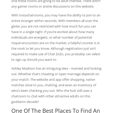
one these rooms are going to be adult themed. There aren’t
any gamer rooms or anime discussions on this website.
With Instachatrooms, you may have the ability to join to an
entire stranger within seconds. With members all over the
globe, you are not restricted with how much fun you can
have in a single night. If you’re excited about how many
individuals are energetic, or what number of potential
risqué encounters are on the market, a helpful counter is in
the nook to let you know. Although registration just isn’t
required to make use of Chat ZoZo, you probably can select
to sign up should you want to.
Ashley Madison has an intriguing idea – married and looking
out. Whether that’s cheating or open marriage depends on
your match. The website and app offer shopping, native
matches close to you, chatting, and even an inventory of
who’s been checking you out. Who the fuck still uses a
chatroom to chat with other attractive adults on this
goddamn decade?
One Of The Best Places To Find An