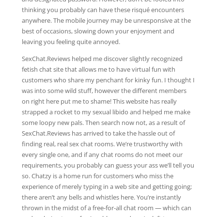
thinking you probably can have these risqué encounters
anywhere. The mobile journey may be unresponsive at the
best of occasions, slowing down your enjoyment and
leaving you feeling quite annoyed.
SexChat.Reviews helped me discover slightly recognized
fetish chat site that allows me to have virtual fun with
customers who share my penchant for kinky fun. I thought I
was into some wild stuff, however the different members
on right here put me to shame! This website has really
strapped a rocket to my sexual libido and helped me make
some loopy new pals. Then search now not, as a result of
SexChat.Reviews has arrived to take the hassle out of
finding real, real sex chat rooms. We’re trustworthy with
every single one, and if any chat rooms do not meet our
requirements, you probably can guess your ass we’ll tell you
so. Chatzy is a home run for customers who miss the
experience of merely typing in a web site and getting going;
there aren’t any bells and whistles here. You’re instantly
thrown in the midst of a free-for-all chat room — which can