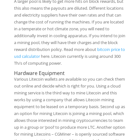
A larger pool is likely to get more hits on block rewards, but
this also means the payouts are diluted. Different locations
and electricity suppliers have their own rates and that can
change the cost of running the machines. If you are located
in a temperate or hot climate zone, you will need to
additionally invest in cooling apparatus. If you intend to join
a mining pool, they will have their charges and the block
reward distribution policy. Read more about
bitcoin price to
usd calculator
here. Litecoin currently is using around 300
Th/s of computing power.
Hardware Equipment
Various Litecoin wallets are available so you can check them
out online and decide which is right for you. Using a cloud
mining service is the third way to mine Litecoin and this
works by using a company that allows Litecoin mining
equipment to be leased on a temporary basis. Second up as
an option for mining Litecoin is joining a mining pool, which
allows those interested in mining cryptocurrencies to team
up in a group or ‘pool’ to produce more LTC. Another option
for mining Litecoins – CGMiner – is openly sourced software