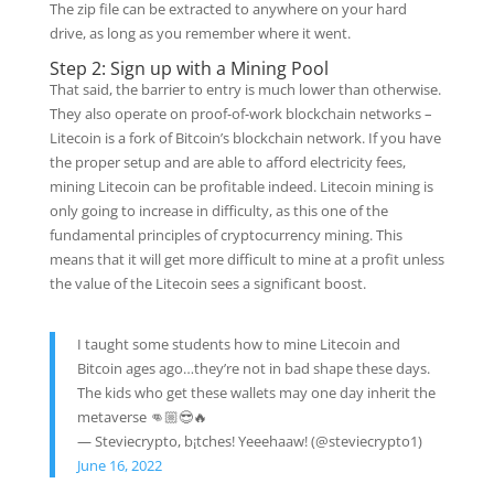
The zip file can be extracted to anywhere on your hard
drive, as long as you remember where it went.
Step 2: Sign up with a Mining Pool
That said, the barrier to entry is much lower than otherwise.
They also operate on proof-of-work blockchain networks –
Litecoin is a fork of Bitcoin’s blockchain network. If you have
the proper setup and are able to afford electricity fees,
mining Litecoin can be profitable indeed. Litecoin mining is
only going to increase in difficulty, as this one of the
fundamental principles of cryptocurrency mining. This
means that it will get more difficult to mine at a profit unless
the value of the Litecoin sees a significant boost.
I taught some students how to mine Litecoin and
Bitcoin ages ago…they’re not in bad shape these days.
The kids who get these wallets may one day inherit the
metaverse 👊🏼😎🔥
— Steviecrypto, b¡tches! Yeeehaaw! (@steviecrypto1)
June 16, 2022