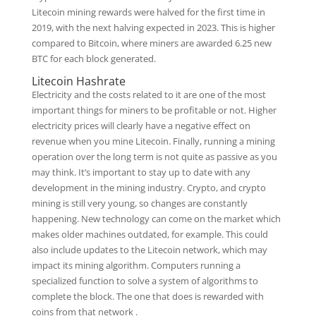
Litecoin mining rewards were halved for the first time in
2019, with the next halving expected in 2023. This is higher
compared to Bitcoin, where miners are awarded 6.25 new
BTC for each block generated.
Litecoin Hashrate
Electricity and the costs related to it are one of the most
important things for miners to be profitable or not. Higher
electricity prices will clearly have a negative effect on
revenue when you mine Litecoin. Finally, running a mining
operation over the long term is not quite as passive as you
may think. It’s important to stay up to date with any
development in the mining industry. Crypto, and crypto
mining is still very young, so changes are constantly
happening. New technology can come on the market which
makes older machines outdated, for example. This could
also include updates to the Litecoin network, which may
impact its mining algorithm. Computers running a
specialized function to solve a system of algorithms to
complete the block. The one that does is rewarded with
coins from that network .