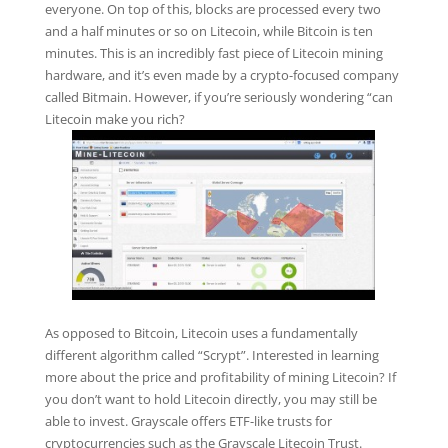
everyone. On top of this, blocks are processed every two
and a half minutes or so on Litecoin, while Bitcoin is ten
minutes. This is an incredibly fast piece of Litecoin mining
hardware, and it’s even made by a crypto-focused company
called Bitmain. However, if you’re seriously wondering “can
Litecoin make you rich?
As opposed to Bitcoin, Litecoin uses a fundamentally
different algorithm called “Scrypt”. Interested in learning
more about the price and profitability of mining Litecoin? If
you don’t want to hold Litecoin directly, you may still be
able to invest. Grayscale offers ETF-like trusts for
cryptocurrencies such as the Grayscale Litecoin Trust.