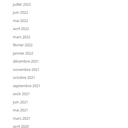
juillet 2022
juin 2022
mai 2022
avril 2022
mars 2022
février 2022
janvier 2022
décembre 2021
novembre 2021
octobre 2021
septembre 2021
août 2021
juin 2021
mai 2021
mars 2021
avril 2020