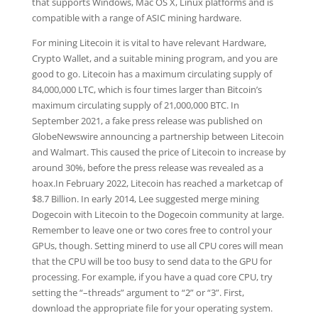
that supports Windows, Mac OS X, Linux platforms and is
compatible with a range of ASIC mining hardware.
For mining Litecoin it is vital to have relevant Hardware,
Crypto Wallet, and a suitable mining program, and you are
good to go. Litecoin has a maximum circulating supply of
84,000,000 LTC, which is four times larger than Bitcoin’s
maximum circulating supply of 21,000,000 BTC. In
September 2021, a fake press release was published on
GlobeNewswire announcing a partnership between Litecoin
and Walmart. This caused the price of Litecoin to increase by
around 30%, before the press release was revealed as a
hoax.In February 2022, Litecoin has reached a marketcap of
$8.7 Billion. In early 2014, Lee suggested merge mining
Dogecoin with Litecoin to the Dogecoin community at large.
Remember to leave one or two cores free to control your
GPUs, though. Setting minerd to use all CPU cores will mean
that the CPU will be too busy to send data to the GPU for
processing. For example, if you have a quad core CPU, try
setting the “–threads” argument to “2” or “3”. First,
download the appropriate file for your operating system.