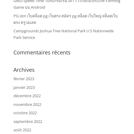
GMD Speed Time โปรแกรมเร่งเวลา ไว้โกงเกมประเภท Farming
Game บน Android
PG slot เว็บสล็อต pg เว็บตรง สมัคร pg สล็อต เว็บใหญ่ สล็อตเว็บ
ตรง ทรูวอเลท
Campgrounds Joshua Tree National Park U S Nationwide
Park Service
Commentaires récents
Archives
février 2023
janvier 2023
décembre 2022
novembre 2022
octobre 2022
septembre 2022
août 2022