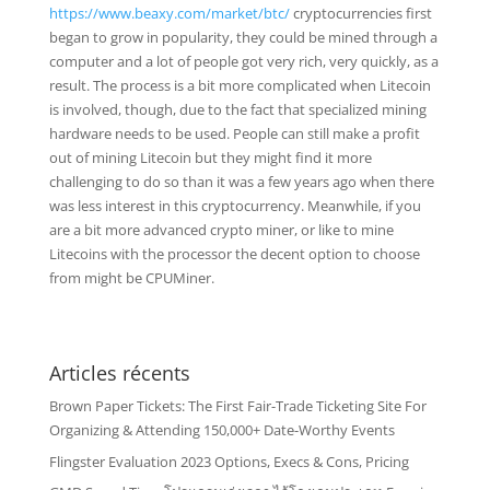
https://www.beaxy.com/market/btc/
cryptocurrencies first
began to grow in popularity, they could be mined through a
computer and a lot of people got very rich, very quickly, as a
result. The process is a bit more complicated when Litecoin
is involved, though, due to the fact that specialized mining
hardware needs to be used. People can still make a profit
out of mining Litecoin but they might find it more
challenging to do so than it was a few years ago when there
was less interest in this cryptocurrency. Meanwhile, if you
are a bit more advanced crypto miner, or like to mine
Litecoins with the processor the decent option to choose
from might be CPUMiner.
Articles récents
Brown Paper Tickets: The First Fair-Trade Ticketing Site For
Organizing & Attending 150,000+ Date-Worthy Events
Flingster Evaluation 2023 Options, Execs & Cons, Pricing