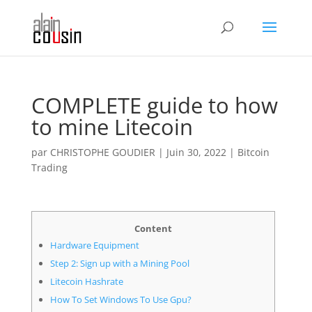
COMPLETE guide to how
to mine Litecoin
par
CHRISTOPHE GOUDIER
|
Juin 30, 2022
|
Bitcoin
Trading
Content
Hardware Equipment
Step 2: Sign up with a Mining Pool
Litecoin Hashrate
How To Set Windows To Use Gpu?