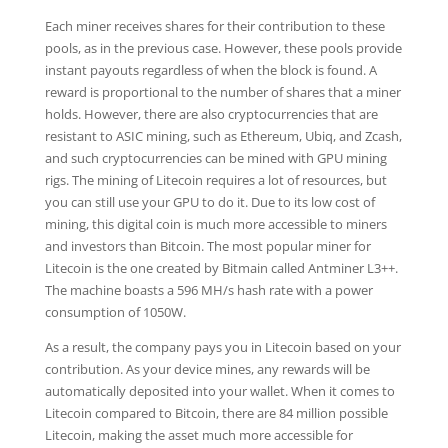
Each miner receives shares for their contribution to these
pools, as in the previous case. However, these pools provide
instant payouts regardless of when the block is found. A
reward is proportional to the number of shares that a miner
holds. However, there are also cryptocurrencies that are
resistant to ASIC mining, such as Ethereum, Ubiq, and Zcash,
and such cryptocurrencies can be mined with GPU mining
rigs. The mining of Litecoin requires a lot of resources, but
you can still use your GPU to do it. Due to its low cost of
mining, this digital coin is much more accessible to miners
and investors than Bitcoin. The most popular miner for
Litecoin is the one created by Bitmain called Antminer L3++.
The machine boasts a 596 MH/s hash rate with a power
consumption of 1050W.
As a result, the company pays you in Litecoin based on your
contribution. As your device mines, any rewards will be
automatically deposited into your wallet. When it comes to
Litecoin compared to Bitcoin, there are 84 million possible
Litecoin, making the asset much more accessible for