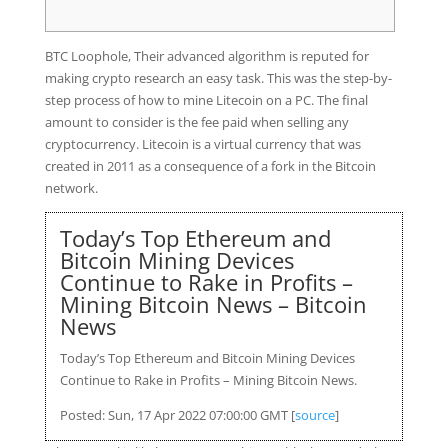
BTC Loophole, Their advanced algorithm is reputed for
making crypto research an easy task. This was the step-by-
step process of how to mine Litecoin on a PC. The final
amount to consider is the fee paid when selling any
cryptocurrency. Litecoin is a virtual currency that was
created in 2011 as a consequence of a fork in the Bitcoin
network.
Today’s Top Ethereum and
Bitcoin Mining Devices
Continue to Rake in Profits –
Mining Bitcoin News – Bitcoin
News
Today’s Top Ethereum and Bitcoin Mining Devices
Continue to Rake in Profits – Mining Bitcoin News.
Posted: Sun, 17 Apr 2022 07:00:00 GMT [
source
]