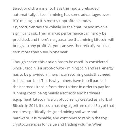
Select or click a miner to have the inputs preloaded
automatically. Litecoin mining has some advantages over
BTC mining, but it is mostly unprofitable today.
Cryptocurrencies are volatile by their nature and involve
significant risk. Their market performance can hardly be
predicted, and there’s no guarantee that mining Litecoin will
bring you any profit. As you can see, theoretically, you can
earn more than $300 in one year.
Though easier, this option has to be carefully considered.
Since Litecoin is a proof-of-work mining coin and real energy
has to be provided, miners incur recurring costs that need
to be amortized. This is why miners have to sell parts of
their earned Litecoin from time to time in order to pay for
running costs, being mainly electricity and hardware
equipment. Litecoin is a cryptocurrency created as a fork of
Bitcoin in 2011. It uses a hashing algorithm called Scrypt that
requires specifically designed mining software and
hardware. It is minable, and continues to rank in the top
cryptocurrencies for value and trading volume. When