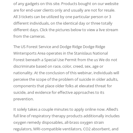
of any gadgets on this site. Products bought on our website
are for end-user clients only and usually are not for resale.
All 3 tickets can be utilized by one particular person or 3
different individuals, on the identical day or three totally
different days. Click the pictures below to view a live stream
from the cameras.
The US Forest Service and Dodge Ridge Dodge Ridge
Wintersports Area operates in the Stanislaus National
Forest beneath a Special Use Permit from the us We do not
discriminate based on race, color, creed, sex, age or
nationality. At the conclusion of this webinar, individuals will
perceive the scope of the problem of suicide in older adults,
components that place older folks at elevated threat for
suicide, and evidence for effective approaches to its
prevention.
It solely takes a couple minutes to apply online now. Allied’s
full line of respiratory therapy products additionally includes
oxygen remedy disposables, all-brass oxygen strain
regulators, MRI-compatible ventilators, CO2 absorbent, and