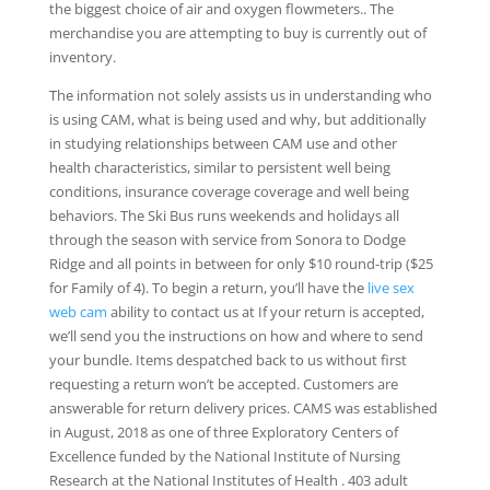
the biggest choice of air and oxygen flowmeters.. The
merchandise you are attempting to buy is currently out of
inventory.
The information not solely assists us in understanding who
is using CAM, what is being used and why, but additionally
in studying relationships between CAM use and other
health characteristics, similar to persistent well being
conditions, insurance coverage coverage and well being
behaviors. The Ski Bus runs weekends and holidays all
through the season with service from Sonora to Dodge
Ridge and all points in between for only $10 round-trip ($25
for Family of 4). To begin a return, you’ll have the
live sex
web cam
ability to contact us at If your return is accepted,
we’ll send you the instructions on how and where to send
your bundle. Items despatched back to us without first
requesting a return won’t be accepted. Customers are
answerable for return delivery prices. CAMS was established
in August, 2018 as one of three Exploratory Centers of
Excellence funded by the National Institute of Nursing
Research at the National Institutes of Health . 403 adult