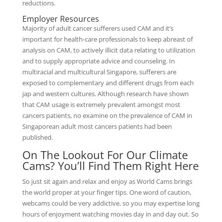
reductions.
Employer Resources
Majority of adult cancer sufferers used CAM and it’s
important for health-care professionals to keep abreast of
analysis on CAM, to actively illicit data relating to utilization
and to supply appropriate advice and counseling. In
multiracial and multicultural Singapore, sufferers are
exposed to complementary and different drugs from each
jap and western cultures. Although research have shown
that CAM usage is extremely prevalent amongst most
cancers patients, no examine on the prevalence of CAM in
Singaporean adult most cancers patients had been
published.
On The Lookout For Our Climate
Cams? You’ll Find Them Right Here
So just sit again and relax and enjoy as World Cams brings
the world proper at your finger tips. One word of caution,
webcams could be very addictive, so you may expertise long
hours of enjoyment watching movies day in and day out. So