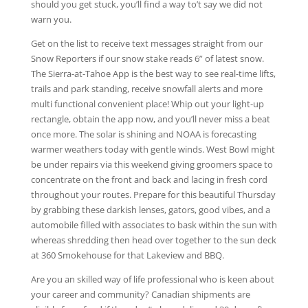
should you get stuck, you’ll find a way to’t say we did not
warn you.
Get on the list to receive text messages straight from our
Snow Reporters if our snow stake reads 6” of latest snow.
The Sierra-at-Tahoe App is the best way to see real-time lifts,
trails and park standing, receive snowfall alerts and more
multi functional convenient place! Whip out your light-up
rectangle, obtain the app now, and you’ll never miss a beat
once more. The solar is shining and NOAA is forecasting
warmer weathers today with gentle winds. West Bowl might
be under repairs via this weekend giving groomers space to
concentrate on the front and back and lacing in fresh cord
throughout your routes. Prepare for this beautiful Thursday
by grabbing these darkish lenses, gators, good vibes, and a
automobile filled with associates to bask within the sun with
whereas shredding then head over together to the sun deck
at 360 Smokehouse for that Lakeview and BBQ.
Are you an skilled way of life professional who is keen about
your career and community? Canadian shipments are