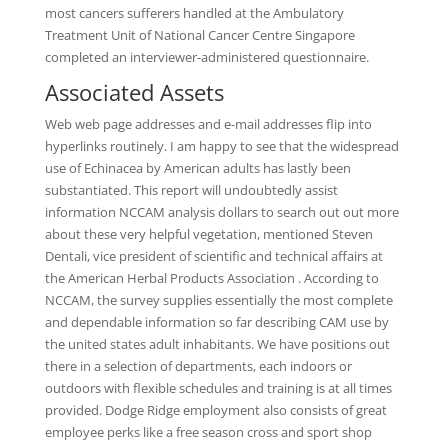
most cancers sufferers handled at the Ambulatory
Treatment Unit of National Cancer Centre Singapore
completed an interviewer-administered questionnaire.
Associated Assets
Web web page addresses and e-mail addresses flip into
hyperlinks routinely. I am happy to see that the widespread
use of Echinacea by American adults has lastly been
substantiated. This report will undoubtedly assist
information NCCAM analysis dollars to search out out more
about these very helpful vegetation, mentioned Steven
Dentali, vice president of scientific and technical affairs at
the American Herbal Products Association . According to
NCCAM, the survey supplies essentially the most complete
and dependable information so far describing CAM use by
the united states adult inhabitants. We have positions out
there in a selection of departments, each indoors or
outdoors with flexible schedules and training is at all times
provided. Dodge Ridge employment also consists of great
employee perks like a free season cross and sport shop