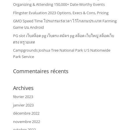
Organizing & Attending 150,000+ Date-Worthy Events
Flingster Evaluation 2023 Options, Execs & Cons, Pricing
GMD Speed Time โปรแกรมเร่งเวลา ไว้โกงเกมประเภท Farming
Game บน Android
PG slot เว็บสล็อต pg เว็บตรง สมัคร pg สล็อต เว็บใหญ่ สล็อตเว็บ
ตรง ทรูวอเลท
Campgrounds Joshua Tree National Park U S Nationwide
Park Service
Commentaires récents
Archives
février 2023
janvier 2023
décembre 2022
novembre 2022
octobre 2022