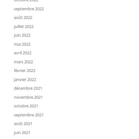
septembre 2022
août 2022
juillet 2022
juin 2022
mai 2022
avril 2022
mars 2022
février 2022
janvier 2022
décembre 2021
novembre 2021
octobre 2021
septembre 2021
août 2021
juin 2021