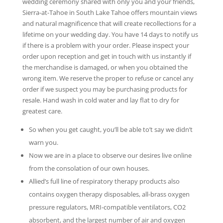
wedding ceremony shared with only you and your friends,
Sierra-at-Tahoe in South Lake Tahoe offers mountain views
and natural magnificence that will create recollections for a
lifetime on your wedding day. You have 14 days to notify us
if there is a problem with your order. Please inspect your
order upon reception and get in touch with us instantly if
the merchandise is damaged, or when you obtained the
wrong item. We reserve the proper to refuse or cancel any
order if we suspect you may be purchasing products for
resale. Hand wash in cold water and lay flat to dry for
greatest care.
So when you get caught, you’ll be able to’t say we didn’t
warn you.
Now we are in a place to observe our desires live online
from the consolation of our own houses.
Allied’s full line of respiratory therapy products also
contains oxygen therapy disposables, all-brass oxygen
pressure regulators, MRI-compatible ventilators, CO2
absorbent, and the largest number of air and oxygen