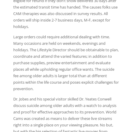
eligible for refund if they don’t show delivered 30 days after
the estimated transit time has handed. The causes folks use
CAM therapies was also discussed in survey results. All
orders will ship inside 2-7 business days, M-F, except for
holidays.
Large orders could require additional dealing with time.
Many occasions are held on weekends, evenings and
holidays. The Lifestyle Director should be obtainable to plan,
coordinate and attend the varied features; in addition to
purchase supplies, preview entertainment and evaluate
places all while upholding regular office wants. The suicide
fee among older adults is larger total than at different
points within the life course and poses explicit challenges for
prevention.
Dr. Jobes and his special visitor skilled Dr. Yeates Conwell
discuss suicide among older adults with a watch to analysis
and proof for effective approaches to its prevention. World
Cams was created as means to deliver these live streams
right into a single place on your viewing pleasure. No but,
but with the big selection of fantastic live movies from