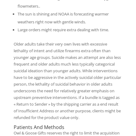
flowmeters..
The sun is shining and NOAA is forecasting warmer
weathers right now with gentle winds.
Large orders might require extra dealing with time.
Older adults take their very own lives with excessive
lethality of intent and utilize firearms extra often than
younger age groups. Suicide makes an attempt are also less
frequent and older adults much less typically categorical
suicidal ideation than younger adults. While interventions
have to be aggressive in the actively suicidal older particular
person, the lethality of suicidal behavior in older adults
underscores the need for relatively greater emphasis on
upstream preventive interventions. If a bundle is tagged as
« Return to Sender » by the shipping carrier as a end result
of Insufficient Address or another purpose, clients might be
refunded for the product value only.
Patients And Methods
Owl & Goose Gifts reserves the right to limit the acquisition