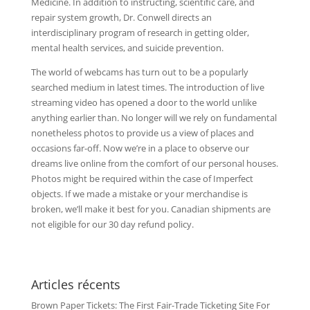
Medicine. In addition to instructing, scientific care, and
repair system growth, Dr. Conwell directs an
interdisciplinary program of research in getting older,
mental health services, and suicide prevention.
The world of webcams has turn out to be a popularly
searched medium in latest times. The introduction of live
streaming video has opened a door to the world unlike
anything earlier than. No longer will we rely on fundamental
nonetheless photos to provide us a view of places and
occasions far-off. Now we’re in a place to observe our
dreams live online from the comfort of our personal houses.
Photos might be required within the case of Imperfect
objects. If we made a mistake or your merchandise is
broken, we’ll make it best for you. Canadian shipments are
not eligible for our 30 day refund policy.
Articles récents
Brown Paper Tickets: The First Fair-Trade Ticketing Site For