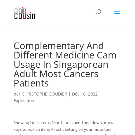
Complementary And
Different Medicine Cam
Usage In Singaporean
Adult Most Cancers
Patients
par
CHRISTOPHE GOUDIER
|
Déc 16, 2022
|
Exposition
Showing latest items.Search or expend and down arrow
keys to pick an item. A rustic setting on your mountain