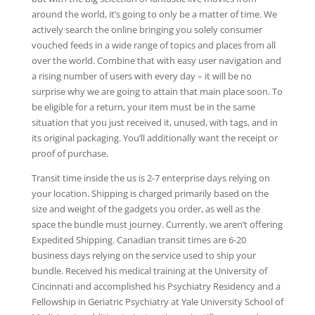
around the world, it’s going to only be a matter of time. We
actively search the online bringing you solely consumer
vouched feeds in a wide range of topics and places from all
over the world. Combine that with easy user navigation and
a rising number of users with every day – it will be no
surprise why we are going to attain that main place soon. To
be eligible for a return, your item must be in the same
situation that you just received it, unused, with tags, and in
its original packaging. You’ll additionally want the receipt or
proof of purchase.
Transit time inside the us is 2-7 enterprise days relying on
your location. Shipping is charged primarily based on the
size and weight of the gadgets you order, as well as the
space the bundle must journey. Currently, we aren’t offering
Expedited Shipping. Canadian transit times are 6-20
business days relying on the service used to ship your
bundle. Received his medical training at the University of
Cincinnati and accomplished his Psychiatry Residency and a
Fellowship in Geriatric Psychiatry at Yale University School of