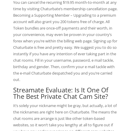
You can cancel the recurring $19.95 month-to-month at any
time by visiting Chaturbate’s membership cancellation page.
Becoming a Supporting Member – Upgrading to a premium
account will also grant you 200 tokens free of charge. All
Token bundles are once-off payments and their worth, in
your convenience, may even be proven in your country’s
forex when you’re within the billing web page. Signing up for
Chaturbate is free and pretty easy. We suggest you to do so
instantly if you have any intention of ever taking part in the
chat rooms. Fill in your username, password, e mail tackle,
birthday and gender. Then, confirm your e mail tackle with
the e-mail Chaturbate despatched you and you’re carried
out.
Streamate Evaluate: Is It One Of
The Best Private Chat Cam Site?
It’s solely your nickname might be gray, but actually, a lot of
the nicknames are right here on Chaturbate. The means the
chat rooms are arrange is just like other token-based
websites, so it won’t take you lengthy at all to figure out if