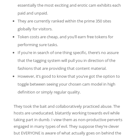
essentially the most exciting and erotic cam exhibits each
paid and unpaid.
They are currently ranked within the prime 350 sites
globally for visitors.
Token costs are cheap, and you’ll earn free tokens for
performing sure tasks.
If you’re in search of one thing specific, there’s no assure
that the tagging system will pull you in direction of the
fashions that are providing that content material.
However, it’s good to know that you’ve got the option to
toggle between seeing your chosen cam model in high
definition or simply regular quality.
They took the bait and collaboratively practiced abuse. The
hosts are uneducated, blatantly working towards evil while
taking part in dumb. I view them as non-productive perverts
engaged in many types of evil. They suppose they’re clever
but EVERYONE is aware of what actually goes on behind the