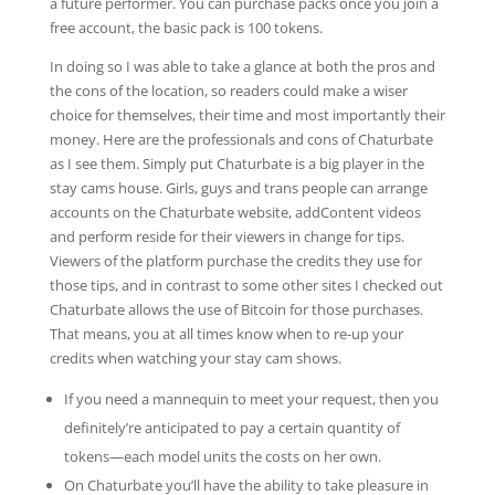
a future performer. You can purchase packs once you join a
free account, the basic pack is 100 tokens.
In doing so I was able to take a glance at both the pros and
the cons of the location, so readers could make a wiser
choice for themselves, their time and most importantly their
money. Here are the professionals and cons of Chaturbate
as I see them. Simply put Chaturbate is a big player in the
stay cams house. Girls, guys and trans people can arrange
accounts on the Chaturbate website, addContent videos
and perform reside for their viewers in change for tips.
Viewers of the platform purchase the credits they use for
those tips, and in contrast to some other sites I checked out
Chaturbate allows the use of Bitcoin for those purchases.
That means, you at all times know when to re-up your
credits when watching your stay cam shows.
If you need a mannequin to meet your request, then you
definitely’re anticipated to pay a certain quantity of
tokens—each model units the costs on her own.
On Chaturbate you’ll have the ability to take pleasure in