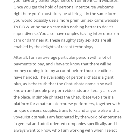
you have any earlier experience on different cam websites.
Once you get the hold of personal intercourse webcams
right here you’ll most likely be utilizing it in the same form
you would possibly use a more premium sex cams website.
To B.B.W. at home on cam with nothing better to do; it’s
super diverse. You also have couples having intercourse on
cam or darn near it. These naughty stay sex acts are all
enabled by the delights of recent technology.
After all, I am an average particular person with a lot of
payments to pay, and I have to know that there will be
money coming into my account before those deadlines
have handed. The availability of personal chats is a giant
plus, as is the truth that the Chaturbate name is so well
known and people pre-porn video ads are literally all over
the place. In simple phrases the Chaturbate web site is a
platform for amateur intercourse performers, together with
unique dancers, couples, trans folks and anyone else with a
voyeuristic streak. I am fascinated by the world of enterprise
in general and adult oriented companies specifically, and I
always want to know who I am working with when I select