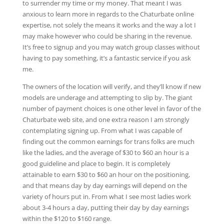
to surrender my time or my money. That meant I was
anxious to learn more in regards to the Chaturbate online
expertise, not solely the means it works and the way a lot I
may make however who could be sharing in the revenue.
It’s free to signup and you may watch group classes without
having to pay something, it’s a fantastic service if you ask
me.
The owners of the location will verify, and they’ll know if new
models are underage and attempting to slip by. The giant
number of payment choices is one other level in favor of the
Chaturbate web site, and one extra reason I am strongly
contemplating signing up. From what I was capable of
finding out the common earnings for trans folks are much
like the ladies, and the average of $30 to $60 an hour is a
good guideline and place to begin. It is completely
attainable to earn $30 to $60 an hour on the positioning,
and that means day by day earnings will depend on the
variety of hours put in. From what I see most ladies work
about 3-4 hours a day, putting their day by day earnings
within the $120 to $160 range.