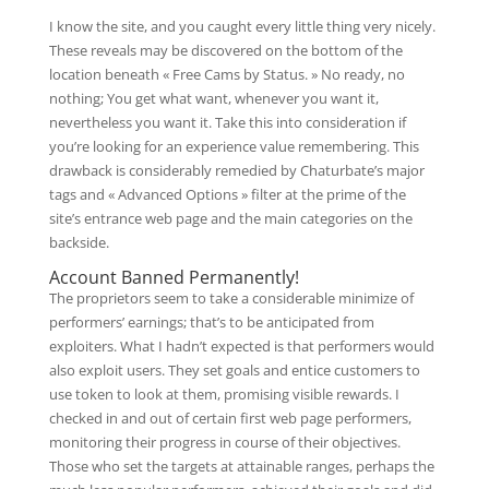
I know the site, and you caught every little thing very nicely.
These reveals may be discovered on the bottom of the
location beneath « Free Cams by Status. » No ready, no
nothing; You get what want, whenever you want it,
nevertheless you want it. Take this into consideration if
you’re looking for an experience value remembering. This
drawback is considerably remedied by Chaturbate’s major
tags and « Advanced Options » filter at the prime of the
site’s entrance web page and the main categories on the
backside.
Account Banned Permanently!
The proprietors seem to take a considerable minimize of
performers’ earnings; that’s to be anticipated from
exploiters. What I hadn’t expected is that performers would
also exploit users. They set goals and entice customers to
use token to look at them, promising visible rewards. I
checked in and out of certain first web page performers,
monitoring their progress in course of their objectives.
Those who set the targets at attainable ranges, perhaps the