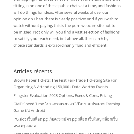
sitting in on one of these public chats at a time, and fashions
will do things for ideas. After several weeks of use, our
opinion on Chaturbate is clearly positive! And if you wish to
watch without paying, this is the porn webcam site not to
be missed. Not only will you find a vast selection of fashions
to satisfy your each need, but above all, the search by
choice standards is extraordinarily fluid and efficient.
Articles récents
Brown Paper Tickets: The First Fair-Trade Ticketing Site For
Organizing & Attending 150,000+ Date-Worthy Events
Flingster Evaluation 2023 Options, Execs & Cons, Pricing
GMD Speed Time โปรแกรมเร่งเวลา ไว้โกงเกมประเภท Farming
Game บน Android
PG slot เว็บสล็อต pg เว็บตรง สมัคร pg สล็อต เว็บใหญ่ สล็อตเว็บ
ตรง ทรูวอเลท