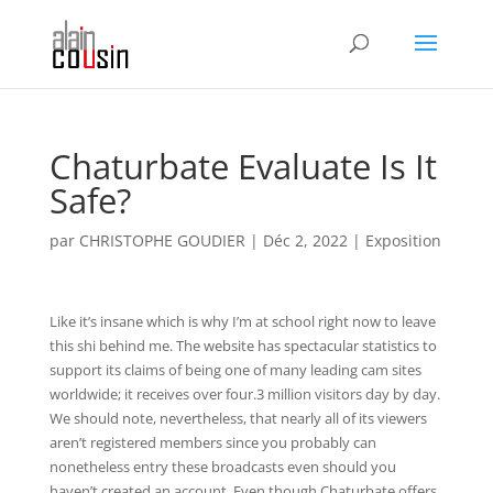
Chaturbate Evaluate Is It
Safe?
par
CHRISTOPHE GOUDIER
|
Déc 2, 2022
|
Exposition
Like it’s insane which is why I’m at school right now to leave
this shi behind me. The website has spectacular statistics to
support its claims of being one of many leading cam sites
worldwide; it receives over four.3 million visitors day by day.
We should note, nevertheless, that nearly all of its viewers
aren’t registered members since you probably can
nonetheless entry these broadcasts even should you
haven’t created an account. Even though Chaturbate offers