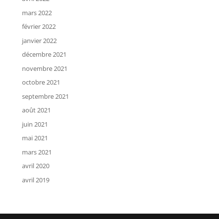
mars 2022
février 2022
janvier 2022
décembre 2021
novembre 2021
octobre 2021
septembre 2021
août 2021
juin 2021
mai 2021
mars 2021
avril 2020
avril 2019