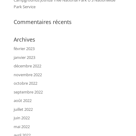
Campgrounds Joshua Tree National Park U S Nationwide
Park Service
Commentaires récents
Archives
février 2023
janvier 2023
décembre 2022
novembre 2022
octobre 2022
septembre 2022
août 2022
juillet 2022
juin 2022
mai 2022
avril 2022