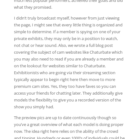
much less popular performers, achieved their goals and did
what they promised.
I didn’t truly broadcast myself, however from just viewing
the page, I might see that every little thing is organized and
simple to determine. If a member is spying on one of your
private exhibits, they may only be in a position to watch,
not chat or hear sound. Also, we wrote a full blog post
covering the subject of cam websites like Chaturbate which
you may also need to read if you are already a member and
on the lookout for websites similar to Chaturbate.
Exhibitionists who are going via their streaming section
typically appear to begin right here then move to more
premium cam sites. Yes, they too have faves so you can
access your friends for chatting later. They additionally give
models the flexibility to give you a recorded version of the
show you simply had.
The preview pics are up to date continuously though so
you’ve a great overview of what each model is doing proper
now. The idea right here relies on the ability of the crowd
and tipping. Hundreds or even 1000’s of individuals could be