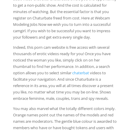
to get a non-public show. And the cost is calculated for
minutes of watching. But the essential factor is that you
register on Chaturbate freed from cost. Here at Webcam
Modeling Jobs Now we wish you to turn into a successful
camgirl. If you wish to be successful you want to impress
your followers and get extra every single day.
Indeed, this porn cam website is free access with several
thousands of erotic videos ready for you! Once you have
noticed the woman you like, simply click on on her
thumbnail to find her performance. In addition, a search
option allows you to select similar
chaterbat
videos to
facilitate your navigation. And since Chaturbate is a
reference in its area, you will at all times discover a present
you like, no matter what time you may be on-line. Shows
embrace feminine, male, couples, trans and spy reveals.
You may also marvel what the totally different colors imply.
Orange names point out the names of the models and red
names are moderators. The gentle blue colour is awarded to
members who have or have bought tokens and users with