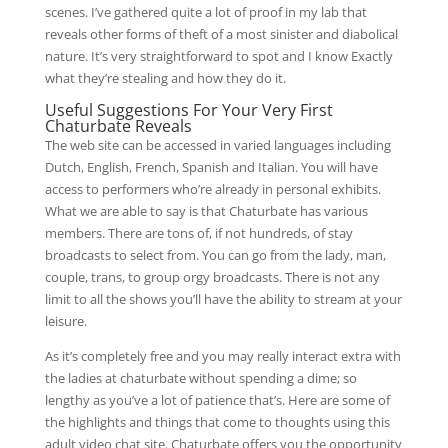
scenes. I’ve gathered quite a lot of proof in my lab that
reveals other forms of theft of a most sinister and diabolical
nature. It’s very straightforward to spot and I know Exactly
what they’re stealing and how they do it.
Useful Suggestions For Your Very First
Chaturbate Reveals
The web site can be accessed in varied languages ​​including
Dutch, English, French, Spanish and Italian. You will have
access to performers who’re already in personal exhibits.
What we are able to say is that Chaturbate has various
members. There are tons of, if not hundreds, of stay
broadcasts to select from. You can go from the lady, man,
couple, trans, to group orgy broadcasts. There is not any
limit to all the shows you’ll have the ability to stream at your
leisure.
As it’s completely free and you may really interact extra with
the ladies at chaturbate without spending a dime; so
lengthy as you’ve a lot of patience that’s. Here are some of
the highlights and things that come to thoughts using this
adult video chat site. Chaturbate offers you the opportunity