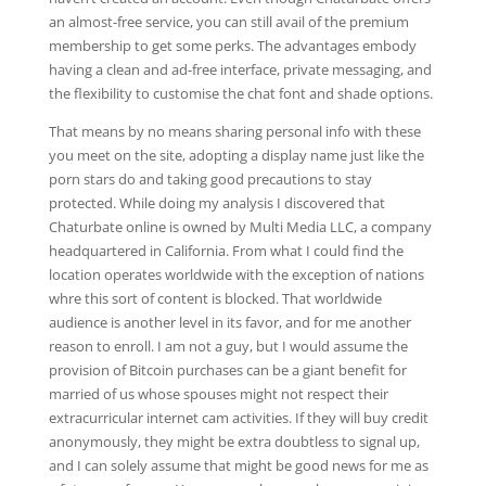
an almost-free service, you can still avail of the premium
membership to get some perks. The advantages embody
having a clean and ad-free interface, private messaging, and
the flexibility to customise the chat font and shade options.
That means by no means sharing personal info with these
you meet on the site, adopting a display name just like the
porn stars do and taking good precautions to stay
protected. While doing my analysis I discovered that
Chaturbate online is owned by Multi Media LLC, a company
headquartered in California. From what I could find the
location operates worldwide with the exception of nations
whre this sort of content is blocked. That worldwide
audience is another level in its favor, and for me another
reason to enroll. I am not a guy, but I would assume the
provision of Bitcoin purchases can be a giant benefit for
married of us whose spouses might not respect their
extracurricular internet cam activities. If they will buy credit
anonymously, they might be extra doubtless to signal up,
and I can solely assume that might be good news for me as