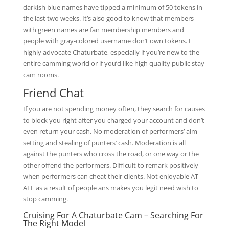
darkish blue names have tipped a minimum of 50 tokens in
the last two weeks. It’s also good to know that members
with green names are fan membership members and
people with gray-colored username don’t own tokens. I
highly advocate Chaturbate, especially if you’re new to the
entire camming world or if you’d like high quality public stay
cam rooms.
Friend Chat
If you are not spending money often, they search for causes
to block you right after you charged your account and don’t
even return your cash. No moderation of performers’ aim
setting and stealing of punters’ cash. Moderation is all
against the punters who cross the road, or one way or the
other offend the performers. Difficult to remark positively
when performers can cheat their clients. Not enjoyable AT
ALL as a result of people ans makes you legit need wish to
stop camming.
Cruising For A Chaturbate Cam – Searching For
The Right Model