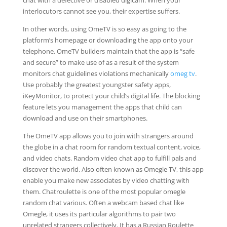
chat with a defective or disabled digicam. When your
interlocutors cannot see you, their expertise suffers.
In other words, using OmeTV is so easy as going to the
platform’s homepage or downloading the app onto your
telephone. OmeTV builders maintain that the app is “safe
and secure” to make use of as a result of the system
monitors chat guidelines violations mechanically
omeg tv
.
Use probably the greatest youngster safety apps,
iKeyMonitor, to protect your child’s digital life. The blocking
feature lets you management the apps that child can
download and use on their smartphones.
The OmeTV app allows you to join with strangers around
the globe in a chat room for random textual content, voice,
and video chats. Random video chat app to fulfill pals and
discover the world. Also often known as Omegle TV, this app
enable you make new associates by video chatting with
them. Chatroulette is one of the most popular omegle
random chat various. Often a webcam based chat like
Omegle, it uses its particular algorithms to pair two
unrelated strangers collectively. It has a Russian Roulette