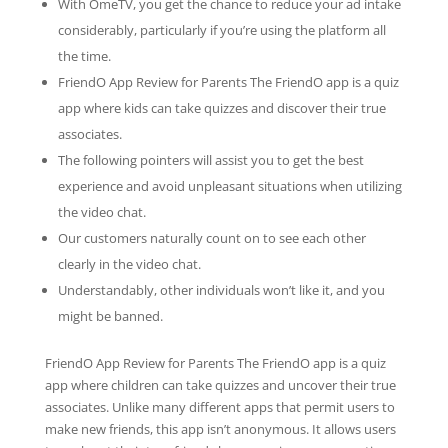
With OmeTV, you get the chance to reduce your ad intake
considerably, particularly if you’re using the platform all
the time.
FriendO App Review for Parents The FriendO app is a quiz
app where kids can take quizzes and discover their true
associates.
The following pointers will assist you to get the best
experience and avoid unpleasant situations when utilizing
the video chat.
Our customers naturally count on to see each other
clearly in the video chat.
Understandably, other individuals won’t like it, and you
might be banned.
FriendO App Review for Parents The FriendO app is a quiz
app where children can take quizzes and uncover their true
associates. Unlike many different apps that permit users to
make new friends, this app isn’t anonymous. It allows users