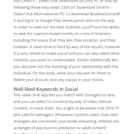
Run OmeTV – Video Chat Alternative on your PC or Mac by
following these easy steps. Click on ‘Download OmeTV –
Video Chat Alternative on PC’ to download BlueStacksInstall
it and log-in to Google Play StoreLaunch and run the app.
In order to seek out the best matches, you’ll have the ability
to seek for a person based mostly on a mix of interests,
including the issues that they like, their location, and their
hobbies. It takes time to kind by way of the results, however
it is very simple to make use of and you can also select what
interests you want to contemplate. Ometv additionally lets
you discover out the standing of your relationship with the
individual. On the body, write your request for them to
delete your account and any causes in your choice.
Well-liked Keywords In Social
This video chat app lets you match with strangers on-line,
and you can select to converse by way of video, textual
content, or voice chats. You ought to be aware that Ome TV
isn’t safe for teenagers. Whenever random video chats with
strangers are concerned, plus reside streaming, children are
at danger of exposure to predators or adult content;