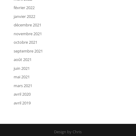
février 2022
janvier 2022
décembre 2021
novembre 2021
octobre 2021
septembre 2021
août 2021
juin 2021
mai 2021
mars 2021
avril 2020
avril 2019
Design by Chris