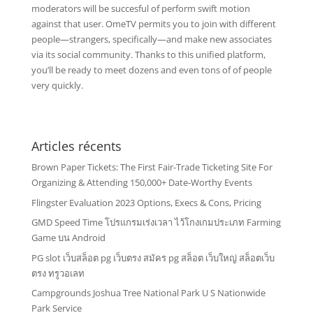
moderators will be succesful of perform swift motion
against that user. OmeTV permits you to join with different
people—strangers, specifically—and make new associates
via its social community. Thanks to this unified platform,
you’ll be ready to meet dozens and even tons of of people
very quickly.
Articles récents
Brown Paper Tickets: The First Fair-Trade Ticketing Site For
Organizing & Attending 150,000+ Date-Worthy Events
Flingster Evaluation 2023 Options, Execs & Cons, Pricing
GMD Speed Time โปรแกรมเร่งเวลา ไว้โกงเกมประเภท Farming
Game บน Android
PG slot เว็บสล็อต pg เว็บตรง สมัคร pg สล็อต เว็บใหญ่ สล็อตเว็บ
ตรง ทรูวอเลท
Campgrounds Joshua Tree National Park U S Nationwide
Park Service