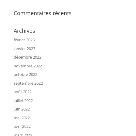
Commentaires récents
Archives
février 2023
janvier 2023
décembre 2022
novembre 2022
octobre 2022
septembre 2022
août 2022
juillet 2022
juin 2022
mai 2022
avril 2022
mars 2022