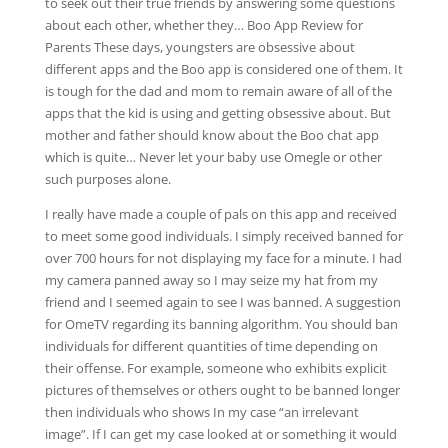
to seek out their true friends by answering some questions
about each other, whether they… Boo App Review for
Parents These days, youngsters are obsessive about
different apps and the Boo app is considered one of them. It
is tough for the dad and mom to remain aware of all of the
apps that the kid is using and getting obsessive about. But
mother and father should know about the Boo chat app
which is quite… Never let your baby use Omegle or other
such purposes alone.
I really have made a couple of pals on this app and received
to meet some good individuals. I simply received banned for
over 700 hours for not displaying my face for a minute. I had
my camera panned away so I may seize my hat from my
friend and I seemed again to see I was banned. A suggestion
for OmeTV regarding its banning algorithm. You should ban
individuals for different quantities of time depending on
their offense. For example, someone who exhibits explicit
pictures of themselves or others ought to be banned longer
then individuals who shows In my case “an irrelevant
image”. If I can get my case looked at or something it would