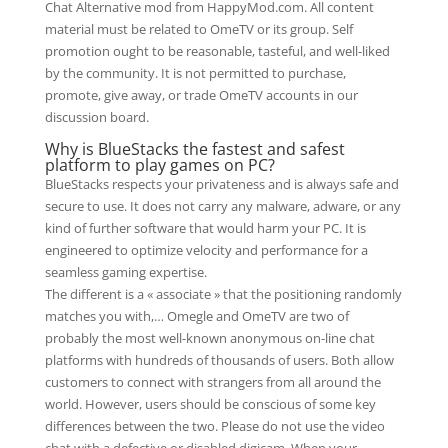
Chat Alternative mod from HappyMod.com. All content
material must be related to OmeTV or its group. Self
promotion ought to be reasonable, tasteful, and well-liked
by the community. It is not permitted to purchase,
promote, give away, or trade OmeTV accounts in our
discussion board.
Why is BlueStacks the fastest and safest
platform to play games on PC?
BlueStacks respects your privateness and is always safe and
secure to use. It does not carry any malware, adware, or any
kind of further software that would harm your PC. It is
engineered to optimize velocity and performance for a
seamless gaming expertise.
The different is a « associate » that the positioning randomly
matches you with,… Omegle and OmeTV are two of
probably the most well-known anonymous on-line chat
platforms with hundreds of thousands of users. Both allow
customers to connect with strangers from all around the
world. However, users should be conscious of some key
differences between the two. Please do not use the video