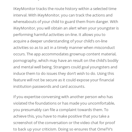
IKeyMonitor tracks the route history within a selected time
interval. With iKeyMonitor, you can track the actions and
whereabouts of your child to guard them from danger. With
iKeyMonitor, you will obtain an alert when your youngster is
performing harmful activities on-line. It allows you to
acquire a deeper understanding of your child’s on-line
activities so as to act in a timely manner when misconduct
occurs. The app accommodates grownup content material,
pornography, which may have an result on the child’s bodily
and mental well being. Strangers could goal youngsters and
induce them to do issues they don’t wish to do. Using this
feature will not be secure as it could expose your financial
institution passwords and card accounts.
If you expertise conversing with another person who has
violated the foundations or has made you uncomfortable,
you presumably can file a complaint towards them. To
achieve this, you have to make positive that you take a
screenshot of the conversation or the video chat for proof
to back up your criticism. Doing so ensures that OmeTV’s