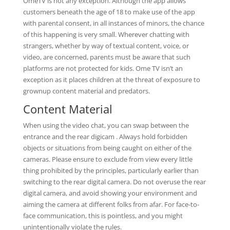
OmeTV is not any exception. Although the app allows
customers beneath the age of 18 to make use of the app
with parental consent, in all instances of minors, the chance
of this happening is very small. Wherever chatting with
strangers, whether by way of textual content, voice, or
video, are concerned, parents must be aware that such
platforms are not protected for kids. Ome TV isn’t an
exception as it places children at the threat of exposure to
grownup content material and predators.
Content Material
When using the video chat, you can swap between the
entrance and the rear digicam . Always hold forbidden
objects or situations from being caught on either of the
cameras. Please ensure to exclude from view every little
thing prohibited by the principles, particularly earlier than
switching to the rear digital camera. Do not overuse the rear
digital camera, and avoid showing your environment and
aiming the camera at different folks from afar. For face-to-
face communication, this is pointless, and you might
unintentionally violate the rules.