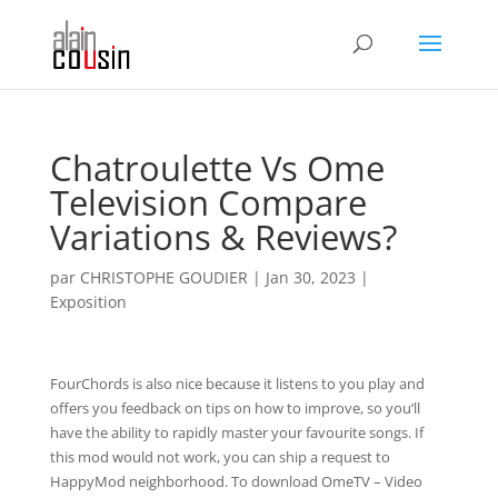
Chatroulette Vs Ome
Television Compare
Variations & Reviews?
par
CHRISTOPHE GOUDIER
|
Jan 30, 2023
|
Exposition
FourChords is also nice because it listens to you play and
offers you feedback on tips on how to improve, so you’ll
have the ability to rapidly master your favourite songs. If
this mod would not work, you can ship a request to
HappyMod neighborhood. To download OmeTV – Video