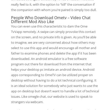
really feel to it, with the option to “kill” the conversation if
the companion with whom you’re paired is simply too dull.
People Who Download Ometv – Video Chat
Different Mod Also Like
You can even use this characteristic to dam the Ome
TvVapp remotely. A swipe can simply provoke this contact
on the screen, and no private info is given. As you’ll be able
to imagine, we are very concerned about how others may
select to use this app and would encourage all mother and
father to examine phones and delete the app if it has been
downloaded. An android emulator is a free software
program out there for download from the internet that
helps your desktop pc imitate an android device. Android
apps corresponding to OmeTV can be utilized proper on
desktop without having to do a lot technical configuring. It
is an ideal solution for somebody who just wants to use the
app on desktop but doesn’t want to handle a lot of technical
issues. Like omegle chat, our website is used to speak to
strangers via webcam.