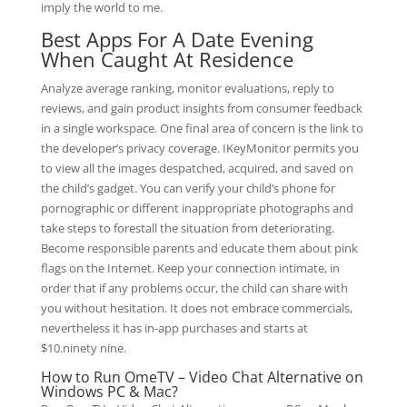
imply the world to me.
Best Apps For A Date Evening
When Caught At Residence
Analyze average ranking, monitor evaluations, reply to
reviews, and gain product insights from consumer feedback
in a single workspace. One final area of concern is the link to
the developer’s privacy coverage. IKeyMonitor permits you
to view all the images despatched, acquired, and saved on
the child’s gadget. You can verify your child’s phone for
pornographic or different inappropriate photographs and
take steps to forestall the situation from deteriorating.
Become responsible parents and educate them about pink
flags on the Internet. Keep your connection intimate, in
order that if any problems occur, the child can share with
you without hesitation. It does not embrace commercials,
nevertheless it has in-app purchases and starts at
$10.ninety nine.
How to Run OmeTV – Video Chat Alternative on
Windows PC & Mac?