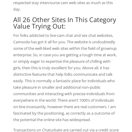
respected stay intercourse cam web sites as much as this
day.
All 26 Other Sites In This Category
Value Trying Out:
For folks addicted to live-cam chat and sex chat websites,
Camsoda has got it all for you. The website is undoubtedly
some of the well-liked web sites within the field of grownup
enterprise. So, in case you are getting a tough time at work,
or simply eager to expertise the pleasure of chilling with
girls, then this is truly excellent for you. Above all, it has
distinctive features that help folks communicate and talk
easily. This is normally a fantastic place for individuals who
take pleasure in smaller and additional non-public
communities and interacting with precise individuals from
everywhere in the world. There aren’t 1000’s of individuals
on-line incessantly, however there are real customers. I am
fascinated by the positioning, as correctly as a outcome of
the potential the online site has widespread.
Transactions on Chaturbate are carried out via a credit score