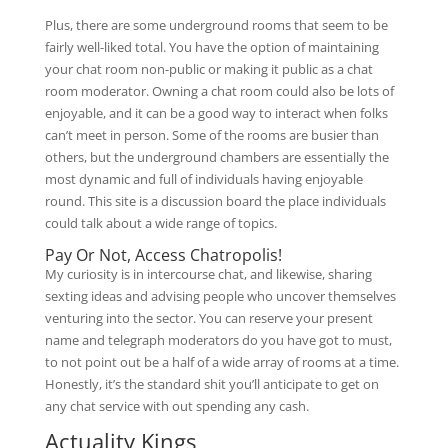
Plus, there are some underground rooms that seem to be
fairly well-liked total. You have the option of maintaining
your chat room non-public or making it public as a chat
room moderator. Owning a chat room could also be lots of
enjoyable, and it can be a good way to interact when folks
can’t meet in person. Some of the rooms are busier than
others, but the underground chambers are essentially the
most dynamic and full of individuals having enjoyable
round. This site is a discussion board the place individuals
could talk about a wide range of topics.
Pay Or Not, Access Chatropolis!
My curiosity is in intercourse chat, and likewise, sharing
sexting ideas and advising people who uncover themselves
venturing into the sector. You can reserve your present
name and telegraph moderators do you have got to must,
to not point out be a half of a wide array of rooms at a time.
Honestly, it’s the standard shit you’ll anticipate to get on
any chat service with out spending any cash.
Actuality Kings