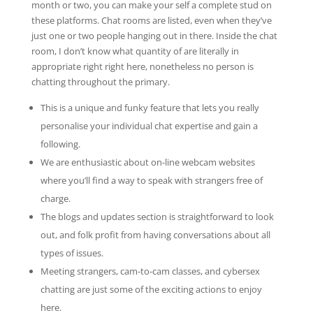
month or two, you can make your self a complete stud on
these platforms. Chat rooms are listed, even when they’ve
just one or two people hanging out in there. Inside the chat
room, I don’t know what quantity of are literally in
appropriate right right here, nonetheless no person is
chatting throughout the primary.
This is a unique and funky feature that lets you really
personalise your individual chat expertise and gain a
following.
We are enthusiastic about on-line webcam websites
where you’ll find a way to speak with strangers free of
charge.
The blogs and updates section is straightforward to look
out, and folk profit from having conversations about all
types of issues.
Meeting strangers, cam-to-cam classes, and cybersex
chatting are just some of the exciting actions to enjoy
here.