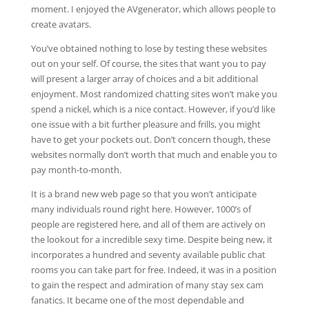
moment. I enjoyed the AVgenerator, which allows people to
create avatars.
You’ve obtained nothing to lose by testing these websites
out on your self. Of course, the sites that want you to pay
will present a larger array of choices and a bit additional
enjoyment. Most randomized chatting sites won’t make you
spend a nickel, which is a nice contact. However, if you’d like
one issue with a bit further pleasure and frills, you might
have to get your pockets out. Don’t concern though, these
websites normally don’t worth that much and enable you to
pay month-to-month.
It is a brand new web page so that you won’t anticipate
many individuals round right here. However, 1000’s of
people are registered here, and all of them are actively on
the lookout for a incredible sexy time. Despite being new, it
incorporates a hundred and seventy available public chat
rooms you can take part for free. Indeed, it was in a position
to gain the respect and admiration of many stay sex cam
fanatics. It became one of the most dependable and