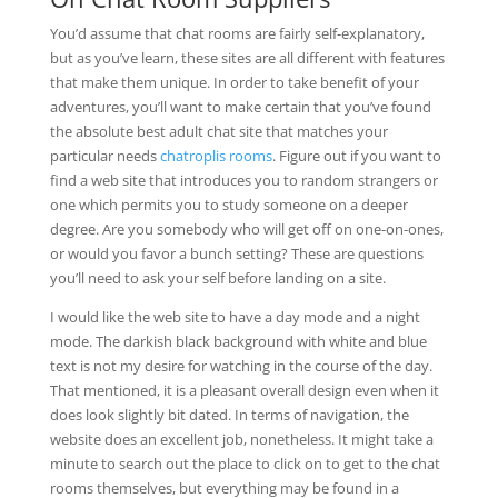
You’d assume that chat rooms are fairly self-explanatory,
but as you’ve learn, these sites are all different with features
that make them unique. In order to take benefit of your
adventures, you’ll want to make certain that you’ve found
the absolute best adult chat site that matches your
particular needs
chatroplis rooms
. Figure out if you want to
find a web site that introduces you to random strangers or
one which permits you to study someone on a deeper
degree. Are you somebody who will get off on one-on-ones,
or would you favor a bunch setting? These are questions
you’ll need to ask your self before landing on a site.
I would like the web site to have a day mode and a night
mode. The darkish black background with white and blue
text is not my desire for watching in the course of the day.
That mentioned, it is a pleasant overall design even when it
does look slightly bit dated. In terms of navigation, the
website does an excellent job, nonetheless. It might take a
minute to search out the place to click on to get to the chat
rooms themselves, but everything may be found in a