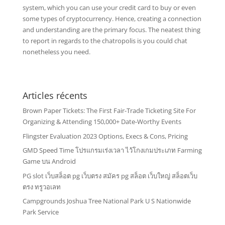
system, which you can use your credit card to buy or even
some types of cryptocurrency. Hence, creating a connection
and understanding are the primary focus. The neatest thing
to report in regards to the chatropolis is you could chat
nonetheless you need.
Articles récents
Brown Paper Tickets: The First Fair-Trade Ticketing Site For
Organizing & Attending 150,000+ Date-Worthy Events
Flingster Evaluation 2023 Options, Execs & Cons, Pricing
GMD Speed Time โปรแกรมเร่งเวลา ไว้โกงเกมประเภท Farming
Game บน Android
PG slot เว็บสล็อต pg เว็บตรง สมัคร pg สล็อต เว็บใหญ่ สล็อตเว็บ
ตรง ทรูวอเลท
Campgrounds Joshua Tree National Park U S Nationwide
Park Service