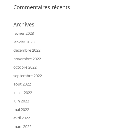
Commentaires récents
Archives
février 2023
janvier 2023
décembre 2022
novembre 2022
octobre 2022
septembre 2022
août 2022
juillet 2022
juin 2022
mai 2022
avril 2022
mars 2022