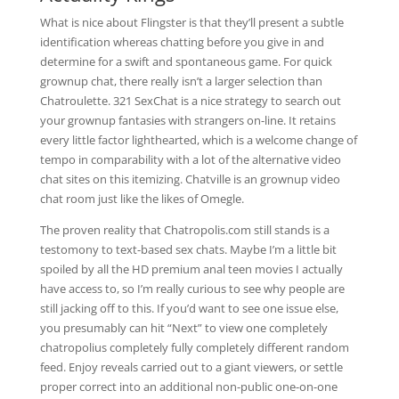
What is nice about Flingster is that they’ll present a subtle
identification whereas chatting before you give in and
determine for a swift and spontaneous game. For quick
grownup chat, there really isn’t a larger selection than
Chatroulette. 321 SexChat is a nice strategy to search out
your grownup fantasies with strangers on-line. It retains
every little factor lighthearted, which is a welcome change of
tempo in comparability with a lot of the alternative video
chat sites on this itemizing. Chatville is an grownup video
chat room just like the likes of Omegle.
The proven reality that Chatropolis.com still stands is a
testomony to text-based sex chats. Maybe I’m a little bit
spoiled by all the HD premium anal teen movies I actually
have access to, so I’m really curious to see why people are
still jacking off to this. If you’d want to see one issue else,
you presumably can hit “Next” to view one completely
chatropolius completely fully completely different random
feed. Enjoy reveals carried out to a giant viewers, or settle
proper correct into an additional non-public one-on-one