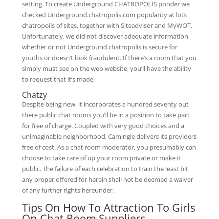
setting. To create Underground CHATROPOLIS ponder we
checked Underground.chatropolis.com popularity at lots
chatropoils of sites, together with Siteadvisor and MyWOT.
Unfortunately, we did not discover adequate information
whether or not Underground.chatropolis is secure for
youths or doesn’t look fraudulent. If there’s a room that you
simply must see on the web website, you’ll have the ability
to request that it’s made.
Chatzy
Despite being new, it incorporates a hundred seventy out
there public chat rooms you’ll be in a position to take part
for free of charge. Coupled with very good choices and a
unimaginable neighborhood, Camingle delivers its providers
free of cost. As a chat room moderator, you presumably can
choose to take care of up your room private or make it
public. The failure of each celebration to train the least bit
any proper offered for herein shall not be deemed a waiver
of any further rights hereunder.
Tips On How To Attraction To Girls
On Chat Room Suppliers