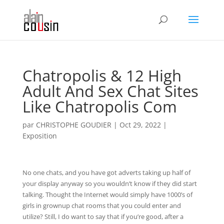
Chatropolis & 12 High
Adult And Sex Chat Sites
Like Chatropolis Com
par
CHRISTOPHE GOUDIER
|
Oct 29, 2022
|
Exposition
No one chats, and you have got adverts taking up half of
your display anyway so you wouldn’t know if they did start
talking. Thought the Internet would simply have 1000’s of
girls in grownup chat rooms that you could enter and
utilize? Still, I do want to say that if you’re good, after a