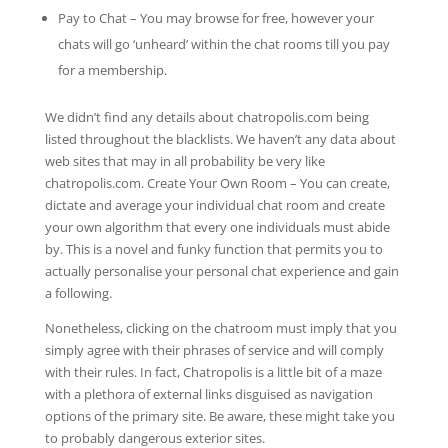
Pay to Chat – You may browse for free, however your
chats will go ‘unheard’ within the chat rooms till you pay
for a membership.
We didn’t find any details about chatropolis.com being
listed throughout the blacklists. We haven’t any data about
web sites that may in all probability be very like
chatropolis.com. Create Your Own Room – You can create,
dictate and average your individual chat room and create
your own algorithm that every one individuals must abide
by. This is a novel and funky function that permits you to
actually personalise your personal chat experience and gain
a following.
Nonetheless, clicking on the chatroom must imply that you
simply agree with their phrases of service and will comply
with their rules. In fact, Chatropolis is a little bit of a maze
with a plethora of external links disguised as navigation
options of the primary site. Be aware, these might take you
to probably dangerous exterior sites.