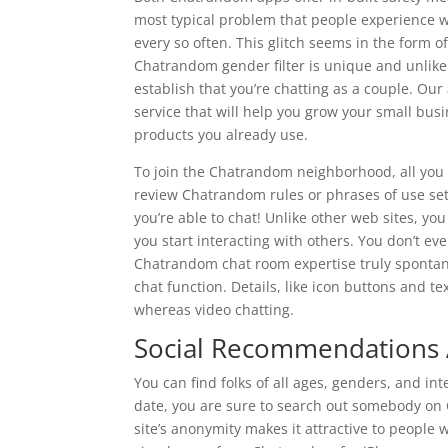
most typical problem that people experience w
every so often. This glitch seems in the form o
Chatrandom gender filter is unique and unlike
establish that you’re chatting as a couple. Our
service that will help you grow your small busin
products you already use.
To join the Chatrandom neighborhood, all you 
review Chatrandom rules or phrases of use se
you’re able to chat! Unlike other web sites, you
you start interacting with others. You don’t ev
Chatrandom chat room expertise truly spontane
chat function. Details, like icon buttons and t
whereas video chatting.
Social Recommendations
You can find folks of all ages, genders, and in
date, you are sure to search out somebody on 
site’s anonymity makes it attractive to people