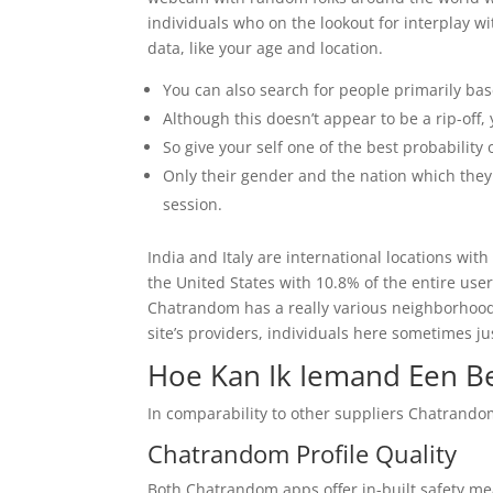
individuals who on the lookout for interplay w
data, like your age and location.
You can also search for people primarily base
Although this doesn’t appear to be a rip-off, 
So give your self one of the best probability 
Only their gender and the nation which they
session.
India and Italy are international locations wit
the United States with 10.8% of the entire use
Chatrandom has a really various neighborhood. K
site’s providers, individuals here sometimes j
Hoe Kan Ik Iemand Een B
In comparability to other suppliers Chatrandom
Chatrandom Profile Quality
Both Chatrandom apps offer in-built safety me