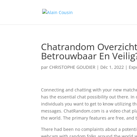
Chatrandom Overzicht
Betrouwbaar En Veilig
par
CHRISTOPHE GOUDIER
|
Déc 1, 2022
|
Exp
Connecting and chatting with your new matches
has the essential chat possibility out there. In
individuals you want to get to know utilizing t
messages. ChatRandom.com is a video chat plat
the world. The primary features are free, and t
There had been no complaints about a potential
webcam with random folks around the world wit