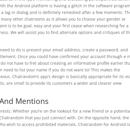
ith the Android platform is having a glitch in the software progra
f a lag in dialog and is definitely remedied after a few moments. Th
 many other chatrooms as it allows you to choose your gender or
 aim is to be goal, easy and your first cease when researching for 
ess. We will assist you to find alternate options and critiques of t
need to do is present your email address, create a password, and
ttlement. Once you could have confirmed your account through e m
 do not have to fret about creating an informative profile earlier th
en need to list your name if you do not want to! This makes the
ous. Chatrandom’s app’s design is basically appropriate for its vi
exts, are small to provide its customers a wider and clearer view
 And Mentions
terests. Whether you’re on the lookout for a new friend or a potentia
Chatrandom that you just connect with. On the opposite hand, the
 who wish to access prohibited materials. Chatrandom for Android i