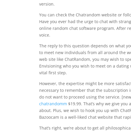
version.
You can check the Chatrandom website or foll
Have you ever had the urge to chat with strang
online random chat software program. After re
voice.
The reply to this question depends on what you
to meet new individuals from all around the 
web site like ChatRandom, you may wish to spen
Envisioning who you wish to meet on a dating w
vital first step.
However, the expertise might be more satisfacto
necessary to remember that the subscription in
do not want to proceed using the service. [new
chatrandomm
$19.99. That’s why we give you a
about. Plus, we wish to hook you up with Cha
Bazoocam is a well-liked chat website that rapi
That’s right, we’re about to get all philosophic