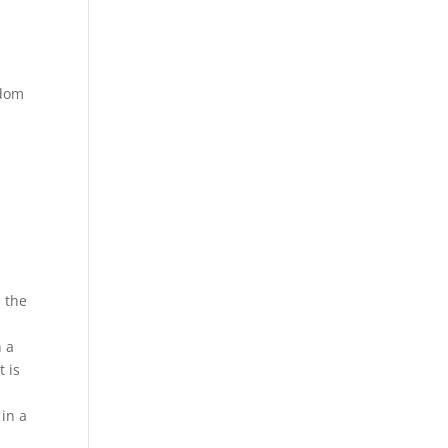
ndom
n the
h a
t is
 in a