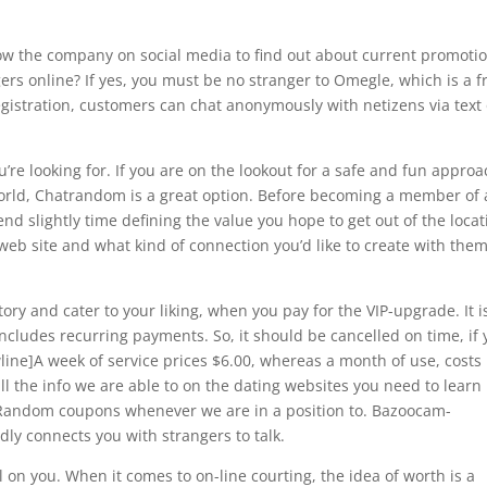
ow the company on social media to find out about current promotio
ers online? If yes, you must be no stranger to Omegle, which is a f
gistration, customers can chat anonymously with netizens via text 
’re looking for. If you are on the lookout for a safe and fun appro
world, Chatrandom is a great option. Before becoming a member of 
d slightly time defining the value you hope to get out of the locat
eb site and what kind of connection you’d like to create with them
ry and cater to your liking, when you pay for the VIP-upgrade. It i
cludes recurring payments. So, it should be cancelled on time, if
line]A week of service prices $6.00, whereas a month of use, costs
ll the info we are able to on the dating websites you need to learn
tRandom coupons whenever we are in a position to. Bazoocam-
dly connects you with strangers to talk.
al on you. When it comes to on-line courting, the idea of worth is a