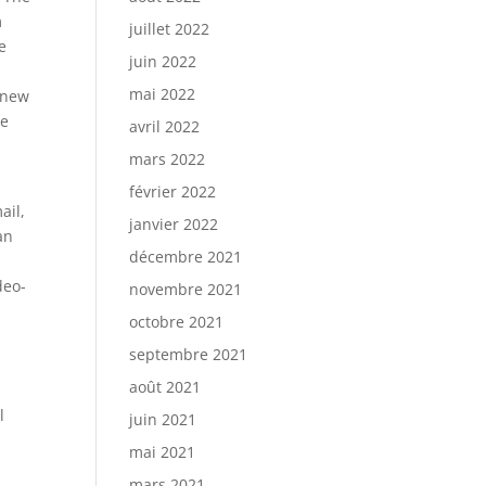
m
juillet 2022
e
juin 2022
mai 2022
a new
he
avril 2022
mars 2022
février 2022
ail,
janvier 2022
an
décembre 2021
deo-
novembre 2021
octobre 2021
septembre 2021
août 2021
l
juin 2021
mai 2021
s
mars 2021