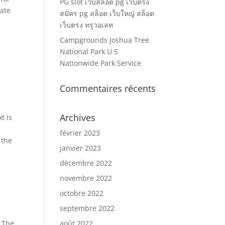
PG slot เว็บสล็อต pg เว็บตรง
vate
สมัคร pg สล็อต เว็บใหญ่ สล็อต
เว็บตรง ทรูวอเลท
Campgrounds Joshua Tree
National Park U S
Nationwide Park Service
Commentaires récents
Archives
t is
février 2023
 the
janvier 2023
décembre 2022
novembre 2022
octobre 2022
septembre 2022
. The
août 2022