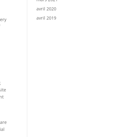
avril 2020
avril 2019
very
f
g
site
nt
 are
ial