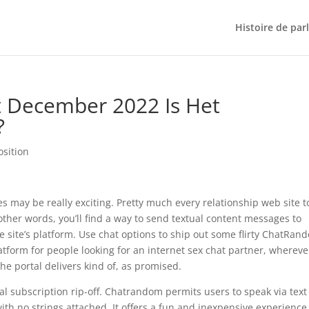
Histoire de par
 December 2022 Is Het
?
osition
 may be really exciting. Pretty much every relationship web site 
 other words, you’ll find a way to send textual content messages to
he site’s platform. Use chat options to ship out some flirty ChatRan
form for people looking for an internet sex chat partner, whereve
he portal delivers kind of, as promised.
 subscription rip-off. Chatrandom permits users to speak via text
h no strings attached. It offers a fun and inexpensive experience 