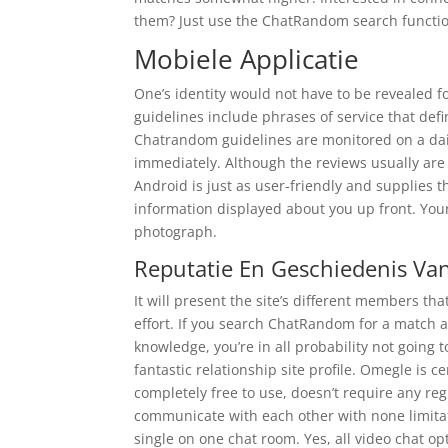
them? Just use the ChatRandom search function
Mobiele Applicatie
One’s identity would not have to be revealed fo
guidelines include phrases of service that defin
Chatrandom guidelines are monitored on a dail
immediately. Although the reviews usually ar
Android is just as user-friendly and supplies th
information displayed about you up front. Your
photograph.
Reputatie En Geschiedenis V
It will present the site’s different members t
effort. If you search ChatRandom for a match an
knowledge, you’re in all probability not going t
fantastic relationship site profile. Omegle is ce
completely free to use, doesn’t require any re
communicate with each other with none limitati
single on one chat room. Yes, all video chat o