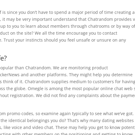
of is since you don’t have to spend a major period of time creating a
r, it may be very important understand that Chatrandom provides 
ft up to you to learn about members through chatrooms or by way o
ct on the site? We all the time encourage you to contact
. Trust your instincts should you feel unsafe or unsure on any
fe?
popular than Chatrandom. We are monitoring product
ckerNews and another platforms. They might help you determine
lks think of it. Chatrandom supplies medium to customers for havin
ross the globe. Omegle is among the most popular online chat web 
hout registration. We did not find any complaints about the payme
dom promo codes, so examine again typically to see what we’ve got.
the identical belongings you do? That’s why many dating websites
 like voice and video chat. These may help you get to know potent
cting with other members on the positioning and getting to know