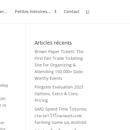
ler…
Petites histoires…
Contact
Articles récents
Brown Paper Tickets: The
First Fair-Trade Ticketing
Site For Organizing &
Attending 150,000+ Date-
Worthy Events
today
Flingster Evaluation 2023
Options, Execs & Cons,
dom
Pricing
r in
GMD Speed Time โปรแกรม
เร่งเวลา ไว้โกงเกมประเภท
Farming Game บน Android
 or
for