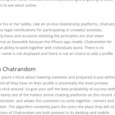
 to see who’s online.
r his or her safety. Like all on-line relationship platforms, Chatra
e legal ramifications for participating in unlawful activities.
y basis and accounts violating the principles are shut down
e not as favorable because the iPhone app model, Chatrandom for
e ability to work together with individuals quick. There is no
 name is not displayed and there is not an choice to add a profile
an Chatrandom
hat you’re critical about meeting someone and prepared to put withi
d all they have on their profile is essentially the most primary
o stick around. So give your self the best probability of success wit
rtainly one of the hottest online chatting platforms on this record. I
gistration, and allows the customers to come together, connect and
on. The algorithm randomly pairs the users the place they will sit
ptions of Chatrandom are both present in its desktop and mobile