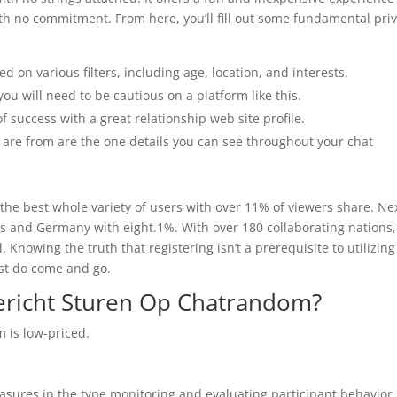
ith no commitment. From here, you’ll fill out some fundamental pri
d on various filters, including age, location, and interests.
you will need to be cautious on a platform like this.
of success with a great relationship web site profile.
 are from are the one details you can see throughout your chat
h the best whole variety of users with over 11% of viewers share. Nex
rs and Germany with eight.1%. With over 180 collaborating nations,
nowing the truth that registering isn’t a prerequisite to utilizing
ust do come and go.
ericht Sturen Op Chatrandom?
 is low-priced.
asures in the type monitoring and evaluating participant behavior