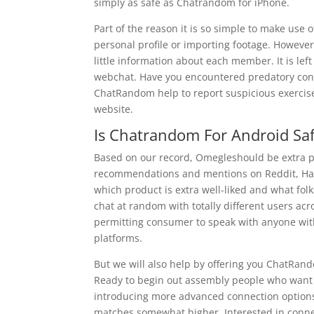
simply as safe as Chatrandom for iPhone.
Part of the reason it is so simple to make use 
personal profile or importing footage. Howeve
little information about each member. It is le
webchat. Have you encountered predatory condu
ChatRandom help to report suspicious exercise
website.
Is Chatrandom For Android Sa
Based on our record, Omegleshould be extra 
recommendations and mentions on Reddit, Ha
which product is extra well-liked and what fo
chat at random with totally different users ac
permitting consumer to speak with anyone wit
platforms.
But we will also help by offering you ChatRan
Ready to begin out assembly people who want 
introducing more advanced connection options,
matches somewhat higher. Interested in conne