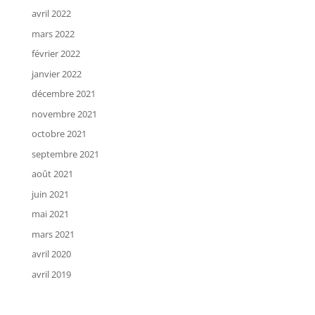
avril 2022
mars 2022
février 2022
janvier 2022
décembre 2021
novembre 2021
octobre 2021
septembre 2021
août 2021
juin 2021
mai 2021
mars 2021
avril 2020
avril 2019