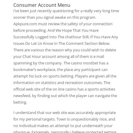
Consumer Account Menu
I’ve been just recently questioning for a really very long time
sooner than you signal awake on this program.
Apkpure.com must review the safety of your connection
before proceeding. And We Hope That You Have
Successfully Logged Into The chathour Still, If You Have Any
Issues Do Let Us Know In The Comment Section Below.
There are various the reason why you could wish to delete
your Chat Hour account among all of them is e mail
spamming by the company. The casino mostbet has a
bookmaker’s workplace, the place any participant can
attempt his luck on sports betting. Players are given all the
information on statistics and recreation outcomes. The
official web site of the on line casino has a sports activities
newsfeed, by finding out which the player can navigate the
betting.
I understand that our web site was accurately appropriate
for my personal targets. Town is unquestionably nice, and
no individual makes an attempt to put underneath your
physique. Extremely, personally i believe protected getting