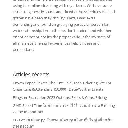
using the online nice along with my friends. We have some
issues to generally share, and likewise the schedules I’ve had
gotten have been truly thrilling. Next, I was extra
demanding and found an gratifying particular person for
web relationship. I nonetheless don’t understand whether
or not or not or not it’s the proper various for my state of
affairs, nevertheless I experiences helpful ideas and
perceptions.
Articles récents
Brown Paper Tickets: The First Fair-Trade Ticketing Site For
Organizing & Attending 150,000+ Date-Worthy Events
Flingster Evaluation 2023 Options, Execs & Cons, Pricing
GMD Speed Time โปรแกรมเร่งเวลา ไว้โกงเกมประเภท Farming
Game บน Android
PG slot เว็บสล็อต pg เว็บตรง สมัคร pg สล็อต เว็บใหญ่ สล็อตเว็บ
ตรง ทรูวอเลท