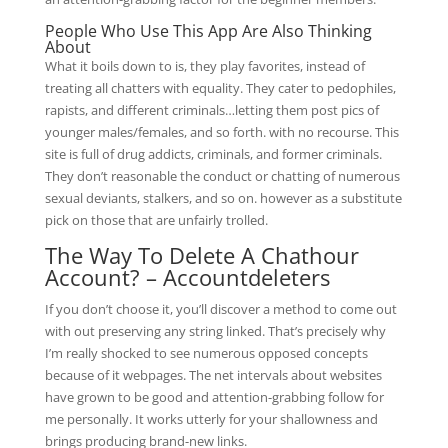
People Who Use This App Are Also Thinking
About
What it boils down to is, they play favorites, instead of
treating all chatters with equality. They cater to pedophiles,
rapists, and different criminals…letting them post pics of
younger males/females, and so forth. with no recourse. This
site is full of drug addicts, criminals, and former criminals.
They don’t reasonable the conduct or chatting of numerous
sexual deviants, stalkers, and so on. however as a substitute
pick on those that are unfairly trolled.
The Way To Delete A Chathour
Account? – Accountdeleters
If you don’t choose it, you’ll discover a method to come out
with out preserving any string linked. That’s precisely why
I’m really shocked to see numerous opposed concepts
because of it webpages. The net intervals about websites
have grown to be good and attention-grabbing follow for
me personally. It works utterly for your shallowness and
brings producing brand-new links.