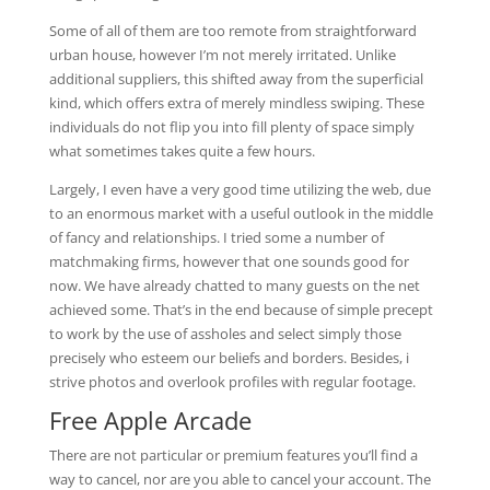
Some of all of them are too remote from straightforward
urban house, however I’m not merely irritated. Unlike
additional suppliers, this shifted away from the superficial
kind, which offers extra of merely mindless swiping. These
individuals do not flip you into fill plenty of space simply
what sometimes takes quite a few hours.
Largely, I even have a very good time utilizing the web, due
to an enormous market with a useful outlook in the middle
of fancy and relationships. I tried some a number of
matchmaking firms, however that one sounds good for
now. We have already chatted to many guests on the net
achieved some. That’s in the end because of simple precept
to work by the use of assholes and select simply those
precisely who esteem our beliefs and borders. Besides, i
strive photos and overlook profiles with regular footage.
Free Apple Arcade
There are not particular or premium features you’ll find a
way to cancel, nor are you able to cancel your account. The