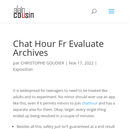
Chat Hour Fr Evaluate
Archives
par
CHRISTOPHE GOUDIER
|
Nov 17, 2022
|
Exposition
It is widespread for teenagers to need to be treated like
adults and to experiment. No minor should ever use an app
like this, even if it permits minors to join
chathour
and has a
separate area for them. Okay, larger, every single thing
ended up being resolved in a couple of minutes.
Besides all this, safety just isn’t guaranteed as a end result