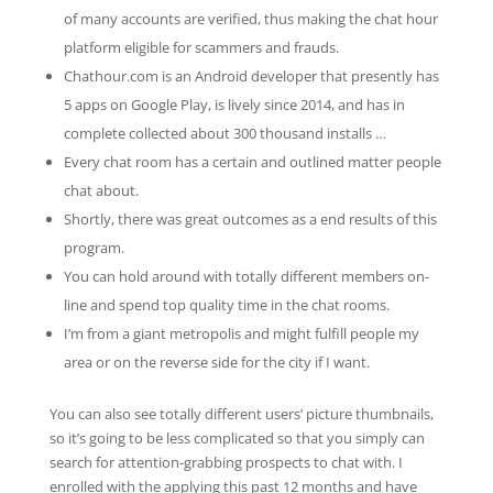
of many accounts are verified, thus making the chat hour
platform eligible for scammers and frauds.
Chathour.com is an Android developer that presently has
5 apps on Google Play, is lively since 2014, and has in
complete collected about 300 thousand installs …
Every chat room has a certain and outlined matter people
chat about.
Shortly, there was great outcomes as a end results of this
program.
You can hold around with totally different members on-
line and spend top quality time in the chat rooms.
I’m from a giant metropolis and might fulfill people my
area or on the reverse side for the city if I want.
You can also see totally different users’ picture thumbnails,
so it’s going to be less complicated so that you simply can
search for attention-grabbing prospects to chat with. I
enrolled with the applying this past 12 months and have