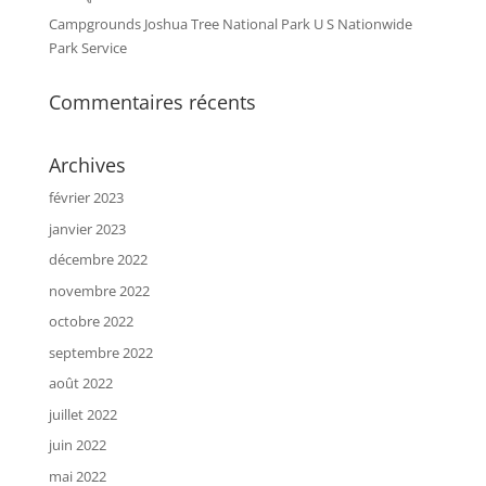
Campgrounds Joshua Tree National Park U S Nationwide
Park Service
Commentaires récents
Archives
février 2023
janvier 2023
décembre 2022
novembre 2022
octobre 2022
septembre 2022
août 2022
juillet 2022
juin 2022
mai 2022