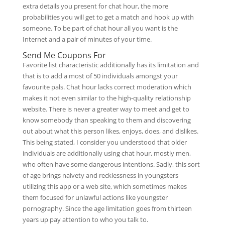
extra details you present for chat hour, the more
probabilities you will get to get a match and hook up with
someone. To be part of chat hour all you want is the
Internet and a pair of minutes of your time.
Send Me Coupons For
Favorite list characteristic additionally has its limitation and
that is to add a most of 50 individuals amongst your
favourite pals. Chat hour lacks correct moderation which
makes it not even similar to the high-quality relationship
website. There is never a greater way to meet and get to
know somebody than speaking to them and discovering
out about what this person likes, enjoys, does, and dislikes.
This being stated, I consider you understood that older
individuals are additionally using chat hour, mostly men,
who often have some dangerous intentions. Sadly, this sort
of age brings naivety and recklessness in youngsters
utilizing this app or a web site, which sometimes makes
them focused for unlawful actions like youngster
pornography. Since the age limitation goes from thirteen
years up pay attention to who you talk to.