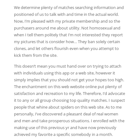
We determine plenty of matches searching information and
positioned of us to talk with and time in the actual world.
Now, I’m pleased with my private membership and so the
purchasers around me about utility. Not homosexual and
when I tell them politely that I’m not interested they report
my pictures that is consider how… They ban solely certain
clones, and let others flourish even when you attempt to
kick them from the site.
This doesn’t mean you must hand over on trying to attach
with individuals using this app or a web site, however it
simply implies that you should not get your hopes too high.
The enchantment on this web website online put plenty of
satisfaction and recreation to my life. Therefore, I’d advocate
it to any or all group choosing top quality matches. I suspect
people that whine about spiders on this web site. As to me
personally, I’ve discovered a pleasant deal of real women
and men and take prosperous situations. I enrolled with the
making use of this previous yr and have now previously
achieved my favorite a specific somebody in a month.