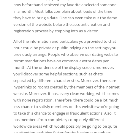
now beforehand achieved my favorite a selected someone
in a month. Most folks complain about loads of the time
they have to bring a date. One can even take out the demo
version of the website before the account creation and
registration process by stepping into as a visitor.
All of the information and particulars you provided to chat
hour could be private or public, relying on the settings you
previously arrange. People who observe our dating website
recommendations have on common 2 extra dates per
month. At the underside of the display screen, moreover,
you’ll discover some helpful sections, such as chats,
separated by different characteristics. Moreover, there are
hyperlinks to rooms created by the members of the internet
website. Moreover, it has a very clean working, which comes
with none registration. Therefore, there could be a lot much
less chance to satisfy members on this website who’re going
to take this chance to engage in fraudulent actions. Also, it
has members from completely completely different
worldwide areas which would possibly be going to be quite
an attention-grabbing factor for the beginner members.