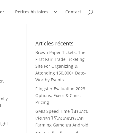
ler…
Petites histoires…
Contact
Articles récents
Brown Paper Tickets: The
First Fair-Trade Ticketing
Site For Organizing &
Attending 150,000+ Date-
Worthy Events
er.
Flingster Evaluation 2023
Options, Execs & Cons,
mily
Pricing
l
GMD Speed Time โปรแกรม
เร่งเวลา ไว้โกงเกมประเภท
ight
Farming Game บน Android