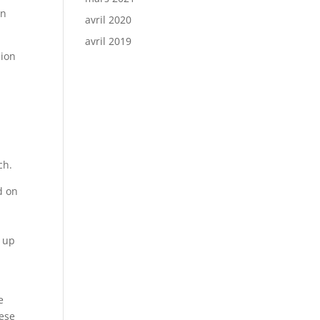
in
avril 2020
avril 2019
hion
ch.
d on
g up
e
hese