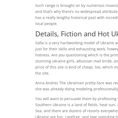
Such range is brought on by numerous invasio
and that’s why there’s no widespread attribute
has a really lengthy historical past with incr
local people.
Details, Fiction and Hot
Sofia is a very hardworking model of Ukraine a
just for their skills and exhausting work, howe
hotness. Are you questioning which is the prim
stunning ukraine girls, aRussian mail bride, 
price of this site is kind of cheap, too, whic
the site.
Anna Andres The Ukrainian pretty-face was rewa
she was already doing modeling professionally
You will want to persuade them by professing 
Southern Ukraine is a land of fields, heat sun
Sea, and there are dozens of resorts everywher
Ukraine are fun, carefree, and love spending t