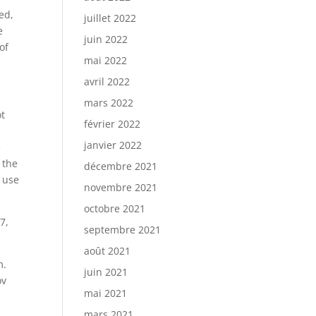
ed,
juillet 2022
e
juin 2022
of
mai 2022
avril 2022
mars 2022
ot
février 2022
janvier 2022
e
 the
décembre 2021
d use
novembre 2021
octobre 2021
7,
septembre 2021
août 2021
m.
juin 2021
ov
mai 2021
mars 2021