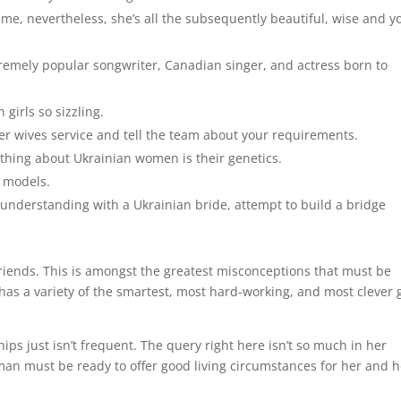
me, nevertheless, she’s all the subsequently beautiful, wise and y
tremely popular songwriter, Canadian singer, and actress born to
girls so sizzling.
er wives service and tell the team about your requirements.
 thing about Ukrainian women is their genetics.
d models.
nderstanding with a Ukrainian bride, attempt to build a bridge
riends. This is amongst the greatest misconceptions that must be
has a variety of the smartest, most hard-working, and most clever g
hips just isn’t frequent. The query right here isn’t so much in her
 man must be ready to offer good living circumstances for her and h