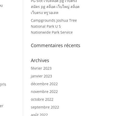
PG slot เว็บสล็อต pg เว็บตรง
ou
สมัคร pg สล็อต เว็บใหญ่ สล็อต
เว็บตรง ทรูวอเลท
Campgrounds Joshua Tree
National Park U S
Nationwide Park Service
Commentaires récents
Archives
février 2023
janvier 2023
décembre 2022
irls
novembre 2022
octobre 2022
er
septembre 2022
août 2022