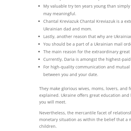
My valuable try ten years young than simply 
may meaningful.
Chantal Kreviazuk Chantal Kreviazuk is a ex
Ukrainian dad and mom.
Lastly, another reason that why are Ukrainian 
You should be a part of a Ukrainian mail ord
The main reason for the extraordinary great
Currently, Daria is amongst the highest-pai
For high-quality communication and mutual u
between you and your date.
They make glorious wives, moms, lovers, and f
explained. Ukraine offers great education and 
you will meet.
Nevertheless, the mercantile facet of relations
monetary situation as within the belief that a
children.