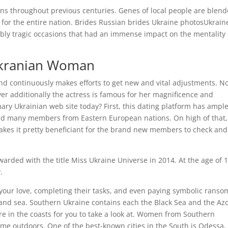
ns throughout previous centuries. Genes of local people are blend
 for the entire nation. Brides Russian brides Ukraine photosUkrain
edibly tragic occasions that had an immense impact on the mentality 
 Ukranian Woman
nd continuously makes efforts to get new and vital adjustments. N
ver additionally the actress is famous for her magnificence and
ary Ukrainian web site today? First, this dating platform has ampl
and many members from Eastern European nations. On high of that,
h makes it pretty beneficiant for the brand new members to check an
rded with the title Miss Ukraine Universe in 2014. At the age of 1
.
your love, completing their tasks, and even paying symbolic ranso
, and sea. Southern Ukraine contains each the Black Sea and the Az
e in the coasts for you to take a look at. Women from Southern
ime outdoors. One of the best-known cities in the South is Odessa,