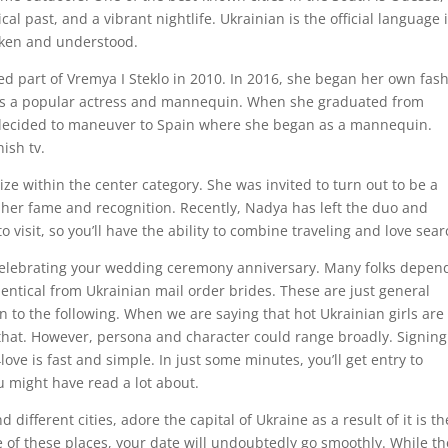
cal past, and a vibrant nightlife. Ukrainian is the official language 
poken and understood.
 part of Vremya I Steklo in 2010. In 2016, she began her own fas
o is a popular actress and mannequin. When she graduated from
decided to maneuver to Spain where she began as a mannequin.
ish tv.
e within the center category. She was invited to turn out to be a
her fame and recognition. Recently, Nadya has left the duo and
to visit, so you’ll have the ability to combine traveling and love sear
 celebrating your wedding ceremony anniversary. Many folks depen
dentical from Ukrainian mail order brides. These are just general
 to the following. When we are saying that hot Ukrainian girls are
 that. However, persona and character could range broadly. Signin
love is fast and simple. In just some minutes, you’ll get entry to
u might have read a lot about.
different cities, adore the capital of Ukraine as a result of it is th
 of these places, your date will undoubtedly go smoothly. While t