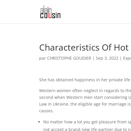
Characteristics Of Hot
par
CHRISTOPHE GOUDIER
|
Sep 3, 2022
|
Exp
She has obtained happiness in her private life
Western women often neglect in regards to the e
second when Western men start considering Ukra
Law in Ukraine, the eligible age for marriage i
causes.
No matter how a lot you get pleasure from 
not accept a brand new life partner due to na