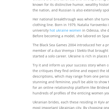
known for its distinctive humor, wealthy histori
the nation, and Russian is also extensively s
Her national breakthrough was when she turned
clothing line. Born in 1979, Natalia Yarovenk
university
hot ukraine women
in Odessa, she 
Before becoming a model, she labored on Span
The Black Sea Games 2004 introduced her a priz
member of a duo Vremya i Steklo that brought 
started a solo career. Ukraine is rich in places 
Try it and inform us your success story when
the critiques they find online and expect the i
descriptions, which may range from one person
stunning and feminine, you’ll be able to show
for an online relationship platform like Brides4
hundreds of profiles of the enticing women yo
Ukranian brides, each these residing in Kyiv and 
most important Ukrainian city. By choosing one