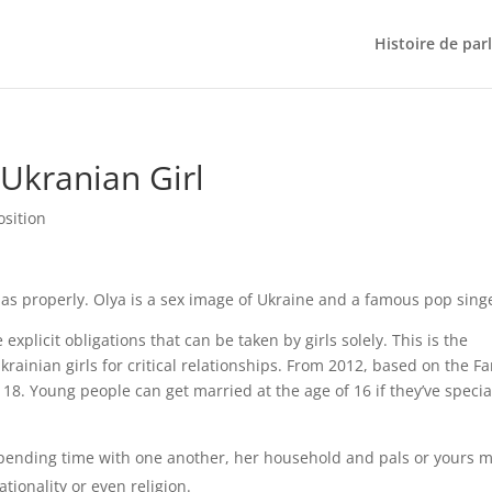
Histoire de par
 Ukranian Girl
osition
 as properly. Olya is a sex image of Ukraine and a famous pop sing
xplicit obligations that can be taken by girls solely. This is the
inian girls for critical relationships. From 2012, based on the Fa
s 18. Young people can get married at the age of 16 if they’ve specia
spending time with one another, her household and pals or yours m
tionality or even religion.