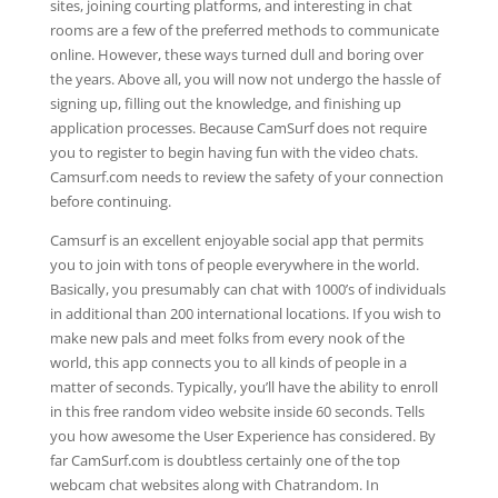
sites, joining courting platforms, and interesting in chat
rooms are a few of the preferred methods to communicate
online. However, these ways turned dull and boring over
the years. Above all, you will now not undergo the hassle of
signing up, filling out the knowledge, and finishing up
application processes. Because CamSurf does not require
you to register to begin having fun with the video chats.
Camsurf.com needs to review the safety of your connection
before continuing.
Camsurf is an excellent enjoyable social app that permits
you to join with tons of people everywhere in the world.
Basically, you presumably can chat with 1000’s of individuals
in additional than 200 international locations. If you wish to
make new pals and meet folks from every nook of the
world, this app connects you to all kinds of people in a
matter of seconds. Typically, you’ll have the ability to enroll
in this free random video website inside 60 seconds. Tells
you how awesome the User Experience has considered. By
far CamSurf.com is doubtless certainly one of the top
webcam chat websites along with Chatrandom. In