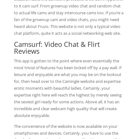
to it cam surf. From grownup video chat and random chat
to actual life cams and stay intercourse cams too. If you’re a
fan of the grownup cam and video chats, you might need
heard about Fruzo. This website is not only a typical video
chat platform, quite it acts as a social networking web site.
Camsurf: Video Chat & Flirt
Reviews
This app is gotten to the point where even essentially the
most trivial of features has been locked off by a pay wall. If
leisure and enjoyable are what you may be on the lookout
for, then head over to the Camingle website and expertise
erotic moments with beautiful ladies. Certainly, your
expertise right here will reach the highest by merely seeing
the sexiest girl ready for some actions. Above all, it has an
incredible and clear webcam high quality that will create
absolute enjoyable.
The convenience of the website is now available on your
smartphones and devices. Certainly, you have to use the