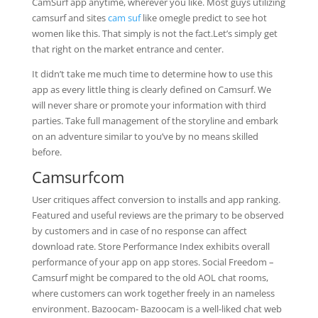
CamSurf app anytime, wherever you like. Most guys utilizing
camsurf and sites
cam suf
like omegle predict to see hot
women like this. That simply is not the fact.Let’s simply get
that right on the market entrance and center.
It didn’t take me much time to determine how to use this
app as every little thing is clearly defined on Camsurf. We
will never share or promote your information with third
parties. Take full management of the storyline and embark
on an adventure similar to you’ve by no means skilled
before.
Camsurfcom
User critiques affect conversion to installs and app ranking.
Featured and useful reviews are the primary to be observed
by customers and in case of no response can affect
download rate. Store Performance Index exhibits overall
performance of your app on app stores. Social Freedom –
Camsurf might be compared to the old AOL chat rooms,
where customers can work together freely in an nameless
environment. Bazoocam- Bazoocam is a well-liked chat web