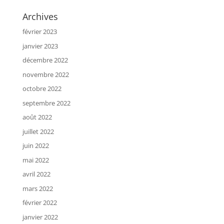
Archives
février 2023
janvier 2023
décembre 2022
novembre 2022
octobre 2022
septembre 2022
août 2022
juillet 2022
juin 2022
mai 2022
avril 2022
mars 2022
février 2022
janvier 2022