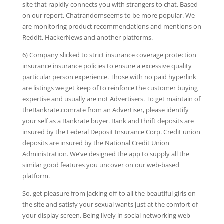
site that rapidly connects you with strangers to chat. Based
on our report, Chatrandomseems to be more popular. We
are monitoring product recommendations and mentions on
Reddit, HackerNews and another platforms.
6) Company slicked to strict insurance coverage protection
insurance insurance policies to ensure a excessive quality
particular person experience. Those with no paid hyperlink
are listings we get keep of to reinforce the customer buying
expertise and usually are not Advertisers. To get maintain of
theBankrate.comrate from an Advertiser, please identify
your self as a Bankrate buyer. Bank and thrift deposits are
insured by the Federal Deposit Insurance Corp. Credit union
deposits are insured by the National Credit Union
Administration. We’ve designed the app to supply all the
similar good features you uncover on our web-based
platform.
So, get pleasure from jacking off to all the beautiful girls on
the site and satisfy your sexual wants just at the comfort of
your display screen. Being lively in social networking web