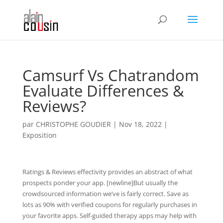
Camsurf Vs Chatrandom
Evaluate Differences &
Reviews?
par
CHRISTOPHE GOUDIER
|
Nov 18, 2022
|
Exposition
Ratings & Reviews effectivity provides an abstract of what
prospects ponder your app. [newline]But usually the
crowdsourced information we’ve is fairly correct. Save as
lots as 90% with verified coupons for regularly purchases in
your favorite apps. Self-guided therapy apps may help with