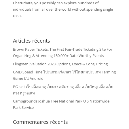
Chaturbate, you possibly can explore hundreds of
individuals from all over the world without spending single
cash.
Articles récents
Brown Paper Tickets: The First Fair-Trade Ticketing Site For
Organizing & Attending 150,000+ Date-Worthy Events
Flingster Evaluation 2023 Options, Execs & Cons, Pricing
GMD Speed Time โปรแกรมเร่งเวลา ไว้โกงเกมประเภท Farming
Game บน Android
PG slot เว็บสล็อต pg เว็บตรง สมัคร pg สล็อต เว็บใหญ่ สล็อตเว็บ
ตรง ทรูวอเลท
Campgrounds Joshua Tree National Park U S Nationwide
Park Service
Commentaires récents