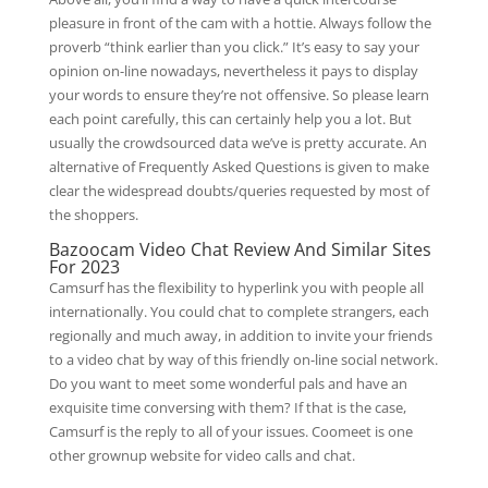
pleasure in front of the cam with a hottie. Always follow the
proverb “think earlier than you click.” It’s easy to say your
opinion on-line nowadays, nevertheless it pays to display
your words to ensure they’re not offensive. So please learn
each point carefully, this can certainly help you a lot. But
usually the crowdsourced data we’ve is pretty accurate. An
alternative of Frequently Asked Questions is given to make
clear the widespread doubts/queries requested by most of
the shoppers.
Bazoocam Video Chat Review And Similar Sites
For 2023
Camsurf has the flexibility to hyperlink you with people all
internationally. You could chat to complete strangers, each
regionally and much away, in addition to invite your friends
to a video chat by way of this friendly on-line social network.
Do you want to meet some wonderful pals and have an
exquisite time conversing with them? If that is the case,
Camsurf is the reply to all of your issues. Coomeet is one
other grownup website for video calls and chat.