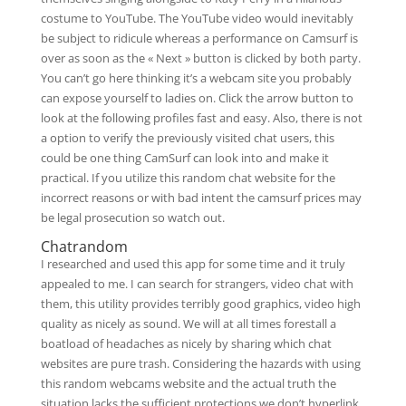
costume to YouTube. The YouTube video would inevitably
be subject to ridicule whereas a performance on Camsurf is
over as soon as the « Next » button is clicked by both party.
You can’t go here thinking it’s a webcam site you probably
can expose yourself to ladies on. Click the arrow button to
look at the following profiles fast and easy. Also, there is not
a option to verify the previously visited chat users, this
could be one thing CamSurf can look into and make it
practical. If you utilize this random chat website for the
incorrect reasons or with bad intent the camsurf prices may
be legal prosecution so watch out.
Chatrandom
I researched and used this app for some time and it truly
appealed to me. I can search for strangers, video chat with
them, this utility provides terribly good graphics, video high
quality as nicely as sound. We will at all times forestall a
boatload of headaches as nicely by sharing which chat
websites are pure trash. Considering the hazards with using
this random webcams website and the actual truth the
situation lacks the sufficient protections we don’t hyperlink