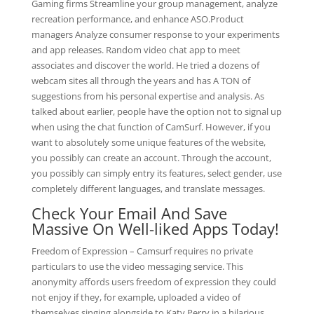
Gaming firms Streamline your group management, analyze
recreation performance, and enhance ASO.Product
managers Analyze consumer response to your experiments
and app releases. Random video chat app to meet
associates and discover the world. He tried a dozens of
webcam sites all through the years and has A TON of
suggestions from his personal expertise and analysis. As
talked about earlier, people have the option not to signal up
when using the chat function of CamSurf. However, if you
want to absolutely some unique features of the website,
you possibly can create an account. Through the account,
you possibly can simply entry its features, select gender, use
completely different languages, and translate messages.
Check Your Email And Save
Massive On Well-liked Apps Today!
Freedom of Expression – Camsurf requires no private
particulars to use the video messaging service. This
anonymity affords users freedom of expression they could
not enjoy if they, for example, uploaded a video of
themselves singing alongside to Katy Perry in a hilarious