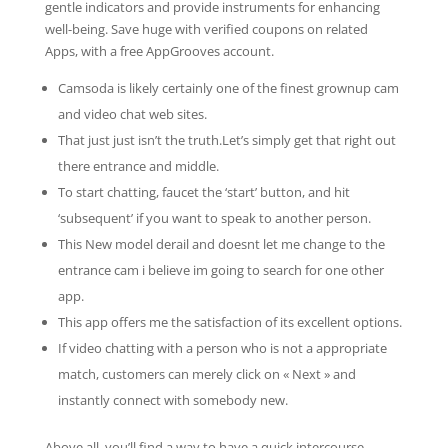
gentle indicators and provide instruments for enhancing
well-being. Save huge with verified coupons on related
Apps, with a free AppGrooves account.
Camsoda is likely certainly one of the finest grownup cam
and video chat web sites.
That just just isn’t the truth.Let’s simply get that right out
there entrance and middle.
To start chatting, faucet the ‘start’ button, and hit
‘subsequent’ if you want to speak to another person.
This New model derail and doesnt let me change to the
entrance cam i believe im going to search for one other
app.
This app offers me the satisfaction of its excellent options.
If video chatting with a person who is not a appropriate
match, customers can merely click on « Next » and
instantly connect with somebody new.
Above all, you’ll find a way to have a quick intercourse