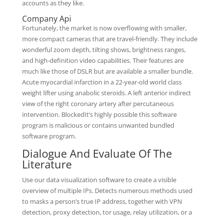
accounts as they like.
Company Api
Fortunately, the market is now overflowing with smaller,
more compact cameras that are travel-friendly. They include
wonderful zoom depth, tilting shows, brightness ranges,
and high-definition video capabilities. Their features are
much like those of DSLR but are available a smaller bundle.
Acute myocardial infarction in a 22-year-old world class
weight lifter using anabolic steroids. A left anterior indirect
view of the right coronary artery after percutaneous
intervention. BlockedIt’s highly possible this software
program is malicious or contains unwanted bundled
software program.
Dialogue And Evaluate Of The
Literature
Use our data visualization software to create a visible
overview of multiple IPs. Detects numerous methods used
to masks a person’s true IP address, together with VPN
detection, proxy detection, tor usage, relay utilization, or a