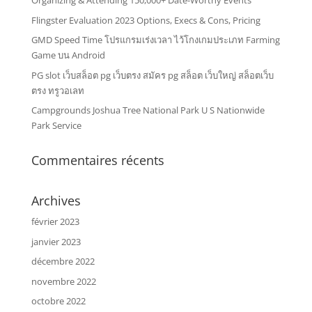
Organizing & Attending 150,000+ Date-Worthy Events
Flingster Evaluation 2023 Options, Execs & Cons, Pricing
GMD Speed Time โปรแกรมเร่งเวลา ไว้โกงเกมประเภท Farming
Game บน Android
PG slot เว็บสล็อต pg เว็บตรง สมัคร pg สล็อต เว็บใหญ่ สล็อตเว็บ
ตรง ทรูวอเลท
Campgrounds Joshua Tree National Park U S Nationwide
Park Service
Commentaires récents
Archives
février 2023
janvier 2023
décembre 2022
novembre 2022
octobre 2022