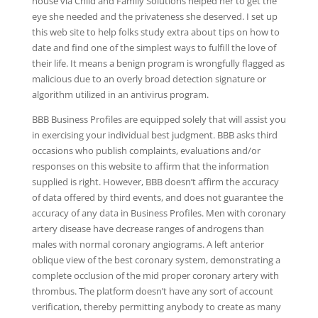
house via Child and Family Solutions helped her to get the
eye she needed and the privateness she deserved. I set up
this web site to help folks study extra about tips on how to
date and find one of the simplest ways to fulfill the love of
their life. It means a benign program is wrongfully flagged as
malicious due to an overly broad detection signature or
algorithm utilized in an antivirus program.
BBB Business Profiles are equipped solely that will assist you
in exercising your individual best judgment. BBB asks third
occasions who publish complaints, evaluations and/or
responses on this website to affirm that the information
supplied is right. However, BBB doesn’t affirm the accuracy
of data offered by third events, and does not guarantee the
accuracy of any data in Business Profiles. Men with coronary
artery disease have decrease ranges of androgens than
males with normal coronary angiograms. A left anterior
oblique view of the best coronary system, demonstrating a
complete occlusion of the mid proper coronary artery with
thrombus. The platform doesn’t have any sort of account
verification, thereby permitting anybody to create as many