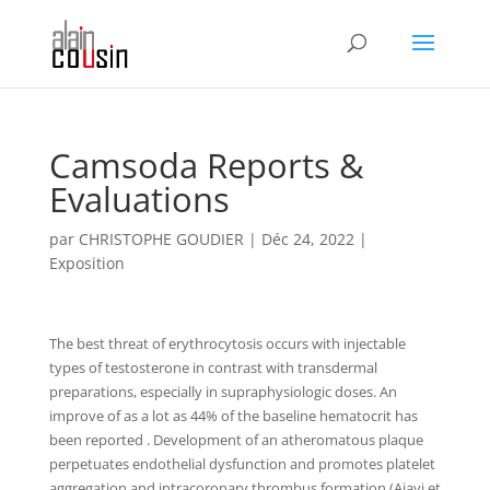
Camsoda Reports &
Evaluations
par
CHRISTOPHE GOUDIER
|
Déc 24, 2022
|
Exposition
The best threat of erythrocytosis occurs with injectable
types of testosterone in contrast with transdermal
preparations, especially in supraphysiologic doses. An
improve of as a lot as 44% of the baseline hematocrit has
been reported . Development of an atheromatous plaque
perpetuates endothelial dysfunction and promotes platelet
aggregation and intracoronary thrombus formation (Ajayi et