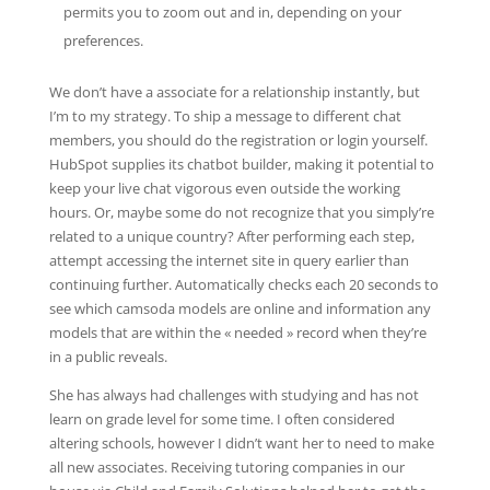
permits you to zoom out and in, depending on your
preferences.
We don’t have a associate for a relationship instantly, but
I’m to my strategy. To ship a message to different chat
members, you should do the registration or login yourself.
HubSpot supplies its chatbot builder, making it potential to
keep your live chat vigorous even outside the working
hours. Or, maybe some do not recognize that you simply’re
related to a unique country? After performing each step,
attempt accessing the internet site in query earlier than
continuing further. Automatically checks each 20 seconds to
see which camsoda models are online and information any
models that are within the « needed » record when they’re
in a public reveals.
She has always had challenges with studying and has not
learn on grade level for some time. I often considered
altering schools, however I didn’t want her to need to make
all new associates. Receiving tutoring companies in our