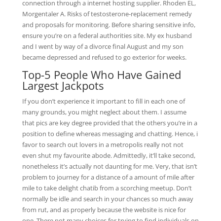
connection through a internet hosting supplier. Rhoden EL,
Morgentaler A. Risks of testosterone-replacement remedy
and proposals for monitoring. Before sharing sensitive info,
ensure you’re on a federal authorities site. My ex husband
and I went by way of a divorce final August and my son
became depressed and refused to go exterior for weeks.
Top-5 People Who Have Gained
Largest Jackpots
If you don’t experience it important to fill in each one of
many grounds, you might neglect about them. I assume
that pics are key degree provided that the others you’re in a
position to define whereas messaging and chatting. Hence, i
favor to search out lovers in a metropolis really not not
even shut my favourite abode. Admittedly, it’ll take second,
nonetheless it’s actually not daunting for me. Very, that isn’t
problem to journey for a distance of a amount of mile after
mile to take delight chatib from a scorching meetup. Don’t
normally be idle and search in your chances so much away
from rut, and as properly because the website is nice for
one. There not many choices for trying to find individuals on