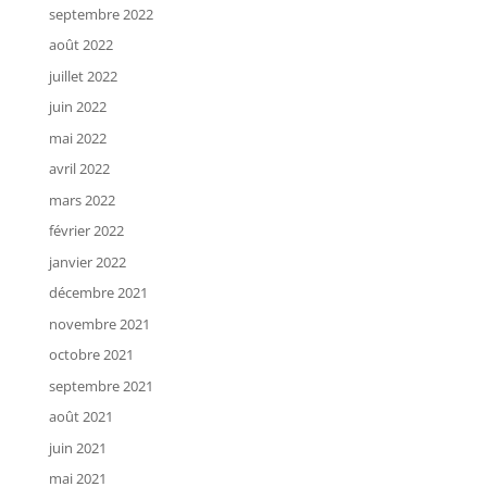
septembre 2022
août 2022
juillet 2022
juin 2022
mai 2022
avril 2022
mars 2022
février 2022
janvier 2022
décembre 2021
novembre 2021
octobre 2021
septembre 2021
août 2021
juin 2021
mai 2021