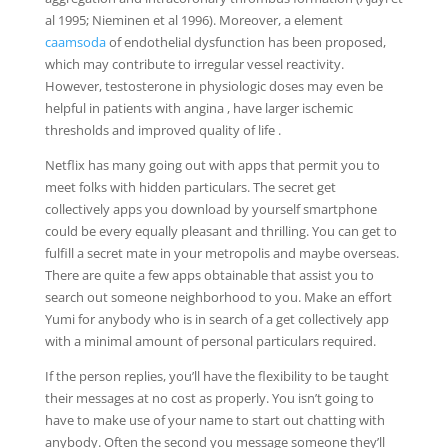
al 1995; Nieminen et al 1996). Moreover, a element
caamsoda
of endothelial dysfunction has been proposed,
which may contribute to irregular vessel reactivity.
However, testosterone in physiologic doses may even be
helpful in patients with angina , have larger ischemic
thresholds and improved quality of life .
Netflix has many going out with apps that permit you to
meet folks with hidden particulars. The secret get
collectively apps you download by yourself smartphone
could be every equally pleasant and thrilling. You can get to
fulfill a secret mate in your metropolis and maybe overseas.
There are quite a few apps obtainable that assist you to
search out someone neighborhood to you. Make an effort
Yumi for anybody who is in search of a get collectively app
with a minimal amount of personal particulars required.
If the person replies, you’ll have the flexibility to be taught
their messages at no cost as properly. You isn’t going to
have to make use of your name to start out chatting with
anybody. Often the second you message someone they’ll