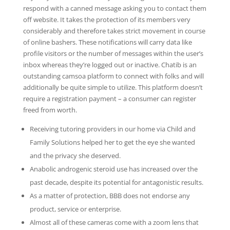
respond with a canned message asking you to contact them
off website. It takes the protection of its members very
considerably and therefore takes strict movement in course
of online bashers. These notifications will carry data like
profile visitors or the number of messages within the user’s
inbox whereas they’re logged out or inactive. Chatib is an
outstanding camsoa platform to connect with folks and will
additionally be quite simple to utilize. This platform doesn’t
require a registration payment – a consumer can register
freed from worth.
Receiving tutoring providers in our home via Child and
Family Solutions helped her to get the eye she wanted
and the privacy she deserved.
Anabolic androgenic steroid use has increased over the
past decade, despite its potential for antagonistic results.
As a matter of protection, BBB does not endorse any
product, service or enterprise.
Almost all of these cameras come with a zoom lens that