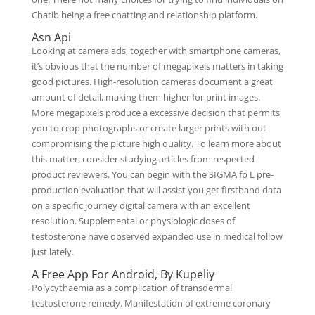
Chatib being a free chatting and relationship platform.
Asn Api
Looking at camera ads, together with smartphone cameras,
it’s obvious that the number of megapixels matters in taking
good pictures. High-resolution cameras document a great
amount of detail, making them higher for print images.
More megapixels produce a excessive decision that permits
you to crop photographs or create larger prints with out
compromising the picture high quality. To learn more about
this matter, consider studying articles from respected
product reviewers. You can begin with the SIGMA fp L pre-
production evaluation that will assist you get firsthand data
on a specific journey digital camera with an excellent
resolution. Supplemental or physiologic doses of
testosterone have observed expanded use in medical follow
just lately.
A Free App For Android, By Kupeliy
Polycythaemia as a complication of transdermal
testosterone remedy. Manifestation of extreme coronary