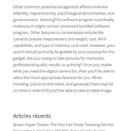
Other common potential antagonistic effects embrace
infertility, hepatotoxicity, psychological abnormalities, and
gynecomastia . WarningThis software program is probably
malicious or might contain unwanted bundled software
program. Other features to contemplate include the
camera’s precise measurement and weight, cost, Wi-Fi
capabilities, and type of memory card used. However, your
search should primarily be guided by your purpose for the
gadget. Are you trying to take pictures for memories,
professional-quality results, or printing? Once you realize
what you need the digital camera for, then you’ll be able to
select the most appropriate features for you. When
traveling, you’re on the move, and generally there may be
no time to attend till you’ll be able to take an ideal image.
Articles récents
Brown Paper Tickets: The First Fair-Trade Ticketing Site For