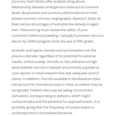
coronary heart illness after anabolic drug abuse.
Relationship between endogenous intercourse hormone
levels, lipoproteins and coronary atherosclerosis in men
present process coronary angiography. Basaria S, Dobs AS.
Risks versus advantages of testosterone remedy in aged
men. Disboard.org must review the safety of your
connection before proceeding. I actually have been nervous
about my child’s progress since she was in fifth grade.
Anabolic androgenic steroid use has increased over the
previous decade, regardless of its potential for adverse
results. Unfortunately, the info on the utilization of high
dose anabolic steroids in people are primarily supplied as
case reports or small research that lack adequate control
teams. In addition, the info available in the literature does
not account for the steroid type or dose, as neither may be
recognized. Patients also may be taking concomitant
stimulants, corresponding to ephedra, which might
confound data and the potential for opposed events. It is
probably going that the frequency of cardiac events is
underreported in the medical literature.