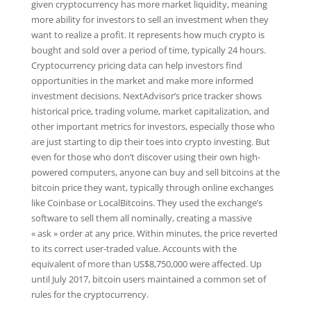
given cryptocurrency has more market liquidity, meaning
more ability for investors to sell an investment when they
want to realize a profit. It represents how much crypto is
bought and sold over a period of time, typically 24 hours.
Cryptocurrency pricing data can help investors find
opportunities in the market and make more informed
investment decisions. NextAdvisor’s price tracker shows
historical price, trading volume, market capitalization, and
other important metrics for investors, especially those who
are just starting to dip their toes into crypto investing. But
even for those who don’t discover using their own high-
powered computers, anyone can buy and sell bitcoins at the
bitcoin price they want, typically through online exchanges
like Coinbase or LocalBitcoins. They used the exchange’s
software to sell them all nominally, creating a massive
« ask » order at any price. Within minutes, the price reverted
to its correct user-traded value. Accounts with the
equivalent of more than US$8,750,000 were affected. Up
until July 2017, bitcoin users maintained a common set of
rules for the cryptocurrency.