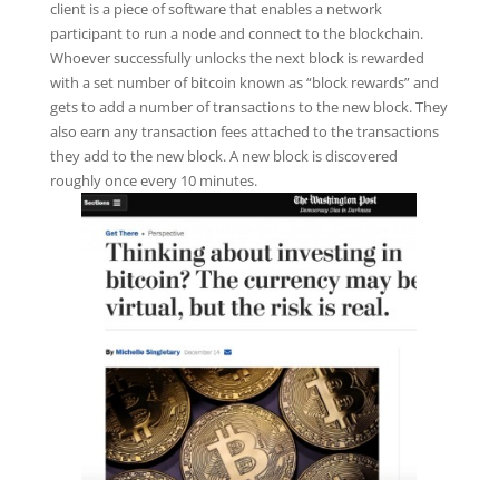
client is a piece of software that enables a network
participant to run a node and connect to the blockchain.
Whoever successfully unlocks the next block is rewarded
with a set number of bitcoin known as “block rewards” and
gets to add a number of transactions to the new block. They
also earn any transaction fees attached to the transactions
they add to the new block. A new block is discovered
roughly once every 10 minutes.