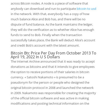
across Bitcoin nodes. A node is a piece of software that
anybody can download and run to participate
bitcoin to usd
in the network. With that, everybody has a copy of how
much balance Alice and Bob has, and there will be no
dispute of fund balance. As the bank maintains the ledger,
they will do the verification as to whether Alice has enough
funds to send to Bob. Finally when the transaction
successfully takes place, the Bank will deduct Alice’s account
and credit Bob’s account with the latest amount.
Bitcoin Btc Price Per Day From October 2013 To
April 19, 2022 In U S Dollars
The Internet Archive announced that it was ready to accept
donations as bitcoins and that it intends to give employees
the option to receive portions of their salaries in bitcoin
currency. « Satoshi Nakamoto » is presumed to be a
pseudonym for the person or people who designed the
original bitcoin protocol in 2008 and launched the network
in 2009. Nakamoto was responsible for creating the majority
of the official bitcoin software and was active in making
modifications and posting technical information on the