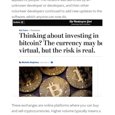
unknown developer or developers, and then other
volunteer developers continued to add new updates to the
software, which anyone can now do.
These exchanges are online platforms where you can buy
and sell cryptocurrencies. Higher volume typically means a