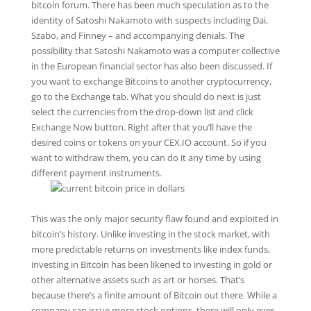
bitcoin forum. There has been much speculation as to the
identity of Satoshi Nakamoto with suspects including Dai,
Szabo, and Finney – and accompanying denials. The
possibility that Satoshi Nakamoto was a computer collective
in the European financial sector has also been discussed. If
you want to exchange Bitcoins to another cryptocurrency,
go to the Exchange tab. What you should do next is just
select the currencies from the drop-down list and click
Exchange Now button. Right after that you’ll have the
desired coins or tokens on your CEX.IO account. So if you
want to withdraw them, you can do it any time by using
different payment instruments.
This was the only major security flaw found and exploited in
bitcoin’s history. Unlike investing in the stock market, with
more predictable returns on investments like index funds,
investing in Bitcoin has been likened to investing in gold or
other alternative assets such as art or horses. That’s
because there’s a finite amount of Bitcoin out there. While a
company can issue more stock options, there will only ever