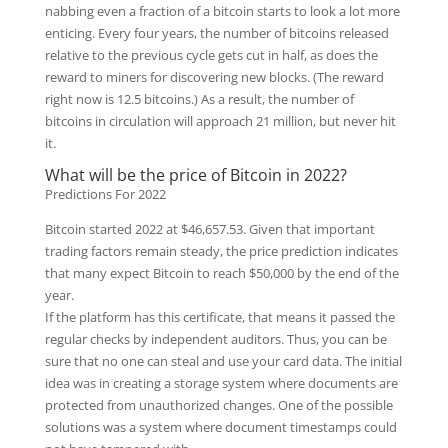
nabbing even a fraction of a bitcoin starts to look a lot more
enticing. Every four years, the number of bitcoins released
relative to the previous cycle gets cut in half, as does the
reward to miners for discovering new blocks. (The reward
right now is 12.5 bitcoins.) As a result, the number of
bitcoins in circulation will approach 21 million, but never hit
it.
What will be the price of Bitcoin in 2022?
Predictions For 2022
Bitcoin started 2022 at $46,657.53. Given that important
trading factors remain steady, the price prediction indicates
that many expect Bitcoin to reach $50,000 by the end of the
year.
If the platform has this certificate, that means it passed the
regular checks by independent auditors. Thus, you can be
sure that no one can steal and use your card data. The initial
idea was in creating a storage system where documents are
protected from unauthorized changes. One of the possible
solutions was a system where document timestamps could