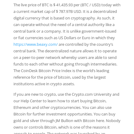
The live price of BTC is $ 41,435.93 per (BTC / USD) today with
a current market cap of $ 787.97B USD. It is a decentralized
digital currency that is based on cryptography. As such, it
can operate without the need of a central authority like a
central bank or a company. It is unlike government-issued
or fiat currencies such as US Dollars or Euro in which they
https://www.beaxy.com/
are controlled by the country’s
central bank. The decentralized nature allows it to operate
on a peer-to-peer network whereby users are able to send
funds to each other without going through intermediaries.
The CoinDesk Bitcoin Price Index is the world’s leading
reference for the price of bitcoin, used by the largest
institutions active in crypto assets.
If you are new to crypto, use the Crypto.com University and
our Help Center to learn how to start buying Bitcoin,
Ethereum and other cryptocurrencies. You can also use
Bitcoin for further investment opportunities. You can buy
gold and silver through JM Bullion with Bitcoin here. Nobody
owns or controls Bitcoin, which is one of the reasons it
appeals to people. The network was launched by an