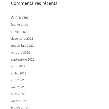
Commentaires récents
Archives
février 2023
janvier 2023
décembre 2022
novembre 2022
octobre 2022
septembre 2022
août 2022
juillet 2022
juin 2022
mai 2022
avril 2022
mars 2022
février 2022