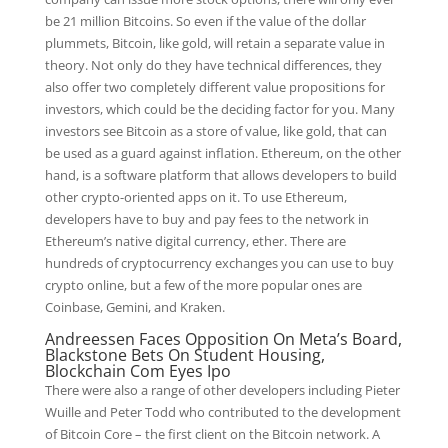
be 21 million Bitcoins. So even if the value of the dollar
plummets, Bitcoin, like gold, will retain a separate value in
theory. Not only do they have technical differences, they
also offer two completely different value propositions for
investors, which could be the deciding factor for you. Many
investors see Bitcoin as a store of value, like gold, that can
be used as a guard against inflation. Ethereum, on the other
hand, is a software platform that allows developers to build
other crypto-oriented apps on it. To use Ethereum,
developers have to buy and pay fees to the network in
Ethereum’s native digital currency, ether. There are
hundreds of cryptocurrency exchanges you can use to buy
crypto online, but a few of the more popular ones are
Coinbase, Gemini, and Kraken.
Andreessen Faces Opposition On Meta’s Board,
Blackstone Bets On Student Housing,
Blockchain Com Eyes Ipo
There were also a range of other developers including Pieter
Wuille and Peter Todd who contributed to the development
of Bitcoin Core – the first client on the Bitcoin network. A