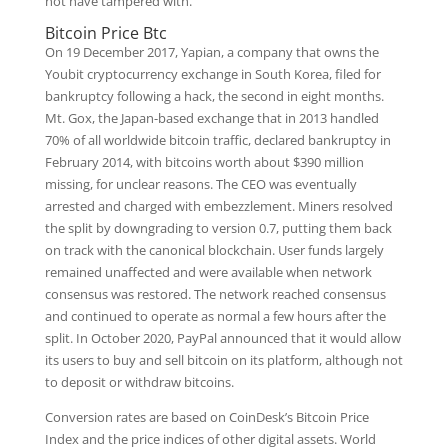
not have tampered with.
Bitcoin Price Btc
On 19 December 2017, Yapian, a company that owns the
Youbit cryptocurrency exchange in South Korea, filed for
bankruptcy following a hack, the second in eight months.
Mt. Gox, the Japan-based exchange that in 2013 handled
70% of all worldwide bitcoin traffic, declared bankruptcy in
February 2014, with bitcoins worth about $390 million
missing, for unclear reasons. The CEO was eventually
arrested and charged with embezzlement. Miners resolved
the split by downgrading to version 0.7, putting them back
on track with the canonical blockchain. User funds largely
remained unaffected and were available when network
consensus was restored. The network reached consensus
and continued to operate as normal a few hours after the
split. In October 2020, PayPal announced that it would allow
its users to buy and sell bitcoin on its platform, although not
to deposit or withdraw bitcoins.
Conversion rates are based on CoinDesk’s Bitcoin Price
Index and the price indices of other digital assets. World