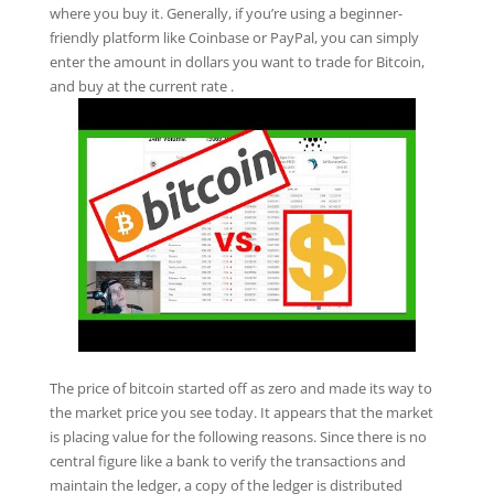
where you buy it. Generally, if you’re using a beginner-
friendly platform like Coinbase or PayPal, you can simply
enter the amount in dollars you want to trade for Bitcoin,
and buy at the current rate .
The price of bitcoin started off as zero and made its way to
the market price you see today. It appears that the market
is placing value for the following reasons. Since there is no
central figure like a bank to verify the transactions and
maintain the ledger, a copy of the ledger is distributed