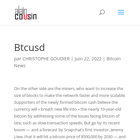
Btcusd
par
CHRISTOPHE GOUDIER
|
Juin 22, 2022
|
Bitcoin
News
On the other side are the miners, who want to increase the
size of blocks to make the network faster and more scalable.
Supporters of the newly formed bitcoin cash believe the
currency will « breath new life into » the nearly 10-year-old
bitcoin by addressing some of the issues facing bitcoin of
late, such as slow transaction speeds. But go by its recent
boom — and a forecast by Snapchat’s first investor, Jeremy
Liew, that it will hit a bitcoin price of $500,000 by 2030 — and