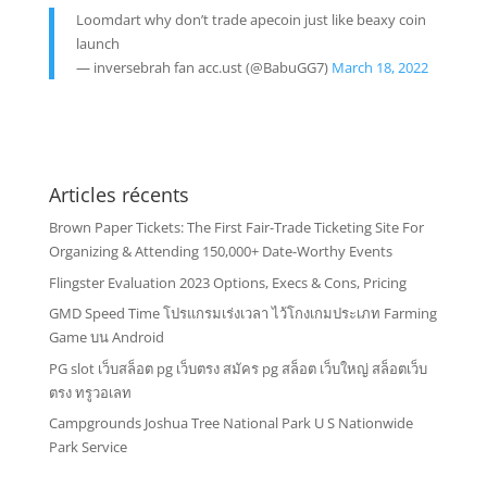
Loomdart why don’t trade apecoin just like beaxy coin
launch
— inversebrah fan acc.ust (@BabuGG7)
March 18, 2022
Articles récents
Brown Paper Tickets: The First Fair-Trade Ticketing Site For
Organizing & Attending 150,000+ Date-Worthy Events
Flingster Evaluation 2023 Options, Execs & Cons, Pricing
GMD Speed Time โปรแกรมเร่งเวลา ไว้โกงเกมประเภท Farming
Game บน Android
PG slot เว็บสล็อต pg เว็บตรง สมัคร pg สล็อต เว็บใหญ่ สล็อตเว็บ
ตรง ทรูวอเลท
Campgrounds Joshua Tree National Park U S Nationwide
Park Service