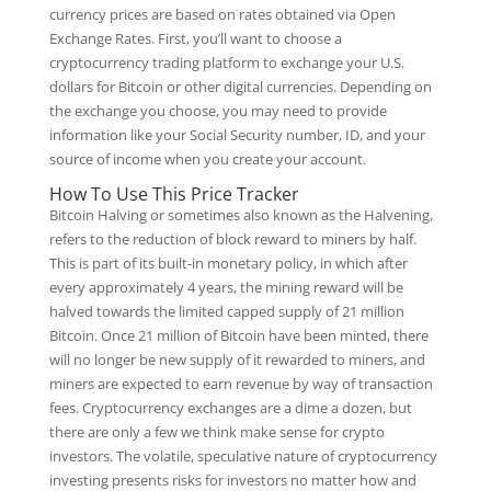
currency prices are based on rates obtained via Open
Exchange Rates. First, you’ll want to choose a
cryptocurrency trading platform to exchange your U.S.
dollars for Bitcoin or other digital currencies. Depending on
the exchange you choose, you may need to provide
information like your Social Security number, ID, and your
source of income when you create your account.
How To Use This Price Tracker
Bitcoin Halving or sometimes also known as the Halvening,
refers to the reduction of block reward to miners by half.
This is part of its built-in monetary policy, in which after
every approximately 4 years, the mining reward will be
halved towards the limited capped supply of 21 million
Bitcoin. Once 21 million of Bitcoin have been minted, there
will no longer be new supply of it rewarded to miners, and
miners are expected to earn revenue by way of transaction
fees. Cryptocurrency exchanges are a dime a dozen, but
there are only a few we think make sense for crypto
investors. The volatile, speculative nature of cryptocurrency
investing presents risks for investors no matter how and