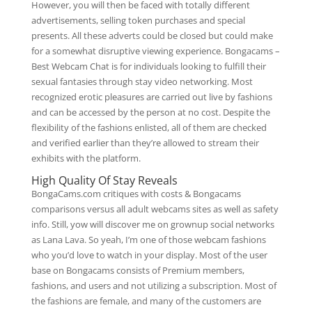
However, you will then be faced with totally different
advertisements, selling token purchases and special
presents. All these adverts could be closed but could make
for a somewhat disruptive viewing experience. Bongacams –
Best Webcam Chat is for individuals looking to fulfill their
sexual fantasies through stay video networking. Most
recognized erotic pleasures are carried out live by fashions
and can be accessed by the person at no cost. Despite the
flexibility of the fashions enlisted, all of them are checked
and verified earlier than they’re allowed to stream their
exhibits with the platform.
High Quality Of Stay Reveals
BongaCams.com critiques with costs & Bongacams
comparisons versus all adult webcams sites as well as safety
info. Still, yow will discover me on grownup social networks
as Lana Lava. So yeah, I’m one of those webcam fashions
who you’d love to watch in your display. Most of the user
base on Bongacams consists of Premium members,
fashions, and users and not utilizing a subscription. Most of
the fashions are female, and many of the customers are