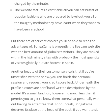
charged by the minute.
The website features a certifiable all you can eat buffet of
popular fashions who are prepared to level out you all of
the naughty methods they have learnt when they want to
have been in school.
But there are other chat choices you’ll be able to reap the
advantages of. BongaCams is presently the live cam web site
with the best amount of global site visitors. They are ranked
within the high ninety sites with probably the most quantity
of visitors globally but are hottest in Spain.
Another beauty of their customer service is that if you’re
unsatisfied with the show, you can finish the personal
session and request your credit score back. Underneath the
profile pictures are brief hand-written descriptions by the
model. It’s a small function, however no much less than it
permits you to get to know them somewhat personally with
out having to enter free chat. For our cash, BongaCams
deserves its place at the head of the pack. If you want to sit