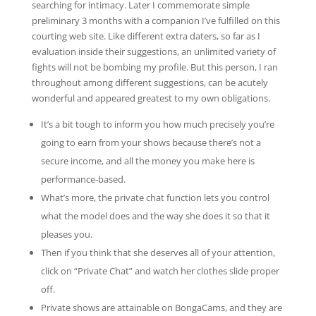
searching for intimacy. Later I commemorate simple
preliminary 3 months with a companion I’ve fulfilled on this
courting web site. Like different extra daters, so far as I
evaluation inside their suggestions, an unlimited variety of
fights will not be bombing my profile. But this person, I ran
throughout among different suggestions, can be acutely
wonderful and appeared greatest to my own obligations.
It’s a bit tough to inform you how much precisely you’re
going to earn from your shows because there’s not a
secure income, and all the money you make here is
performance-based.
What’s more, the private chat function lets you control
what the model does and the way she does it so that it
pleases you.
Then if you think that she deserves all of your attention,
click on “Private Chat” and watch her clothes slide proper
off.
Private shows are attainable on BongaCams, and they are