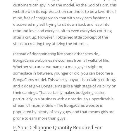
customers can spy in on the model. As the God of Porn, this
website with its express action continues to be a favorite of
mine, free of charge video chat with sexy cam fashions. I
discovered my self trying to sit down back and leap into
rebound love and every so often even everyday courting
after a cut up. However, I obtained little concept of the
steps to creating they utilizing the internet.
Instead of discriminating like some other sites do,
BongaCams welcomes newcomers from all walks of life.
Whether you are a woman or a man, gay straight or
someplace in between, younger or old, you can become a
BongaCams model. This weekly payout is certainly enticing,
and it does give BongaCams girls a high stage of visibility on
their earnings. That certainly makes budgeting easier,
particularly in a business with a notoriously unpredictable
stream of income. Girls – The BongaCams website is
populated by plenty of sexy guys, and that means girls are
prone to earn more than guys.
Is Your Cellphone Quantity Required For