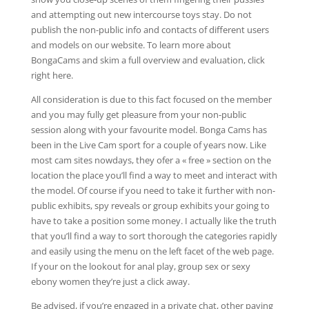
and attempting out new intercourse toys stay. Do not
publish the non-public info and contacts of different users
and models on our website. To learn more about
BongaCams and skim a full overview and evaluation, click
right here.
All consideration is due to this fact focused on the member
and you may fully get pleasure from your non-public
session along with your favourite model. Bonga Cams has
been in the Live Cam sport for a couple of years now. Like
most cam sites nowdays, they ofer a « free » section on the
location the place you’ll find a way to meet and interact with
the model. Of course if you need to take it further with non-
public exhibits, spy reveals or group exhibits your going to
have to take a position some money. I actually like the truth
that you’ll find a way to sort thorough the categories rapidly
and easily using the menu on the left facet of the web page.
If your on the lookout for anal play, group sex or sexy
ebony women they’re just a click away.
Be advised, if you’re engaged in a private chat, other paying