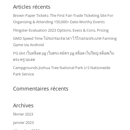
Articles récents
Brown Paper Tickets: The First Fair-Trade Ticketing Site For
Organizing & Attending 150,000+ Date-Worthy Events
Flingster Evaluation 2023 Options, Execs & Cons, Pricing
GMD Speed Time โปรแกรมเร่งเวลา ไว้โกงเกมประเภท Farming
Game บน Android
PG slot เว็บสล็อต pg เว็บตรง สมัคร pg สล็อต เว็บใหญ่ สล็อตเว็บ
ตรง ทรูวอเลท
Campgrounds Joshua Tree National Park U S Nationwide
Park Service
Commentaires récents
Archives
février 2023
janvier 2023