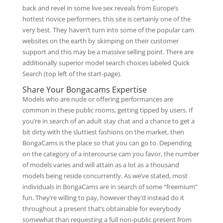
back and revel in some live sex reveals from Europe’s
hottest novice performers, this site is certainly one of the
very best. They haven’t turn into some of the popular cam
websites on the earth by skimping on their customer
support and this may be a massive selling point. There are
additionally superior model search choices labeled Quick
Search (top left of the start-page).
Share Your Bongacams Expertise
Models who are nude or offering performances are
common in these public rooms, getting tipped by users. If
you’re in search of an adult stay chat and a chance to get a
bit dirty with the sluttiest fashions on the market, then
BongaCams is the place so that you can go to. Depending
on the category of a intercourse cam you favor, the number
of models varies and will attain as a lot as a thousand
models being reside concurrently. As we’ve stated, most
individuals in BongaCams are in search of some “freemium”
fun. They’re willing to pay, however they’d instead do it
throughout a present that’s obtainable for everybody
somewhat than requesting a full non-public present from