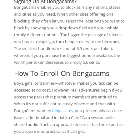
Signing Up At Bongacams?
BongaCams enables you to block as many nations, states,
and cities as you need. When other sites offer regional
blocking, they often let you select the locations you want to
block by showing you a dropdown field with your whole
totally different options. The bigger the package of tokens
you buy in a single go, the cheaper every token becomes.
The smallest bundle works out at 8.5 cents per token,
whereas if you purchase the biggest bundle available, the
worth per token decreases to simply 5.6 cents.
How To Enroll On Bongacams
Boys, girls, or trannies—whatever makes you tick can be
accessed at no cost. However, real adventures begin if you
access the perks that premium members are entitled to.
When it’s not sufficient to easily observe and chat with
BongaCams women
binga cams
, you presumably can take
issues additional and initiate a Cam2Cam session with
shared audio. Such an approach ensures that the expertise
you acquire is as practical as it can get.