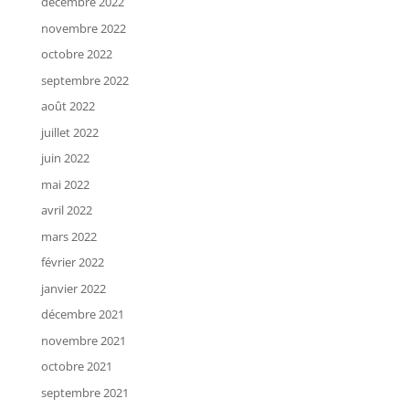
décembre 2022
novembre 2022
octobre 2022
septembre 2022
août 2022
juillet 2022
juin 2022
mai 2022
avril 2022
mars 2022
février 2022
janvier 2022
décembre 2021
novembre 2021
octobre 2021
septembre 2021