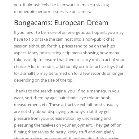
you. It almost feels like teamwork to make a sizzling
mannequin perform issues live on camera.
Bongacams: European Dream
If you favor to be more of an energetic participant, you may
have to tip or take the cam host into a non-public chat
session although, for this, prices tend to be on the high
aspect. Many hosts listing a tip menu showing how many
tokens to tip to ensure that them to carry out an act of your
choice. A lot of models additionally use interactive toys that
for a small tip may be turned on for a few seconds or longer
depending on the size of the tip.
Thanks to the search engine, you’ll find a mannequin you
want, sort them by age, hair shade, eye colour, boob
measurement, etc. These attractive exhibitionists usually
are not shy about displaying you ways a lot they get
pleasure from your consideration by undressing and
pleasuring themselves on your enjoyment. They get off on
filming themselves do nasty, kinky stuff and can gladly
show you close-up scenes of them fingering their pussies