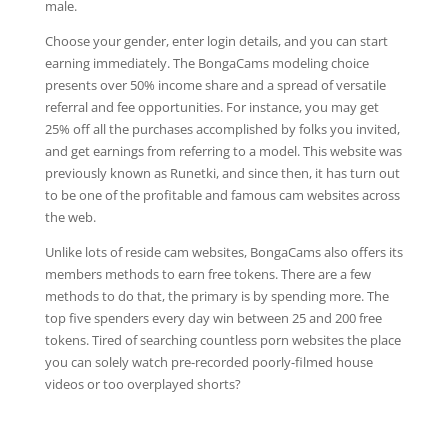
male.
Choose your gender, enter login details, and you can start
earning immediately. The BongaCams modeling choice
presents over 50% income share and a spread of versatile
referral and fee opportunities. For instance, you may get
25% off all the purchases accomplished by folks you invited,
and get earnings from referring to a model. This website was
previously known as Runetki, and since then, it has turn out
to be one of the profitable and famous cam websites across
the web.
Unlike lots of reside cam websites, BongaCams also offers its
members methods to earn free tokens. There are a few
methods to do that, the primary is by spending more. The
top five spenders every day win between 25 and 200 free
tokens. Tired of searching countless porn websites the place
you can solely watch pre-recorded poorly-filmed house
videos or too overplayed shorts?