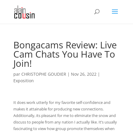
Bongacams Review: Live
Cam Chats You Have To
Join!
par
CHRISTOPHE GOUDIER
|
Nov 26, 2022
|
Exposition
It does work utterly for my favorite self-confidence and
makes it attainable for producing new connections.
Additionally, its pleasant for me to eliminate the snow and
discuss to people from any nation I actually like. It’s usually
fascinating to view how group promote themselves when