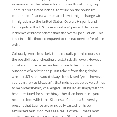
as nuanced as the ladies who comprise this ethnic group.
There is a significant lack of literature on the house life
experience of Latina women and how it might change with
immigration to the United States. Overall, Hispanic and
Latina girls in the U.S. have about a 20 percent decrease
incidence of breast cancer than the overall population. This
is a 1 in 10 likelihood compared to the nationwide fee of 1 in
eight.
Culturally, we’re less likely to be casually promiscuous, so
the possibilities of cheating are statistically lower. However,
in Latina culture ladies are less prone to be intimate
outdoors of a relationship. But take it from the girl who
went to UCLA and would always be advised “yeah, however
you don’t rely as Mexican” , that individuals perceive Latinos
to be professionally challenged. Latina ladies simply wish to
be appreciated for something other than how much you
need to sleep with them.Studies at Columbia University
present that Latinos are principally casted for hyper-
sexualized television roles as a result of well… that’s how
society sees us. Mostly as a result of if you’re round Latin