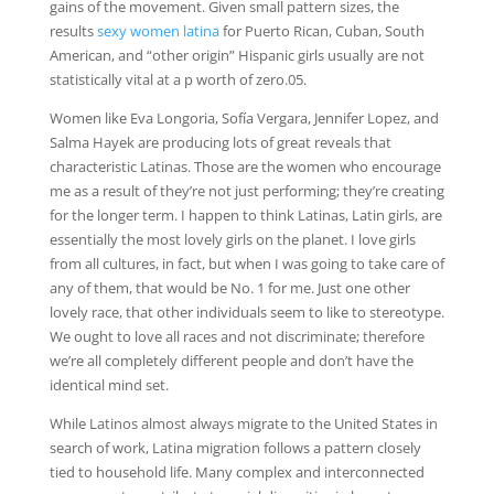
gains of the movement. Given small pattern sizes, the
results
sexy women latina
for Puerto Rican, Cuban, South
American, and “other origin” Hispanic girls usually are not
statistically vital at a p worth of zero.05.
Women like Eva Longoria, Sofía Vergara, Jennifer Lopez, and
Salma Hayek are producing lots of great reveals that
characteristic Latinas. Those are the women who encourage
me as a result of they’re not just performing; they’re creating
for the longer term. I happen to think Latinas, Latin girls, are
essentially the most lovely girls on the planet. I love girls
from all cultures, in fact, but when I was going to take care of
any of them, that would be No. 1 for me. Just one other
lovely race, that other individuals seem to like to stereotype.
We ought to love all races and not discriminate; therefore
we’re all completely different people and don’t have the
identical mind set.
While Latinos almost always migrate to the United States in
search of work, Latina migration follows a pattern closely
tied to household life. Many complex and interconnected