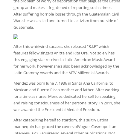
the problem of worry of deportation that plagues the Latina
group and makes it frightened of reporting such crimes.
After suffering horrible losses through the Guatemalan Civil
War, she was exiled and turned to activism from outside of
Guatemala.
After this whirlwind success, she released “R.I.P” which
features fellow singers Anitta and Rita Ora. Not solely has
this engaging star received a Latin American Music Award
for her work, however she’s also been acknowledged by the
Latin Grammy Awards and the MTV Millennial Awards.
Mendez was born June 7, 1936 in Santa Ana California, to
Mexican and Puerto Rican mother and father. After working
for a time as nurse, Mendez dedicated herself to speaking
and raising consciousness of her personal story. In 2011, she
was awarded the Presidential Medal of Freedom.
After catapulting herself to stardom, this sultry Latina
mannequin has graced the covers ofVogue, Cosmopolitan,
Interview, GQ, Esquireand several other publications. Not