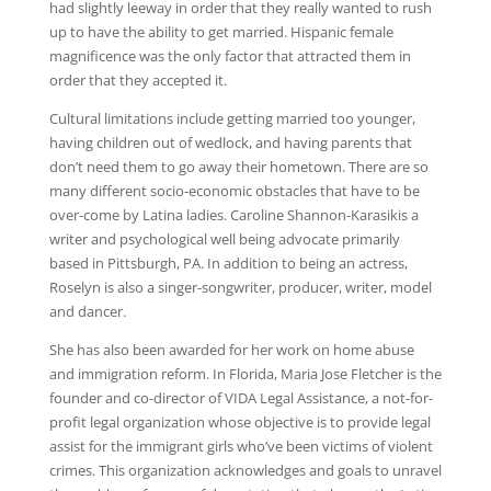
had slightly leeway in order that they really wanted to rush
up to have the ability to get married. Hispanic female
magnificence was the only factor that attracted them in
order that they accepted it.
Cultural limitations include getting married too younger,
having children out of wedlock, and having parents that
don’t need them to go away their hometown. There are so
many different socio-economic obstacles that have to be
over-come by Latina ladies. Caroline Shannon-Karasikis a
writer and psychological well being advocate primarily
based in Pittsburgh, PA. In addition to being an actress,
Roselyn is also a singer-songwriter, producer, writer, model
and dancer.
She has also been awarded for her work on home abuse
and immigration reform. In Florida, Maria Jose Fletcher is the
founder and co-director of VIDA Legal Assistance, a not-for-
profit legal organization whose objective is to provide legal
assist for the immigrant girls who’ve been victims of violent
crimes. This organization acknowledges and goals to unravel