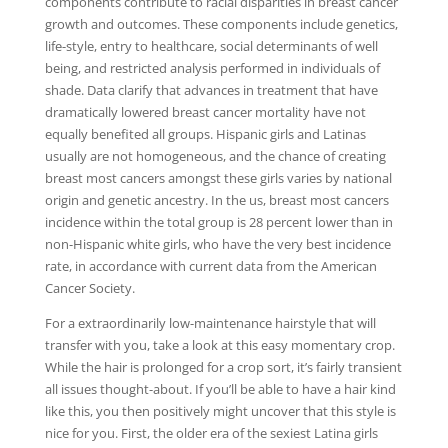
components contribute to racial disparities in breast cancer
growth and outcomes. These components include genetics,
life-style, entry to healthcare, social determinants of well
being, and restricted analysis performed in individuals of
shade. Data clarify that advances in treatment that have
dramatically lowered breast cancer mortality have not
equally benefited all groups. Hispanic girls and Latinas
usually are not homogeneous, and the chance of creating
breast most cancers amongst these girls varies by national
origin and genetic ancestry. In the us, breast most cancers
incidence within the total group is 28 percent lower than in
non-Hispanic white girls, who have the very best incidence
rate, in accordance with current data from the American
Cancer Society.
For a extraordinarily low-maintenance hairstyle that will
transfer with you, take a look at this easy momentary crop.
While the hair is prolonged for a crop sort, it’s fairly transient
all issues thought-about. If you’ll be able to have a hair kind
like this, you then positively might uncover that this style is
nice for you. First, the older era of the sexiest Latina girls