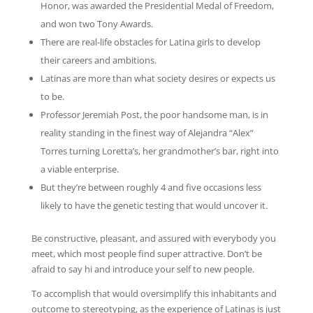
Honor, was awarded the Presidential Medal of Freedom,
and won two Tony Awards.
There are real-life obstacles for Latina girls to develop
their careers and ambitions.
Latinas are more than what society desires or expects us
to be.
Professor Jeremiah Post, the poor handsome man, is in
reality standing in the finest way of Alejandra “Alex”
Torres turning Loretta’s, her grandmother’s bar, right into
a viable enterprise.
But they’re between roughly 4 and five occasions less
likely to have the genetic testing that would uncover it.
Be constructive, pleasant, and assured with everybody you
meet, which most people find super attractive. Don’t be
afraid to say hi and introduce your self to new people.
To accomplish that would oversimplify this inhabitants and
outcome to stereotyping, as the experience of Latinas is just