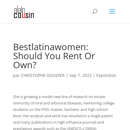
Bestlatinawomen:
Should You Rent Or
Own?
par
CHRISTOPHE GOUDIER
|
Sep 7, 2022
|
Exposition
She is growing a model new line of research on innate
immunity of viral and arboviral diseases, mentoring college
students on the PhD, master, bachelor and high school
level. Her analysis and work has resulted in a single patent
and many publications in high influence journals and
prestigious awards such as the UNESCO-L’OREAL