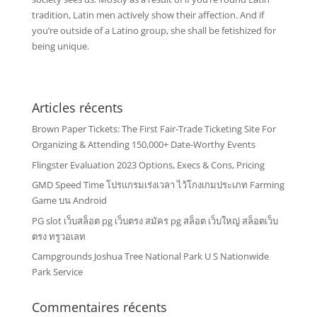
tradition, Latin men actively show their affection. And if
you’re outside of a Latino group, she shall be fetishized for
being unique.
Articles récents
Brown Paper Tickets: The First Fair-Trade Ticketing Site For
Organizing & Attending 150,000+ Date-Worthy Events
Flingster Evaluation 2023 Options, Execs & Cons, Pricing
GMD Speed Time โปรแกรมเร่งเวลา ไว้โกงเกมประเภท Farming
Game บน Android
PG slot เว็บสล็อต pg เว็บตรง สมัคร pg สล็อต เว็บใหญ่ สล็อตเว็บ
ตรง ทรูวอเลท
Campgrounds Joshua Tree National Park U S Nationwide
Park Service
Commentaires récents