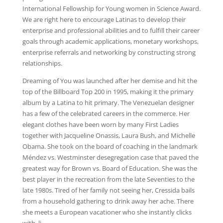
International Fellowship for Young women in Science Award.
We are right here to encourage Latinas to develop their
enterprise and professional abilities and to fulfill their career
goals through academic applications, monetary workshops,
enterprise referrals and networking by constructing strong
relationships.
Dreaming of You was launched after her demise and hit the
top of the Billboard Top 200 in 1995, making it the primary
album by a Latina to hit primary. The Venezuelan designer
has a few of the celebrated careers in the commerce. Her
elegant clothes have been worn by many First Ladies
together with Jacqueline Onassis, Laura Bush, and Michelle
Obama. She took on the board of coaching in the landmark
Méndez vs. Westminster desegregation case that paved the
greatest way for Brown vs. Board of Education. She was the
best player in the recreation from the late Seventies to the
late 1980s. Tired of her family not seeing her, Cressida bails
from a household gathering to drink away her ache. There
she meets a European vacationer who she instantly clicks