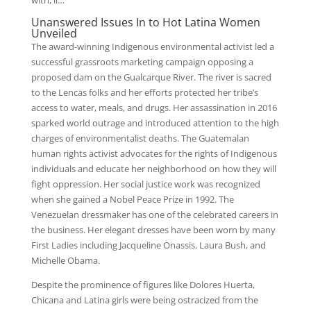
with, li…
Unanswered Issues In to Hot Latina Women
Unveiled
The award-winning Indigenous environmental activist led a
successful grassroots marketing campaign opposing a
proposed dam on the Gualcarque River. The river is sacred
to the Lencas folks and her efforts protected her tribe’s
access to water, meals, and drugs. Her assassination in 2016
sparked world outrage and introduced attention to the high
charges of environmentalist deaths. The Guatemalan
human rights activist advocates for the rights of Indigenous
individuals and educate her neighborhood on how they will
fight oppression. Her social justice work was recognized
when she gained a Nobel Peace Prize in 1992. The
Venezuelan dressmaker has one of the celebrated careers in
the business. Her elegant dresses have been worn by many
First Ladies including Jacqueline Onassis, Laura Bush, and
Michelle Obama.
Despite the prominence of figures like Dolores Huerta,
Chicana and Latina girls were being ostracized from the