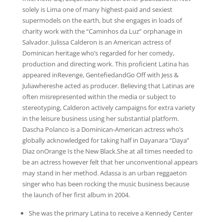
solely is Lima one of many highest-paid and sexiest
supermodels on the earth, but she engages in loads of
charity work with the “Caminhos da Luz” orphanage in
Salvador. Julissa Calderon is an American actress of
Dominican heritage who’s regarded for her comedy,
production and directing work. This proficient Latina has
appeared inRevenge, GentefiedandGo Off with Jess &
Juliawhereshe acted as producer. Believing that Latinas are
often misrepresented within the media or subject to
stereotyping, Calderon actively campaigns for extra variety
in the leisure business using her substantial platform.
Dascha Polanco is a Dominican-American actress who’s
globally acknowledged for taking half in Dayanara “Daya”
Diaz onOrange Is the New Black.She at all times needed to
be an actress however felt that her unconventional appears
may stand in her method. Adassa is an urban reggaeton
singer who has been rocking the music business because
the launch of her first album in 2004.
She was the primary Latina to receive a Kennedy Center