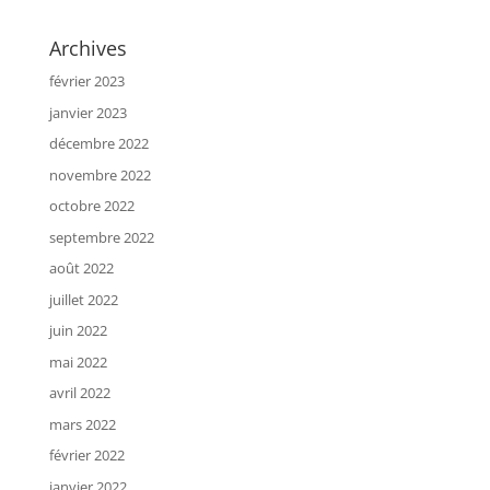
Archives
février 2023
janvier 2023
décembre 2022
novembre 2022
octobre 2022
septembre 2022
août 2022
juillet 2022
juin 2022
mai 2022
avril 2022
mars 2022
février 2022
janvier 2022