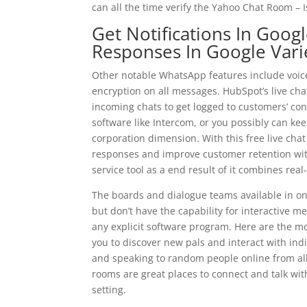
can all the time verify the Yahoo Chat Room – Is 
Get Notifications In Goo
Responses In Google Vari
Other notable WhatsApp features include voice
encryption on all messages. HubSpot’s live ch
incoming chats to get logged to customers’ cont
software like Intercom, or you possibly can keep
corporation dimension. With this free live ch
responses and improve customer retention with o
service tool as a end result of it combines real
The boards and dialogue teams available in 
but don’t have the capability for interactive
any explicit software program. Here are the m
you to discover new pals and interact with indi
and speaking to random people online from al
rooms are great places to connect and talk wi
setting.