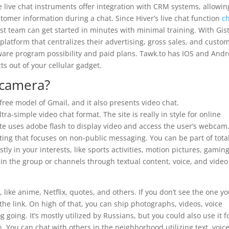
 live chat instruments offer integration with CRM systems, allowin
stomer information during a chat. Since Hiver’s live chat function
c
ist team can get started in minutes with minimal training. With Gist
latform that centralizes their advertising, gross sales, and custo
oftware program possibility and paid plans. Tawk.to has IOS and Andr
s out of your cellular gadget.
 camera?
free model of Gmail, and it also presents video chat.
tra-simple video chat format. The site is really in style for online
ite uses adobe flash to display video and access the user’s webcam
sting that focuses on non-public messaging. You can be part of tota
 in your interests, like sports activities, motion pictures, gaming
in the group or channels through textual content, voice, and video
like anime, Netflix, quotes, and others. If you don’t see the one y
 the link. On high of that, you can ship photographs, videos, voice
 going. It’s mostly utilized by Russians, but you could also use it f
n. You can chat with others in the neighborhood utilizing text, voice