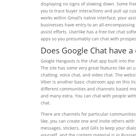
displaying no signs of slowing down. Some free
you to trace buyer interactions and pull up cu
works within Gmail’s native interface, your ass
businesses have entry to an all-encompassing p
assist efforts. Userlike has a free live chat s
apps so you presumably can chat with prospect
Does Google Chat have a
Google Hangouts is the chat app built into the 
The site has some very great features like an ul
chatting, voice chat, and video chat. The webs
Viber is another basic chatroom app on this li
different communities and channels based mostly
and many extra. You can chat with people with
chat.
There are channels for particular communities, 
like, you can create one and invite others with
messages, stickers, and GIFs to keep your dialog
yourself, and the content material is in Russia