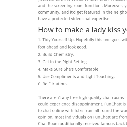
and the screening room function . Moreover, y
community, and it’d get featured in the neighb
have a protected video chat expertise.
How to make a lady kiss 
Tidy Yourself Up. Hopefully this one goes wit
foot ahead and look good.
Build Chemistry.
Get in the Right Setting.
Make Sure She's Comfortable.
Use Compliments and Light Touching.
Be Flirtatious.
There aren’t any free high quality chat rooms—
could experience disappointment. FunChatt is l
to chat online with folks from all round the w
opinion, most individuals on FunChatt are fro
Chat Room additionally received famous back t