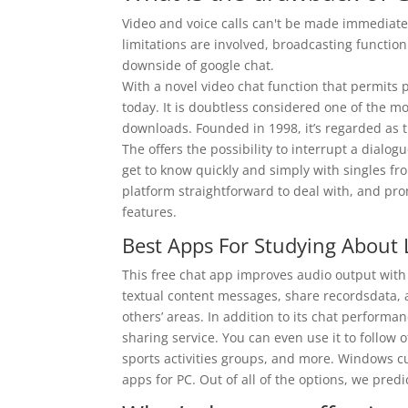
Video and voice calls can't be made immediate
limitations are involved, broadcasting function
downside of google chat.
With a novel video chat function that permits 
today. It is doubtless considered one of the
downloads. Founded in 1998, it’s regarded as 
The offers the possibility to interrupt a dialogu
get to know quickly and simply with singles from
platform straightforward to deal with, and p
features.
Best Apps For Studying About
This free chat app improves audio output with i
textual content messages, share recordsdata, 
others’ areas. In addition to its chat perform
sharing service. You can even use it to follow 
sports activities groups, and more. Windows cu
apps for PC. Out of all of the options, we pre