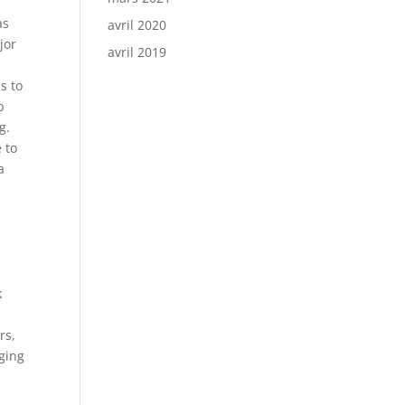
as
avril 2020
jor
avril 2019
s to
p
g.
e to
a
k
rs,
aging