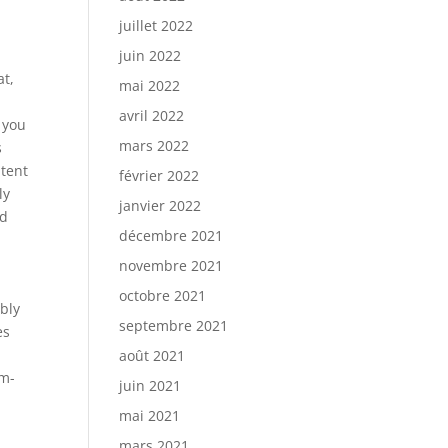
juillet 2022
juin 2022
at,
mai 2022
avril 2022
t you
mars 2022
s
ntent
février 2022
ly
janvier 2022
nd
décembre 2021
novembre 2021
octobre 2021
ibly
septembre 2021
es
août 2021
om-
juin 2021
mai 2021
mars 2021