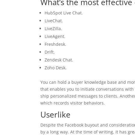
What’s the most effective 
HubSpot Live Chat.
LiveChat.
LiveZilla.
LiveAgent.
Freshdesk.
Drift.
Zendesk Chat.
Zoho Desk.
You can hold a buyer knowledge base and monit
that enables you to initiate conversations with 
ship personalized messages to clients. Anothe
which records visitor behaviors.
Userlike
Despite the Facebook buyout and consideratio
by a long way. At the time of writing, it has gr