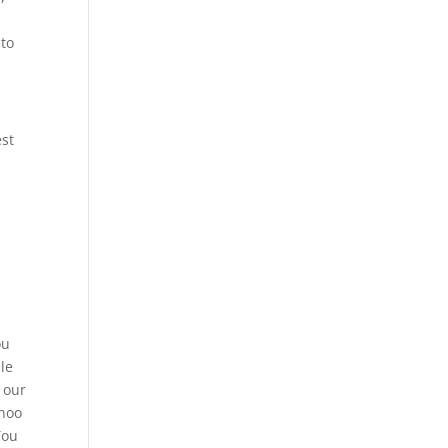
 to
est
ou
le
 our
ahoo
You