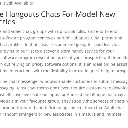
It Still Available?
gle Hangouts Chats For Model New
eties
 and video chat, groups with up to 256 folks, and end-to-end
at software program comes as part of HubSpot’s CRM, permitting
act profiles. In that case, I recommend going for paid live chat
 trying in our list to discover a extra handy service for your
at software program resolution, present your prospects with immedi
ut relying on pricey software options. It is an ideal online assist
-time interactions with the flexibility to provide quick help to prosp
online chat messenger windows enable customers to submit messa
 messaging. Most chat rooms don’t even require customers to downlo
ost effective live chatroom apps for Android and iPhone that may a
viduals in your favourite group. They supply the services of chatti
l around the world and befriending some of them too. Adult chat
th random strangers or new associates in a mature and intimate