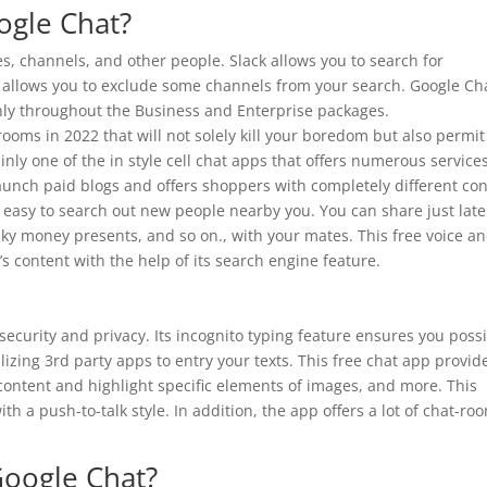
ogle Chat?
es, channels, and other people. Slack allows you to search for
n allows you to exclude some channels from your search. Google Ch
ly throughout the Business and Enterprise packages.
 rooms in 2022 that will not solely kill your boredom but also permi
nly one of the in style cell chat apps that offers numerous service
 launch paid blogs and offers shoppers with completely different co
 easy to search out new people nearby you. You can share just late
ucky money presents, and so on., with your mates. This free voice a
s content with the help of its search engine feature.
 security and privacy. Its incognito typing feature ensures you poss
izing 3rd party apps to entry your texts. This free chat app provid
content and highlight specific elements of images, and more. This
h a push-to-talk style. In addition, the app offers a lot of chat-ro
Google Chat?