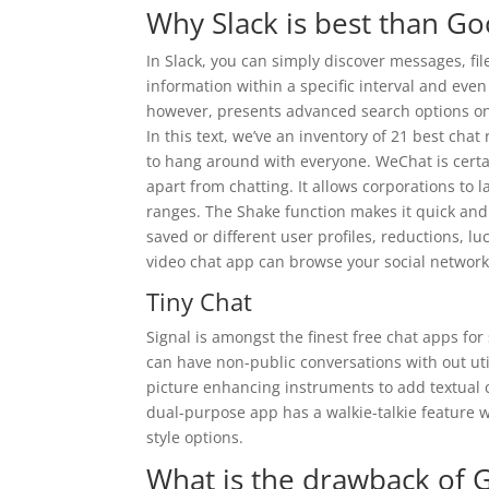
Why Slack is best than Go
In Slack, you can simply discover messages, fil
information within a specific interval and eve
however, presents advanced search options on
In this text, we’ve an inventory of 21 best chat
to hang around with everyone. WeChat is certai
apart from chatting. It allows corporations to
ranges. The Shake function makes it quick and
saved or different user profiles, reductions, l
video chat app can browse your social network’
Tiny Chat
Signal is amongst the finest free chat apps for
can have non-public conversations with out util
picture enhancing instruments to add textual 
dual-purpose app has a walkie-talkie feature wit
style options.
What is the drawback of 