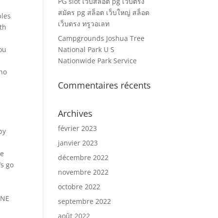
PG slot เว็บสล็อต pg เว็บตรง
สมัคร pg สล็อต เว็บใหญ่ สล็อต
bles
เว็บตรง ทรูวอเลท
th
Campgrounds Joshua Tree
you
National Park U S
Nationwide Park Service
who
Commentaires récents
Archives
février 2023
by
janvier 2023
he
décembre 2022
’s go
novembre 2022
octobre 2022
INE
septembre 2022
août 2022