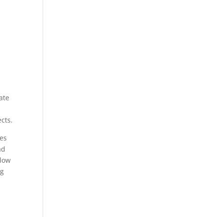
ate
ects.
ges
ad
llow
ng