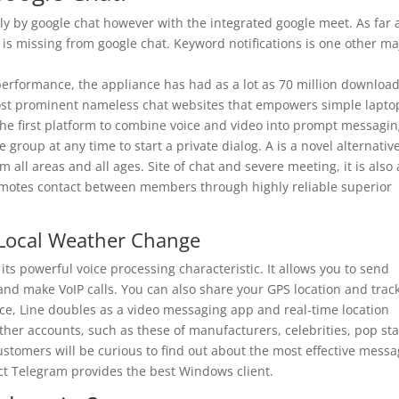
ly by google chat however with the integrated google meet. As far 
 is missing from google chat. Keyword notifications is one other ma
performance, the appliance has had as a lot as 70 million download
 most prominent nameless chat websites that empowers simple lapto
the first platform to combine voice and video into prompt messagin
e group at any time to start a private dialog. A is a novel alternativ
 all areas and all ages. Site of chat and severe meeting, it is also 
romotes contact between members through highly reliable superior
 Local Weather Change
ts powerful voice processing characteristic. It allows you to send
and make VoIP calls. You can also share your GPS location and trac
ance, Line doubles as a video messaging app and real-time location
other accounts, such as these of manufacturers, celebrities, pop sta
stomers will be curious to find out about the most effective mess
dict Telegram provides the best Windows client.