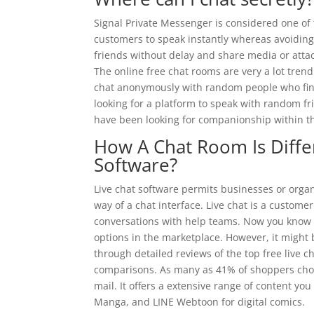
Signal Private Messenger is considered one of
customers to speak instantly whereas avoiding 
friends without delay and share media or att
The online free chat rooms are very a lot tren
chat anonymously with random people who find 
looking for a platform to speak with random f
have been looking for companionship within t
How A Chat Room Is Diff
Software?
Live chat software permits businesses or organi
way of a chat interface. Live chat is a custome
conversations with help teams. Now you know it
options in the marketplace. However, it might 
through detailed reviews of the top free live c
comparisons. As many as 41% of shoppers choose
mail. It offers a extensive range of content y
Manga, and LINE Webtoon for digital comics.