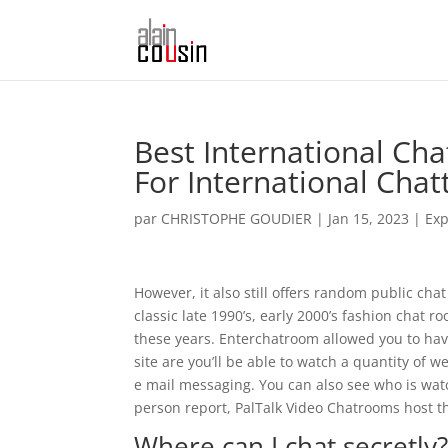
Best International Ch
For International Chat
par
CHRISTOPHE GOUDIER
|
Jan 15, 2023
|
Exp
However, it also still offers random public cha
classic late 1990’s, early 2000’s fashion chat 
these years. Enterchatroom allowed you to have
site are you’ll be able to watch a quantity of
e mail messaging. You can also see who is watc
person report, PalTalk Video Chatrooms host 
Where can I chat secretly