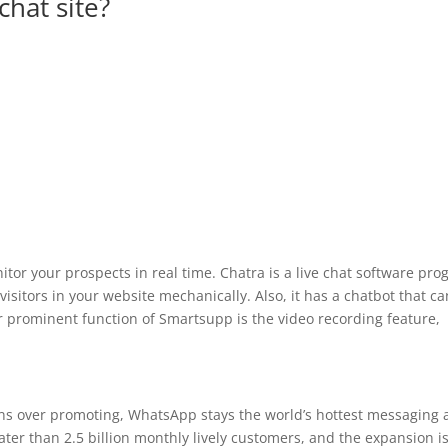
chat site?
or your prospects in real time. Chatra is a live chat software pr
visitors in your website mechanically. Also, it has a chatbot that ca
r prominent function of Smartsupp is the video recording feature,
ns over promoting, WhatsApp stays the world’s hottest messaging
eater than 2.5 billion monthly lively customers, and the expansion i