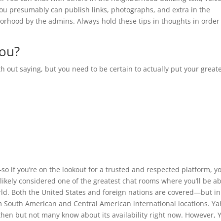
ou presumably can publish links, photographs, and extra in the
orhood by the admins. Always hold these tips in thoughts in order
you?
h out saying, but you need to be certain to actually put your great
so if you’re on the lookout for a trusted and respected platform, y
ikely considered one of the greatest chat rooms where you’ll be ab
orld. Both the United States and foreign nations are covered—but in
m South American and Central American international locations. Y
hen but not many know about its availability right now. However, 