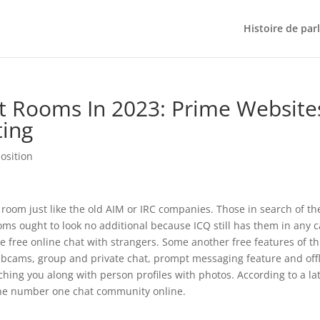
Histoire de par
at Rooms In 2023: Prime Website
ting
osition
t room just like the old AIM or IRC companies. Those in search of th
rooms ought to look no additional because ICQ still has them in any 
 free online chat with strangers. Some another free features of th
 webcams, group and private chat, prompt messaging feature and off
hing you along with person profiles with photos. According to a la
the number one chat community online.
?