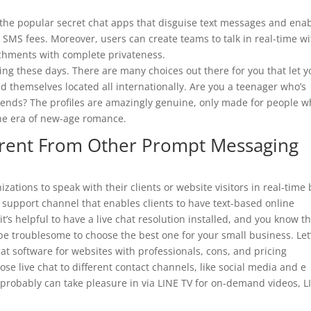
 the popular secret chat apps that disguise text messages and ena
SMS fees. Moreover, users can create teams to talk in real-time wi
achments with complete privateness.
ding these days. There are many choices out there for you that let 
themselves located all internationally. Are you a teenager who’s
riends? The profiles are amazingly genuine, only made for people 
he era of new-age romance.
erent From Other Prompt Messaging
zations to speak with their clients or website visitors in real-time 
r support channel that enables clients to have text-based online
’s helpful to have a live chat resolution installed, and you know t
be troublesome to choose the best one for your small business. Let
hat software for websites with professionals, cons, and pricing
 live chat to different contact channels, like social media and e
ou probably can take pleasure in via LINE TV for on-demand videos, L