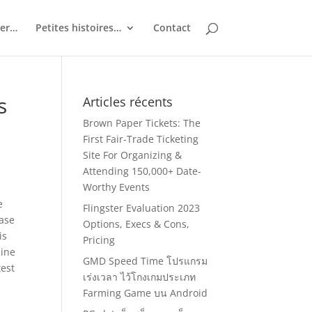
ler…
Petites histoires…
Contact
s
Articles récents
Brown Paper Tickets: The
First Fair-Trade Ticketing
Site For Organizing &
Attending 150,000+ Date-
Worthy Events
e
Flingster Evaluation 2023
case
Options, Execs & Cons,
is
Pricing
line
GMD Speed Time โปรแกรม
test
เร่งเวลา ไว้โกงเกมประเภท
Farming Game บน Android