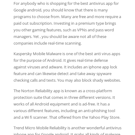
For anybody who is shopping for the best antivirus app for
Google android, you should know that there is many
programs to choose from. Many are free and more require a
paid out subscription. Investing in a premium type brings
you other gaming features, such as VPNs and pass word
managers. Yet , you should be aware not all of these
companies include real-time scanning.
Kaspersky Mobile Malware is one of the best anti virus apps
for the purpose of Android. It gives real-time defense
against viruses and adware. It includes an iphone app lock
feature and can likewise detect and take away spyware
checking calls and texts. You may also block shady websites.
The Norton Reliability app is known as a cross-platform
protection suite that comes in three different versions. It
works of all Android equipment and is ad-free. It has a
various different features, including an anti-phishing tool
and a Wi fi scanner. That offered from the Yahoo Play Store.
Trend Micro Mobile Reliability is another wonderful antivirus
iphone app for Google android. It grabs all kinds of malware