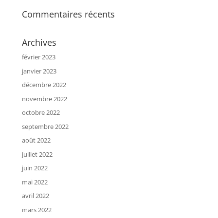
Commentaires récents
Archives
février 2023
janvier 2023
décembre 2022
novembre 2022
octobre 2022
septembre 2022
août 2022
juillet 2022
juin 2022
mai 2022
avril 2022
mars 2022