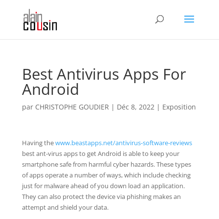
Best Antivirus Apps For
Android
par
CHRISTOPHE GOUDIER
|
Déc 8, 2022
|
Exposition
Having the
www.beastapps.net/antivirus-software-reviews
best ant-virus apps to get Android is able to keep your
smartphone safe from harmful cyber hazards. These types
of apps operate a number of ways, which include checking
just for malware ahead of you down load an application.
They can also protect the device via phishing makes an
attempt and shield your data.