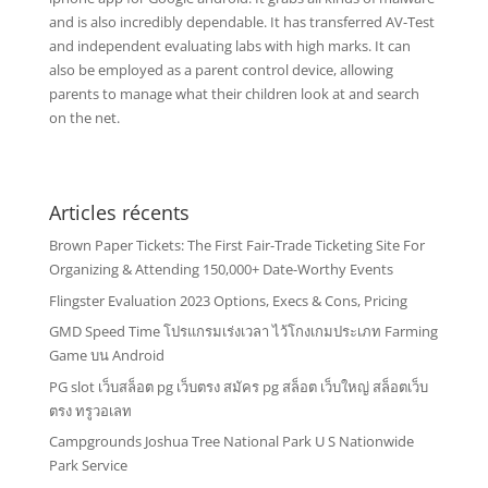
and is also incredibly dependable. It has transferred AV-Test
and independent evaluating labs with high marks. It can
also be employed as a parent control device, allowing
parents to manage what their children look at and search
on the net.
Articles récents
Brown Paper Tickets: The First Fair-Trade Ticketing Site For
Organizing & Attending 150,000+ Date-Worthy Events
Flingster Evaluation 2023 Options, Execs & Cons, Pricing
GMD Speed Time โปรแกรมเร่งเวลา ไว้โกงเกมประเภท Farming
Game บน Android
PG slot เว็บสล็อต pg เว็บตรง สมัคร pg สล็อต เว็บใหญ่ สล็อตเว็บ
ตรง ทรูวอเลท
Campgrounds Joshua Tree National Park U S Nationwide
Park Service