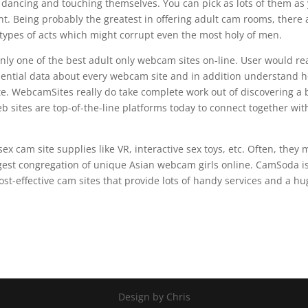
e, dancing and touching themselves. You can pick as lots of them as
nt. Being probably the greatest in offering adult cam rooms, there 
l types of acts which might corrupt even the most holy of men.
only one of the best adult only webcam sites on-line. User would re
sential data about every webcam site and in addition understand 
e. WebcamSites really do take complete work out of discovering a 
 sites are top-of-the-line platforms today to connect together wit
ex cam site supplies like VR, interactive sex toys, etc. Often, they
est congregation of unique Asian webcam girls online. CamSoda i
st-effective cam sites that provide lots of handy services and a h
Design by Chris