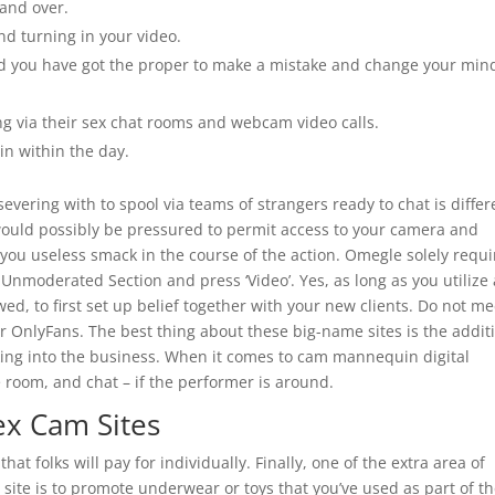
 and over.
and turning in your video.
and you have got the proper to make a mistake and change your min
ing via their sex chat rooms and webcam video calls.
in within the day.
ering with to spool via teams of strangers ready to chat is differ
ould possibly be pressured to permit access to your camera and
g you useless smack in the course of the action. Omegle solely requi
Unmoderated Section and press ‘Video’. Yes, as long as you utilize
d, to first set up belief together with your new clients. Do not me
r OnlyFans. The best thing about these big-name sites is the addit
aking into the business. When it comes to cam mannequin digital
he room, and chat – if the performer is around.
ex Cam Sites
at folks will pay for individually. Finally, one of the extra area of
ite is to promote underwear or toys that you’ve used as part of t