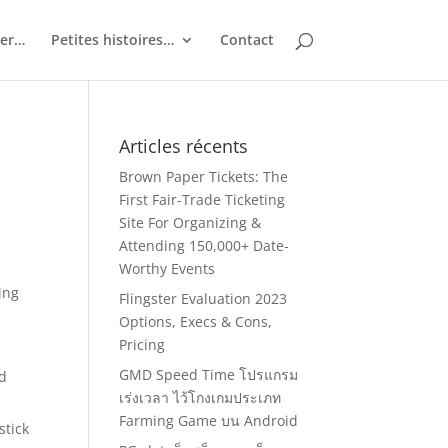
ler…
Petites histoires…
Contact
Articles récents
Brown Paper Tickets: The
First Fair-Trade Ticketing
Site For Organizing &
Attending 150,000+ Date-
Worthy Events
ing
Flingster Evaluation 2023
Options, Execs & Cons,
Pricing
GMD Speed Time โปรแกรม
nd
เร่งเวลา ไว้โกงเกมประเภท
Farming Game บน Android
stick