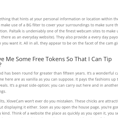
hing that hints at your personal information or location within th
 make use of a BG filter to cover your surroundings to make sure t
cation. Paltalk is undeniably one of the finest webcam sites to make 
ut there as an everyday website). They also provide a every day pay
you want it. All in all, they appear to be on the facet of the cam gi
ve Me Some Free Tokens So That I Can Tip
?
nd has been round for greater than fifteen years. It’s a wonderful 
me here are as vanilla as you can suppose. It pays the fashions up 
als. It’s a great side-option; you can carry out here and in anothe
ngs.
ts, XloveCam won’t ever do you mistaken. These chicks are attract
out displaying it either. Soon as you open the house page, you’re g
y kind. Think of a website the place as quickly as you open it, you s