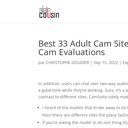
Best 33 Adult Cam Site
Cam Evaluations
par
CHRISTOPHE GOUDIER
|
Sep 15, 2022
|
Ex
In addition, users can chat over two-way audi
a good time while they’re working. Sure, it’s 
contrast to different sites, CamSoda solely ma
I heard of the models that broke away to do 
then there are different sites the place fashi
If you’re asking the model to do one thing th