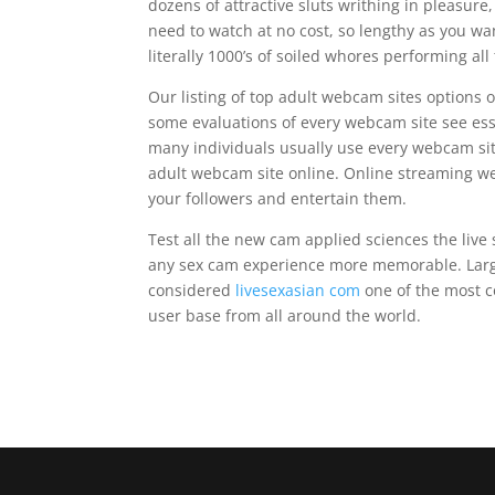
dozens of attractive sluts writhing in pleasur
need to watch at no cost, so lengthy as you wa
literally 1000’s of soiled whores performing al
Our listing of top adult webcam sites options 
some evaluations of every webcam site see es
many individuals usually use every webcam sit
adult webcam site online. Online streaming web
your followers and entertain them.
Test all the new cam applied sciences the live s
any sex cam experience more memorable. Larg
considered
livesexasian com
one of the most co
user base from all around the world.