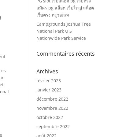
PG slot เว็บสล็อต pg เว็บตรง
สมัคร pg สล็อต เว็บใหญ่ สล็อต
เว็บตรง ทรูวอเลท
d
Campgrounds Joshua Tree
National Park U S
Nationwide Park Service
Commentaires récents
ent
res
Archives
 an
février 2023
et
janvier 2023
ional
décembre 2022
novembre 2022
octobre 2022
septembre 2022
he
août 2022