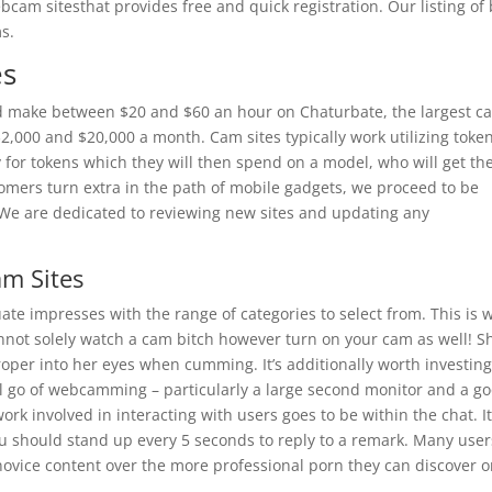
cam sitesthat provides free and quick registration. Our listing of 
ms.
es
uld make between $20 and $60 an hour on Chaturbate, the largest c
2,000 and $20,000 a month. Cam sites typically work utilizing toke
 for tokens which they will then spend on a model, who will get th
tomers turn extra in the path of mobile gadgets, we proceed to be
 We are dedicated to reviewing new sites and updating any
am Sites
luate impresses with the range of categories to select from. This is 
nnot solely watch a cam bitch however turn on your cam as well! 
oper into her eyes when cumming. It’s additionally worth investing
eal go of webcamming – particularly a large second monitor and a g
 work involved in interacting with users goes to be within the chat. It
u should stand up every 5 seconds to reply to a remark. Many user
c novice content over the more professional porn they can discover 