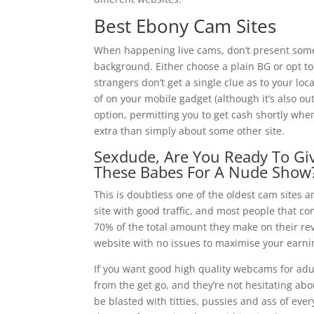
Best Ebony Cam Sites
When happening live cams, don’t present somet
background. Either choose a plain BG or opt to
strangers don’t get a single clue as to your lo
of on your mobile gadget (although it’s also o
option, permitting you to get cash shortly when 
extra than simply about some other site.
Sexdude, Are You Ready To Gi
These Babes For A Nude Show
This is doubtless one of the oldest cam sites a
site with good traffic, and most people that co
70% of the total amount they make on their reve
website with no issues to maximise your earni
If you want good high quality webcams for adul
from the get go, and they’re not hesitating ab
be blasted with titties, pussies and ass of ever