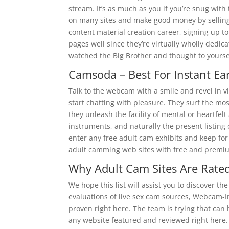
stream. It’s as much as you if you’re snug with 
on many sites and make good money by selling u
content material creation career, signing up t
pages well since they’re virtually wholly dedica
watched the Big Brother and thought to yoursel
Camsoda – Best For Instant Ea
Talk to the webcam with a smile and revel in v
start chatting with pleasure. They surf the most
they unleash the facility of mental or heartfel
instruments, and naturally the present listing
enter any free adult cam exhibits and keep for
adult camming web sites with free and premi
Why Adult Cam Sites Are Rated
We hope this list will assist you to discover t
evaluations of live sex cam sources, Webcam-In
proven right here. The team is trying that can
any website featured and reviewed right here. 