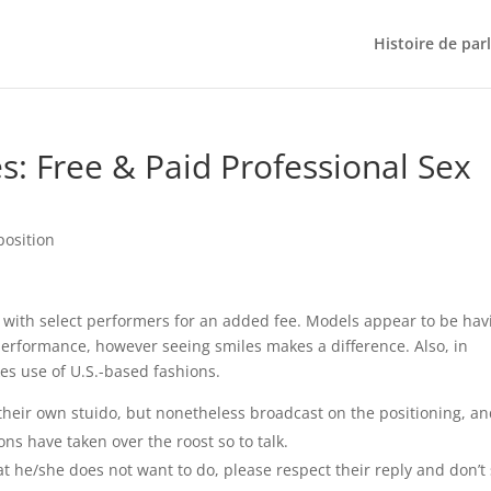
Histoire de par
s: Free & Paid Professional Sex
position
o with select performers for an added fee. Models appear to be hav
a performance, however seeing smiles makes a difference. Also, in
kes use of U.S.-based fashions.
their own stuido, but nonetheless broadcast on the positioning, a
ons have taken over the roost so to talk.
at he/she does not want to do, please respect their reply and don’t 