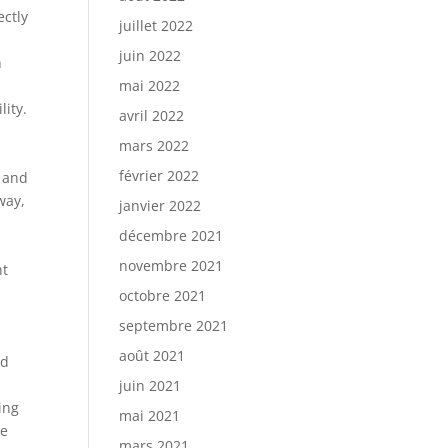
ectly
juillet 2022
juin 2022
n
mai 2022
lity.
avril 2022
mars 2022
février 2022
r and
way,
janvier 2022
décembre 2021
novembre 2021
nt
octobre 2021
septembre 2021
août 2021
ed
juin 2021
ing
mai 2021
ve
mars 2021