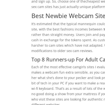
and sign up. So, choose one of thecheapest web
sex cam sites has just actually unique platfor
Best Newbie Webcam Sit
It’s estimated that the typical mannequin co
site, with the best fashions incomes between $
rather than straight money. Users join and pay
cash in exchange for the tokens spent. As cus
harsher to cam sites which have not adapted.
modifications to older sex cam reviews.
Top 8 Runners-up For Adult C
Each of the most effective camgirls sites I eva
makes a webcam fun extra sensible, as you ca
her what she’s done to your pecker and look pr
bit of tech in your PC if you want to make a r
wi-fi keyboard. That’s as a result of lots of the
no good doing a show from your mattress if yo
who visit these sites are looking for authenti
different websites.