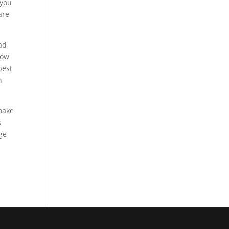
 you
are
ad
how
best
h
 make
s
uge