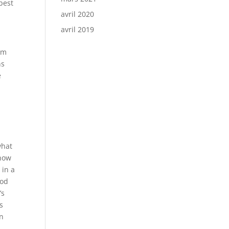
best
avril 2020
avril 2019
am
ns
e
what
Show
 in a
ood
’s
s
on