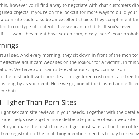
this, however you’ll find a way to negotiate with chat customers dir
sed objects. If you’re on the lookout for more ways to build your
o a cam site could also be an excellent choice. They complement fa
ted to one type of content – live webcam exhibits. If you’ve ever
f — I want they might have sex on cam, nicely, here’s your probabi
rnings
irtual sex. And every morning, they sit down in front of the monito
 effective adult cam websites on the lookout for a “victim”. In this 
t allure. We have adult cam site evaluations, tips, comparison
 of the best adult webcam sites. Unregistered customers are free to
 as lengthy as you need. Here we go, one of the trusted and efficie
um chats.
 Higher Than Porn Sites
he right sex cam site reviews in your needs. Together with the detail
sider helps users get a more deliberate picture of each web site
 help you make the best choice and get most satisfaction from utiliz
Free registration.The final thing members need is to pay for sex li