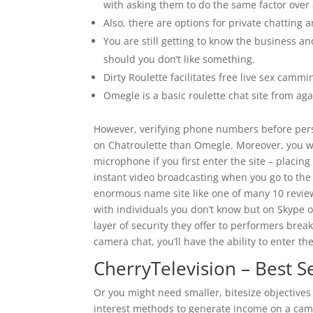
with asking them to do the same factor over
Also, there are options for private chatting 
You are still getting to know the business 
should you don’t like something.
Dirty Roulette facilitates free live sex camm
Omegle is a basic roulette chat site from aga
However, verifying phone numbers before persev
on Chatroulette than Omegle. Moreover, you w
microphone if you first enter the site – placin
instant video broadcasting when you go to the 
enormous name site like one of many 10 reviewe
with individuals you don’t know but on Skype o
layer of security they offer to performers bre
camera chat, you’ll have the ability to enter t
CherryTelevision – Best S
Or you might need smaller, bitesize objectives th
interest methods to generate income on a cam s