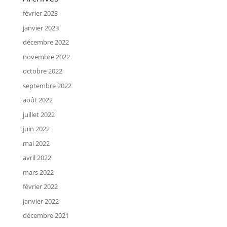
février 2023
janvier 2023
décembre 2022
novembre 2022
octobre 2022
septembre 2022
août 2022
juillet 2022
juin 2022
mai 2022
avril 2022
mars 2022
février 2022
janvier 2022
décembre 2021