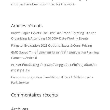
critiques have been submitted for this work.
Articles récents
Brown Paper Tickets: The First Fair-Trade Ticketing Site For
Organizing & Attending 150,000+ Date-Worthy Events
Flingster Evaluation 2023 Options, Execs & Cons, Pricing
GMD Speed Time โปรแกรมเร่งเวลา ไว้โกงเกมประเภท Farming
Game บน Android
PG slot เว็บสล็อต pg เว็บตรง สมัคร pg สล็อต เว็บใหญ่ สล็อตเว็บ
ตรง ทรูวอเลท
Campgrounds Joshua Tree National Park U S Nationwide
Park Service
Commentaires récents
Archives