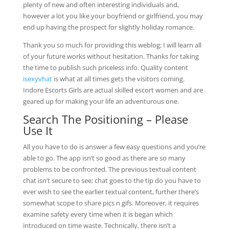
plenty of new and often interesting individuals and,
however a lot you like your boyfriend or girlfriend, you may
end up having the prospect for slightly holiday romance.
Thank you so much for providing this weblog; I will learn all
of your future works without hesitation. Thanks for taking
the time to publish such priceless info. Quality content
isexyvhat
is what at all times gets the visitors coming.
Indore Escorts Girls are actual skilled escort women and are
geared up for making your life an adventurous one.
Search The Positioning – Please
Use It
All you have to do is answer a few easy questions and you’re
able to go. The app isn’t so good as there are so many
problems to be confronted. The previous textual content
chat isn’t secure to see; chat goes to the tip do you have to
ever wish to see the earlier textual content, further there’s
somewhat scope to share pics n gifs. Moreover, it requires
examine safety every time when it is began which
introduced on time waste. Technically, there isn’t a