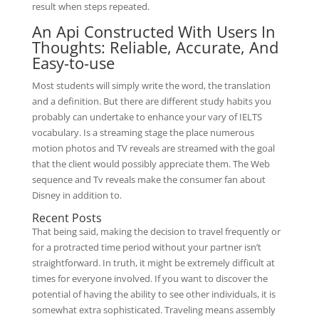
result when steps repeated.
An Api Constructed With Users In
Thoughts: Reliable, Accurate, And
Easy-to-use
Most students will simply write the word, the translation
and a definition. But there are different study habits you
probably can undertake to enhance your vary of IELTS
vocabulary. Is a streaming stage the place numerous
motion photos and TV reveals are streamed with the goal
that the client would possibly appreciate them. The Web
sequence and Tv reveals make the consumer fan about
Disney in addition to.
Recent Posts
That being said, making the decision to travel frequently or
for a protracted time period without your partner isn’t
straightforward. In truth, it might be extremely difficult at
times for everyone involved. If you want to discover the
potential of having the ability to see other individuals, it is
somewhat extra sophisticated. Traveling means assembly