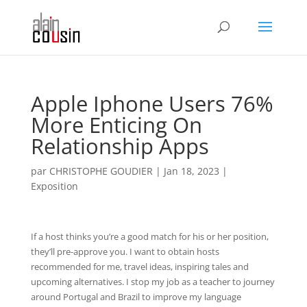
Apple Iphone Users 76%
More Enticing On
Relationship Apps
par
CHRISTOPHE GOUDIER
|
Jan 18, 2023
|
Exposition
If a host thinks you’re a good match for his or her position,
they’ll pre-approve you. I want to obtain hosts
recommended for me, travel ideas, inspiring tales and
upcoming alternatives. I stop my job as a teacher to journey
around Portugal and Brazil to improve my language