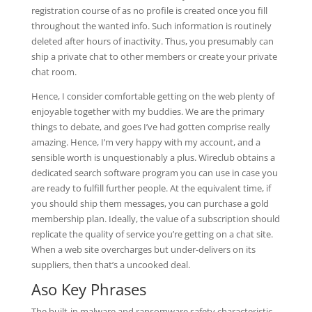
registration course of as no profile is created once you fill
throughout the wanted info. Such information is routinely
deleted after hours of inactivity. Thus, you presumably can
ship a private chat to other members or create your private
chat room.
Hence, I consider comfortable getting on the web plenty of
enjoyable together with my buddies. We are the primary
things to debate, and goes I’ve had gotten comprise really
amazing. Hence, I’m very happy with my account, and a
sensible worth is unquestionably a plus. Wireclub obtains a
dedicated search software program you can use in case you
are ready to fulfill further people. At the equivalent time, if
you should ship them messages, you can purchase a gold
membership plan. Ideally, the value of a subscription should
replicate the quality of service you’re getting on a chat site.
When a web site overcharges but under-delivers on its
suppliers, then that’s a uncooked deal.
Aso Key Phrases
The built-in malware and ransomware safety characteristic