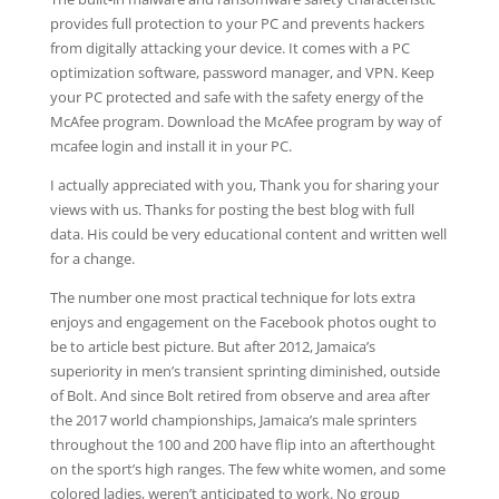
provides full protection to your PC and prevents hackers
from digitally attacking your device. It comes with a PC
optimization software, password manager, and VPN. Keep
your PC protected and safe with the safety energy of the
McAfee program. Download the McAfee program by way of
mcafee login and install it in your PC.
I actually appreciated with you, Thank you for sharing your
views with us. Thanks for posting the best blog with full
data. His could be very educational content and written well
for a change.
The number one most practical technique for lots extra
enjoys and engagement on the Facebook photos ought to
be to article best picture. But after 2012, Jamaica’s
superiority in men’s transient sprinting diminished, outside
of Bolt. And since Bolt retired from observe and area after
the 2017 world championships, Jamaica’s male sprinters
throughout the 100 and 200 have flip into an afterthought
on the sport’s high ranges. The few white women, and some
colored ladies, weren’t anticipated to work. No group