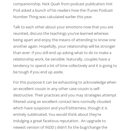
companionship. Nick Quah from podcast publication Hot
Pod asked a bunch of his readers how the iTunes Podcast
Number Thing was calculated earlier this year.
Talk to each other about your emotions now that you are
reunited, discuss the teachings you’ve learned whereas
being apart and enjoy the means of attending to know one
another again. Hopefully, your relationship will be stronger
than ever. If you still end up asking what to do to make a
relationship work, be sensible. Naturally, couples have a
tendency to spend a lot of time collectively and it is going to
be tough if you end up aside.
For this purpose it can be exhausting to acknowledge when
an excellent cousin in any other case cousin is self-
destructive. Their practices and you may strategies attempt
filtered using an excellent contact lens normally clouded
which have suspicion and you’ll bitterness, though it is
entirely sublimated. You would think about they’re
indulging a great facetious reputation . An upgrade to
newest version of INDD ) didn’t fix the bug/change the