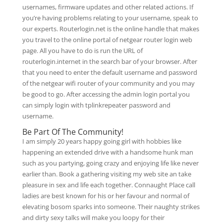
usernames, firmware updates and other related actions. If
you’re having problems relating to your username, speak to
our experts. Routerlogin.net is the online handle that makes
you travel to the online portal of netgear router login web
page. All you have to do is run the URL of
routerlogin.internet in the search bar of your browser. After
that you need to enter the default username and password
of the netgear wifi router of your community and you may
be good to go. After accessing the admin login portal you
can simply login with tplinkrepeater password and
username.
Be Part Of The Community!
I am simply 20 years happy going girl with hobbies like
happening an extended drive with a handsome hunk man
such as you partying, going crazy and enjoying life like never
earlier than. Book a gathering visiting my web site an take
pleasure in sex and life each together. Connaught Place call
ladies are best known for his or her favour and normal of
elevating bosom sparks into someone. Their naughty strikes
and dirty sexy talks will make you loopy for their