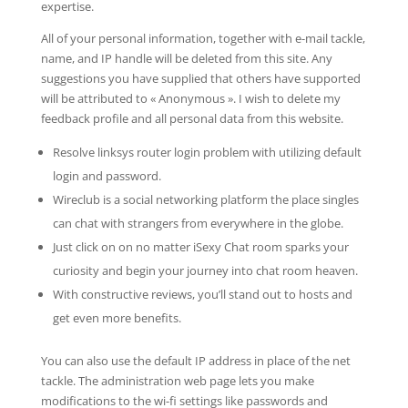
expertise.
All of your personal information, together with e-mail tackle,
name, and IP handle will be deleted from this site. Any
suggestions you have supplied that others have supported
will be attributed to « Anonymous ». I wish to delete my
feedback profile and all personal data from this website.
Resolve linksys router login problem with utilizing default
login and password.
Wireclub is a social networking platform the place singles
can chat with strangers from everywhere in the globe.
Just click on on no matter iSexy Chat room sparks your
curiosity and begin your journey into chat room heaven.
With constructive reviews, you’ll stand out to hosts and
get even more benefits.
You can also use the default IP address in place of the net
tackle. The administration web page lets you make
modifications to the wi-fi settings like passwords and