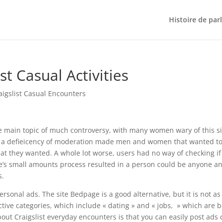
Histoire de par
st Casual Activities
aigslist Casual Encounters
he main topic of much controversy, with many women wary of this si
r, a defieicency of moderation made men and women that wanted t
at they wanted. A whole lot worse, users had no way of checking if
e’s small amounts process resulted in a person could be anyone a
s.
 personal ads. The site Bedpage is a good alternative, but it is not as
ctive categories, which include « dating » and « jobs, » which are 
bout Craigslist everyday encounters is that you can easily post ads 