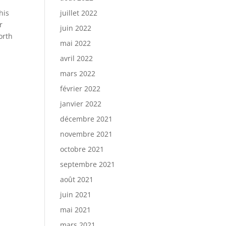
his
juillet 2022
r
juin 2022
orth
mai 2022
avril 2022
mars 2022
février 2022
janvier 2022
décembre 2021
novembre 2021
octobre 2021
septembre 2021
août 2021
juin 2021
mai 2021
mars 2021