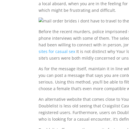
a local aboard, when you are in the feeling for 
which might be frustrating and difficult.
Before the recent murders, police imprisoned s
phone interviews with some of them. The selec
had been willing to connect with in person, Jo
sites for casual sex
It is not distinct why Your 
site’s users were both mildly concerned or uns
As for the message itself, maintain it in line wi
you can post a message that says you are conte
serious. Using this method, you’ll be able to fi
choose a female that’s even more compatible 
An alternative website that comes close to Your
Doublelist is less old seeing that Craigslist C
registered users. Furthermore, users on Double
who is looking for a casual encounter, it’s defin