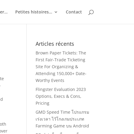
ler…
Petites histoires…
Contact
Articles récents
Brown Paper Tickets: The
First Fair-Trade Ticketing
Site For Organizing &
Attending 150,000+ Date-
te
Worthy Events
o
Flingster Evaluation 2023
Options, Execs & Cons,
nd
Pricing
GMD Speed Time โปรแกรม
เร่งเวลา ไว้โกงเกมประเภท
both
Farming Game บน Android
over