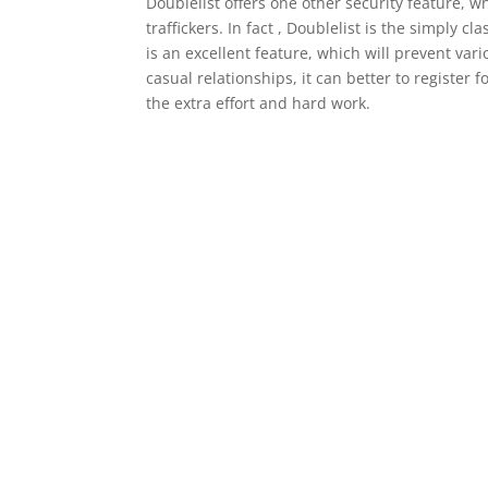
Doublelist offers one other security feature, 
traffickers. In fact , Doublelist is the simply c
is an excellent feature, which will prevent vari
casual relationships, it can better to register 
the extra effort and hard work.