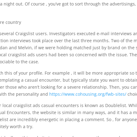
a night out. Of course , you’ve got to sort through the advertisings,
everal Craigslist users. Investigators executed e-mail interviews a
tion interviews took place over the last three months. Two of the 
rdan and Melvin, if we were holding matched just by brand on the s
local craigslist ads users had been so concerned with the issue. Th
ociable to the case.
th this of your profile. For example , it will be more appropriate so 
mplating a casual encounter, but typically state you want to obtai
lter those who aren’t looking for a severe relationship. Then, you ca
with the personality and
https://www.cohousing.org/fwb-sites/
choi
 local craigslist ads casual encounters is known as Doublelist. Whi
asual Encounters, the website is similar in many ways, and it has a 
list are incredibly energetic in placing a comment. So , for anyon
itely worth a try.