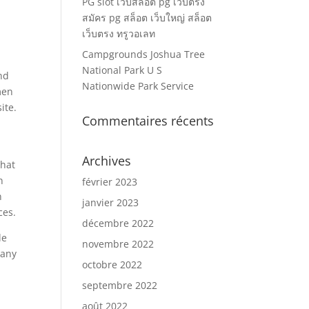
PG slot เว็บสล็อต pg เว็บตรง
สมัคร pg สล็อต เว็บใหญ่ สล็อต
เว็บตรง ทรูวอเลท
Campgrounds Joshua Tree
National Park U S
nd
Nationwide Park Service
men
ite.
Commentaires récents
e
Archives
that
n
février 2023
n
janvier 2023
ces.
décembre 2022
le
novembre 2022
many
octobre 2022
e
septembre 2022
août 2022