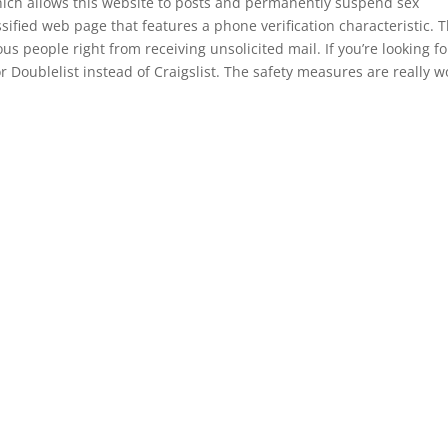
which allows this website to posts and permanently suspend sex
lassified web page that features a phone verification characteristic. T
ous people right from receiving unsolicited mail. If you’re looking fo
for Doublelist instead of Craigslist. The safety measures are really w