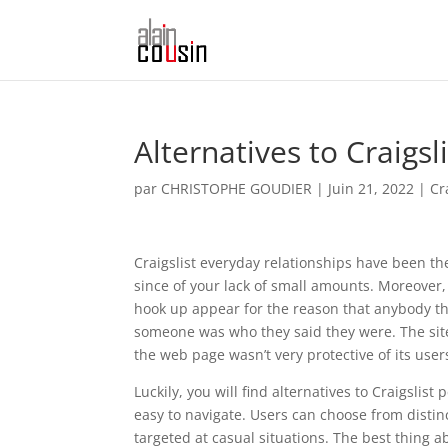
Alternatives to Craigsli
par
CHRISTOPHE GOUDIER
|
Juin 21, 2022
|
Cr
Craigslist everyday relationships have been t
since of your lack of small amounts. Moreove
hook up appear for the reason that anybody th
someone was who they said they were. The sit
the web page wasn’t very protective of its user
Luckily, you will find alternatives to Craigslist
easy to navigate. Users can choose from distin
targeted at casual situations. The best thing a