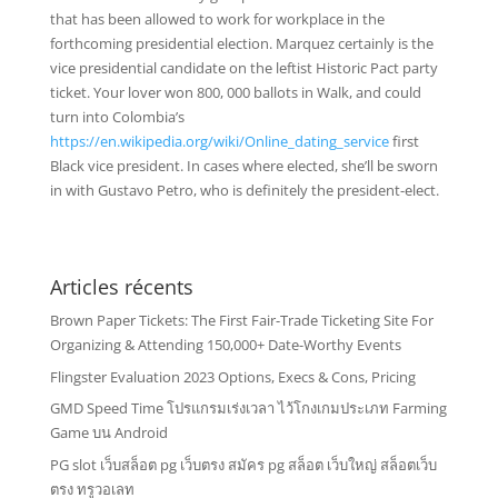
that has been allowed to work for workplace in the
forthcoming presidential election. Marquez certainly is the
vice presidential candidate on the leftist Historic Pact party
ticket. Your lover won 800, 000 ballots in Walk, and could
turn into Colombia’s
https://en.wikipedia.org/wiki/Online_dating_service
first
Black vice president. In cases where elected, she’ll be sworn
in with Gustavo Petro, who is definitely the president-elect.
Articles récents
Brown Paper Tickets: The First Fair-Trade Ticketing Site For
Organizing & Attending 150,000+ Date-Worthy Events
Flingster Evaluation 2023 Options, Execs & Cons, Pricing
GMD Speed Time โปรแกรมเร่งเวลา ไว้โกงเกมประเภท Farming
Game บน Android
PG slot เว็บสล็อต pg เว็บตรง สมัคร pg สล็อต เว็บใหญ่ สล็อตเว็บ
ตรง ทรูวอเลท