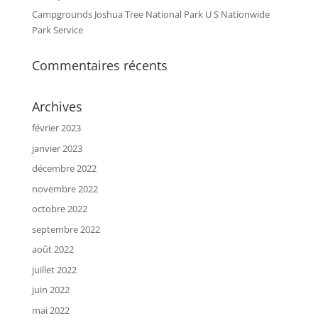
Campgrounds Joshua Tree National Park U S Nationwide
Park Service
Commentaires récents
Archives
février 2023
janvier 2023
décembre 2022
novembre 2022
octobre 2022
septembre 2022
août 2022
juillet 2022
juin 2022
mai 2022