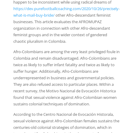
happen to be inconsistent while using radical dreams of
https://dev.purefootballcoaching.com/2020/10/26/precisely-
what-is-mail-buy-bride/
other Afro-descendant feminist
businesses. This article evaluates the AFROMUPAZ
organization in connection with other Afro-descendant
feminist groups and in the wider context of gendered
chaotic pluralism in Colombia.
Afro-Colombians are among the very least privileged foule in
Colombia and remain disadvantaged. Afro-Colombians are
twice as likely to suffer infant fatality and twice as likely to
suffer hunger. Additionally, Afro-Colombians are
underrepresented in business and governmental policies.
They are also refused access to particular places. Within a
recent survey, the Motivo Nacional de Evocación Historica
found that sexual violence against Afro-Colombian women
sustains colonial techniques of domination.
According to the Centro Nacional de Evocación Historala,
sexual violence against Afro-Colombian females sustains the
centuries-old colonial strategies of domination, which in