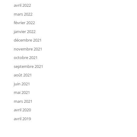
avril 2022
mars 2022
février 2022
janvier 2022
décembre 2021
novembre 2021
octobre 2021
septembre 2021
août 2021
juin 2021
mai 2021
mars 2021
avril 2020
avril 2019