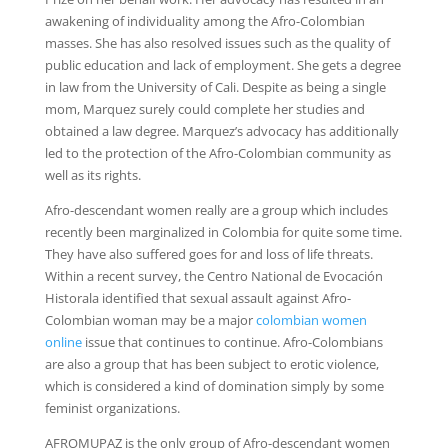
awakening of individuality among the Afro-Colombian
masses. She has also resolved issues such as the quality of
public education and lack of employment. She gets a degree
in law from the University of Cali. Despite as being a single
mom, Marquez surely could complete her studies and
obtained a law degree. Marquez’s advocacy has additionally
led to the protection of the Afro-Colombian community as
well as its rights.
Afro-descendant women really are a group which includes
recently been marginalized in Colombia for quite some time.
They have also suffered goes for and loss of life threats.
Within a recent survey, the Centro National de Evocación
Historala identified that sexual assault against Afro-
Colombian woman may be a major
colombian women
online
issue that continues to continue. Afro-Colombians
are also a group that has been subject to erotic violence,
which is considered a kind of domination simply by some
feminist organizations.
AFROMUPAZ is the only group of Afro-descendant women