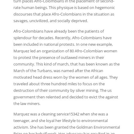
turn places Afro-Colombians in the placement of second-
rate human beings. This physique is based on hegemonic
discourses that place Afro-Colombians in the situation as
savages, uncivilized, and socially deprived.
Afro-Colombians have already been the patients of
splendour for decades. Recently, Afro-Colombians have
been included in national protests. In one new example,
Marquez led an organization of 80 Afro-Colombian women
to protest the presence of outlawed miners in their
community. This kind of march, that has been known as the
March of the Turbans, was named after the African
motivated head dress worn by the women of all ages. They
traveled about three hundred miles to focus on the
destruction of their community by silver mining. The us
government then relented and decided to evict the against
the law miners.
Marquez was a cleaning service15342 when she was a
teenager, and she loyal her lifestyle to environmental
activism. She has been granted the Goldman Environmental
Prize on her behalf work. Her advocacy has resulted in an