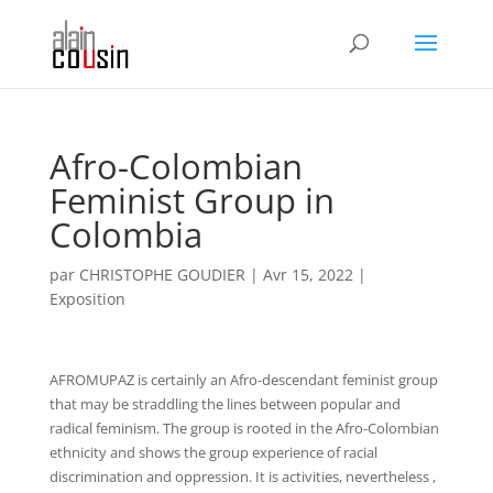
Afro-Colombian
Feminist Group in
Colombia
par
CHRISTOPHE GOUDIER
|
Avr 15, 2022
|
Exposition
AFROMUPAZ is certainly an Afro-descendant feminist group
that may be straddling the lines between popular and
radical feminism. The group is rooted in the Afro-Colombian
ethnicity and shows the group experience of racial
discrimination and oppression. It is activities, nevertheless ,