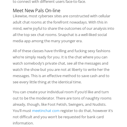
to connect with different users face-to-face.
Meet New Pals On-line
Likewise, most cybersex sites are constructed with cellular
adult chat rooms at the forefront nowadays. With this in
mind, we’re joyful to share the outcomes of our analysis into
all the top sex chat rooms. Snapchat is a well-liked social
media app among the many younger era.
All of these classes have thrilling and fucking sexy fashions
who’re simply ready for you. It is the chat where you can
watch somebody’s private chat, see all the messages and
watch the show but you are not at liberty to write her the
messages. This is an effective method to save cash and to
see every little thing at the identical time.
You can create your individual room if you’d like and turn
out to be the moderator. There are tons of naughty rooms
already, though, like Foot Fetish, Swingers, and Nudists.
You’ll must
meetinchat com
register to do that, however it’s
not difficult and you won’t be requested for bank card
information.