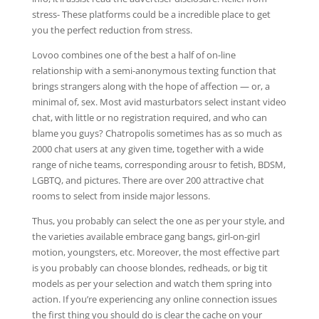
stress- These platforms could be a incredible place to get
you the perfect reduction from stress.
Lovoo combines one of the best a half of on-line
relationship with a semi-anonymous texting function that
brings strangers along with the hope of affection — or, a
minimal of, sex. Most avid masturbators select instant video
chat, with little or no registration required, and who can
blame you guys? Chatropolis sometimes has as so much as
2000 chat users at any given time, together with a wide
range of niche teams, corresponding arousr to fetish, BDSM,
LGBTQ, and pictures. There are over 200 attractive chat
rooms to select from inside major lessons.
Thus, you probably can select the one as per your style, and
the varieties available embrace gang bangs, girl-on-girl
motion, youngsters, etc. Moreover, the most effective part
is you probably can choose blondes, redheads, or big tit
models as per your selection and watch them spring into
action. If you’re experiencing any online connection issues
the first thing you should do is clear the cache on your