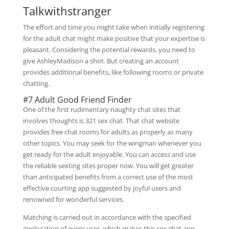
Talkwithstranger
The effort and time you might take when initially registering
for the adult chat might make positive that your expertise is
pleasant. Considering the potential rewards, you need to
give AshleyMadison a shot. But creating an account
provides additional benefits, like following rooms or private
chatting.
#7 Adult Good Friend Finder
One of the first rudimentary naughty chat sites that
involves thoughts is 321 sex chat. That chat website
provides free chat rooms for adults as properly as many
other topics. You may seek for the wingman whenever you
get ready for the adult enjoyable. You can access and use
the reliable sexting sites proper now. You will get greater
than anticipated benefits from a correct use of the most
effective courting app suggested by joyful users and
renowned for wonderful services.
Matching is carried out in accordance with the specified
geolocation of every user, which makes this sex chat app