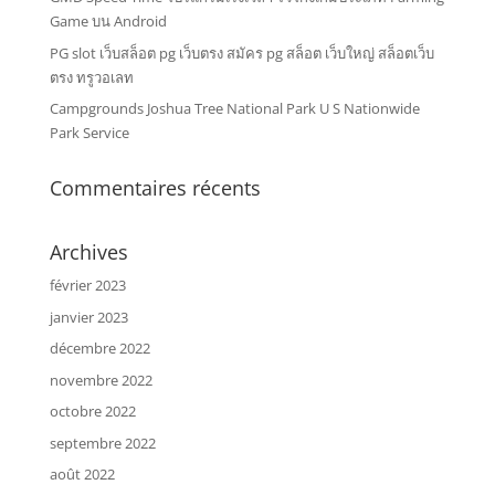
Game บน Android
PG slot เว็บสล็อต pg เว็บตรง สมัคร pg สล็อต เว็บใหญ่ สล็อตเว็บ
ตรง ทรูวอเลท
Campgrounds Joshua Tree National Park U S Nationwide
Park Service
Commentaires récents
Archives
février 2023
janvier 2023
décembre 2022
novembre 2022
octobre 2022
septembre 2022
août 2022