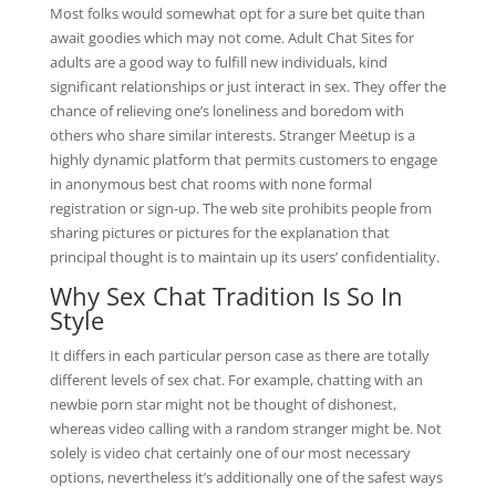
Most folks would somewhat opt for a sure bet quite than
await goodies which may not come. Adult Chat Sites for
adults are a good way to fulfill new individuals, kind
significant relationships or just interact in sex. They offer the
chance of relieving one’s loneliness and boredom with
others who share similar interests. Stranger Meetup is a
highly dynamic platform that permits customers to engage
in anonymous best chat rooms with none formal
registration or sign-up. The web site prohibits people from
sharing pictures or pictures for the explanation that
principal thought is to maintain up its users’ confidentiality.
Why Sex Chat Tradition Is So In
Style
It differs in each particular person case as there are totally
different levels of sex chat. For example, chatting with an
newbie porn star might not be thought of dishonest,
whereas video calling with a random stranger might be. Not
solely is video chat certainly one of our most necessary
options, nevertheless it’s additionally one of the safest ways