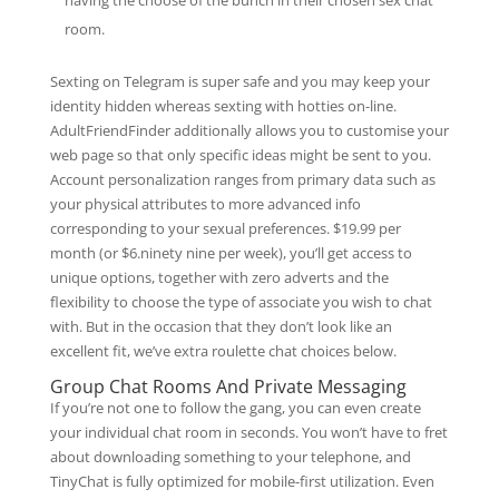
having the choose of the bunch in their chosen sex chat
room.
Sexting on Telegram is super safe and you may keep your
identity hidden whereas sexting with hotties on-line.
AdultFriendFinder additionally allows you to customise your
web page so that only specific ideas might be sent to you.
Account personalization ranges from primary data such as
your physical attributes to more advanced info
corresponding to your sexual preferences. $19.99 per
month (or $6.ninety nine per week), you’ll get access to
unique options, together with zero adverts and the
flexibility to choose the type of associate you wish to chat
with. But in the occasion that they don’t look like an
excellent fit, we’ve extra roulette chat choices below.
Group Chat Rooms And Private Messaging
If you’re not one to follow the gang, you can even create
your individual chat room in seconds. You won’t have to fret
about downloading something to your telephone, and
TinyChat is fully optimized for mobile-first utilization. Even