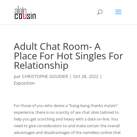
Adult Chat Room- A
Place For Hot Singles For
Relationship
par
CHRISTOPHE GOUDIER
|
Oct 28, 2022
|
Exposition
For those of you who desire a “bang-bang thanks ma’am”
experience, there is no scarcity of sex chat sites tailored to
help you get scorching and heavy with a date on-line. You
need to give consideration to and make certain the overall
advantages and disadvantages of the nameless online chat