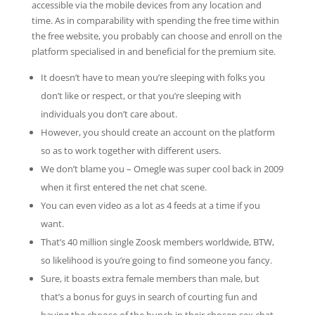
accessible via the mobile devices from any location and
time. As in comparability with spending the free time within
the free website, you probably can choose and enroll on the
platform specialised in and beneficial for the premium site.
It doesn’t have to mean you’re sleeping with folks you
don’t like or respect, or that you’re sleeping with
individuals you don’t care about.
However, you should create an account on the platform
so as to work together with different users.
We don’t blame you – Omegle was super cool back in 2009
when it first entered the net chat scene.
You can even video as a lot as 4 feeds at a time if you
want.
That’s 40 million single Zoosk members worldwide, BTW,
so likelihood is you’re going to find someone you fancy.
Sure, it boasts extra female members than male, but
that’s a bonus for guys in search of courting fun and