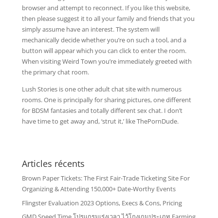
browser and attempt to reconnect. If you like this website,
then please suggest it to all your family and friends that you
simply assume have an interest. The system will
mechanically decide whether you’re on such a tool, and a
button will appear which you can click to enter the room.
When visiting Weird Town you’re immediately greeted with
the primary chat room.
Lush Stories is one other adult chat site with numerous
rooms. One is principally for sharing pictures, one different
for BDSM fantasies and totally different sex chat. I don’t
have time to get away and, ‘strut it,’ like ThePornDude.
Articles récents
Brown Paper Tickets: The First Fair-Trade Ticketing Site For
Organizing & Attending 150,000+ Date-Worthy Events
Flingster Evaluation 2023 Options, Execs & Cons, Pricing
GMD Speed Time โปรแกรมเร่งเวลา ไว้โกงเกมประเภท Farming