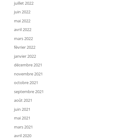
juillet 2022
juin 2022
mai 2022
avril 2022
mars 2022
février 2022
janvier 2022
décembre 2021
novembre 2021
octobre 2021
septembre 2021
août 2021
juin 2021
mai 2021
mars 2021
avril 2020