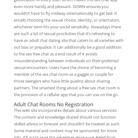
even more handy and pleasant. DOWN ensures you
wouldn’t have to fly midway internationally to get laid. It
entails choosing the sexual choice, identity, or orientation,
whichever term fits your social sensibility. Nowadays there
are such a lot of sexual proclivities that it’s refreshing to
have an adult chat dating site that caters to all varieties with
out bias or prejudice. It can additionally be a good addition
to the sex free chat as a end result of it avoids
misunderstanding between individuals on their preferred
sexual encounters. Users have the choice of becoming a
member of the sex chat room as a gaggle or couple for
those swingers who have little qualms about sharing
partners. The smartest thing about a free sex chat room is
the provision of a cellular app that you can use on the go.
Adult Chat Rooms No Registration
This web site incorporates details about various services.
The content and knowledge shared should not function
skilled advice or forecast and shouldn’t be treated as such.
Some material and content may be sponsored; for more
info, it’ll assist read the advertiser disclosure. Relief from