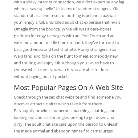
with a shaky internet connection, we didn’t expertise any lag
whereas saying “hello” to teams of random strangers. Kik
stands out as a end result of nothing is behind a paywall –
you’ll enjoy a full, unbridled adult chat expertise that rivals
Omegle from the bounce. While Kik was a bare-bones
platform for edgy teenagers with an iPod Touch and an
extreme amount of idle time on-hand, they’ve turn out to
be a good video and text chat site. Horny strangers, Star
Wars fans, and folks on the hunt to meet somebody new
and thrilling will enjoy Kik. Although you’ll even have to
choose which cams you watch, you are able to do so
without paying out-of-pocket.
Most Popular Pages On A Web Site
Check through the sex chat website and find someone you
discover attractive after which take it from there.
BeNaughty provides numerous matching, chatting, and
looking out choices for singles looking to get down and
dirty. The adult chat site calls upon the person to unleash
the inside animal and abandon himself to carnal urges.