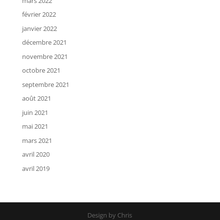
mars 2022
février 2022
janvier 2022
décembre 2021
novembre 2021
octobre 2021
septembre 2021
août 2021
juin 2021
mai 2021
mars 2021
avril 2020
avril 2019
Design by Chris