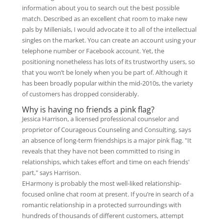
information about you to search out the best possible
match. Described as an excellent chat room to make new
pals by Millenials, I would advocate it to all of the intellectual
singles on the market. You can create an account using your
telephone number or Facebook account. Yet, the
positioning nonetheless has lots of its trustworthy users, so
that you won’t be lonely when you be part of. Although it
has been broadly popular within the mid-2010s, the variety
of customers has dropped considerably.
Why is having no friends a pink flag?
Jessica Harrison, a licensed professional counselor and
proprietor of Courageous Counseling and Consulting, says
an absence of long-term friendships is a major pink flag. "It
reveals that they have not been committed to rising in
relationships, which takes effort and time on each friends'
part," says Harrison.
EHarmony is probably the most well-liked relationship-
focused online chat room at present. If you’re in search of a
romantic relationship in a protected surroundings with
hundreds of thousands of different customers, attempt