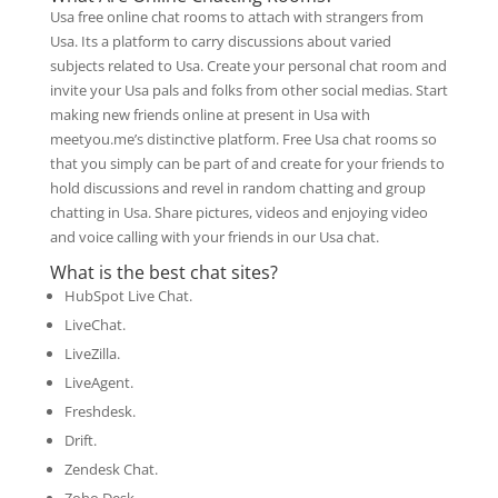
Usa free online chat rooms to attach with strangers from
Usa. Its a platform to carry discussions about varied
subjects related to Usa. Create your personal chat room and
invite your Usa pals and folks from other social medias. Start
making new friends online at present in Usa with
meetyou.me’s distinctive platform. Free Usa chat rooms so
that you simply can be part of and create for your friends to
hold discussions and revel in random chatting and group
chatting in Usa. Share pictures, videos and enjoying video
and voice calling with your friends in our Usa chat.
What is the best chat sites?
HubSpot Live Chat.
LiveChat.
LiveZilla.
LiveAgent.
Freshdesk.
Drift.
Zendesk Chat.