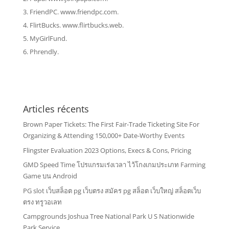
FriendPC. www.friendpc.com.
FlirtBucks. www.flirtbucks.web.
MyGirlFund.
Phrendly.
Articles récents
Brown Paper Tickets: The First Fair-Trade Ticketing Site For
Organizing & Attending 150,000+ Date-Worthy Events
Flingster Evaluation 2023 Options, Execs & Cons, Pricing
GMD Speed Time โปรแกรมเร่งเวลา ไว้โกงเกมประเภท Farming
Game บน Android
PG slot เว็บสล็อต pg เว็บตรง สมัคร pg สล็อต เว็บใหญ่ สล็อตเว็บ
ตรง ทรูวอเลท
Campgrounds Joshua Tree National Park U S Nationwide
Park Service