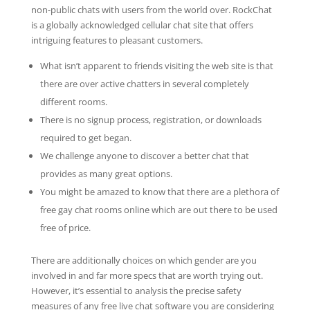
non-public chats with users from the world over. RockChat
is a globally acknowledged cellular chat site that offers
intriguing features to pleasant customers.
What isn’t apparent to friends visiting the web site is that
there are over active chatters in several completely
different rooms.
There is no signup process, registration, or downloads
required to get began.
We challenge anyone to discover a better chat that
provides as many great options.
You might be amazed to know that there are a plethora of
free gay chat rooms online which are out there to be used
free of price.
There are additionally choices on which gender are you
involved in and far more specs that are worth trying out.
However, it’s essential to analysis the precise safety
measures of any free live chat software you are considering