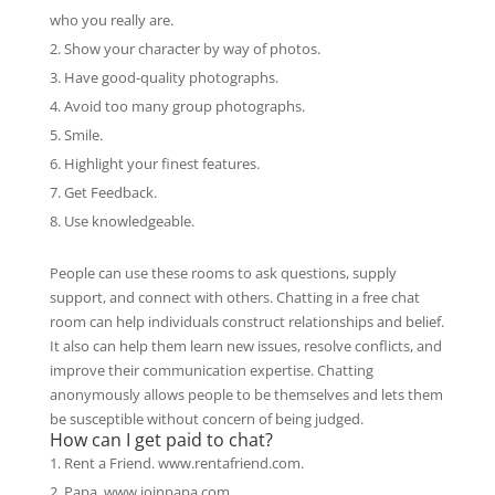
who you really are.
Show your character by way of photos.
Have good-quality photographs.
Avoid too many group photographs.
Smile.
Highlight your finest features.
Get Feedback.
Use knowledgeable.
People can use these rooms to ask questions, supply
support, and connect with others. Chatting in a free chat
room can help individuals construct relationships and belief.
It also can help them learn new issues, resolve conflicts, and
improve their communication expertise. Chatting
anonymously allows people to be themselves and lets them
be susceptible without concern of being judged.
How can I get paid to chat?
Rent a Friend. www.rentafriend.com.
Papa. www.joinpapa.com.