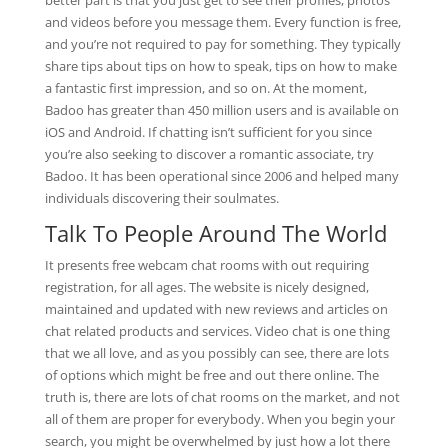
better part is that you just get to see their profiles, photos
and videos before you message them. Every function is free,
and you’re not required to pay for something. They typically
share tips about tips on how to speak, tips on how to make
a fantastic first impression, and so on. At the moment,
Badoo has greater than 450 million users and is available on
iOS and Android. If chatting isn’t sufficient for you since
you’re also seeking to discover a romantic associate, try
Badoo. It has been operational since 2006 and helped many
individuals discovering their soulmates.
Talk To People Around The World
It presents free webcam chat rooms with out requiring
registration, for all ages. The website is nicely designed,
maintained and updated with new reviews and articles on
chat related products and services. Video chat is one thing
that we all love, and as you possibly can see, there are lots
of options which might be free and out there online. The
truth is, there are lots of chat rooms on the market, and not
all of them are proper for everybody. When you begin your
search, you might be overwhelmed by just how a lot there