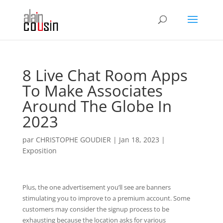
8 Live Chat Room Apps
To Make Associates
Around The Globe In
2023
par
CHRISTOPHE GOUDIER
|
Jan 18, 2023
|
Exposition
Plus, the one advertisement you’ll see are banners
stimulating you to improve to a premium account. Some
customers may consider the signup process to be
exhausting because the location asks for various