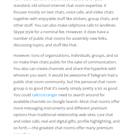
standard, old school Internet chat room expertise. It
focuses mostly on text chats, voice calls, and video chats
together with enjoyable stuff like stickers, group chats, and
other stuff. You can also make cellphone calls to landlines
Skype style for a nominal fee. However, it does have a
number of public chat rooms for assembly new folks,
discussing topics, and stuff like that.
However, tons of organizations, individuals, groups, and so
on make their chats public for the sake of communication.
You also can create channels and share the hyperlink with
whoever you want. It would be awesome if Telegram had a
public chat room community, but the personal chat room
group is so good that it’s nearly simply pretty a lot as good.
You could
talktostranger
need to search around for
available channels on Google Search. Most chat rooms offer
more messaging instruments and different premium
options than traditional relationship web sites. Live chat
and video calls, real and digital gifts, profile highlighting, and
so forth.—the greatest chat rooms offer many premium