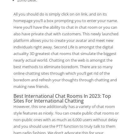
Zoho Desk.
All you should do is simply click on on link, and on its
homepage you’ll a box prompting you to enter your name.
Here you’ll have the ability to chat in chat room or you can
also have private chat with customers. This newly launched
platform allows you to create your avatar and meet new
individuals right away. Second Life is amongst the digital
actuality 3D greatest chat rooms that simulate the biggest
nearly actual world. Chatting on the web is amongst the
best methods to eliminate boredom. There are so many
online chatting sites through which you’ll get rid of the
boredom and refresh your thoughts through chatting and
making new friends.
Best International Chat Rooms In 2023: Top
Sites For International Chatting
However, this one additionally has a variety of chat room
style features as nicely. You can create public chat rooms or
non-public ones with as much as 6,000 users without delay
and you should use the PTT function to truly talk to them
ham radio fashion. We don’t advocate this for your