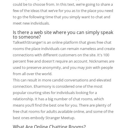
could be to choose from. In this text, we’re going to share a
few of the ideas that we’ve for you as to the place you need
to go the following time that you simply want to chat and
meet new individuals.
Is there a web site where you can simply speak
to someone?
TalkwithStranger! is an online platform that gives free chat
rooms the place individuals can remain nameless and create
connections with different customers on the site. It's 100
percent free and doesn't require an account. Nicknames are
used to preserve anonymity, and you may join with people
from all over the world.
This can result in more candid conversations and elevated
connection. Eharmony is considered one of the most
popular courting sites for individuals looking for a
relationship. It has a big number of chat rooms, which
means you’ll find the best one for you. There are plenty of
free chat rooms for adults available online, and some of the
best ones embody Stranger Meetup.
What Are Online Chatting Rooms?