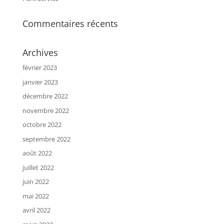
Commentaires récents
Archives
février 2023
janvier 2023
décembre 2022
novembre 2022
octobre 2022
septembre 2022
août 2022
juillet 2022
juin 2022
mai 2022
avril 2022