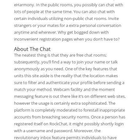
eHarmony. In the public rooms, you possibly can chat with
lots of people at the same time. You can also chat with
certain individuals utilizing non-public chat rooms. Invite
strangers or your mates for a extra personal conversation
anytime and wherever. Why get bogged down with
inconvenient registration pages when you don’t have to?
About The Chat
The neatest thing is that they are free chat rooms;
subsequently, you’ll find a way to join your name or talk
anonymously as you need. One of the key features that
units this site aside is the reality that the location makes
sure to filter and authenticate your profile before sending a
match your method. Webcam facility and the moment
messaging feature is out there like it’s on different web sites,
however the usage is certainly extra sophisticated. The
platform is completely moderated to forestall inappropriate
accounts from breaching security norms. Once a person has
registered itself on RockChat, it might possibly shortly login
with a username and password. Moreover, the
revolutionary inbox feature permits individuals to have