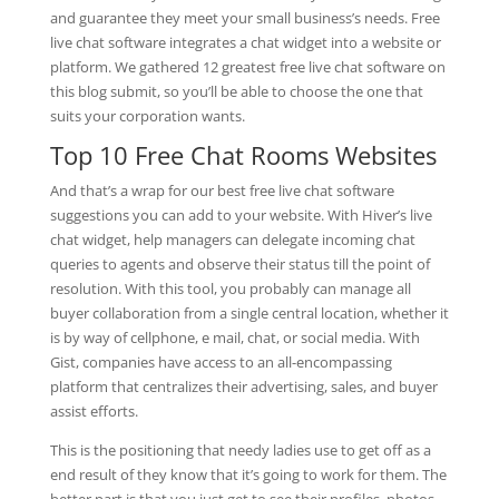
and guarantee they meet your small business’s needs. Free
live chat software integrates a chat widget into a website or
platform. We gathered 12 greatest free live chat software on
this blog submit, so you’ll be able to choose the one that
suits your corporation wants.
Top 10 Free Chat Rooms Websites
And that’s a wrap for our best free live chat software
suggestions you can add to your website. With Hiver’s live
chat widget, help managers can delegate incoming chat
queries to agents and observe their status till the point of
resolution. With this tool, you probably can manage all
buyer collaboration from a single central location, whether it
is by way of cellphone, e mail, chat, or social media. With
Gist, companies have access to an all-encompassing
platform that centralizes their advertising, sales, and buyer
assist efforts.
This is the positioning that needy ladies use to get off as a
end result of they know that it’s going to work for them. The