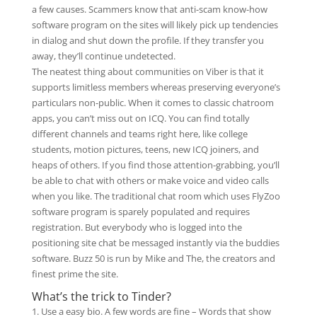
a few causes. Scammers know that anti-scam know-how
software program on the sites will likely pick up tendencies
in dialog and shut down the profile. If they transfer you
away, they’ll continue undetected.
The neatest thing about communities on Viber is that it
supports limitless members whereas preserving everyone’s
particulars non-public. When it comes to classic chatroom
apps, you can’t miss out on ICQ. You can find totally
different channels and teams right here, like college
students, motion pictures, teens, new ICQ joiners, and
heaps of others. If you find those attention-grabbing, you’ll
be able to chat with others or make voice and video calls
when you like. The traditional chat room which uses FlyZoo
software program is sparely populated and requires
registration. But everybody who is logged into the
positioning site chat be messaged instantly via the buddies
software. Buzz 50 is run by Mike and The, the creators and
finest prime the site.
What’s the trick to Tinder?
Use a easy bio. A few words are fine – Words that show