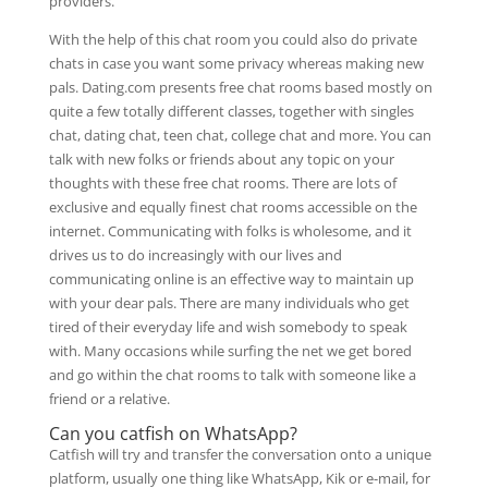
providers.
With the help of this chat room you could also do private
chats in case you want some privacy whereas making new
pals. Dating.com presents free chat rooms based mostly on
quite a few totally different classes, together with singles
chat, dating chat, teen chat, college chat and more. You can
talk with new folks or friends about any topic on your
thoughts with these free chat rooms. There are lots of
exclusive and equally finest chat rooms accessible on the
internet. Communicating with folks is wholesome, and it
drives us to do increasingly with our lives and
communicating online is an effective way to maintain up
with your dear pals. There are many individuals who get
tired of their everyday life and wish somebody to speak
with. Many occasions while surfing the net we get bored
and go within the chat rooms to talk with someone like a
friend or a relative.
Can you catfish on WhatsApp?
Catfish will try and transfer the conversation onto a unique
platform, usually one thing like WhatsApp, Kik or e-mail, for