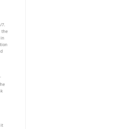
/7.
s the
 in
tion
nd
r
the
nk
it