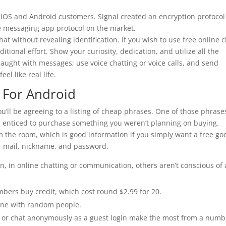
ch iOS and Android customers. Signal created an encryption protocol
e messaging app protocol on the market.
t without revealing identification. If you wish to use free online 
tional effort. Show your curiosity, dedication, and utilize all the
caught with messages; use voice chatting or voice calls, and send
el like real life.
 For Android
u’ll be agreeing to a listing of cheap phrases. One of those phrases
 be enticed to purchase something you weren’t planning on buying.
om the room, which is good information if you simply want a free go
 e-mail, nickname, and password.
on, in online chatting or communication, others aren’t conscious of 
bers buy credit, which cost round $2.99 for 20.
line with random people.
er or chat anonymously as a guest login make the most from a numb