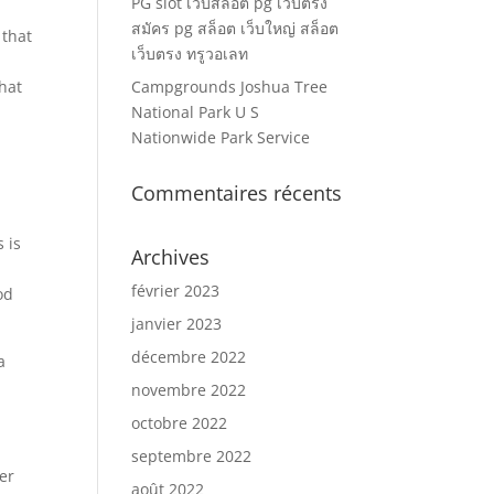
PG slot เว็บสล็อต pg เว็บตรง
สมัคร pg สล็อต เว็บใหญ่ สล็อต
 that
เว็บตรง ทรูวอเลท
chat
Campgrounds Joshua Tree
National Park U S
Nationwide Park Service
Commentaires récents
 is
Archives
février 2023
od
janvier 2023
décembre 2022
a
novembre 2022
octobre 2022
septembre 2022
er
août 2022