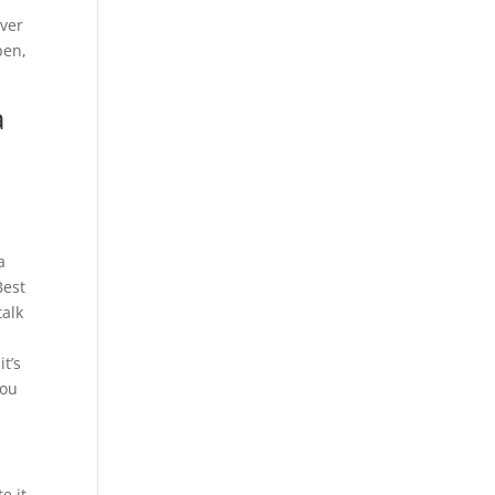
over
pen,
a
a
Best
talk
t’s
you
e it