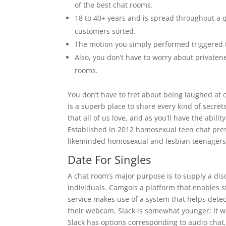
of the best chat rooms.
18 to 40+ years and is spread throughout a qu
customers sorted.
The motion you simply performed triggered t
Also, you don’t have to worry about private
rooms.
You don’t have to fret about being laughed at 
is a superb place to share every kind of secre
that all of us love, and as you’ll have the abili
Established in 2012 homosexual teen chat pres
likeminded homosexual and lesbian teenagers
Date For Singles
A chat room’s major purpose is to supply a di
individuals. Camgois a platform that enables s
service makes use of a system that helps dete
their webcam. Slack is somewhat younger; it wa
Slack has options corresponding to audio chat,