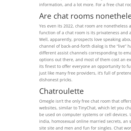
information, and a lot more. For a free chat ro
Are chat rooms nonethele
Yes even its 2022, chat room are nonetheless
function of a chat room is its privateness and 
Well, apparently, prospects love speaking abou
channel of back-and-forth dialog is the “live” ha
different assist channels corresponding to emai
options out there, and most of them cost an ex
its finest to offer everyone an opportunity to f
just like many free providers, it’s full of pre
dishonest pricks.
Chatroulette
Omegle isn’t the only free chat room that off
websites, similar to TinyChat, which let you ch
be used on computer systems or cell devices. U
india, homosexual online married secrets, an s
site site and men and fun for singles. Chat wor