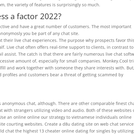
om, the variety of features is surprisingly so much.
ss a factor 2022?
 active and have a great number of customers. The most important
anonymosly you be part of any chat site.
t their live chat experiences. The purpose why prospects favor thi
lf. Live chat often offers real-time support to clients, in contrast to
l assist. The catch is that there are fairly numerous live chat soft
cessive amount of, especially for small companies. Monkey.Cool tr
ulfill and work together with someone they share interests with. But
tend profiles and customers bear a threat of getting scammed by
ers anonymous chat, although. There are other comparable finest ch
at with strangers utilizing video and audio. Both of these websites
se an online online our strategy to vietnamese individuals online
ite courting websites. Create a d8u dating site on web chat servic
ld chat the highest 13 cheater online dating for singles by utilizin