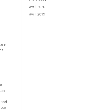
avril 2020
avril 2019
s
ware
ies
,
at
 can
e and
g our