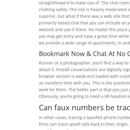
straightforward to make use of. The chat roo
chatting safely. The site is heavily moderated 
superior, but what if there was a web site that 
primarily based chat that you can include on y
website and use it there. No matter the place 
you may get entry and have a great time while
we provide a wide range of apartments, in and
Bookmark Now & Chat At No 
Runner or a photographer, you’ll find a way to
about it. ProsAll conversations are digitally 
browser version is weak and loaded with crashi
an excellent time with you. This is the positioni
work for them. The better part is that you just
Obviously, you’re going to need a VR headset e
Can faux numbers be tra
In other cases, tracing a spoofed phone numb
firms can trace spoof calls back to their origi