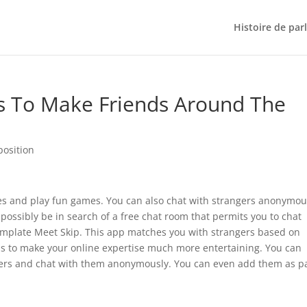
Histoire de par
s To Make Friends Around The
position
cles and play fun games. You can also chat with strangers anonymou
 possibly be in search of a free chat room that permits you to chat
mplate Meet Skip. This app matches you with strangers based on
ons to make your online expertise much more entertaining. You can
gers and chat with them anonymously. You can even add them as p