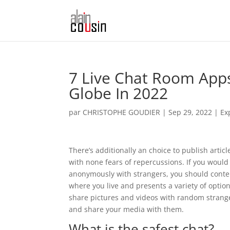
7 Live Chat Room App
Globe In 2022
par
CHRISTOPHE GOUDIER
|
Sep 29, 2022
|
Ex
There’s additionally an choice to publish arti
with none fears of repercussions. If you would
anonymously with strangers, you should conte
where you live and presents a variety of opti
share pictures and videos with random stran
and share your media with them.
What is the safest chat?