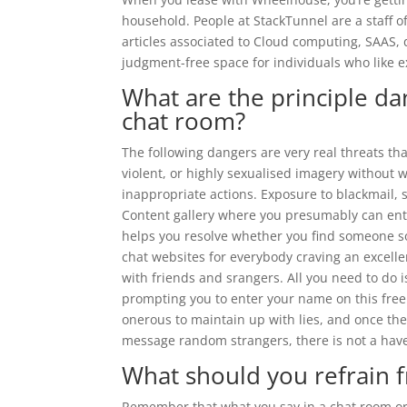
household. People at StackTunnel are a staff of
articles associated to Cloud computing, SAAS, 
judgment-free space for individuals who like 
What are the principle dan
chat room?
The following dangers are very real threats t
violent, or highly sexualised imagery without 
inappropriate actions. Exposure to blackmail, 
Content gallery where you presumably can ent
helps you resolve whether you find someone soci
chat websites for everybody craving an excellen
with friends and srangers. All you need to do i
prompting you to enter your name on this free c
onerous to maintain up with lies, and once the
message random strangers, there is not a have
What should you refrain 
Remember that what you say in a chat room or p