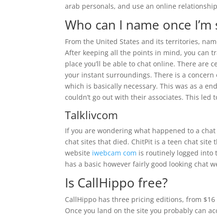
arab personals, and use an online relationship
Who can I name once I’m 
From the United States and its territories, name
After keeping all the points in mind, you can t
place you’ll be able to chat online. There are c
your instant surroundings. There is a concern 
which is basically necessary. This was as a end
couldn’t go out with their associates. This led 
Talklivcom
If you are wondering what happened to a chat s
chat sites that died. ChitPit is a teen chat si
website
iwebcam com
is routinely logged into
has a basic however fairly good looking chat 
Is CallHippo free?
CallHippo has three pricing editions, from $16 t
Once you land on the site you probably can a