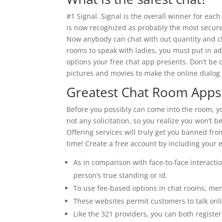
#1 Signal. Signal is the overall winner for ea
is now recognized as probably the most secur
Now anybody can chat with out quantity and cha
rooms to speak with ladies, you must put in addi
options your free chat app presents. Don’t be 
pictures and movies to make the online dialog fe
Greatest Chat Room Apps
Before you possibly can come into the room, yo
not any solicitation, so you realize you won’t
Offering services will truly get you banned fr
time! Create a free account by including your
As in comparison with face-to-face interacti
person’s true standing or id.
To use fee-based options in chat rooms, mem
These websites permit customers to talk on
Like the 321 providers, you can both regist