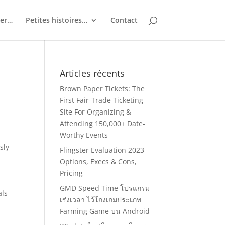
ler…
Petites histoires…
Contact
Articles récents
Brown Paper Tickets: The
First Fair-Trade Ticketing
Site For Organizing &
Attending 150,000+ Date-
Worthy Events
sly
Flingster Evaluation 2023
Options, Execs & Cons,
Pricing
GMD Speed Time โปรแกรม
als
เร่งเวลา ไว้โกงเกมประเภท
Farming Game บน Android