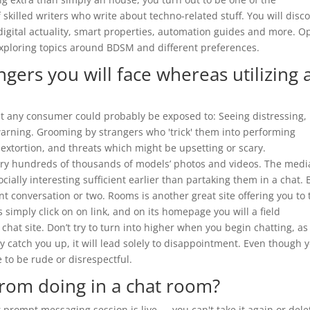
 skilled writers who write about techno-related stuff. You will disc
digital actuality, smart properties, automation guides and more. O
exploring topics around BDSM and different preferences.
gers you will face whereas utilizing 
hat any consumer could probably be exposed to: Seeing distressing,
warning. Grooming by strangers who 'trick' them into performing
sextortion, and threats which might be upsetting or scary.
ry hundreds of thousands of models’ photos and videos. The medi
ally interesting sufficient earlier than partaking them in a chat. 
t conversation or two. Rooms is another great site offering you to 
s simply click on on link, and on its homepage you will a field
hat site. Don’t try to turn into higher when you begin chatting, as i
y catch you up, it will lead solely to disappointment. Even though 
 to be rude or disrespectful.
from doing in a chat room?
rompt messaging session is live — you can't take it again or delet