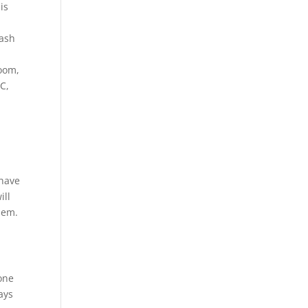
is
s
lash
room,
C,
 have
ill
hem.
one
ays