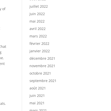
juillet 2022
y of
juin 2022
mai 2022
t
avril 2022
mars 2022
février 2022
Chat
janvier 2022
g
ne.
décembre 2021
ent
novembre 2021
octobre 2021
septembre 2021
août 2021
juin 2021
mai 2021
als.
mars 2021