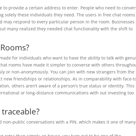
ve to provide a certain address to enter. People who need to conver
ng solely these individuals they need. The users in free chat rooms
nd may respond to every particular person in the room. Businesses
ut many realized they needed chat functionality with the shift to
g Rooms?
y made for individuals who want to have the ability to talk with genu
ee chat rooms have made it simpler to converse with others througho
ly or non-anonymously. You can join with new strangers from the
t new friendships or relationships. As in comparability with face-t
ion, others aren’t aware of a person’s true status or identity. This
ernational or long-distance communications with out investing too
t traceable?
non-public conversations with a PIN, which makes it one of many
g extra than simply an house, you turn out to be one of the