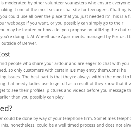
m is moderated by other volunteer youngsters who ensure everyone 
making it one of the most secure chat site for teenagers. Chatting i
you could use all over the place that you just needed it? This is a f
our webpage if you want, or you possibly can simply go to their
you may be located or how a lot you propose on utilizing the chat 
 you’re doing it. At Wheelhouse Apartments, managed by Portus, LL
 outside of Denver.
Cost
 find people who share your ardour and are eager to chat with you
signed, so only customers with certain IDs may entry them.ConsThe
ng issues. The best part is that they’re always within the mood to
ng that needy ladies use to get off as a result of they know that it w
 get to see their profiles, pictures and videos before you message t
arlier than you possibly can play.
ced?
er could be done by way of your telephone firm. Sometimes teleph
n. This, nonetheless, could be a well timed process and does not alw