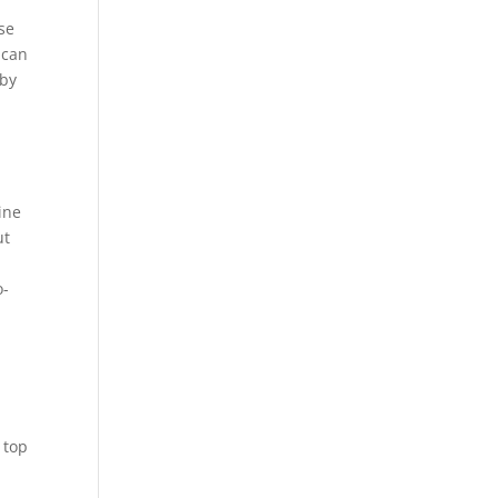
se
 can
 by
ine
ut
o-
 top