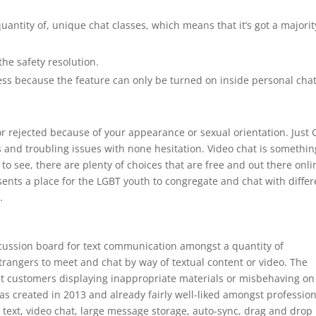
antity of, unique chat classes, which means that it’s got a majorit
he safety resolution.
ness because the feature can only be turned on inside personal cha
or rejected because of your appearance or sexual orientation. Just 
ts and troubling issues with none hesitation. Video chat is somethin
ty to see, there are plenty of choices that are free and out there onli
ents a place for the LGBT youth to congregate and chat with differ
.
scussion board for text communication amongst a quantity of
trangers to meet and chat by way of textual content or video. The
ct customers displaying inappropriate materials or misbehaving on
s created in 2013 and already fairly well-liked amongst profession
 text, video chat, large message storage, auto-sync, drag and drop