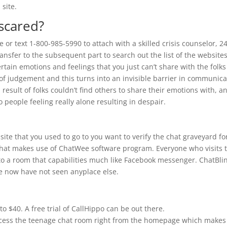
 site.
scared?
 or text 1-800-985-5990 to attach with a skilled crisis counselor, 24
ransfer to the subsequent part to search out the list of the website
ertain emotions and feelings that you just can’t share with the folks
of judgement and this turns into an invisible barrier in communica
 result of folks couldn’t find others to share their emotions with, a
to people feeling really alone resulting in despair.
ite that you used to go to you want to verify the chat graveyard fo
te that makes use of ChatWee software program. Everyone who visits 
 to a room that capabilities much like Facebook messenger. ChatBli
we now have not seen anyplace else.
o $40. A free trial of CallHippo can be out there.
ccess the teenage chat room right from the homepage which makes 