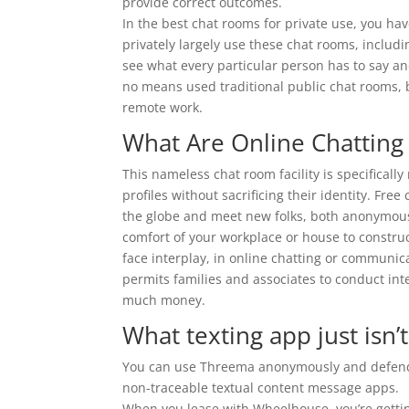
provide correct outcomes.
In the best chat rooms for private use, you ha
privately largely use these chat rooms, includi
see what every particular person has to say a
no means used traditional public chat rooms, b
remote work.
What Are Online Chattin
This nameless chat room facility is specificall
profiles without sacrificing their identity. Fr
the globe and meet new folks, both anonymous
comfort of your workplace or house to construc
face interplay, in online chatting or communicat
permits families and associates to conduct int
much money.
What texting app just isn’
You can use Threema anonymously and defend 
non-traceable textual content message apps.
When you lease with Wheelhouse, you’re gettin