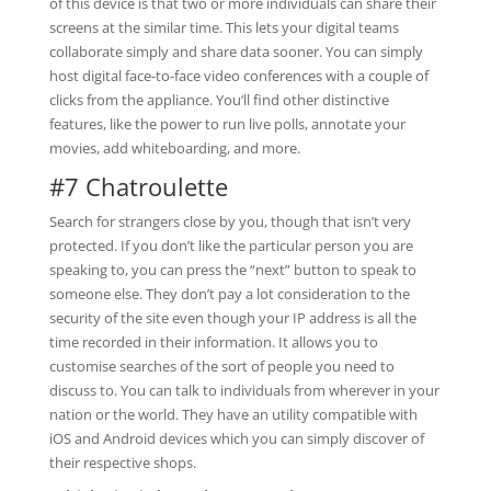
of this device is that two or more individuals can share their
screens at the similar time. This lets your digital teams
collaborate simply and share data sooner. You can simply
host digital face-to-face video conferences with a couple of
clicks from the appliance. You’ll find other distinctive
features, like the power to run live polls, annotate your
movies, add whiteboarding, and more.
#7 Chatroulette
Search for strangers close by you, though that isn’t very
protected. If you don’t like the particular person you are
speaking to, you can press the “next” button to speak to
someone else. They don’t pay a lot consideration to the
security of the site even though your IP address is all the
time recorded in their information. It allows you to
customise searches of the sort of people you need to
discuss to. You can talk to individuals from wherever in your
nation or the world. They have an utility compatible with
iOS and Android devices which you can simply discover of
their respective shops.