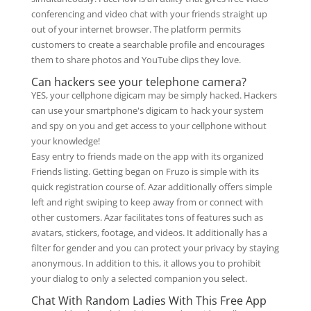
conferencing and video chat with your friends straight up
out of your internet browser. The platform permits
customers to create a searchable profile and encourages
them to share photos and YouTube clips they love.
Can hackers see your telephone camera?
YES, your cellphone digicam may be simply hacked. Hackers
can use your smartphone's digicam to hack your system
and spy on you and get access to your cellphone without
your knowledge!
Easy entry to friends made on the app with its organized
Friends listing. Getting began on Fruzo is simple with its
quick registration course of. Azar additionally offers simple
left and right swiping to keep away from or connect with
other customers. Azar facilitates tons of features such as
avatars, stickers, footage, and videos. It additionally has a
filter for gender and you can protect your privacy by staying
anonymous. In addition to this, it allows you to prohibit
your dialog to only a selected companion you select.
Chat With Random Ladies With This Free App