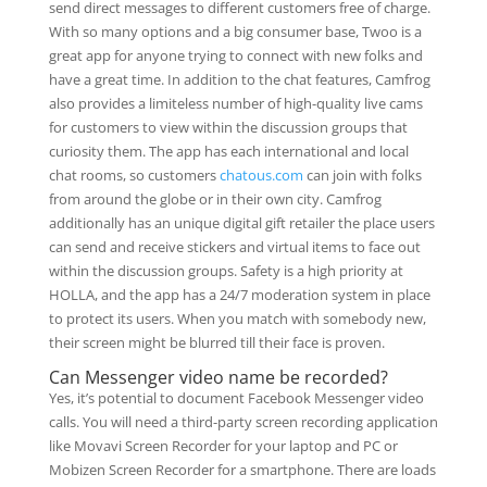
send direct messages to different customers free of charge.
With so many options and a big consumer base, Twoo is a
great app for anyone trying to connect with new folks and
have a great time. In addition to the chat features, Camfrog
also provides a limiteless number of high-quality live cams
for customers to view within the discussion groups that
curiosity them. The app has each international and local
chat rooms, so customers
chatous.com
can join with folks
from around the globe or in their own city. Camfrog
additionally has an unique digital gift retailer the place users
can send and receive stickers and virtual items to face out
within the discussion groups. Safety is a high priority at
HOLLA, and the app has a 24/7 moderation system in place
to protect its users. When you match with somebody new,
their screen might be blurred till their face is proven.
Can Messenger video name be recorded?
Yes, it’s potential to document Facebook Messenger video
calls. You will need a third-party screen recording application
like Movavi Screen Recorder for your laptop and PC or
Mobizen Screen Recorder for a smartphone. There are loads