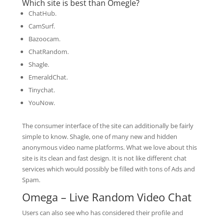
Which site is best than Omegle?
ChatHub.
CamSurf.
Bazoocam.
ChatRandom.
Shagle.
EmeraldChat.
Tinychat.
YouNow.
The consumer interface of the site can additionally be fairly
simple to know. Shagle, one of many new and hidden
anonymous video name platforms. What we love about this
site is its clean and fast design. It is not like different chat
services which would possibly be filled with tons of Ads and
Spam.
Omega – Live Random Video Chat
Users can also see who has considered their profile and