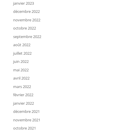
janvier 2023
décembre 2022
novembre 2022
octobre 2022
septembre 2022
août 2022
juillet 2022
juin 2022
mai 2022
avril 2022
mars 2022
février 2022
janvier 2022
décembre 2021
novembre 2021
octobre 2021