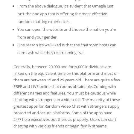
From the above dialogue, it’s evident that Omegle just
isn’t the one app that is offering the most effective
random chatting experiences.
You can open the website and choose the nation you’re
from and your gender.
One reason it’s well-liked is that the chatroom hosts can
earn cash while they’re streaming live.
Generally, between 20,000 and forty,000 individuals are
linked on the equivalent time on this platform and most of
them are between 15 and 25 years old. There are quite a few
FREE and LIVE online chat rooms obtainable, Coming with
different names and features. You must be cautious while
chatting with strangers on a video call. The majority of these
greatest apps for Random Video Chat with Strangers supply
protected and secure platforms. Some of the apps have
24/7 help executives out there as properly. Users can start
chatting with various friends or begin family streams.