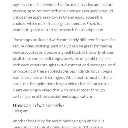
age social media network that focuses on video and picture
messaging to connect with one another. Few people would
criticise the app’s easy-to-use UI and easily accessible
choices, which make it a delight to operate. Fruzo is a
wonderful place to start your search for a companion.
These apps are loaded with completely different features for
secure video chatting. Best of all, it can be great for making
new associates and becoming well-liked. In the early phases
of all these social media apps, users are only told to speak
with each other through textual content and messages. And
on account of these applied sciences, individuals can begin
nameless chats with strangers. What’s extra, most of those
social media applications have a video chat characteristic.
Users can simply video chat with one another through
certainly one of these social media applications.
How can I chat secretly?
Telegram
Another free utility for secret messaging on Android is
Telegram. It is type of similar to Signal, and this one is