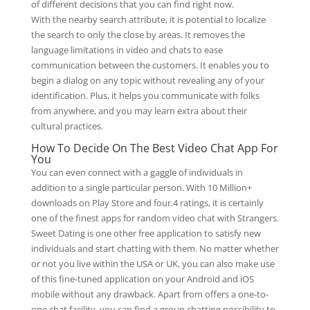
of different decisions that you can find right now.
With the nearby search attribute, it is potential to localize
the search to only the close by areas. It removes the
language limitations in video and chats to ease
communication between the customers. It enables you to
begin a dialog on any topic without revealing any of your
identification. Plus, it helps you communicate with folks
from anywhere, and you may learn extra about their
cultural practices.
How To Decide On The Best Video Chat App For
You
You can even connect with a gaggle of individuals in
addition to a single particular person. With 10 Million+
downloads on Play Store and four.4 ratings, it is certainly
one of the finest apps for random video chat with Strangers.
Sweet Dating is one other free application to satisfy new
individuals and start chatting with them. No matter whether
or not you live within the USA or UK, you can also make use
of this fine-tuned application on your Android and iOS
mobile without any drawback. Apart from offers a one-to-
one chat facility, you can find a group chatting possibility to