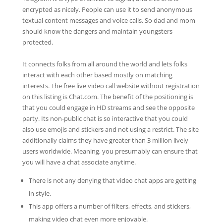
encrypted as nicely. People can use it to send anonymous
textual content messages and voice calls. So dad and mom
should know the dangers and maintain youngsters
protected.
It connects folks from all around the world and lets folks
interact with each other based mostly on matching
interests. The free live video call website without registration
on this listing is Chat.com. The benefit of the positioning is
that you could engage in HD streams and see the opposite
party. Its non-public chat is so interactive that you could
also use emojis and stickers and not using a restrict. The site
additionally claims they have greater than 3 million lively
users worldwide. Meaning, you presumably can ensure that
you will have a chat associate anytime.
There is not any denying that video chat apps are getting
in style.
This app offers a number of filters, effects, and stickers,
making video chat even more enjoyable.