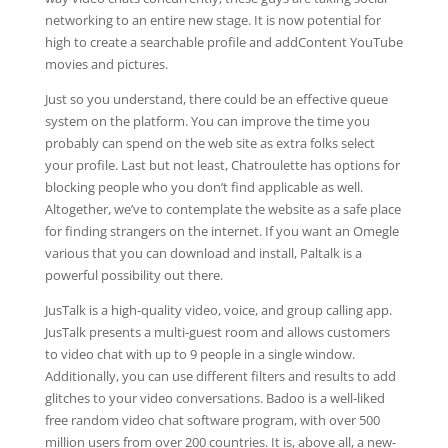
networking to an entire new stage. It is now potential for
high to create a searchable profile and addContent YouTube
movies and pictures.
Just so you understand, there could be an effective queue
system on the platform. You can improve the time you
probably can spend on the web site as extra folks select
your profile. Last but not least, Chatroulette has options for
blocking people who you don’t find applicable as well.
Altogether, we’ve to contemplate the website as a safe place
for finding strangers on the internet. If you want an Omegle
various that you can download and install, Paltalk is a
powerful possibility out there.
JusTalk is a high-quality video, voice, and group calling app.
JusTalk presents a multi-guest room and allows customers
to video chat with up to 9 people in a single window.
Additionally, you can use different filters and results to add
glitches to your video conversations. Badoo is a well-liked
free random video chat software program, with over 500
million users from over 200 countries. It is, above all, a new-