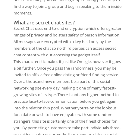
find a way to join a group and begin speaking to them inside
moments.
What are secret chat sites?
Secret Chat uses end-to-end encryption which offers greater
ranges of privacy and bolsters safety of person information.
All messages are encrypted with a key held only by the
members of the chat so no third parties can access secret
chat content with out accessing the gadget itself.
This characteristic makes it just like Omegle, however it goes
a bit further. Once you pass the randomness, you may be
invited to affix a free online dating or friend-finding service.
Over a thousand new members be a part of this social
networking site every day, making it one of many fastest-
growing sites of its type. There is not any higher method to
practice face-to-face communication before you get again
into the relationship pool. Whether you’re on the lookout
for a date or wish to have enjoyable with some random
strangers, this site is certainly one of the finest choices for
you. By permitting customers to take part individuals three-
way video chats concurrently, these guys are taking social