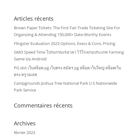
Articles récents
Brown Paper Tickets: The First Fair-Trade Ticketing Site For
Organizing & Attending 150,000+ Date-Worthy Events
Flingster Evaluation 2023 Options, Execs & Cons, Pricing
GMD Speed Time โปรแกรมเร่งเวลา ไว้โกงเกมประเภท Farming
Game บน Android
PG slot เว็บสล็อต pg เว็บตรง สมัคร pg สล็อต เว็บใหญ่ สล็อตเว็บ
ตรง ทรูวอเลท
Campgrounds Joshua Tree National Park U S Nationwide
Park Service
Commentaires récents
Archives
février 2023