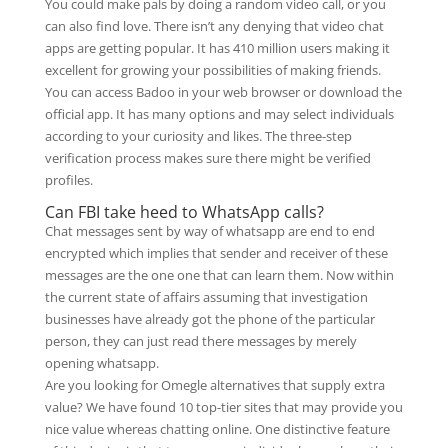
You could make pals by doing a random video call, or you
can also find love. There isn’t any denying that video chat
apps are getting popular. It has 410 million users making it
excellent for growing your possibilities of making friends.
You can access Badoo in your web browser or download the
official app. It has many options and may select individuals
according to your curiosity and likes. The three-step
verification process makes sure there might be verified
profiles.
Can FBI take heed to WhatsApp calls?
Chat messages sent by way of whatsapp are end to end
encrypted which implies that sender and receiver of these
messages are the one one that can learn them. Now within
the current state of affairs assuming that investigation
businesses have already got the phone of the particular
person, they can just read there messages by merely
opening whatsapp.
Are you looking for Omegle alternatives that supply extra
value? We have found 10 top-tier sites that may provide you
nice value whereas chatting online. One distinctive feature