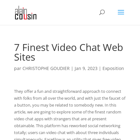
7 Finest Video Chat Web
Sites
par
CHRISTOPHE GOUDIER
|
Jan 9, 2023
|
Exposition
They offer a fun and straightforward approach to connect
with folks from all over the world, and with just the faucet of
a button, you may be related to somebody new. In this
article, we are going to explore some of the finest random
video chat apps with strangers that are at present
obtainable. This platform has reworked social networking
totally; users can video chat with about three individuals
simultaneously. FaceFlow is an utility that gives free video