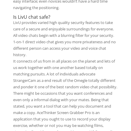
easy interface; even novices wouldn’t have a hard time
navigating the positioning.
Is LivU chat safe?
LivU provides varied high quality security features to take
care of a secure and enjoyable surroundings for everyone.
All video chats begin with a blurring filter for your security.
1-on-1 direct video chat gives you more privateness and no
different person can access your video and voice chat
history.
It connects of us from in all places on the planet and lets of
us work together with one another based totally on
matching pursuits. A lot of individuals advocate
StrangerCam as a end result of the Omegle totally different
and ponder it one of the best random video chat possibility.
There might be occasions that you want conferences and
even only a informal dialog with your mates. Being that
stated, you want a tool that can help you document and
make a copy. AceThinker Screen Grabber Pro is an
application that you ought to use to record your display
exercise, whether or not you may be watching films,