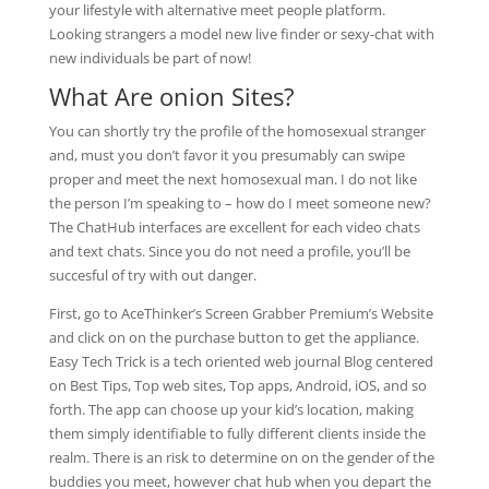
your lifestyle with alternative meet people platform.
Looking strangers a model new live finder or sexy-chat with
new individuals be part of now!
What Are onion Sites?
You can shortly try the profile of the homosexual stranger
and, must you don’t favor it you presumably can swipe
proper and meet the next homosexual man. I do not like
the person I’m speaking to – how do I meet someone new?
The ChatHub interfaces are excellent for each video chats
and text chats. Since you do not need a profile, you’ll be
succesful of try with out danger.
First, go to AceThinker’s Screen Grabber Premium’s Website
and click on on the purchase button to get the appliance.
Easy Tech Trick is a tech oriented web journal Blog centered
on Best Tips, Top web sites, Top apps, Android, iOS, and so
forth. The app can choose up your kid’s location, making
them simply identifiable to fully different clients inside the
realm. There is an risk to determine on on the gender of the
buddies you meet, however chat hub when you depart the