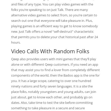
and files of any type. You can play video games with the
folks you’re speaking to on Just Talk. There are many
alternative video games to select from, so you’re certain to
search out one that everyone will take pleasure in. Plus,
playing games is an efficient way to get to know somebody
new. Just Talk offers a novel “self-destruct” characteristic
that permits you to delete your chat historical past after 24
hours.
Video Calls With Random Folks
Qeep also provides users with mini games that they’ll play
alone or with different Qeep customers. If you need an app
that may assist you to find a lover from completely different
components of the world, then the Badoo app is the one for
you. It has a large scope, catering to over one hundred
ninety nations and forty seven languages. It is a site the
place folks, notably youngsters and young adults, can join
just about, get to know each other, and probably go on
dates. Also, take time to test the site before committing
something to take pleasure in a secure and secure