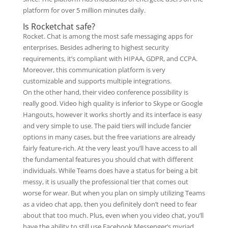
platform for over 5 million minutes daily.
Is Rocketchat safe?
Rocket. Chat is among the most safe messaging apps for
enterprises. Besides adhering to highest security
requirements, it’s compliant with HIPAA, GDPR, and CCPA.
Moreover, this communication platform is very
customizable and supports multiple integrations.
On the other hand, their video conference possibility is
really good. Video high quality is inferior to Skype or Google
Hangouts, however it works shortly and its interface is easy
and very simple to use. The paid tiers will include fancier
options in many cases, but the free variations are already
fairly feature-rich. At the very least you’ll have access to all
the fundamental features you should chat with different
individuals. While Teams does have a status for being a bit
messy, it is usually the professional tier that comes out
worse for wear. But when you plan on simply utilizing Teams
as a video chat app, then you definitely don’t need to fear
about that too much. Plus, even when you video chat, you’ll
have the ability to still use Facebook Messenger’s myriad