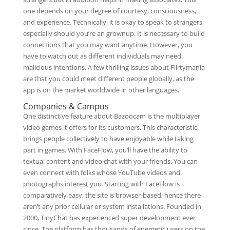
one depends on your degree of courtesy, consciousness,
and experience. Technically, it is okay to speak to strangers,
especially should you’re an grownup. It is necessary to build
connections that you may want anytime. However, you
have to watch out as different individuals may need
malicious intentions. A few thrilling issues about Flirtymania
are that you could meet different people globally, as the
app is on the market worldwide in other languages.
Companies & Campus
One distinctive feature about Bazoocam is the multiplayer
video games it offers for its customers. This characteristic
brings people collectively to have enjoyable while taking
part in games. With FaceFlow, you’ll have the ability to
textual content and video chat with your friends. You can
even connect with folks whose YouTube videos and
photographs interest you. Starting with FaceFlow is
comparatively easy; the site is browser-based; hence there
aren’t any prior cellular or system installations. Founded in
2000, TinyChat has experienced super development ever
since. The platform has thousands of energetic users on the