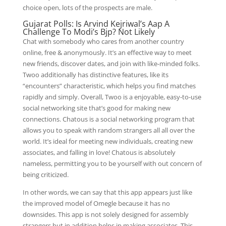
choice open, lots of the prospects are male.
Gujarat Polls: Is Arvind Kejriwal’s Aap A
Challenge To Modi’s Bjp? Not Likely
Chat with somebody who cares from another country
online, free & anonymously. It’s an effective way to meet
new friends, discover dates, and join with like-minded folks.
Twoo additionally has distinctive features, like its
“encounters” characteristic, which helps you find matches
rapidly and simply. Overall, Twoo is a enjoyable, easy-to-use
social networking site that’s good for making new
connections. Chatous is a social networking program that
allows you to speak with random strangers all all over the
world. It’s ideal for meeting new individuals, creating new
associates, and falling in love! Chatous is absolutely
nameless, permitting you to be yourself with out concern of
being criticized.
In other words, we can say that this app appears just like
the improved model of Omegle because it has no
downsides. This app is not solely designed for assembly
strangers but in addition helps in making associates. This