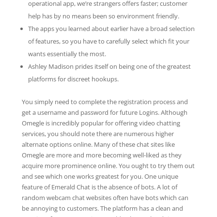
operational app, we’re strangers offers faster; customer
help has by no means been so environment friendly.
The apps you learned about earlier have a broad selection
of features, so you have to carefully select which fit your
wants essentially the most.
Ashley Madison prides itself on being one of the greatest
platforms for discreet hookups.
You simply need to complete the registration process and
get a username and password for future Logins. Although
Omegle is incredibly popular for offering video chatting
services, you should note there are numerous higher
alternate options online. Many of these chat sites like
Omegle are more and more becoming well-liked as they
acquire more prominence online. You ought to try them out
and see which one works greatest for you. One unique
feature of Emerald Chat is the absence of bots. A lot of
random webcam chat websites often have bots which can
be annoying to customers. The platform has a clean and