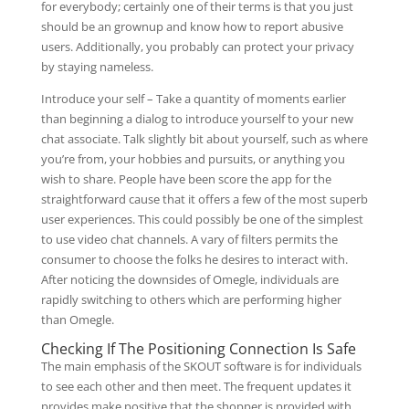
for everybody; certainly one of their terms is that you just
should be an grownup and know how to report abusive
users. Additionally, you probably can protect your privacy
by staying nameless.
Introduce your self – Take a quantity of moments earlier
than beginning a dialog to introduce yourself to your new
chat associate. Talk slightly bit about yourself, such as where
you’re from, your hobbies and pursuits, or anything you
wish to share. People have been score the app for the
straightforward cause that it offers a few of the most superb
user experiences. This could possibly be one of the simplest
to use video chat channels. A vary of filters permits the
consumer to choose the folks he desires to interact with.
After noticing the downsides of Omegle, individuals are
rapidly switching to others which are performing higher
than Omegle.
Checking If The Positioning Connection Is Safe
The main emphasis of the SKOUT software is for individuals
to see each other and then meet. The frequent updates it
provides make positive that the shopper is provided with