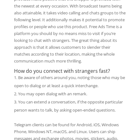
the newest at every occasion. With broadcast teams being
also attainable, it takes video calling and chats groups to the
following level. It additionally makes it potential to promote
profiles or people who use this product. Free Ads Time is a
platform you should by no means miss to visit if you’re
looking to chat with strangers. The great thing about its
approach is that it allows customers to slender their
matches according to their location, making the whole
communication much more thrilling.
How do you connect with strangers fast?
Be aware of others around you, noting those who may be
open to dialog or at least a quick interchange.
You may open dialog with an remark.
You can extend a conversation, if the opposite particular
person wants to talk, by asking open-ended questions.
Telegram clients can be found for Android, iOS, Windows
Phone, Windows NT, macOS, and Linux. Users can ship
messages and exchange photos, movies, stickers, audio,