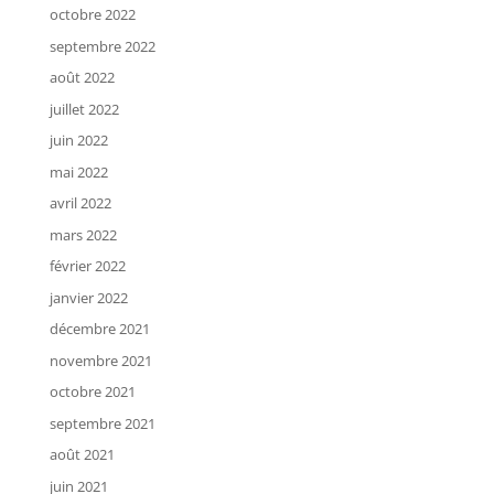
octobre 2022
septembre 2022
août 2022
juillet 2022
juin 2022
mai 2022
avril 2022
mars 2022
février 2022
janvier 2022
décembre 2021
novembre 2021
octobre 2021
septembre 2021
août 2021
juin 2021