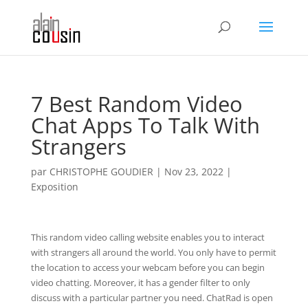
7 Best Random Video
Chat Apps To Talk With
Strangers
par
CHRISTOPHE GOUDIER
|
Nov 23, 2022
|
Exposition
This random video calling website enables you to interact
with strangers all around the world. You only have to permit
the location to access your webcam before you can begin
video chatting. Moreover, it has a gender filter to only
discuss with a particular partner you need. ChatRad is open