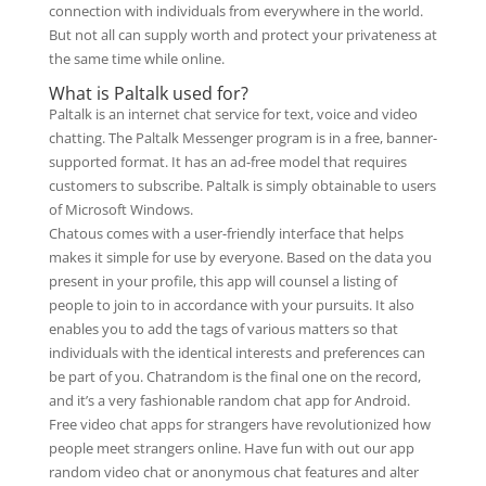
connection with individuals from everywhere in the world.
But not all can supply worth and protect your privateness at
the same time while online.
What is Paltalk used for?
Paltalk is an internet chat service for text, voice and video
chatting. The Paltalk Messenger program is in a free, banner-
supported format. It has an ad-free model that requires
customers to subscribe. Paltalk is simply obtainable to users
of Microsoft Windows.
Chatous comes with a user-friendly interface that helps
makes it simple for use by everyone. Based on the data you
present in your profile, this app will counsel a listing of
people to join to in accordance with your pursuits. It also
enables you to add the tags of various matters so that
individuals with the identical interests and preferences can
be part of you. Chatrandom is the final one on the record,
and it’s a very fashionable random chat app for Android.
Free video chat apps for strangers have revolutionized how
people meet strangers online. Have fun with out our app
random video chat or anonymous chat features and alter