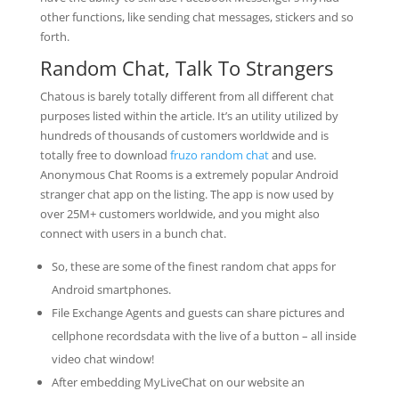
other functions, like sending chat messages, stickers and so
forth.
Random Chat, Talk To Strangers
Chatous is barely totally different from all different chat
purposes listed within the article. It’s an utility utilized by
hundreds of thousands of customers worldwide and is
totally free to download
fruzo random chat
and use.
Anonymous Chat Rooms is a extremely popular Android
stranger chat app on the listing. The app is now used by
over 25M+ customers worldwide, and you might also
connect with users in a bunch chat.
So, these are some of the finest random chat apps for
Android smartphones.
File Exchange Agents and guests can share pictures and
cellphone recordsdata with the live of a button – all inside
video chat window!
After embedding MyLiveChat on our website an