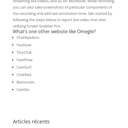
streaming live videos, and so on. Moreover, While recording,
you can also take screenshots of particular components of
the recording and add real annotation time. Get started by
following the steps below to report live video chat sites
utilizing Screen Grabber Pro.
What’s one other website like Omegle?
ChatRandom.
YouNow.
TinyChat.
FaceFlow.
CamSurf.
ChatRad.
Bazoocam.
CamGo.
Articles récents