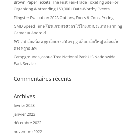
Brown Paper Tickets: The First Fair-Trade Ticketing Site For
Organizing & Attending 150,000+ Date-Worthy Events
Flingster Evaluation 2023 Options, Execs & Cons, Pricing
GMD Speed Time โปรแกรมเร่งเวลา ไว้โกงเกมประเภท Farming
Game บน Android
PG slot เว็บสล็อต pg เว็บตรง สมัคร pg สล็อต เว็บใหญ่ สล็อตเว็บ
ตรง ทรูวอเลท
Campgrounds Joshua Tree National Park U S Nationwide
Park Service
Commentaires récents
Archives
février 2023
janvier 2023
décembre 2022
novembre 2022