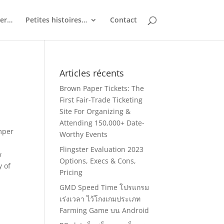
ler…
Petites histoires…
Contact
Articles récents
Brown Paper Tickets: The
First Fair-Trade Ticketing
Site For Organizing &
Attending 150,000+ Date-
emper
Worthy Events
Flingster Evaluation 2023
w
Options, Execs & Cons,
y of
Pricing
GMD Speed Time โปรแกรม
เร่งเวลา ไว้โกงเกมประเภท
Farming Game บน Android