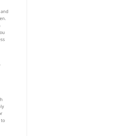
y and
ten.
n
you
ess
o
ch
bly
or
 to