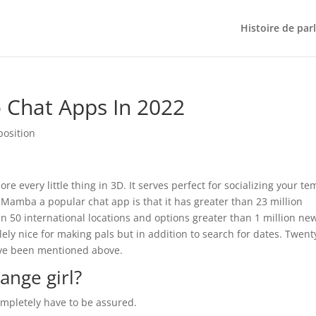
Histoire de par
 Chat Apps In 2022
position
 every little thing in 3D. It serves perfect for socializing your t
Mamba a popular chat app is that it has greater than 23 million
than 50 international locations and options greater than 1 million ne
lely nice for making pals but in addition to search for dates. Twent
have been mentioned above.
range girl?
completely have to be assured.