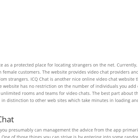
 as a protected place for locating strangers on the net. Currently,
an female customers. The website provides video chat providers an
om strangers. ICQ Chat is another nice online video chat website t
he website has no restriction on the number of individuals you add
 unlimited rooms and teams for video chats. The best part about th
l, in distinction to other web sites which take minutes in loading an
Chat
le, you presumably can management the advice from the app primari
. One of those things you can strive is by entering into some rand