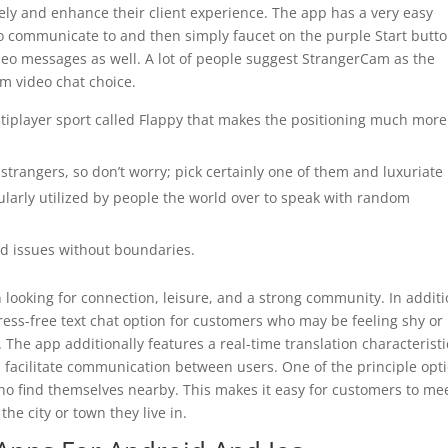
ely and enhance their client experience. The app has a very easy
to communicate to and then simply faucet on the purple Start butto
deo messages as well. A lot of people suggest StrangerCam as the
m video chat choice.
ltiplayer sport called Flappy that makes the positioning much more
strangers, so don’t worry; pick certainly one of them and luxuriate 
ularly utilized by people the world over to speak with random
od issues without boundaries.
looking for connection, leisure, and a strong community. In addit
tress-free text chat option for customers who may be feeling shy or
 The app additionally features a real-time translation characteristi
facilitate communication between users. One of the principle opt
ho find themselves nearby. This makes it easy for customers to me
the city or town they live in.