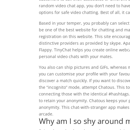
random video chat app, you don’t need to have
options for safe video chatting. Best of all, i
Based in your temper, you probably can select 
be one of the best website for chatting and ma
registration on this website. This site encour
distinctive providers as provided by skype. Ap
Flappy. TinyChat helps you create online webc
personal video chats with your mates.
You also can ship pictures and GIFs, whereas m
you can customise your profile with your favour
discover a match quickly. If you want to disco
the “incognito” mode, attempt Chatous. This t
connecting those with the identical #hashtags
to retain your anonymity. Chatous keeps your p
anonymity. This chat-with-stranger app makes 
arcade.
Why am I so shy around 