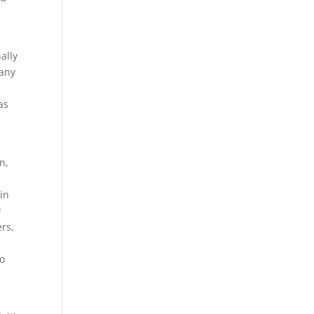
ally
 any
as
n,
hin
y
rs,
to