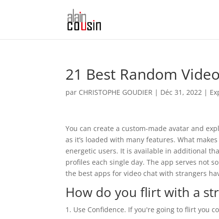
21 Best Random Video
par
CHRISTOPHE GOUDIER
|
Déc 31, 2022
|
Ex
You can create a custom-made avatar and explore
as it’s loaded with many features. What makes 
energetic users. It is available in additional 
profiles each single day. The app serves not so
the best apps for video chat with strangers 
How do you flirt with a st
Use Confidence. If you're going to flirt you 