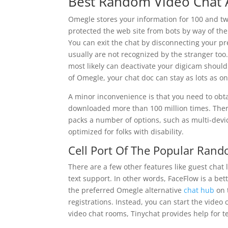
Best Random Video Chat 
Omegle stores your information for 100 and t
protected the web site from bots by way of the
You can exit the chat by disconnecting your pr
usually are not recognized by the stranger too
most likely can deactivate your digicam should
of Omegle, your chat doc can stay as lots as 
A minor inconvenience is that you need to obtai
downloaded more than 100 million times. Theref
packs a number of options, such as multi-devic
optimized for folks with disability.
Cell Port Of The Popular Rand
There are a few other features like guest chat 
text support. In other words, FaceFlow is a bet
the preferred Omegle alternative
chat hub
on 
registrations. Instead, you can start the video
video chat rooms, Tinychat provides help for t