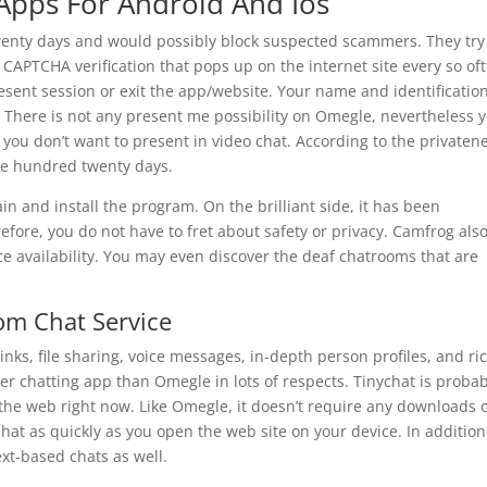
Apps For Android And Ios
wenty days and would possibly block suspected scammers. They tr
 CAPTCHA verification that pops up on the internet site every so of
esent session or exit the app/website. Your name and identificatio
. There is not any present me possibility on Omegle, nevertheless 
 you don’t want to present in video chat. According to the privaten
one hundred twenty days.
n and install the program. On the brilliant side, it has been
ore, you do not have to fret about safety or privacy. Camfrog als
e availability. You may even discover the deaf chatrooms that are
om Chat Service
links, file sharing, voice messages, in-depth person profiles, and ri
ter chatting app than Omegle in lots of respects. Tinychat is proba
the web right now. Like Omegle, it doesn’t require any downloads 
 chat as quickly as you open the web site on your device. In addition
ext-based chats as well.