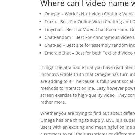
Where can I video name w
Omegle – World's No 1 Video Chatting Websi
Fruzo – Best For Online Video Chatting and D
Tinychat – Best for Video Chat Rooms and G
ChatRandom – Best For Annonymous Video C
ChatRad – Best site for assembly random ind
EmeraldChat – Best for both Text and Video 
It might be attainable that you have read plent
incontrovertible truth that Omegle has turn i
are adding to it. The cause is folks want socia
methods to interact online. Easy however powe
screen exercise to high-quality video. They com
rather more.
Whether you are trying to find out about differ
Omega has one thing to supply. LivU is a super
users with an exciting and meaningful online soc
customers to call their associates or different