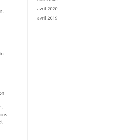
avril 2020
n.
avril 2019
in.
ion
c,
ions
et