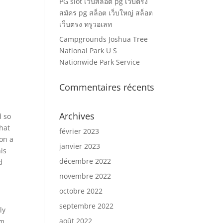
PG slot เว็บสล็อต pg เว็บตรง
สมัคร pg สล็อต เว็บใหญ่ สล็อต
เว็บตรง ทรูวอเลท
Campgrounds Joshua Tree
National Park U S
Nationwide Park Service
Commentaires récents
Archives
d so
hat
février 2023
 on a
janvier 2023
is
décembre 2022
d
novembre 2022
octobre 2022
septembre 2022
ly
août 2022
om