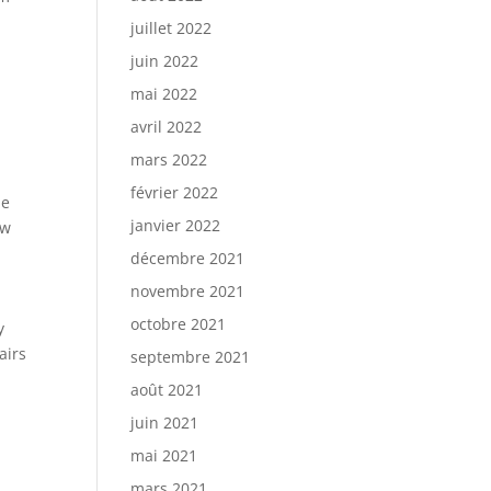
juillet 2022
juin 2022
e
mai 2022
avril 2022
mars 2022
février 2022
he
janvier 2022
ow
décembre 2021
novembre 2021
octobre 2021
y
airs
septembre 2021
août 2021
juin 2021
mai 2021
mars 2021