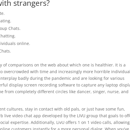
ith strangers?
te.
ating.
roup Chats.
hatting.
ividuals online.
Chats.
y of comparisons on the web about which one is healthier. It is a
nto overcrowded with time and increasingly more horrible individua
l interplay badly during the pandemic and are looking for various
rful display screen recording software to capture any laptop displ
e from completely different circles like dancer, singer, nurse, and
ent cultures, stay in contact with old pals, or just have some fun,
b live video chat app developed by the LIVU group that goals to off
ial expertise. Additionally, LivU offers 1 on 1 video calls, allowing
 online customers instantly for a more personal dialog. When you’ve