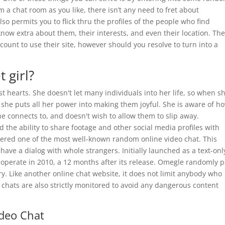
 a chat room as you like, there isn’t any need to fret about
o permits you to flick thru the profiles of the people who find
 know extra about them, their interests, and even their location. Th
ccount to use their site, however should you resolve to turn into a
 girl?
t hearts. She doesn't let many individuals into her life, so when s
 she puts all her power into making them joyful. She is aware of h
e connects to, and doesn't wish to allow them to slip away.
d the ability to share footage and other social media profiles with
dered one of the most well-known random online video chat. This
 have a dialog with whole strangers. Initially launched as a text-onl
 operate in 2010, a 12 months after its release. Omegle randomly p
. Like another online chat website, it does not limit anybody who
eo chats are also strictly monitored to avoid any dangerous content
deo Chat