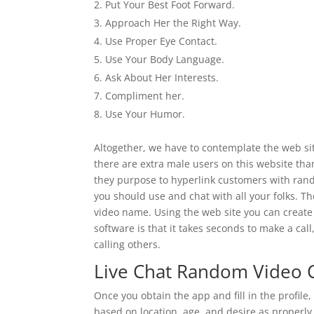
Put Your Best Foot Forward.
Approach Her the Right Way.
Use Proper Eye Contact.
Use Your Body Language.
Ask About Her Interests.
Compliment her.
Use Your Humor.
Altogether, we have to contemplate the web site
there are extra male users on this website th
they purpose to hyperlink customers with rand
you should use and chat with all your folks. T
video name. Using the web site you can create
software is that it takes seconds to make a cal
calling others.
Live Chat Random Video 
Once you obtain the app and fill in the profi
based on location, age, and desire as properly