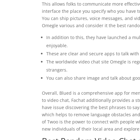
This allows folks to communicate more effectiv
interface the place you specify who you have 
You can ship pictures, voice messages, and vi
Omegle various and consider it the best rando
In addition to this, they have launched a mu
enjoyable.
These are clear and secure apps to talk with 
The worldwide video chat site Omegle is reg
strangers.
You can also share image and talk about go
Overall, Blued is a comprehensive app for men 
to video chat, Fachat additionally provides a s
have issue discovering the best phrases to say.
which helps to remove language obstacles and 
of Twoo is the power to connect with people w
new individuals of their local area and explore 