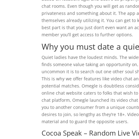
chat rooms. Even though you will get as random
privateness and something about it. The app als
themselves already utilizing it. You can get to
best part is that you just don’t even want an a
member you’ll get access to further options.
Why you must date a quiet
Quiet ladies have the loudest minds. The wides
finds someone value taking an opportunity on,
uncommon it is to search out one other soul sh
This is why we offer features like video chat an
potential matches. Omegle is doubtless consi
online chat website caters to folks that wish to
chat platform, Omegle launched its video chat
you to another consumer from a unique country
desires to join, so lengthy as they’re 18+. Vid
material and to guard the opposite users.
Cocoa Speak – Random Live Vi