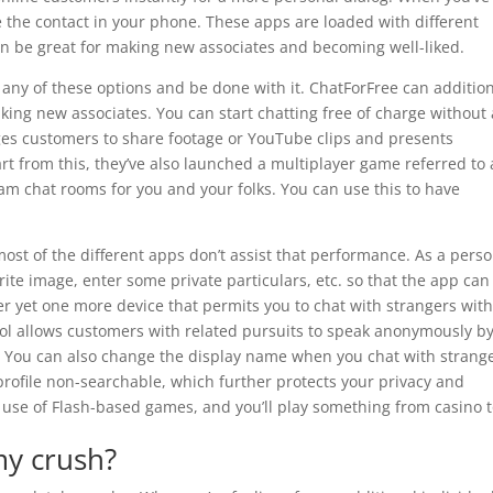
 the contact in your phone. These apps are loaded with different
t can be great for making new associates and becoming well-liked.
any of these options and be done with it. ChatForFree can addition
king new associates. You can start chatting free of charge without
ages customers to share footage or YouTube clips and presents
art from this, they’ve also launched a multiplayer game referred to 
am chat rooms for you and your folks. You can use this to have
ost of the different apps don’t assist that performance. As a perso
ite image, enter some private particulars, etc. so that the app can
ver yet one more device that permits you to chat with strangers wit
ool allows customers with related pursuits to speak anonymously b
. You can also change the display name when you chat with strange
rofile non-searchable, which further protects your privacy and
use of Flash-based games, and you’ll play something from casino 
my crush?