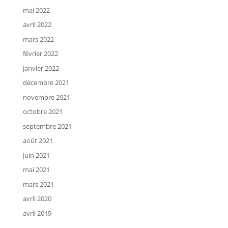
mai 2022
avril 2022
mars 2022
février 2022
janvier 2022
décembre 2021
novembre 2021
octobre 2021
septembre 2021
août 2021
juin 2021
mai 2021
mars 2021
avril 2020
avril 2019