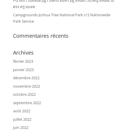
PG slot เว็บสล็อต pg เว็บตรง สมัคร pg สล็อต เว็บใหญ่ สล็อตเว็บ
ตรง ทรูวอเลท
Campgrounds Joshua Tree National Park U S Nationwide
Park Service
Commentaires récents
Archives
février 2023
janvier 2023
décembre 2022
novembre 2022
octobre 2022
septembre 2022
août 2022
juillet 2022
juin 2022