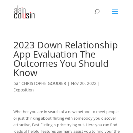
2023 Down Relationship
App Evaluation The
Outcomes You Should
Know
par
CHRISTOPHE GOUDIER
|
Nov 20, 2022
|
Exposition
Whether you are in search of a new method to meet people
or just thinking about flirting with somebody you discover
attractive, Fast Flirting is price trying out. Here you can find
loads of helpful features germany assist you to find your the