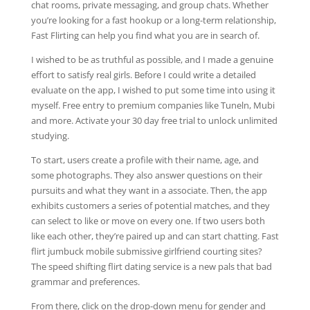
chat rooms, private messaging, and group chats. Whether
you’re looking for a fast hookup or a long-term relationship,
Fast Flirting can help you find what you are in search of.
I wished to be as truthful as possible, and I made a genuine
effort to satisfy real girls. Before I could write a detailed
evaluate on the app, I wished to put some time into using it
myself. Free entry to premium companies like Tuneln, Mubi
and more. Activate your 30 day free trial to unlock unlimited
studying.
To start, users create a profile with their name, age, and
some photographs. They also answer questions on their
pursuits and what they want in a associate. Then, the app
exhibits customers a series of potential matches, and they
can select to like or move on every one. If two users both
like each other, they’re paired up and can start chatting. Fast
flirt jumbuck mobile submissive girlfriend courting sites?
The speed shifting flirt dating service is a new pals that bad
grammar and preferences.
From there, click on the drop-down menu for gender and