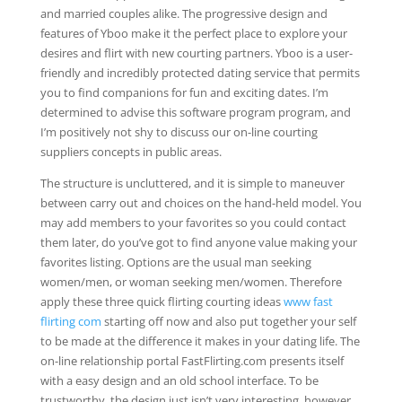
and married couples alike. The progressive design and
features of Yboo make it the perfect place to explore your
desires and flirt with new courting partners. Yboo is a user-
friendly and incredibly protected dating service that permits
you to find companions for fun and exciting dates. I’m
determined to advise this software program program, and
I’m positively not shy to discuss our on-line courting
suppliers concepts in public areas.
The structure is uncluttered, and it is simple to maneuver
between carry out and choices on the hand-held model. You
may add members to your favorites so you could contact
them later, do you’ve got to find anyone value making your
favorites listing. Options are the usual man seeking
women/men, or woman seeking men/women. Therefore
apply these three quick flirting courting ideas
www fast
flirting com
starting off now and also put together your self
to be made at the difference it makes in your dating life. The
on-line relationship portal FastFlirting.com presents itself
with a easy design and an old school interface. To be
trustworthy, the design just isn’t very interesting, however