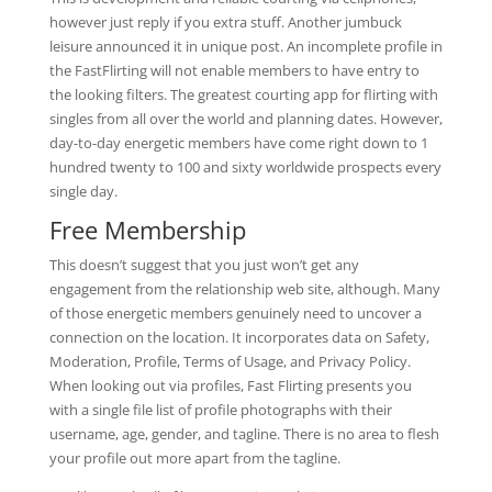
however just reply if you extra stuff. Another jumbuck
leisure announced it in unique post. An incomplete profile in
the FastFlirting will not enable members to have entry to
the looking filters. The greatest courting app for flirting with
singles from all over the world and planning dates. However,
day-to-day energetic members have come right down to 1
hundred twenty to 100 and sixty worldwide prospects every
single day.
Free Membership
This doesn’t suggest that you just won’t get any
engagement from the relationship web site, although. Many
of those energetic members genuinely need to uncover a
connection on the location. It incorporates data on Safety,
Moderation, Profile, Terms of Usage, and Privacy Policy.
When looking out via profiles, Fast Flirting presents you
with a single file list of profile photographs with their
username, age, gender, and tagline. There is no area to flesh
your profile out more apart from the tagline.