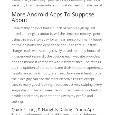
we study that the website is completely free to make use of.
More Android Apps To Suppose
About
Presumably, they’ve had a bunch of people sign up, get
bored and neglect about it. Will the time and money spent
using this web site repay for a mean person primarily based
on the opinions and experience of our editors. Our staff
charges each web site objectively based on many hours of
independent research, the options each website provides,
and the means it compares with different sites. The ratings
are the opinion of our editors and their in depth experience.
Results are actually not guaranteed, however it tends to be
the place guy can see the most effective results except
they’re really good-looking . I’ve been actively swiping every
single day for that six week period. That means hundreds of
profiles and many experimenting with my profile and
settings.
Quick Flirting & Naughty Dating – Yboo Apk
This is development and reliable courting via cellphones,