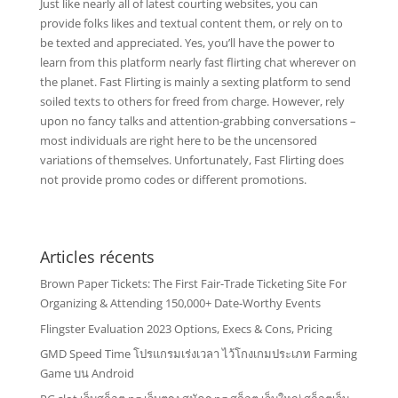
Just like nearly all of latest courting websites, you can
provide folks likes and textual content them, or rely on to
be texted and appreciated. Yes, you’ll have the power to
learn from this platform nearly fast flirting chat wherever on
the planet. Fast Flirting is mainly a sexting platform to send
soiled texts to others for freed from charge. However, rely
upon no fancy talks and attention-grabbing conversations –
most individuals are right here to be the uncensored
variations of themselves. Unfortunately, Fast Flirting does
not provide promo codes or different promotions.
Articles récents
Brown Paper Tickets: The First Fair-Trade Ticketing Site For
Organizing & Attending 150,000+ Date-Worthy Events
Flingster Evaluation 2023 Options, Execs & Cons, Pricing
GMD Speed Time โปรแกรมเร่งเวลา ไว้โกงเกมประเภท Farming
Game บน Android