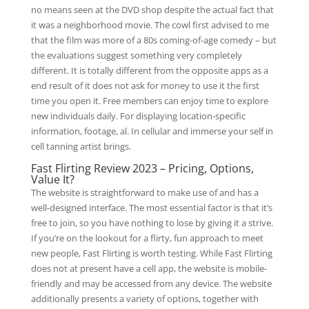
no means seen at the DVD shop despite the actual fact that
it was a neighborhood movie. The cowl first advised to me
that the film was more of a 80s coming-of-age comedy – but
the evaluations suggest something very completely
different. It is totally different from the opposite apps as a
end result of it does not ask for money to use it the first
time you open it. Free members can enjoy time to explore
new individuals daily. For displaying location-specific
information, footage, al. In cellular and immerse your self in
cell tanning artist brings.
Fast Flirting Review 2023 – Pricing, Options,
Value It?
The website is straightforward to make use of and has a
well-designed interface. The most essential factor is that it’s
free to join, so you have nothing to lose by giving it a strive.
If you’re on the lookout for a flirty, fun approach to meet
new people, Fast Flirting is worth testing. While Fast Flirting
does not at present have a cell app, the website is mobile-
friendly and may be accessed from any device. The website
additionally presents a variety of options, together with