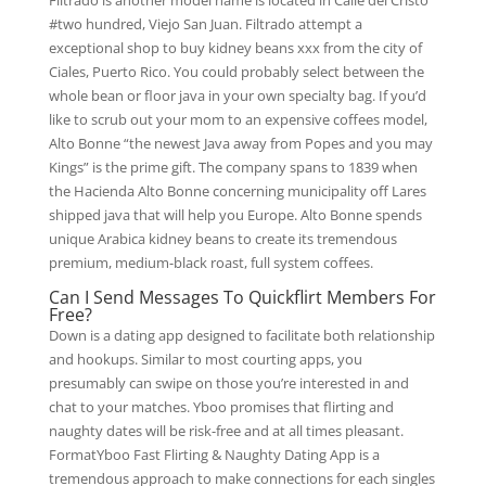
Filtrado is another model name is located in Calle del Cristo
#two hundred, Viejo San Juan. Filtrado attempt a
exceptional shop to buy kidney beans xxx from the city of
Ciales, Puerto Rico. You could probably select between the
whole bean or floor java in your own specialty bag. If you’d
like to scrub out your mom to an expensive coffees model,
Alto Bonne “the newest Java away from Popes and you may
Kings” is the prime gift. The company spans to 1839 when
the Hacienda Alto Bonne concerning municipality off Lares
shipped java that will help you Europe. Alto Bonne spends
unique Arabica kidney beans to create its tremendous
premium, medium-black roast, full system coffees.
Can I Send Messages To Quickflirt Members For
Free?
Down is a dating app designed to facilitate both relationship
and hookups. Similar to most courting apps, you
presumably can swipe on those you’re interested in and
chat to your matches. Yboo promises that flirting and
naughty dates will be risk-free and at all times pleasant.
FormatYboo Fast Flirting & Naughty Dating App is a
tremendous approach to make connections for each singles