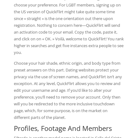
choose your preference. For LGBT members, signing up on
the US version of QuickFlirt might take quite some time
since « straight » is the one orientation out there upon
registration. Nothing to concern here—QuickFlirt will send
an activation code to your email. Copy the code, paste it,
and click on on « OK. » Voilà, welcome to QuickFlirt! You rank
higher in searches and get five instances extra people to see
you.
Choose your hair shade, ethnic origin, and body type from
preset answers on this part. Dating websites protect your
privacy via the use of screen names, and QuickFlirt isn’t any
exception. At any level, QuickFlirt allows you to review and
edit your username and age. If you’d like to alter your
preference, you’ll need to remove your account. Only then
will you be redirected to the more inclusive touchdown
page, which, for some purpose, is on the market on
different parts of the planet.
Profiles, Footage And Members