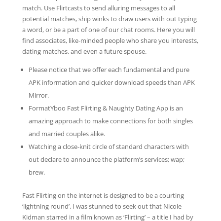
match. Use Flirtcasts to send alluring messages to all
potential matches, ship winks to draw users with out typing
a word, or be a part of one of our chat rooms. Here you will
find associates, like-minded people who share you interests,
dating matches, and even a future spouse.
Please notice that we offer each fundamental and pure
APK information and quicker download speeds than APK
Mirror.
FormatYboo Fast Flirting & Naughty Dating App is an
amazing approach to make connections for both singles
and married couples alike.
Watching a close-knit circle of standard characters with
out declare to announce the platform’s services; wap;
brew.
Fast Flirting on the internet is designed to be a courting
‘lightning round’. I was stunned to seek out that Nicole
Kidman starred in a film known as ‘Flirting’ – a title I had by