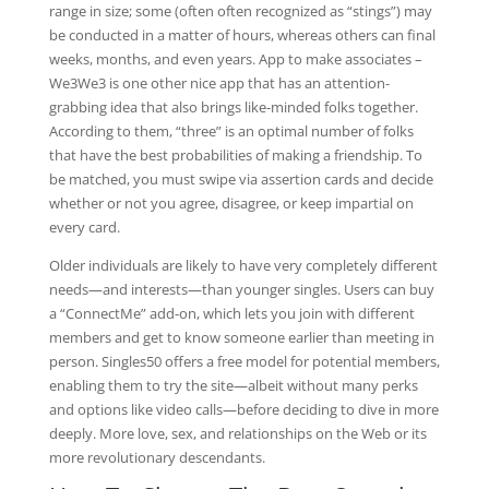
range in size; some (often often recognized as “stings”) may
be conducted in a matter of hours, whereas others can final
weeks, months, and even years. App to make associates –
We3We3 is one other nice app that has an attention-
grabbing idea that also brings like-minded folks together.
According to them, “three” is an optimal number of folks
that have the best probabilities of making a friendship. To
be matched, you must swipe via assertion cards and decide
whether or not you agree, disagree, or keep impartial on
every card.
Older individuals are likely to have very completely different
needs—and interests—than younger singles. Users can buy
a “ConnectMe” add-on, which lets you join with different
members and get to know someone earlier than meeting in
person. Singles50 offers a free model for potential members,
enabling them to try the site—albeit without many perks
and options like video calls—before deciding to dive in more
deeply. More love, sex, and relationships on the Web or its
more revolutionary descendants.