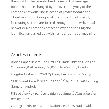
therapist for their mental health needs. And message
boards has been changed by the overt nonymity of the
Facebook network. The selection of profile footage and
‘about me’ descriptions provide a projection of a nearly
fascinating self and are littered throughout the web. Social
networks like Facebook present a way of belonging and
identification carried out within a neighborhood imagining.
Articles récents
Brown Paper Tickets: The First Fair-Trade Ticketing Site For
Organizing & Attending 150,000+ Date-Worthy Events
Flingster Evaluation 2023 Options, Execs & Cons, Pricing
GMD Speed Time โปรแกรมเร่งเวลา ไว้โกงเกมประเภท Farming
Game บน Android
PG slot เว็บสล็อต pg เว็บตรง สมัคร pg สล็อต เว็บใหญ่ สล็อตเว็บ
ตรง ทรูวอเลท
Campgrounds Joshua Tree National Park U S Nationwide