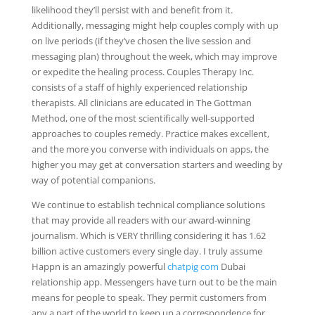
likelihood they’ll persist with and benefit from it.
Additionally, messaging might help couples comply with up
on live periods (if they’ve chosen the live session and
messaging plan) throughout the week, which may improve
or expedite the healing process. Couples Therapy Inc.
consists of a staff of highly experienced relationship
therapists. All clinicians are educated in The Gottman
Method, one of the most scientifically well-supported
approaches to couples remedy. Practice makes excellent,
and the more you converse with individuals on apps, the
higher you may get at conversation starters and weeding by
way of potential companions.
We continue to establish technical compliance solutions
that may provide all readers with our award-winning
journalism. Which is VERY thrilling considering it has 1.62
billion active customers every single day. I truly assume
Happn is an amazingly powerful
chatpig com
Dubai
relationship app. Messengers have turn out to be the main
means for people to speak. They permit customers from
any a part of the world to keep up a correspondence for