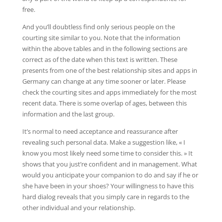
free.
And you’ll doubtless find only serious people on the
courting site similar to you. Note that the information
within the above tables and in the following sections are
correct as of the date when this text is written. These
presents from one of the best relationship sites and apps in
Germany can change at any time sooner or later. Please
check the courting sites and apps immediately for the most
recent data. There is some overlap of ages, between this
information and the last group.
It’s normal to need acceptance and reassurance after
revealing such personal data. Make a suggestion like, « I
know you most likely need some time to consider this. » It
shows that you just’re confident and in management. What
would you anticipate your companion to do and say if he or
she have been in your shoes? Your willingness to have this
hard dialog reveals that you simply care in regards to the
other individual and your relationship.