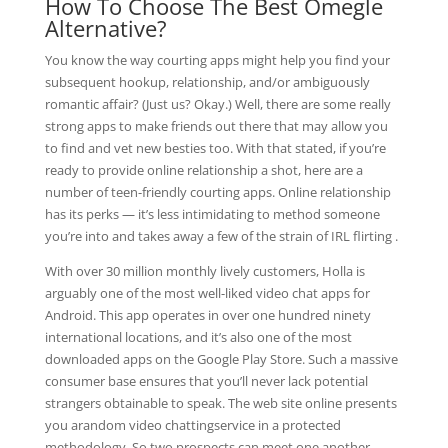
How To Choose The Best Omegle
Alternative?
You know the way courting apps might help you find your
subsequent hookup, relationship, and/or ambiguously
romantic affair? (Just us? Okay.) Well, there are some really
strong apps to make friends out there that may allow you
to find and vet new besties too. With that stated, if you’re
ready to provide online relationship a shot, here are a
number of teen-friendly courting apps. Online relationship
has its perks — it’s less intimidating to method someone
you’re into and takes away a few of the strain of IRL flirting .
With over 30 million monthly lively customers, Holla is
arguably one of the most well-liked video chat apps for
Android. This app operates in over one hundred ninety
international locations, and it’s also one of the most
downloaded apps on the Google Play Store. Such a massive
consumer base ensures that you’ll never lack potential
strangers obtainable to speak. The web site online presents
you arandom video chattingservice in a protected
methodology. So two prospects can meet one another