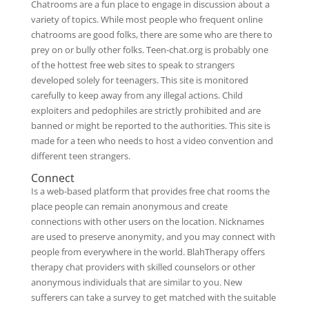
Chatrooms are a fun place to engage in discussion about a
variety of topics. While most people who frequent online
chatrooms are good folks, there are some who are there to
prey on or bully other folks. Teen-chat.org is probably one
of the hottest free web sites to speak to strangers
developed solely for teenagers. This site is monitored
carefully to keep away from any illegal actions. Child
exploiters and pedophiles are strictly prohibited and are
banned or might be reported to the authorities. This site is
made for a teen who needs to host a video convention and
different teen strangers.
Connect
Is a web-based platform that provides free chat rooms the
place people can remain anonymous and create
connections with other users on the location. Nicknames
are used to preserve anonymity, and you may connect with
people from everywhere in the world. BlahTherapy offers
therapy chat providers with skilled counselors or other
anonymous individuals that are similar to you. New
sufferers can take a survey to get matched with the suitable