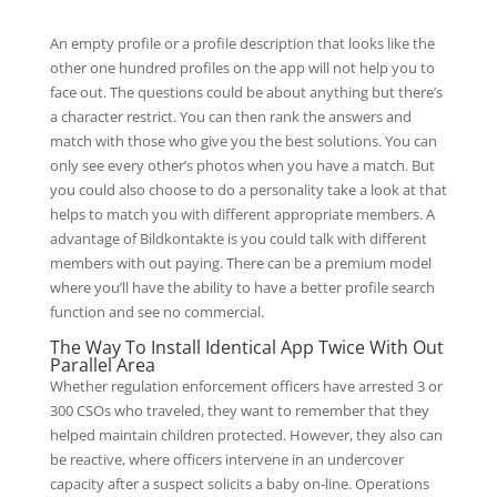
An empty profile or a profile description that looks like the
other one hundred profiles on the app will not help you to
face out. The questions could be about anything but there’s
a character restrict. You can then rank the answers and
match with those who give you the best solutions. You can
only see every other’s photos when you have a match. But
you could also choose to do a personality take a look at that
helps to match you with different appropriate members. A
advantage of Bildkontakte is you could talk with different
members with out paying. There can be a premium model
where you’ll have the ability to have a better profile search
function and see no commercial.
The Way To Install Identical App Twice With Out
Parallel Area
Whether regulation enforcement officers have arrested 3 or
300 CSOs who traveled, they want to remember that they
helped maintain children protected. However, they also can
be reactive, where officers intervene in an undercover
capacity after a suspect solicits a baby on-line. Operations