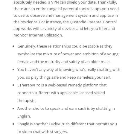
absolutely needed, a VPN can shield your data. Thankfully,
there are an entire range of parental control apps you need
to use to observe and management system and app use in
the residence. For instance, the Qustodio Parental Control
app works with a variety of devices and lets you filter and
monitor internet utilization.
Genuinely, these relationships could be stable as they
symbolize the mixture of power and ambition of a young
female and the maturity and safety of an older male.
You haven’t any way of knowing who’s really chatting with
you, so play things safe and keep nameless your self.
ETherapyPro is a web-based remedy platform that
connects sufferers with applicable licensed skilled
therapists.
Another choice to speak and earn cash is by chatting in
English.
Shagle is another LuckyCrush different that permits you
to video chat with strangers.