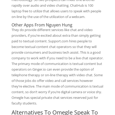
rapidly over audio and video chatting. ChatHub is 100
laptop free to utilize that allows users to speak with people
on-line by the use of the utilization of a webcam.
Other Apps From Nguyen Hung
They do provide different services like chat and video
providers, if you’re excited about extra than simply getting
paid to textual content. Support.com hires people to
become textual content chat operators so that they will
provide consumers and business tech assist. This is a good
company to work with if you need to be a live chat operator.
The primary mode of communication is textual content but
operators on Ginger.io can even provide the option of
telephone therapy or on-line therapy with video chat. Some
of those jobs do offer video and call services however
they’re elective. The main mode of communication is textual
content, so don’t worry if you’re digital camera or voice shy.
Omegle has special private chat services reserved just for
faculty students.
Alternatives To Omegle Speak To