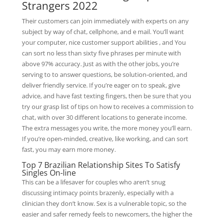
Strangers 2022
Their customers can join immediately with experts on any
subject by way of chat, cellphone, and e mail. You’ll want
your computer, nice customer support abilities , and You
can sort no less than sixty five phrases per minute with
above 97% accuracy. Just as with the other jobs, you’re
serving to to answer questions, be solution-oriented, and
deliver friendly service. If you’re eager on to speak, give
advice, and have fast texting fingers, then be sure that you
try our grasp list of tips on how to receives a commission to
chat, with over 30 different locations to generate income.
The extra messages you write, the more money you’ll earn.
If you’re open-minded, creative, like working, and can sort
fast, you may earn more money.
Top 7 Brazilian Relationship Sites To Satisfy
Singles On-line
This can be a lifesaver for couples who aren’t snug
discussing intimacy points brazenly, especially with a
clinician they don’t know. Sex is a vulnerable topic, so the
easier and safer remedy feels to newcomers, the higher the