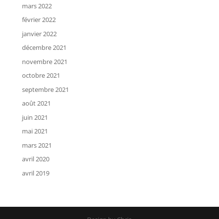
mars 2022
février 2022
janvier 2022
décembre 2021
novembre 2021
octobre 2021
septembre 2021
août 2021
juin 2021
mai 2021
mars 2021
avril 2020
avril 2019