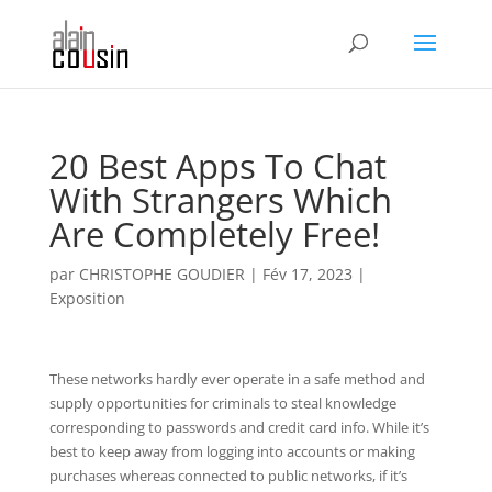
20 Best Apps To Chat
With Strangers Which
Are Completely Free!
par
CHRISTOPHE GOUDIER
|
Fév 17, 2023
|
Exposition
These networks hardly ever operate in a safe method and
supply opportunities for criminals to steal knowledge
corresponding to passwords and credit card info. While it’s
best to keep away from logging into accounts or making
purchases whereas connected to public networks, if it’s