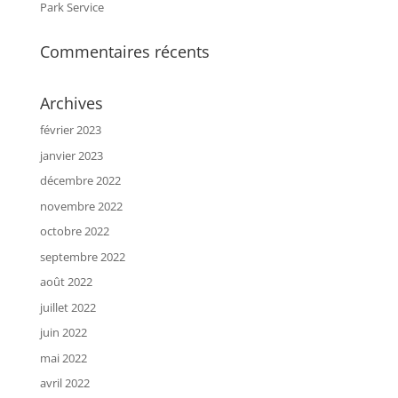
Park Service
Commentaires récents
Archives
février 2023
janvier 2023
décembre 2022
novembre 2022
octobre 2022
septembre 2022
août 2022
juillet 2022
juin 2022
mai 2022
avril 2022