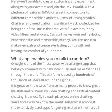
Here you’ll be able to create, customise, and experiment
along with your avatars and join the IMVU world. With a
plethora of features, IMVU offers stiff competitors to
different comparable platforms. Camsurf Stranger Video
Chat is a renowned platform significantly acknowledged for
being top-of-the-line in the area. With fun avatars, loopy
video filters, and stickers, Camsurf makes your online dating
expertise a fun and memorable journey. You can use it to
make new pals and create everlasting bonds with out
leaving the comfort of your home.
What app enables you to talk to random?
Omegle is one of the finest speak with strangers app that
helps you connect with new individuals and make friends all
through the world. This platform is used by hundreds of
thousands of users all around the globe.
It is great to know tales from so many people to know great
life-style and customs by video chatting and textual content
chatting. No must fly to each place just online chatting,
you’ll find a way to know the world. Telegram is amongst
the extensively used apps for getting related with others all