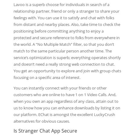
Lavoo is a superb choose for individuals in search of a
relationship partner, friend or only a stranger to share your
feelings with. You can use it to satisfy and chat with folks
from distant and nearby places. Also, take time to check the
positioning before committing anything to enjoy a
protected and secure reference to folks from everywhere in
the world. A “No Multiple Match” filter, so that you don’t
match to the same particular person another time. The
service’s optimization is superb; everything operates shortly
and doesn’t need a really strong web connection to chat.
You get an opportunity to explore and join with group chats
focusing on a specific area of interest.
You can instantly connect with your friends or other
customers who are online to have 1 on 1 Video Calls. And,
when you own an app regardless of any class, attain out to
us to know how you can enhance downloads by listing it on
our platform. EChat is amongst the excellent LuckyCrush
alternatives for obvious causes.
Is Stranger Chat App Secure