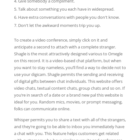
Give somebody a compliment.
Talk about something you each have in widespread.
Have extra conversations with people you don't know.
Don't let the awkward moments trip you up.
To create a video conference, simply click on it and
anticipate a second to attach with a complete stranger.
Shagle is the most attractively designed various to Omegle
on this record. It is a video-based chat platform, but when
you want to stay nameless, you’ll find a way to decide not to
use your digicam. Shagle permits the sending and receiving
of digital gifts between chat individuals. This website offers
video chats, textual content chats, group chats and so on. If
you’re in search of a date or a brand new pal this website is
ideal for you. Random mics, movies, or prompt messaging,
folks can communicate online.
Whisper permits you to share a text with all of the strangers,
and they’re going to be able to inbox you immediately have
a chat with you. This feature helps customers get related