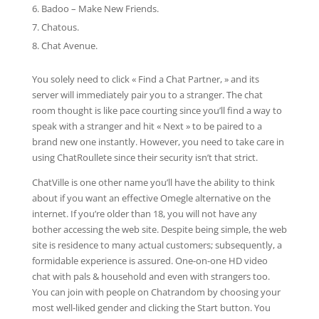
Badoo – Make New Friends.
Chatous.
Chat Avenue.
You solely need to click « Find a Chat Partner, » and its
server will immediately pair you to a stranger. The chat
room thought is like pace courting since you’ll find a way to
speak with a stranger and hit « Next » to be paired to a
brand new one instantly. However, you need to take care in
using ChatRoullete since their security isn’t that strict.
ChatVille is one other name you’ll have the ability to think
about if you want an effective Omegle alternative on the
internet. If you’re older than 18, you will not have any
bother accessing the web site. Despite being simple, the web
site is residence to many actual customers; subsequently, a
formidable experience is assured. One-on-one HD video
chat with pals & household and even with strangers too.
You can join with people on Chatrandom by choosing your
most well-liked gender and clicking the Start button. You