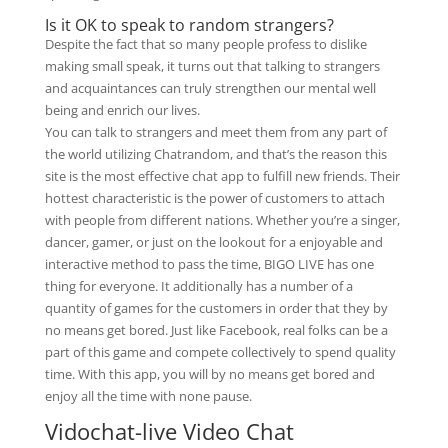
Is it OK to speak to random strangers?
Despite the fact that so many people profess to dislike
making small speak, it turns out that talking to strangers
and acquaintances can truly strengthen our mental well
being and enrich our lives.
You can talk to strangers and meet them from any part of
the world utilizing Chatrandom, and that’s the reason this
site is the most effective chat app to fulfill new friends. Their
hottest characteristic is the power of customers to attach
with people from different nations. Whether you’re a singer,
dancer, gamer, or just on the lookout for a enjoyable and
interactive method to pass the time, BIGO LIVE has one
thing for everyone. It additionally has a number of a
quantity of games for the customers in order that they by
no means get bored. Just like Facebook, real folks can be a
part of this game and compete collectively to spend quality
time. With this app, you will by no means get bored and
enjoy all the time with none pause.
Vidochat-live Video Chat