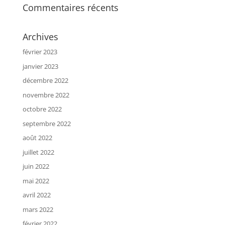
Commentaires récents
Archives
février 2023
janvier 2023
décembre 2022
novembre 2022
octobre 2022
septembre 2022
août 2022
juillet 2022
juin 2022
mai 2022
avril 2022
mars 2022
février 2022