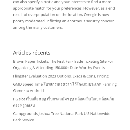
can also specify a rustic and your interests to find a more
appropriate match for your preferences. However, as a end
result of overpopulation on the location, Omegle is now
poorly moderated, inflicting an enormous security concern
among the many customers.
Articles récents
Brown Paper Tickets: The First Fair-Trade Ticketing Site For
Organizing & Attending 150,000+ Date-Worthy Events
Flingster Evaluation 2023 Options, Execs & Cons, Pricing
GMD Speed Time โปรแกรมเร่งเวลา ไว้โกงเกมประเภท Farming
Game บน Android
PG slot เว็บสล็อต pg เว็บตรง สมัคร pg สล็อต เว็บใหญ่ สล็อตเว็บ
ตรง ทรูวอเลท
Campgrounds Joshua Tree National Park U S Nationwide
Park Service