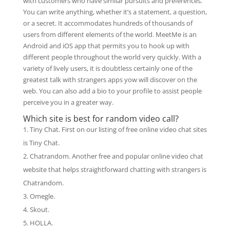
with customers who have similar pursuits and preferences.
You can write anything, whether it’s a statement, a question,
or a secret. It accommodates hundreds of thousands of
users from different elements of the world. MeetMe is an
Android and iOS app that permits you to hook up with
different people throughout the world very quickly. With a
variety of lively users, it is doubtless certainly one of the
greatest talk with strangers apps yow will discover on the
web. You can also add a bio to your profile to assist people
perceive you in a greater way.
Which site is best for random video call?
Tiny Chat. First on our listing of free online video chat sites
is Tiny Chat.
Chatrandom. Another free and popular online video chat
website that helps straightforward chatting with strangers is
Chatrandom.
Omegle.
Skout.
HOLLA.