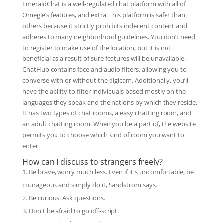
EmeraldChat is a well-regulated chat platform with all of
Omegle’s features, and extra. This platform is safer than
others because it strictly prohibits indecent content and
adheres to many neighborhood guidelines. You don’t need
to register to make use of the location, but it is not
beneficial as a result of sure features will be unavailable.
ChatHub contains face and audio filters, allowing you to
converse with or without the digicam. Additionally, you’ll
have the ability to filter individuals based mostly on the
languages they speak and the nations by which they reside.
It has two types of chat rooms, a easy chatting room, and
an adult chatting room. When you be a part of, the website
permits you to choose which kind of room you want to
enter.
How can I discuss to strangers freely?
Be brave, worry much less. Even if it's uncomfortable, be
courageous and simply do it, Sandstrom says.
Be curious. Ask questions.
Don't be afraid to go off-script.