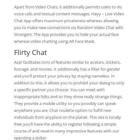
Apart from Video Chats, it additionally permits users to do
voice calls and textual content messages. Heyy – Live Video
Chat App offers maximum privateness whereas allowing
you to make new connections via Random Video Chat with
Strangers. The App provides you to hide your actual face
whereas video chatting using AR Face Mask.
Flirty Chat
Azar facilitates tons of features similar to avatars, stickers,
footage, and movies. It additionally has a filter for gender
and you’ll protect your privacy by staying nameless. In
addition to this, it allows you to prohibit your dialog to only
a specific partner you choose. You can meet with
inappropriate folks and so they show really strange things.
They provide a mobile utility so you possibly can speak
anywhere you are. Chat roulette option to fulfill new
individuals from anyplace on the planet. This site is totally
free; you’ll have the ability to register following a simple
course of and revel in many impressive features with out
spending a dollar.