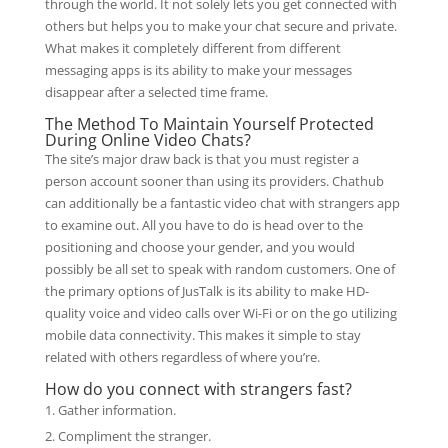
through the world. It not solely lets you get connected with
others but helps you to make your chat secure and private.
What makes it completely different from different
messaging apps is its ability to make your messages
disappear after a selected time frame.
The Method To Maintain Yourself Protected
During Online Video Chats?
The site’s major draw back is that you must register a
person account sooner than using its providers. Chathub
can additionally be a fantastic video chat with strangers app
to examine out. All you have to do is head over to the
positioning and choose your gender, and you would
possibly be all set to speak with random customers. One of
the primary options of JusTalk is its ability to make HD-
quality voice and video calls over Wi-Fi or on the go utilizing
mobile data connectivity. This makes it simple to stay
related with others regardless of where you’re.
How do you connect with strangers fast?
Gather information.
Compliment the stranger.