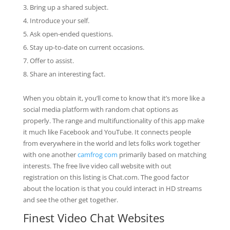
Bring up a shared subject.
Introduce your self.
Ask open-ended questions.
Stay up-to-date on current occasions.
Offer to assist.
Share an interesting fact.
When you obtain it, you’ll come to know that it’s more like a
social media platform with random chat options as
properly. The range and multifunctionality of this app make
it much like Facebook and YouTube. It connects people
from everywhere in the world and lets folks work together
with one another
camfrog com
primarily based on matching
interests. The free live video call website with out
registration on this listing is Chat.com. The good factor
about the location is that you could interact in HD streams
and see the other get together.
Finest Video Chat Websites