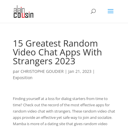
15 Greatest Random
Video Chat Apps With
Strangers 2023
par
CHRISTOPHE GOUDIER
|
Jan 21, 2023
|
Exposition
Finding yourself at a loss for dialog starters from time to
time? Check out the record of the most effective apps for
random video chat with strangers. These random video chat
apps provide an effective yet safe way to join and socialize.
Mamba is more of a dating site that gives random video