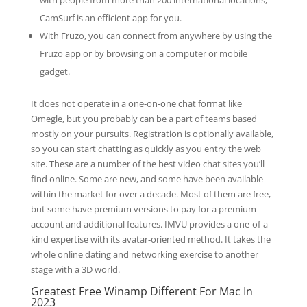
with people from more than 200 international locations,
CamSurf is an efficient app for you.
With Fruzo, you can connect from anywhere by using the
Fruzo app or by browsing on a computer or mobile
gadget.
It does not operate in a one-on-one chat format like
Omegle, but you probably can be a part of teams based
mostly on your pursuits. Registration is optionally available,
so you can start chatting as quickly as you entry the web
site. These are a number of the best video chat sites you’ll
find online. Some are new, and some have been available
within the market for over a decade. Most of them are free,
but some have premium versions to pay for a premium
account and additional features. IMVU provides a one-of-a-
kind expertise with its avatar-oriented method. It takes the
whole online dating and networking exercise to another
stage with a 3D world.
Greatest Free Winamp Different For Mac In
2023