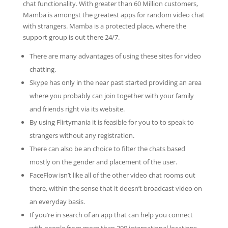
chat functionality. With greater than 60 Million customers,
Mamba is amongst the greatest apps for random video chat
with strangers. Mamba is a protected place, where the
support group is out there 24/7.
There are many advantages of using these sites for video
chatting.
Skype has only in the near past started providing an area
where you probably can join together with your family
and friends right via its website.
By using Flirtymania it is feasible for you to to speak to
strangers without any registration.
There can also be an choice to filter the chats based
mostly on the gender and placement of the user.
FaceFlow isn’t like all of the other video chat rooms out
there, within the sense that it doesn’t broadcast video on
an everyday basis.
If you’re in search of an app that can help you connect