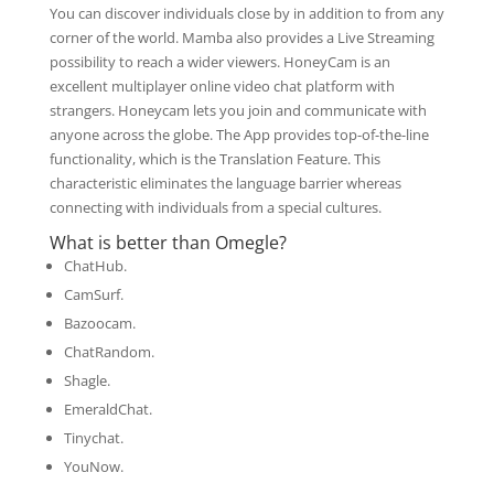
You can discover individuals close by in addition to from any
corner of the world. Mamba also provides a Live Streaming
possibility to reach a wider viewers. HoneyCam is an
excellent multiplayer online video chat platform with
strangers. Honeycam lets you join and communicate with
anyone across the globe. The App provides top-of-the-line
functionality, which is the Translation Feature. This
characteristic eliminates the language barrier whereas
connecting with individuals from a special cultures.
What is better than Omegle?
ChatHub.
CamSurf.
Bazoocam.
ChatRandom.
Shagle.
EmeraldChat.
Tinychat.
YouNow.