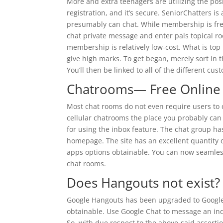
More and extra teenagers are utilizing the posi
registration, and it’s secure. SeniorChatters is
presumably can chat. While membership is free
chat private message and enter pals topical ro
membership is relatively low-cost. What is top
give high marks. To get began, merely sort in 
You’ll then be linked to all of the different cu
Chatrooms— Free Online 
Most chat rooms do not even require users to 
cellular chatrooms the place you probably can 
for using the inbox feature. The chat group has
homepage. The site has an excellent quantity 
apps options obtainable. You can now seamless
chat rooms.
Does Hangouts not exist?
Google Hangouts has been upgraded to Google C
obtainable. Use Google Chat to message an ind
So, with due respect to the above-said asserti