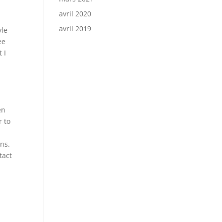
avril 2020
avril 2019
yle
ee
 I
en
r to
ons.
tact
h