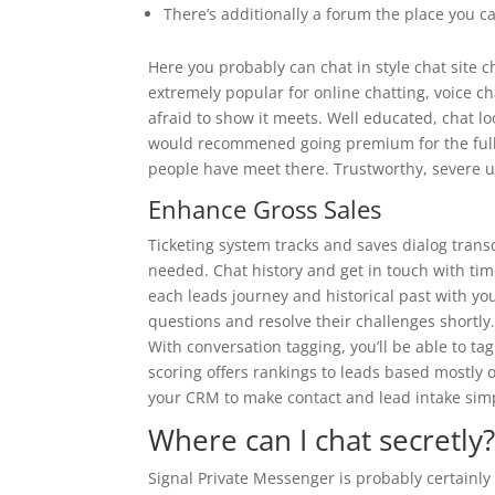
There’s additionally a forum the place you
Here you probably can chat in style chat site c
extremely popular for online chatting, voice c
afraid to show it meets. Well educated, chat loo
would recommened going premium for the full 
people have meet there. Trustworthy, severe us
Enhance Gross Sales
Ticketing system tracks and saves dialog tran
needed. Chat history and get in touch with tim
each leads journey and historical past with yo
questions and resolve their challenges shortly.
With conversation tagging, you’ll be able to t
scoring offers rankings to leads based mostly o
your CRM to make contact and lead intake sim
Where can I chat secretly
Signal Private Messenger is probably certainly 