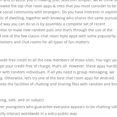
eviewed the top chat room apps & sites that you must consider to be
ne social community with strangers. Do you have interests in explor
ds of dwelling, together with knowing who shares the same pursuit
est way you can do so is by assembly a complete set of recent
option to make new random pals and that’s through the use of the
 one of the few classic chat room-style apps with some popularity. 
stomers and chat rooms for all types of fun matters.
ovide free credit to all the new members of those sites. You sign up
get your credit free of charge, that’s all. However, these apps hardl
e with random individuals. If all you need is group messaging, we
. Otherwise, let’s try one of the best chat room apps for Android.
ide the facilities of chatting and sharing files with random and k
ing, safe, and on subject.
eer youngsters who guarantee everyone appears to be chatting saf
tly interact worldwide in a extra public way.