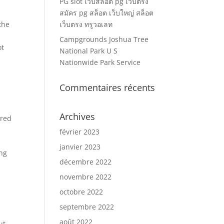
PG slot เว็บสล็อต pg เว็บตรง
สมัคร pg สล็อต เว็บใหญ่ สล็อต
the
เว็บตรง ทรูวอเลท
Campgrounds Joshua Tree
ot
National Park U S
Nationwide Park Service
Commentaires récents
Archives
ered
février 2023
janvier 2023
ing
décembre 2022
novembre 2022
octobre 2022
septembre 2022
août 2022
ut