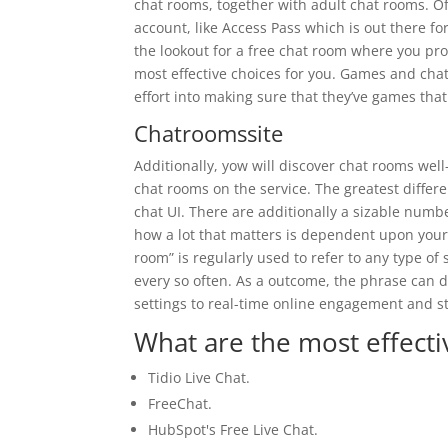
chat rooms, together with adult chat rooms. O
account, like Access Pass which is out there for
the lookout for a free chat room where you pr
most effective choices for you. Games and chat
effort into making sure that they’ve games that
Chatroomssite
Additionally, yow will discover chat rooms well
chat rooms on the service. The greatest differe
chat UI. There are additionally a sizable num
how a lot that matters is dependent upon your 
room” is regularly used to refer to any type 
every so often. As a outcome, the phrase can 
settings to real-time online engagement and s
What are the most effecti
Tidio Live Chat.
FreeChat.
HubSpot's Free Live Chat.