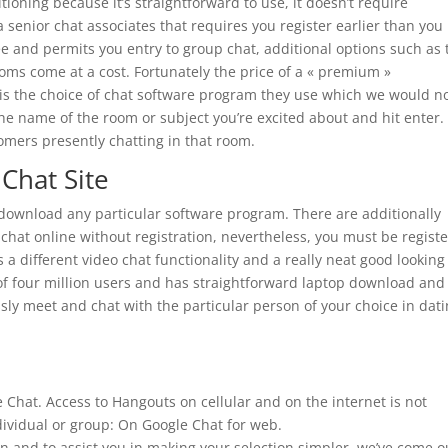
tioning because it’s straightforward to use, it doesn’t require
 a senior chat associates that requires you register earlier than you
 and permits you entry to group chat, additional options such as 
oms come at a cost. Fortunately the price of a « premium »
 is the choice of chat software program they use which we would n
the name of the room or subject you’re excited about and hit enter.
stomers presently chatting in that room.
Chat Site
download any particular software program. There are additionally
chat online without registration, nevertheless, you must be regist
 a different video chat functionality and a really neat good looking
of four million users and has straightforward laptop download and
ly meet and chat with the particular person of your choice in dat
hat. Access to Hangouts on cellular and on the internet is not
ividual or group: On Google Chat for web.
on and to assist you in making your selection simpler, we’ve come o