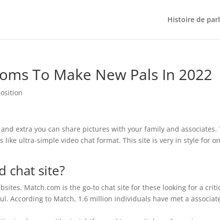
Histoire de par
ooms To Make New Pals In 2022
osition
 and extra you can share pictures with your family and associates. 
 like ultra-simple video chat format. This site is very in style for o
d chat site?
ites. Match.com is the go-to chat site for these looking for a criti
ul. According to Match, 1.6 million individuals have met a associat