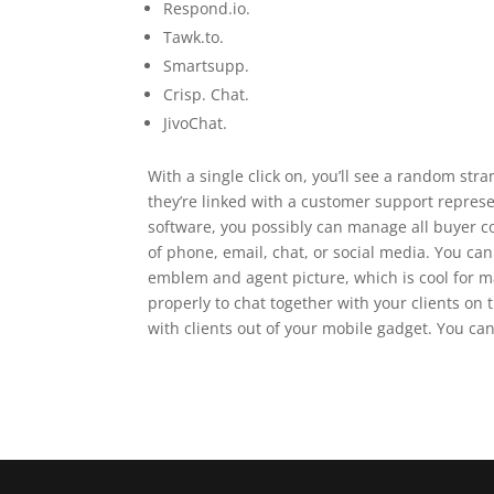
Respond.io.
Tawk.to.
Smartsupp.
Crisp. Chat.
JivoChat.
With a single click on, you’ll see a random stra
they’re linked with a customer support represe
software, you possibly can manage all buyer col
of phone, email, chat, or social media. You c
emblem and agent picture, which is cool for ma
properly to chat together with your clients on
with clients out of your mobile gadget. You ca