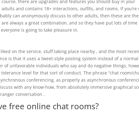
f course, there are upgrades and features you should buy in your
 adults and contains 18+ interactions, outfits, and rooms. If you’re
obably can anonymously discuss to other adults, then these are the
 are always a great combination, and so they have put lots of time
 everyone is going to take pleasure in.
-liked on the service, stuff taking place nearby , and the most recen
nce is that it uses a tweet-style posting system instead of a normal
ber of unfavorable individuals who say and do negative things, how
tolerance level for that sort of conduct. The phrase “chat room/ch
of synchronous conferencing, as properly as asynchronous conferenc
discuss with any know-how, from absolutely immersive graphical so
tranger conversation .
ve free online chat rooms?