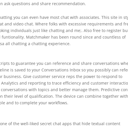
 can ask questions and share recommendation.
hatting you can even have most chat with associates. This site in st
hat and video chat. Where folks with excessive requirements and fr
king individuals just like chatting and me;. Also free to register but
funtionality. Matchmaker has been round since and countless of
a all chatting a chatting experience.
scripts to guarantee you can reference and share conversations wh
eline is saved to your Conversations Inbox so you possibly can refe
ur business. Give customer service reps the power to respond to
 Analytics and reporting to trace efficiency and customer interacti
ag conversations with topics and better manage them. Predictive con
n their level of qualification. The device can combine together wit
ple and to complete your workflows.
?
one of the well-liked secret chat apps that hide textual content