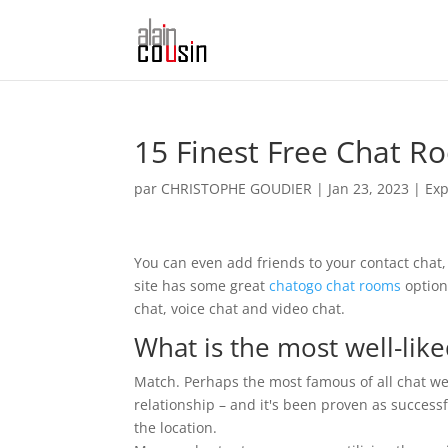
15 Finest Free Chat R
par
CHRISTOPHE GOUDIER
|
Jan 23, 2023
|
Exp
You can even add friends to your contact chat,
site has some great
chatogo chat rooms
options
chat, voice chat and video chat.
What is the most well-like
Match. Perhaps the most famous of all chat webs
relationship – and it's been proven as successf
the location.