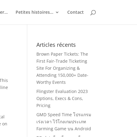
ler…
Petites histoires…
Contact
Articles récents
Brown Paper Tickets: The
First Fair-Trade Ticketing
Site For Organizing &
Attending 150,000+ Date-
This
Worthy Events
nline
Flingster Evaluation 2023
Options, Execs & Cons,
Pricing
GMD Speed Time โปรแกรม
cal
เร่งเวลา ไว้โกงเกมประเภท
e on
Farming Game บน Android