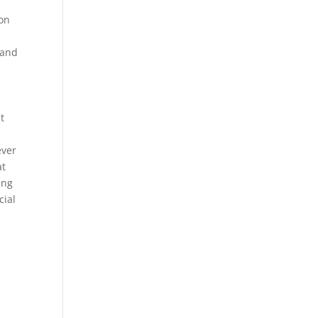
 on
 and
t
ever
at
ing
cial