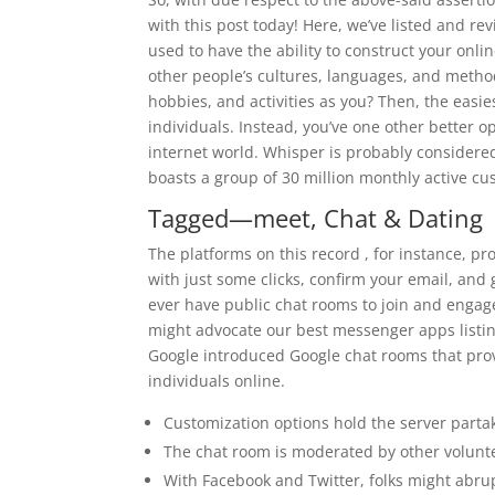
with this post today! Here, we’ve listed and r
used to have the ability to construct your onli
other people’s cultures, languages, and metho
hobbies, and activities as you? Then, the easi
individuals. Instead, you’ve one other better 
internet world. Whisper is probably considered
boasts a group of 30 million monthly active cu
Tagged—meet, Chat & Dating
The platforms on this record , for instance, pr
with just some clicks, confirm your email, and 
ever have public chat rooms to join and engag
might advocate our best messenger apps listing
Google introduced Google chat rooms that prov
individuals online.
Customization options hold the server partak
The chat room is moderated by other volunt
With Facebook and Twitter, folks might abrup