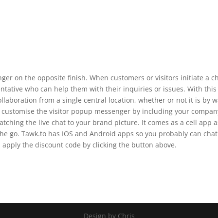
nger on the opposite finish. When customers or visitors initiate a ch
ntative who can help them with their inquiries or issues. With this
laboration from a single central location, whether or not it is by 
an customise the visitor popup messenger by including your compan
tching the live chat to your brand picture. It comes as a cell app a
 the go. Tawk.to has IOS and Android apps so you probably can chat
n apply the discount code by clicking the button above.
Design by Chris