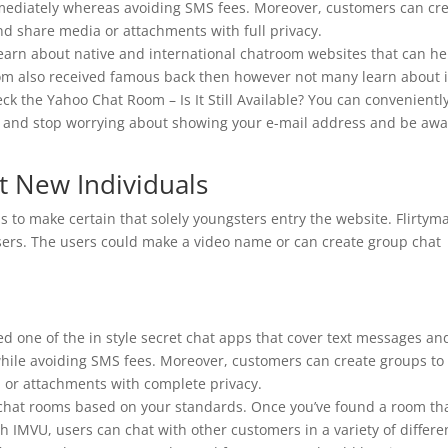
ediately whereas avoiding SMS fees. Moreover, customers can cr
and share media or attachments with full privacy.
learn about native and international chatroom websites that can he
oom also received famous back then however not many learn about i
ck the Yahoo Chat Room – Is It Still Available? You can convenientl
ve and stop worrying about showing your e-mail address and be aw
 New Individuals
 to make certain that solely youngsters entry the website. Flirtym
 users. The users could make a video name or can create group chat
?
d one of the in style secret chat apps that cover text messages an
hile avoiding SMS fees. Moreover, customers can create groups to
a or attachments with complete privacy.
le chat rooms based on your standards. Once you’ve found a room th
ith IMVU, users can chat with other customers in a variety of differe