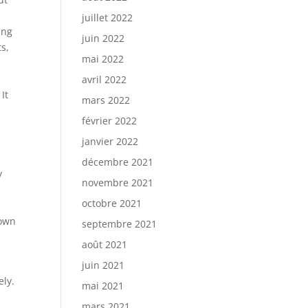
juillet 2022
ing
juin 2022
s,
mai 2022
avril 2022
It
mars 2022
février 2022
janvier 2022
décembre 2021
y
novembre 2021
octobre 2021
nown
septembre 2021
août 2021
juin 2021
ely.
mai 2021
mars 2021