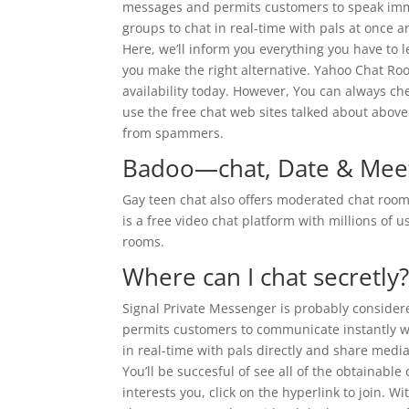
messages and permits customers to speak imm
groups to chat in real-time with pals at once 
Here, we’ll inform you everything you have to 
you make the right alternative. Yahoo Chat R
availability today. However, You can always che
use the free chat web sites talked about abo
from spammers.
Badoo—chat, Date & Meet
Gay teen chat also offers moderated chat rooms
is a free video chat platform with millions of
rooms.
Where can I chat secretly
Signal Private Messenger is probably considere
permits customers to communicate instantly w
in real-time with pals directly and share medi
You’ll be succesful of see all of the obtainab
interests you, click on the hyperlink to join. W