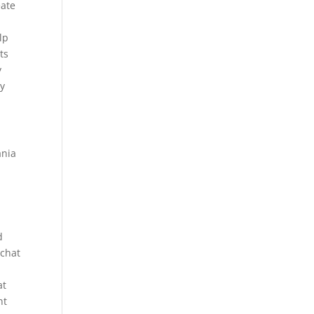
eate
lp
ts
y
ay
ania
d
 chat
at
nt