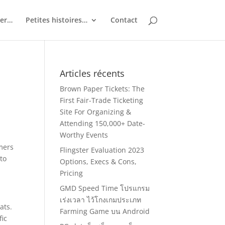
ler…
Petites histoires…
Contact
Articles récents
Brown Paper Tickets: The
First Fair-Trade Ticketing
Site For Organizing &
Attending 150,000+ Date-
Worthy Events
omers
Flingster Evaluation 2023
 to
Options, Execs & Cons,
Pricing
GMD Speed Time โปรแกรม
เร่งเวลา ไว้โกงเกมประเภท
ats.
Farming Game บน Android
fic