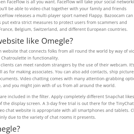
en FaceFlow is all you want. FaceFlow will take your social network
ou’ll be able to video chat together with your family and friends
FaceFlow releases a multi-player sport named Flappy. Bazoocam can
as put extra strict measures to protect users from scammers and
rance, Belgium, Switzerland, and different European countries.
website like Omegle?
website that connects folks from all round the world by way of vi
 Chatroulette in functionality.
 clients can meet random strangers by the use of their webcam. It’
l as for making associates. You can also add contacts, ship picture
ocuments. Video chatting comes with many attention-grabbing opti
ze, and you might join with of us from all around the world.
are included in the filter. Apply completely different Snapchat like
 the display screen. A 3-day free trial is out there for the TinyChat
eo chat website is appropriate with all smartphones and tablets. C
nly due to the variety of chat rooms it presents.
megle?