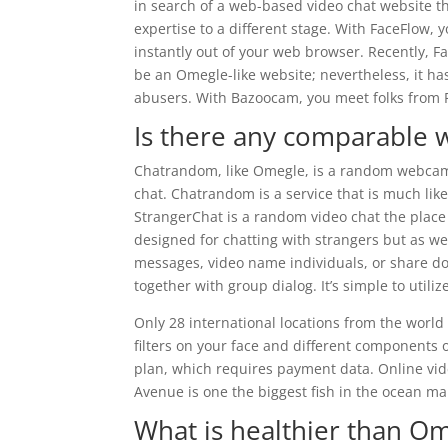
in search of a web-based video chat website th
expertise to a different stage. With FaceFlow, y
instantly out of your web browser. Recently, 
be an Omegle-like website; nevertheless, it h
abusers. With Bazoocam, you meet folks from F
Is there any comparable 
Chatrandom, like Omegle, is a random webcam 
chat. Chatrandom is a service that is much like
StrangerChat is a random video chat the place
designed for chatting with strangers but as wel
messages, video name individuals, or share d
together with group dialog. It’s simple to utili
Only 28 international locations from the world 
filters on your face and different components of
plan, which requires payment data. Online vid
Avenue is one the biggest fish in the ocean mai
What is healthier than O