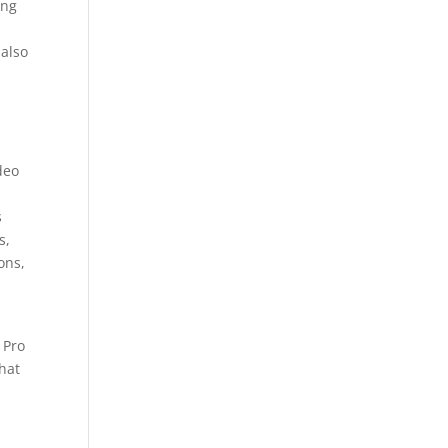
ing
 also
deo
s
s,
ons,
s
 Pro
hat