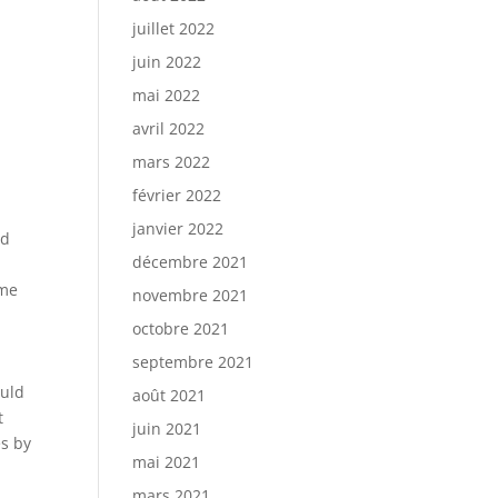
juillet 2022
juin 2022
mai 2022
avril 2022
mars 2022
février 2022
janvier 2022
ed
décembre 2021
ame
novembre 2021
octobre 2021
septembre 2021
ould
août 2021
t
juin 2021
es by
mai 2021
mars 2021