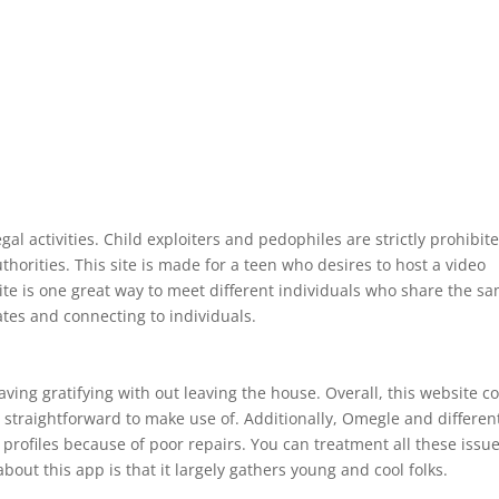
egal activities. Child exploiters and pedophiles are strictly prohibit
horities. This site is made for a teen who desires to host a video
ite is one great way to meet different individuals who share the s
ates and connecting to individuals.
ing gratifying with out leaving the house. Overall, this website c
t straightforward to make use of. Additionally, Omegle and differen
 profiles because of poor repairs. You can treatment all these issu
bout this app is that it largely gathers young and cool folks.