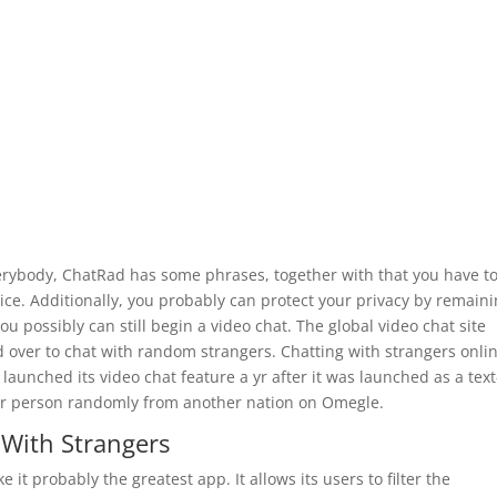
erybody, ChatRad has some phrases, together with that you have t
vice. Additionally, you probably can protect your privacy by remain
u possibly can still begin a video chat. The global video chat site
d over to chat with random strangers. Chatting with strangers onlin
 launched its video chat feature a yr after it was launched as a text
her person randomly from another nation on Omegle.
With Strangers
t probably the greatest app. It allows its users to filter the