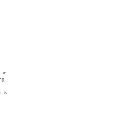
o be
ing
e is
-