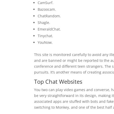
CamSurf.
Bazoocam.
ChatRandom.
Shagle.
EmeraldChat.
Tinychat.
YouNow.
This site is monitored carefully to avoid any ill
and are banned or might be reported to the aut
conference and different teen strangers. The s
pursuits. It’s another means of creating associ
Top Chat Websites
You two can play video games and converse, hav
be very straightforward in its design, making i
associated apps are stuffed with bots and fake
switching to Monkey, and one of the best half a