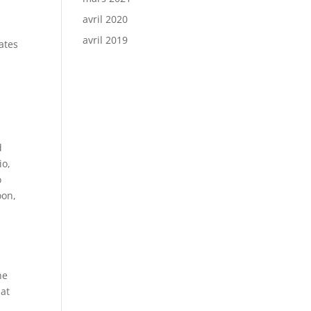
avril 2020
avril 2019
ates
d
io,
o
oon,
he
hat