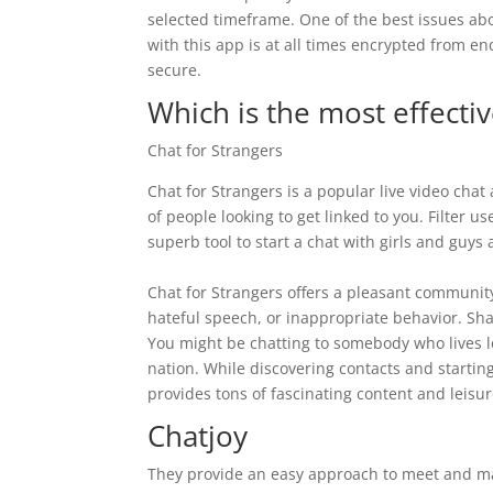
selected timeframe. One of the best issues abou
with this app is at all times encrypted from e
secure.
Which is the most effecti
Chat for Strangers
Chat for Strangers is a popular live video chat
of people looking to get linked to you. Filter u
superb tool to start a chat with girls and guys
Chat for Strangers offers a pleasant community
hateful speech, or inappropriate behavior. Shag
You might be chatting to somebody who lives lo
nation. While discovering contacts and starting
provides tons of fascinating content and leisur
Chatjoy
They provide an easy approach to meet and m