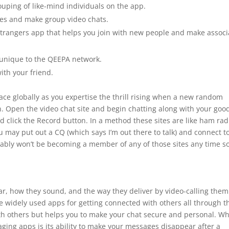
uping of like-mind individuals on the app.
vies and make group video chats.
strangers app that helps you join with new people and make associ
s unique to the QEEPA network.
ith your friend.
ce globally as you expertise the thrill rising when a new random
n. Open the video chat site and begin chatting along with your goo
nd click the Record button. In a method these sites are like ham rad
 may put out a CQ (which says I’m out there to talk) and connect t
bably won’t be becoming a member of any of those sites any time s
ear, how they sound, and the way they deliver by video-calling them
e widely used apps for getting connected with others all through t
with others but helps you to make your chat secure and personal. W
ging apps is its ability to make your messages disappear after a