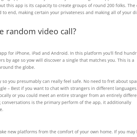
t this app is its capacity to create groups of round 200 folks. The
nd to end, making certain your privateness and making all of your d
ve random video call?
 app for iPhone, iPad and Android. In this platform you’ll find hund
sers by age so yow will discover a single that matches you. This is a
 around the globe.
 so you presumably can really feel safe. No need to fret about sp
le – Best if you want to chat with strangers in different languages
cally or you could meet an entire stranger from an entirely differe
 conversations is the primary perform of the app, it additionally
e.
ake new platforms from the comfort of your own home. If you may