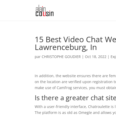
15 Best Video Chat Web
Lawrenceburg, In
par
CHRISTOPHE GOUDIER
|
Oct 18, 2022
|
Ex
In addition, the website ensures there are fem
on the location are verified upon registration 
make use of CamFrog services, you must obtain 
Is there a greater chat si
With a user-friendly interface, Chatroulette is
The platform is as old as Omegle and allows yo