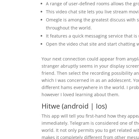
A range of user-defined rooms allows the gro
This video chat site lets you live stream mo
Omegle is among the greatest discuss with 
throughout the world.
It features a quick messaging service that i
Open the video chat site and start chatting w
Your next connection could appear from anypla
stranger abruptly seems in your display scree
friend. Then select the recording possibility a
which I was concerned in as an adolescent. You
different hams everywhere in the world. I pro
however I loved learning about them.
Hitwe (android | Ios)
This app will tell you first-hand how they app
immediately. Telegram is considered one of th
world. It not only permits you to get related 
makes it completely different from other messa