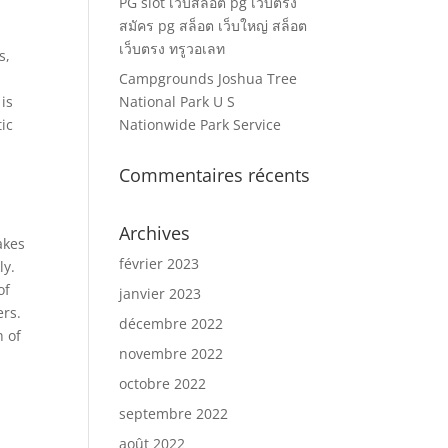
PG slot เว็บสล็อต pg เว็บตรง
สมัคร pg สล็อต เว็บใหญ่ สล็อต
เว็บตรง ทรูวอเลท
s,
Campgrounds Joshua Tree
 is
National Park U S
tic
Nationwide Park Service
Commentaires récents
Archives
akes
février 2023
ly.
of
janvier 2023
ers.
décembre 2022
h of
novembre 2022
octobre 2022
septembre 2022
août 2022