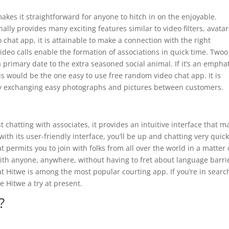
makes it straightforward for anyone to hitch in on the enjoyable.
ally provides many exciting features similar to video filters, avatar
chat app, it is attainable to make a connection with the right
video calls enable the formation of associations in quick time. Twoo
 primary date to the extra seasoned social animal. If it’s an empha
s would be the one easy to use free random video chat app. It is
 by exchanging easy photographs and pictures between customers.
 chatting with associates, it provides an intuitive interface that m
ith its user-friendly interface, you’ll be up and chatting very quick
 permits you to join with folks from all over the world in a matter 
 with anyone, anywhere, without having to fret about language barri
at Hitwe is among the most popular courting app. If you’re in searc
 Hitwe a try at present.
?