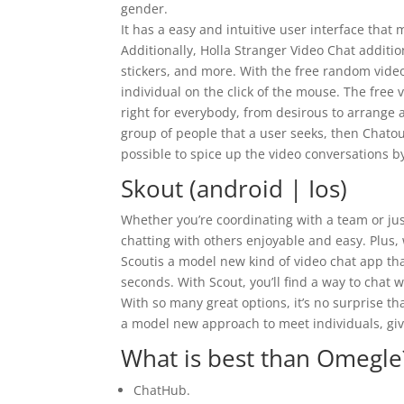
gender.
It has a easy and intuitive user interface that 
Additionally, Holla Stranger Video Chat addition
stickers, and more. With the free random video 
individual on the click of the mouse. The free 
right for everybody, from desirous to arrange a
group of people that a user seeks, then Chatou
possible to spice up the video conversations
Skout (android | Ios)
Whether you’re coordinating with a team or just
chatting with others enjoyable and easy. Plus, w
Scoutis a model new kind of video chat app that
seconds. With Scout, you’ll find a way to chat
With so many great options, it’s no surprise th
a model new approach to meet individuals, give
What is best than Omegle
ChatHub.