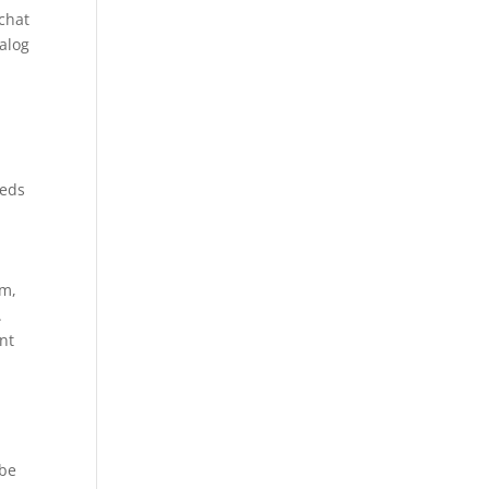
 chat
ialog
reds
am,
.
nt
 be