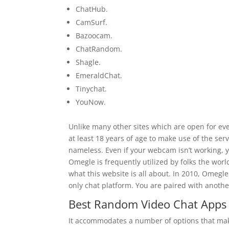
ChatHub.
CamSurf.
Bazoocam.
ChatRandom.
Shagle.
EmeraldChat.
Tinychat.
YouNow.
Unlike many other sites which are open for ev
at least 18 years of age to make use of the ser
nameless. Even if your webcam isn’t working, yo
Omegle is frequently utilized by folks the worl
what this website is all about. In 2010, Omegle
only chat platform. You are paired with anot
Best Random Video Chat Apps 
It accommodates a number of options that make i