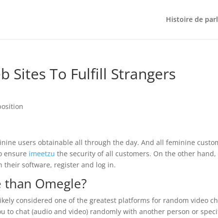
Histoire de par
 Sites To Fulfill Strangers
position
inine users obtainable all through the day. And all feminine cust
to ensure
imeetzu
the security of all customers. On the other hand,
their software, register and log in.
te than Omegle?
 likely considered one of the greatest platforms for random video ch
u to chat (audio and video) randomly with another person or speci