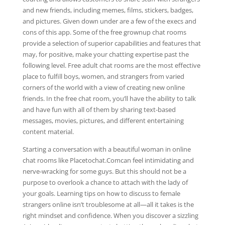
and new friends, including memes, films, stickers, badges,
and pictures. Given down under are a few of the execs and
cons of this app. Some of the free grownup chat rooms
provide a selection of superior capabilities and features that
may, for positive, make your chatting expertise past the
following level. Free adult chat rooms are the most effective
place to fulfill boys, women, and strangers from varied
corners of the world with a view of creating new online
friends. In the free chat room, you’ll have the ability to talk
and have fun with all of them by sharing text-based
messages, movies, pictures, and different entertaining
content material.
Starting a conversation with a beautiful woman in online
chat rooms like Placetochat.Comcan feel intimidating and
nerve-wracking for some guys. But this should not be a
purpose to overlook a chance to attach with the lady of
your goals. Learning tips on how to discuss to female
strangers online isn’t troublesome at all—all it takes is the
right mindset and confidence. When you discover a sizzling