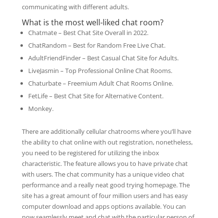
communicating with different adults.
What is the most well-liked chat room?
Chatmate – Best Chat Site Overall in 2022.
ChatRandom – Best for Random Free Live Chat.
AdultFriendFinder – Best Casual Chat Site for Adults.
LiveJasmin – Top Professional Online Chat Rooms.
Chaturbate – Freemium Adult Chat Rooms Online.
FetLife – Best Chat Site for Alternative Content.
Monkey.
There are additionally cellular chatrooms where you’ll have
the ability to chat online with out registration, nonetheless,
you need to be registered for utilizing the inbox
characteristic. The feature allows you to have private chat
with users. The chat community has a unique video chat
performance and a really neat good trying homepage. The
site has a great amount of four million users and has easy
computer download and apps options available. You can
now seamlessly meet and chat with the particular person of