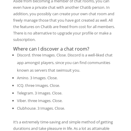
Aside from becoming a member of chat rooms, you can
even have a private chat with another Chatib person. In
addition, you possibly can create your own chat room and
freely manage those that you have got created as well. All
the features on Chatib are freed from cost for all members.
There is no alternative to upgrade your profile or make a
subscription.
Where can I discover a chat room?
Discord. three Images. Close. Discord is a well-liked chat
app amongst players, since you can find communities
known as servers that swimsuit you.
Amino. 3 Images. Close.
ICQ. three Images. Close.
Telegram. 3 Images. Close.
Viber. three Images. Close.
Clubhouse. 3 Images. Close.
It’s a extremely time-saving and simple method of getting
durations and take pleasure in life. As a lot as attainable