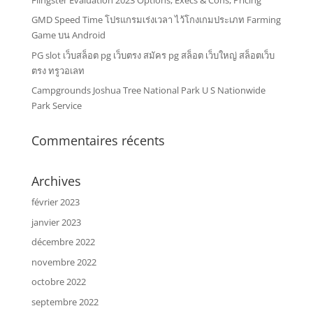
GMD Speed Time โปรแกรมเร่งเวลา ไว้โกงเกมประเภท Farming
Game บน Android
PG slot เว็บสล็อต pg เว็บตรง สมัคร pg สล็อต เว็บใหญ่ สล็อตเว็บ
ตรง ทรูวอเลท
Campgrounds Joshua Tree National Park U S Nationwide
Park Service
Commentaires récents
Archives
février 2023
janvier 2023
décembre 2022
novembre 2022
octobre 2022
septembre 2022