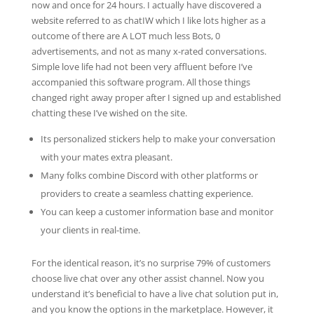
now and once for 24 hours. I actually have discovered a
website referred to as chatIW which I like lots higher as a
outcome of there are A LOT much less Bots, 0
advertisements, and not as many x-rated conversations.
Simple love life had not been very affluent before I’ve
accompanied this software program. All those things
changed right away proper after I signed up and established
chatting these I’ve wished on the site.
Its personalized stickers help to make your conversation
with your mates extra pleasant.
Many folks combine Discord with other platforms or
providers to create a seamless chatting experience.
You can keep a customer information base and monitor
your clients in real-time.
For the identical reason, it’s no surprise 79% of customers
choose live chat over any other assist channel. Now you
understand it’s beneficial to have a live chat solution put in,
and you know the options in the marketplace. However, it