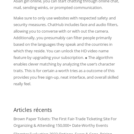
Asian girl online, you can start chatting through online chat,
mail, sending winks, or prompted communication.
Make sure to only use websites with respected safety and
security measures. ChatHub includes face and audio filters,
allowing you to converse with or with out the camera.
Additionally, you presumably can filter people primarily
based on the languages they speak and the countries in
which they reside. You can unlock the HD video name
feature by upgrading your subscription. ● The algorithm
enables clever matching by analyzing the user’s character
traits. This is for certain a worth tries as a outcome of this
provides you free sign-up, neat interface, and overall skilled
really feel.
Articles récents
Brown Paper Tickets: The First Fair-Trade Ticketing Site For
Organizing & Attending 150,000+ Date-Worthy Events
Flingster Evaluation 2023 Options, Execs & Cons, Pricing