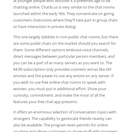
at younger people who discover it a preferred age to be
chatting online. Chatib.us is very similar to the chat rooms
launched within the early ‘90s. They concentrate on giving
customers chatrooms where they’ll take part in group chats
or have interaction in private dialog.
This one largely dabbles in non-public chat rooms, but there
are some public chats on the market should you search for
them. Some different options embrace voice channels,
direct messages between particular person members, and
you can be a part of as many servers as you want to. The
$4.99 subscription only provides cosmetic extras like GIF
emotes and the power to use any emote on any server. If
you wish to use free online chat rooms to speak with
women, you must put in additional effort. Show your
curiosity, commitment, and make the most of all the
features your free chat app presents.
It offers an enormous selection of conversation topics with
strangers. The capability to geolocate friends nearby can
also be available. The program even permits for online
courting and allows customers to share stuff with strangers