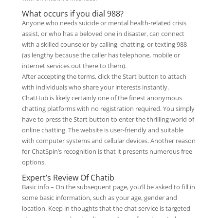
What occurs if you dial 988?
Anyone who needs suicide or mental health-related crisis
assist, or who has a beloved one in disaster, can connect
with a skilled counselor by calling, chatting, or texting 988
(as lengthy because the caller has telephone, mobile or
internet services out there to them).
After accepting the terms, click the Start button to attach
with individuals who share your interests instantly.
ChatHub is likely certainly one of the finest anonymous
chatting platforms with no registration required. You simply
have to press the Start button to enter the thrilling world of
online chatting. The website is user-friendly and suitable
with computer systems and cellular devices. Another reason
for ChatSpin’s recognition is that it presents numerous free
options.
Expert’s Review Of Chatib
Basic info – On the subsequent page, you’ll be asked to fill in
some basic information, such as your age, gender and
location. Keep in thoughts that the chat service is targeted