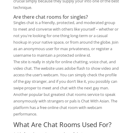
crucial simply because they supply your into one of the best
technique.
Are there chat rooms for singles?
Singles chat is a friendly, protected, and moderated group
to meet and converse with others like yourself – whether or
not you're looking for one thing long-term or a casual
hookup in your native space, or from around the globe. Join
as an anonymous user for max privateness, or register a
username to maintain a protected online id.
The site is really in style for online chatting, voice chat, and
video chat. The website uses adobe flash to show video and
access the user’s webcam. You can simply check the profile
of the gay stranger, and if you don’t like it, you possibly can
swipe proper to meet and chat with the next gay man.
Another popular but greatest chat rooms service to speak
anonymously with strangers or pals is Chat With Asian. The
platform has a free online chat room with webcam
performance.
What Are Chat Rooms Used For?