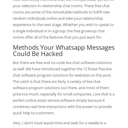
your selection in relationship chat rooms. These free chat
rooms are some of the remarkable methods to fulfill new
random individuals online and take your relationship
experience to the next stage. Whether you wish to speak to
a single individual or in a group, the free grownup chat
rooms offer all of the features that you just want for.
Methods Your Whatsapp Messages
Could Be Hacked
But there are free and no-code live chat software solutions
as well. We have introduced together the 12 finest free live
chat software program solutions for websites on this post.
The catch is that there are fairly a variety of live chat
software program solutions out there, and most of them
price too much, especially for small companies. Live chat is a
perfect online assist service software simply because it
combines real-time interactions with the power to provide
quick help to customers.
Very, I don’t must waste time and seek for a needle in a