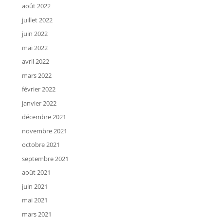
août 2022
juillet 2022
juin 2022
mai 2022
avril 2022
mars 2022
février 2022
janvier 2022
décembre 2021
novembre 2021
octobre 2021
septembre 2021
août 2021
juin 2021
mai 2021
mars 2021