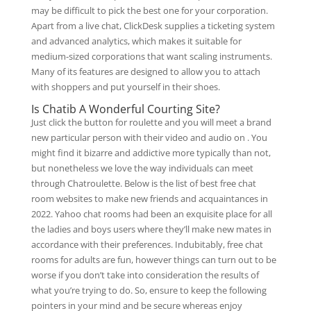
may be difficult to pick the best one for your corporation.
Apart from a live chat, ClickDesk supplies a ticketing system
and advanced analytics, which makes it suitable for
medium-sized corporations that want scaling instruments.
Many of its features are designed to allow you to attach
with shoppers and put yourself in their shoes.
Is Chatib A Wonderful Courting Site?
Just click the button for roulette and you will meet a brand
new particular person with their video and audio on . You
might find it bizarre and addictive more typically than not,
but nonetheless we love the way individuals can meet
through Chatroulette. Below is the list of best free chat
room websites to make new friends and acquaintances in
2022. Yahoo chat rooms had been an exquisite place for all
the ladies and boys users where they’ll make new mates in
accordance with their preferences. Indubitably, free chat
rooms for adults are fun, however things can turn out to be
worse if you don’t take into consideration the results of
what you’re trying to do. So, ensure to keep the following
pointers in your mind and be secure whereas enjoy