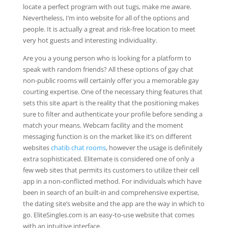
locate a perfect program with out tugs, make me aware.
Nevertheless, I’m into website for all of the options and
people. It is actually a great and risk-free location to meet
very hot guests and interesting individuality.
Are you a young person who is looking for a platform to
speak with random friends? All these options of gay chat
non-public rooms will certainly offer you a memorable gay
courting expertise. One of the necessary thing features that
sets this site apart is the reality that the positioning makes
sure to filter and authenticate your profile before sending a
match your means. Webcam facility and the moment
messaging function is on the market like it’s on different
websites
chatib chat rooms
, however the usage is definitely
extra sophisticated. Elitemate is considered one of only a
few web sites that permits its customers to utilize their cell
app in a non-conflicted method. For individuals which have
been in search of an built-in and comprehensive expertise,
the dating site’s website and the app are the way in which to
go. EliteSingles.com is an easy-to-use website that comes
with an intuitive interface.