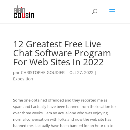
12 Greatest Free Live
Chat Software Program
For Web Sites In 2022
par
CHRISTOPHE GOUDIER
|
Oct 27, 2022
|
Exposition
Some one obtained offended and they reported me as
spam and I actually have been banned from the location for
over three weeks. I am an actual one who was enjoying
normal conversation with folks and now the web site has
banned me. I actually have been banned for an hour up to