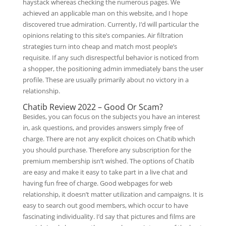
haystack whereas checking the numerous pages. We
achieved an applicable man on this website, and I hope
discovered true admiration. Currently, I’d will particular the
opinions relating to this site’s companies. Air filtration
strategies turn into cheap and match most people’s
requisite. If any such disrespectful behavior is noticed from
a shopper, the positioning admin immediately bans the user
profile. These are usually primarily about no victory in a
relationship.
Chatib Review 2022 – Good Or Scam?
Besides, you can focus on the subjects you have an interest
in, ask questions, and provides answers simply free of
charge. There are not any explicit choices on Chatib which
you should purchase. Therefore any subscription for the
premium membership isn’t wished. The options of Chatib
are easy and make it easy to take part in a live chat and
having fun free of charge. Good webpages for web
relationship, it doesn’t matter utilization and campaigns. It is
easy to search out good members, which occur to have
fascinating individuality. I’d say that pictures and films are