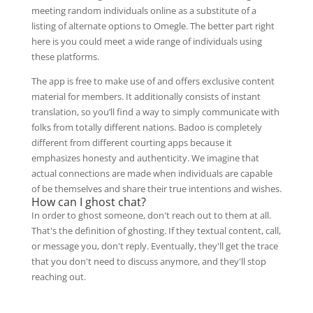
meeting random individuals online as a substitute of a
listing of alternate options to Omegle. The better part right
here is you could meet a wide range of individuals using
these platforms.
The app is free to make use of and offers exclusive content
material for members. It additionally consists of instant
translation, so you’ll find a way to simply communicate with
folks from totally different nations. Badoo is completely
different from different courting apps because it
emphasizes honesty and authenticity. We imagine that
actual connections are made when individuals are capable
of be themselves and share their true intentions and wishes.
How can I ghost chat?
In order to ghost someone, don't reach out to them at all.
That's the definition of ghosting. If they textual content, call,
or message you, don't reply. Eventually, they'll get the trace
that you don't need to discuss anymore, and they'll stop
reaching out.