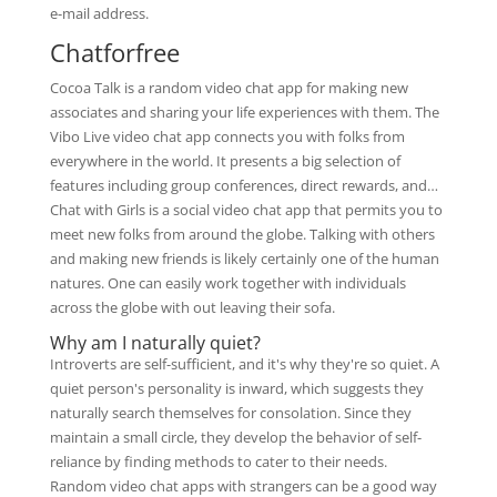
e-mail address.
Chatforfree
Cocoa Talk is a random video chat app for making new
associates and sharing your life experiences with them. The
Vibo Live video chat app connects you with folks from
everywhere in the world. It presents a big selection of
features including group conferences, direct rewards, and…
Chat with Girls is a social video chat app that permits you to
meet new folks from around the globe. Talking with others
and making new friends is likely certainly one of the human
natures. One can easily work together with individuals
across the globe with out leaving their sofa.
Why am I naturally quiet?
Introverts are self-sufficient, and it's why they're so quiet. A
quiet person's personality is inward, which suggests they
naturally search themselves for consolation. Since they
maintain a small circle, they develop the behavior of self-
reliance by finding methods to cater to their needs.
Random video chat apps with strangers can be a good way