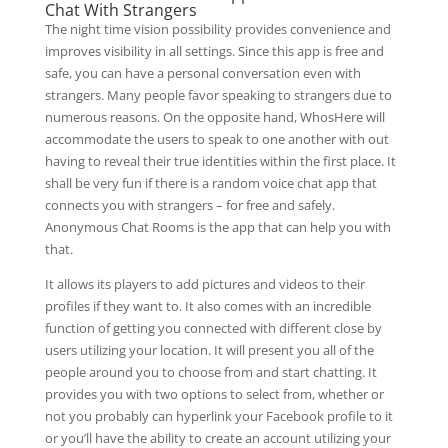
Chat With Strangers
The night time vision possibility provides convenience and
improves visibility in all settings. Since this app is free and
safe, you can have a personal conversation even with
strangers. Many people favor speaking to strangers due to
numerous reasons. On the opposite hand, WhosHere will
accommodate the users to speak to one another with out
having to reveal their true identities within the first place. It
shall be very fun if there is a random voice chat app that
connects you with strangers – for free and safely.
Anonymous Chat Rooms is the app that can help you with
that.
It allows its players to add pictures and videos to their
profiles if they want to. It also comes with an incredible
function of getting you connected with different close by
users utilizing your location. It will present you all of the
people around you to choose from and start chatting. It
provides you with two options to select from, whether or
not you probably can hyperlink your Facebook profile to it
or you’ll have the ability to create an account utilizing your