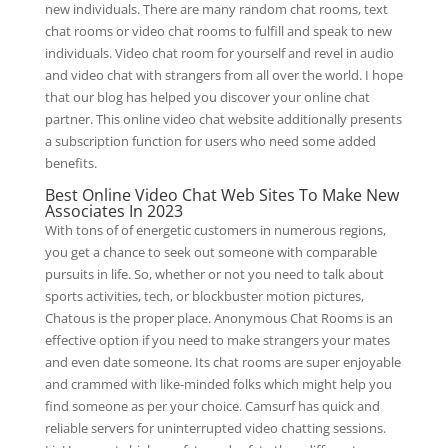
new individuals. There are many random chat rooms, text
chat rooms or video chat rooms to fulfill and speak to new
individuals. Video chat room for yourself and revel in audio
and video chat with strangers from all over the world. I hope
that our blog has helped you discover your online chat
partner. This online video chat website additionally presents
a subscription function for users who need some added
benefits.
Best Online Video Chat Web Sites To Make New
Associates In 2023
With tons of of energetic customers in numerous regions,
you get a chance to seek out someone with comparable
pursuits in life. So, whether or not you need to talk about
sports activities, tech, or blockbuster motion pictures,
Chatous is the proper place. Anonymous Chat Rooms is an
effective option if you need to make strangers your mates
and even date someone. Its chat rooms are super enjoyable
and crammed with like-minded folks which might help you
find someone as per your choice. Camsurf has quick and
reliable servers for uninterrupted video chatting sessions.