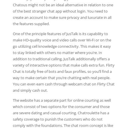
Chatous might not be an ideal alternative in relation to one
of the best stranger chat app without login. You need to
create an account to make sure privacy and luxuriate in all
the features supplied.
One of the principle features of JusTalk is its capability to
make HD-quality voice and video calls over Wi-Fi or on the
go utilizing cell knowledge connectivity. This makes it easy
to stay linked with others no matter where you’re. In
addition to traditional calling, JusTalk additionally offers a
variety of interactive options that make calls extra fun. Flirty
Chat is totally free of bots and faux profiles, so you’ll find a
way to make certain that you’re chatting with real people.
You can even earn cash through webcam chat on Flirty Chat
and simply cash out.
The website has a separate part for online courting as well
which consist of two options for the consumer and those
are severe dating and casual courting. Chatroulette has a
safety coverage to punish the customers who do not
comply with the foundations. The chat room concept is like