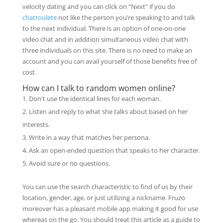
velocity dating and you can click on “Next” if you do
chatroulete
not like the person you’re speaking to and talk
to the next individual. There is an option of one-on-one
video chat and in addition simultaneous video chat with
three individuals on this site. There is no need to make an
account and you can avail yourself of those benefits free of
cost.
How can I talk to random women online?
Don't use the identical lines for each woman.
Listen and reply to what she talks about based on her
interests.
Write in a way that matches her persona.
Ask an open-ended question that speaks to her character.
Avoid sure or no questions.
You can use the search characteristic to find of us by their
location, gender, age, or just utilizing a nickname. Fruzo
moreover has a pleasant mobile app making it good for use
whereas on the go. You should treat this article as a guide to