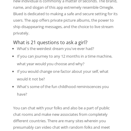
new individual is commonly a matter of seconds. The brand,
name, and slogan of this app extremely resemble Omegle.
Blued is dedicated to making a safe and secure setting for its
users. The app offers private picture albums, the power to
ship disappearing messages, and the choice to live stream
privately.
What is 21 questions to ask a girl?
What's the weirdest dream you've ever had?
If you can journey to any 12 months in a time machine,
what year would you choose and why?
If you would change one factor about your self, what
would it not be?
What's some of the fun childhood reminiscences you
have?
You can chat with your folks and also be a part of public
chat rooms and make new associates from completely
different countries. There are many sites wherein you
presumably can video chat with random folks and meet