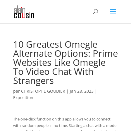
10 Greatest Omegle
Alternate Options: Prime
Websites Like Omegle
To Video Chat With
Strangers
par
CHRISTOPHE GOUDIER
|
Jan 28, 2023
|
Exposition
The one-click function on this app allows you to connect
with random people in no time. Starting a chat with a model