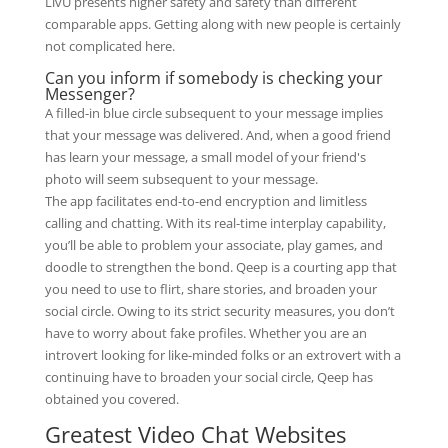
LivU presents higher safety and safety than different
comparable apps. Getting along with new people is certainly
not complicated here.
Can you inform if somebody is checking your
Messenger?
A filled-in blue circle subsequent to your message implies
that your message was delivered. And, when a good friend
has learn your message, a small model of your friend's
photo will seem subsequent to your message.
The app facilitates end-to-end encryption and limitless
calling and chatting. With its real-time interplay capability,
you’ll be able to problem your associate, play games, and
doodle to strengthen the bond. Qeep is a courting app that
you need to use to flirt, share stories, and broaden your
social circle. Owing to its strict security measures, you don’t
have to worry about fake profiles. Whether you are an
introvert looking for like-minded folks or an extrovert with a
continuing have to broaden your social circle, Qeep has
obtained you covered.
Greatest Video Chat Websites