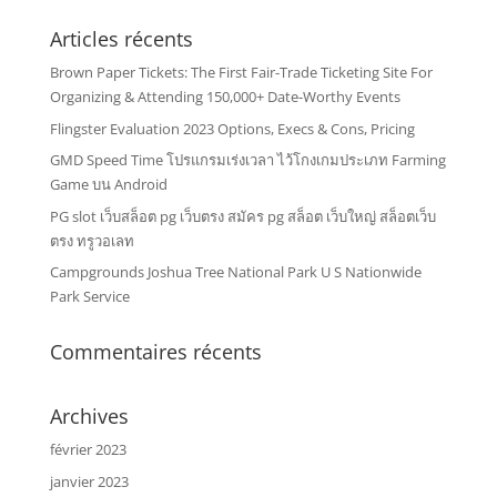
Articles récents
Brown Paper Tickets: The First Fair-Trade Ticketing Site For
Organizing & Attending 150,000+ Date-Worthy Events
Flingster Evaluation 2023 Options, Execs & Cons, Pricing
GMD Speed Time โปรแกรมเร่งเวลา ไว้โกงเกมประเภท Farming
Game บน Android
PG slot เว็บสล็อต pg เว็บตรง สมัคร pg สล็อต เว็บใหญ่ สล็อตเว็บ
ตรง ทรูวอเลท
Campgrounds Joshua Tree National Park U S Nationwide
Park Service
Commentaires récents
Archives
février 2023
janvier 2023