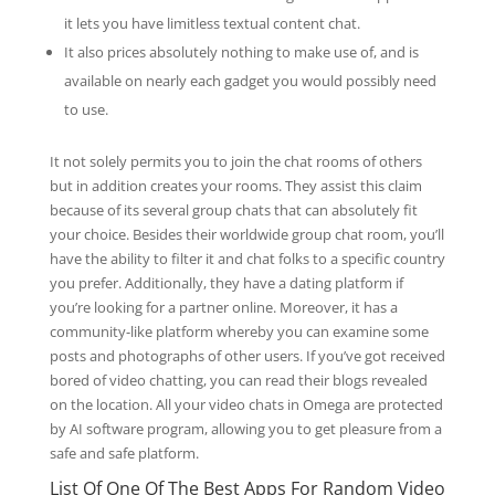
it lets you have limitless textual content chat.
It also prices absolutely nothing to make use of, and is
available on nearly each gadget you would possibly need
to use.
It not solely permits you to join the chat rooms of others
but in addition creates your rooms. They assist this claim
because of its several group chats that can absolutely fit
your choice. Besides their worldwide group chat room, you’ll
have the ability to filter it and chat folks to a specific country
you prefer. Additionally, they have a dating platform if
you’re looking for a partner online. Moreover, it has a
community-like platform whereby you can examine some
posts and photographs of other users. If you’ve got received
bored of video chatting, you can read their blogs revealed
on the location. All your video chats in Omega are protected
by AI software program, allowing you to get pleasure from a
safe and safe platform.
List Of One Of The Best Apps For Random Video