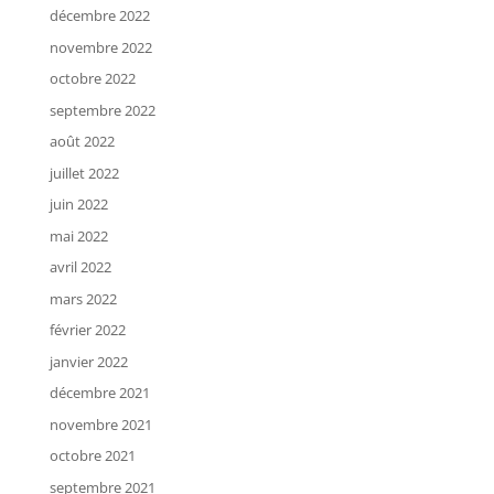
décembre 2022
novembre 2022
octobre 2022
septembre 2022
août 2022
juillet 2022
juin 2022
mai 2022
avril 2022
mars 2022
février 2022
janvier 2022
décembre 2021
novembre 2021
octobre 2021
septembre 2021