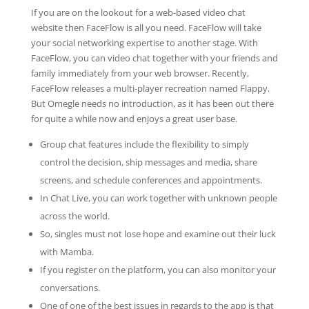
If you are on the lookout for a web-based video chat
website then FaceFlow is all you need. FaceFlow will take
your social networking expertise to another stage. With
FaceFlow, you can video chat together with your friends and
family immediately from your web browser. Recently,
FaceFlow releases a multi-player recreation named Flappy.
But Omegle needs no introduction, as it has been out there
for quite a while now and enjoys a great user base.
Group chat features include the flexibility to simply
control the decision, ship messages and media, share
screens, and schedule conferences and appointments.
In Chat Live, you can work together with unknown people
across the world.
So, singles must not lose hope and examine out their luck
with Mamba.
If you register on the platform, you can also monitor your
conversations.
One of one of the best issues in regards to the app is that