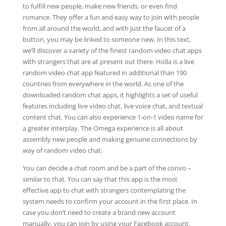
to fulfill new people, make new friends, or even find
romance. They offer a fun and easy way to join with people
from all around the world, and with just the faucet of a
button, you may be linked to someone new. In this text,
we’ll discover a variety of the finest random video chat apps
with strangers that are at present out there. Holla is a live
random video chat app featured in additional than 190
countries from everywhere in the world. As one of the
downloaded random chat apps, it highlights a set of useful
features including live video chat, live voice chat, and textual
content chat. You can also experience 1-on-1 video name for
a greater interplay. The Omega experience is all about
assembly new people and making genuine connections by
way of random video chat.
You can decide a chat room and be a part of the convo –
similar to that. You can say that this app is the most
effective app to chat with strangers contemplating the
system needs to confirm your account in the first place. In
case you don’t need to create a brand new account
manually, you can join by using your Facebook account.